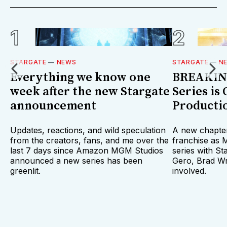
STARGATE
—
NEWS
STARGATE
—
N
Everything we know one
BREAKING
week after the new Stargate
Series is 
announcement
Producti
Updates, reactions, and wild speculation
A new chapter
from the creators, fans, and me over the
franchise as
last 7 days since Amazon MGM Studios
series with St
announced a new series has been
Gero, Brad Wr
greenlit.
involved.