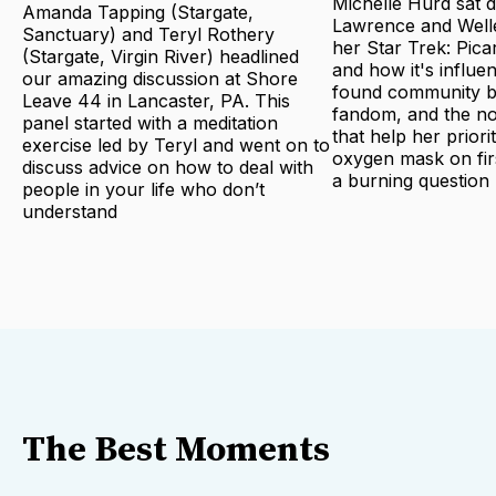
Michelle Hurd sat 
Amanda Tapping (Stargate,
Lawrence and Welle
Sanctuary) and Teryl Rothery
her Star Trek: Pica
(Stargate, Virgin River) headlined
and how it's influe
our amazing discussion at Shore
found community bu
Leave 44 in Lancaster, PA. This
fandom, and the no
panel started with a meditation
that help her priori
exercise led by Teryl and went on to
oxygen mask on fir
discuss advice on how to deal with
a burning question
people in your life who don’t
understand
The Best Moments