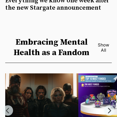
Everything we know one week after
the new Stargate announcement
Embracing Mental
Show
Health as a Fandom
All