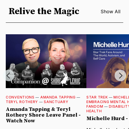
Relive the Magic
Show All
CONVENTIONS
—
AMANDA TAPPING
—
STAR TREK
—
MICHEL
TERYL ROTHERY
—
SANCTUARY
EMBRACING MENTAL 
FANDOM
—
DISABILIT
Amanda Tapping & Teryl
HEALTH
Rothery Shore Leave Panel -
Michelle Hurd 
Watch Now