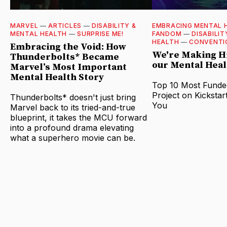
MARVEL
—
ARTICLES
—
DISABILITY &
EMBRACING MENTAL 
MENTAL HEALTH
—
SURPRISE ME!
FANDOM
—
DISABILIT
HEALTH
—
CONVENTI
Embracing the Void: How
We're Making Hi
Thunderbolts* Became
our Mental Heal
Marvel’s Most Important
Mental Health Story
Top 10 Most Funde
Project on Kickstar
Thunderbolts* doesn't just bring
You
Marvel back to its tried-and-true
blueprint, it takes the MCU forward
into a profound drama elevating
what a superhero movie can be.