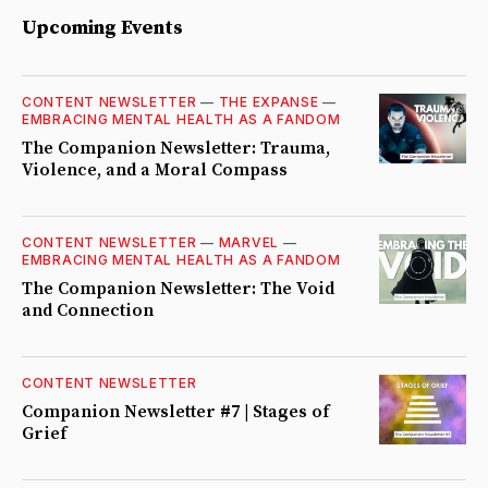
Upcoming Events
CONTENT NEWSLETTER
—
THE EXPANSE
—
EMBRACING MENTAL HEALTH AS A FANDOM
The Companion Newsletter: Trauma,
Violence, and a Moral Compass
CONTENT NEWSLETTER
—
MARVEL
—
EMBRACING MENTAL HEALTH AS A FANDOM
The Companion Newsletter: The Void
and Connection
CONTENT NEWSLETTER
Companion Newsletter #7 | Stages of
Grief