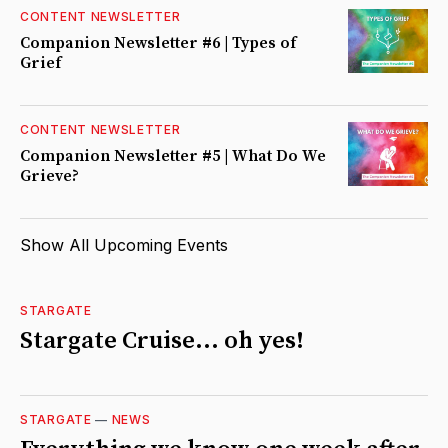
CONTENT NEWSLETTER
Companion Newsletter #6 | Types of
Grief
CONTENT NEWSLETTER
Companion Newsletter #5 | What Do We
Grieve?
Show All Upcoming Events
STARGATE
Stargate Cruise... oh yes!
STARGATE
—
NEWS