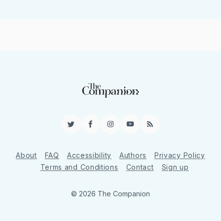
Twitter
Facebook
Instagram
YouTube
RSS
About
FAQ
Accessibility
Authors
Privacy Policy
Terms and Conditions
Contact
Sign up
© 2026 The Companion