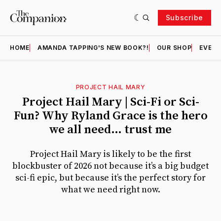
Subscribe
HOME
AMANDA TAPPING'S NEW BOOK?!
OUR SHOP
EVENT
PROJECT HAIL MARY
Featured
Project Hail Mary | Sci-Fi or Sci-
Fun? Why Ryland Grace is the hero
we all need… trust me
Project Hail Mary is likely to be the first
blockbuster of 2026 not because it’s a big budget
sci-fi epic, but because it’s the perfect story for
what we need right now.