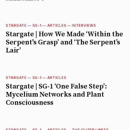
STARGATE
—
SG-1
—
ARTICLES
—
INTERVIEWS
Stargate | How We Made ‘Within the
Serpent's Grasp’ and ‘The Serpent’s
Lair’
STARGATE
—
SG-1
—
ARTICLES
Stargate | SG-1 ‘One False Step’:
Mycelium Networks and Plant
Consciousness
STARGATE
—
SG-1
—
ARTICLES
—
THE OUTER LIMITS