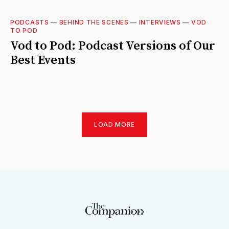
PODCASTS
—
BEHIND THE SCENES
—
INTERVIEWS
—
VOD
TO POD
Vod to Pod: Podcast Versions of Our
Best Events
LOAD MORE