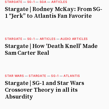
STARGATE
—
SG-1
—
SGA
—
ARTICLES
Stargate | Rodney McKay: From SG-
1 “Jerk” to Atlantis Fan Favorite
STARGATE
—
SG-1
—
ARTICLES
—
AUDIO ARTICLES
Stargate | How ‘Death Knell’ Made
Sam Carter Real
STAR WARS
—
STARGATE
—
SG-1
—
ATLANTIS
Stargate | SG-1 and Star Wars
Crossover Theory in all its
Absurdity