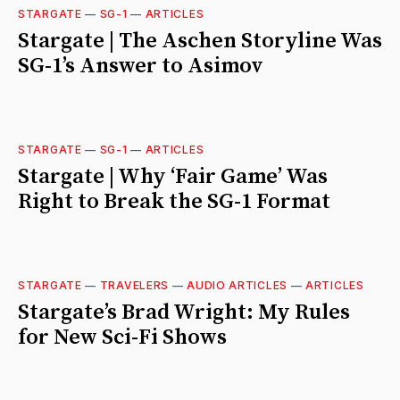
STARGATE
—
SG-1
—
ARTICLES
Stargate | The Aschen Storyline Was
SG-1’s Answer to Asimov
STARGATE
—
SG-1
—
ARTICLES
Stargate | Why ‘Fair Game’ Was
Right to Break the SG-1 Format
STARGATE
—
TRAVELERS
—
AUDIO ARTICLES
—
ARTICLES
Stargate’s Brad Wright: My Rules
for New Sci-Fi Shows