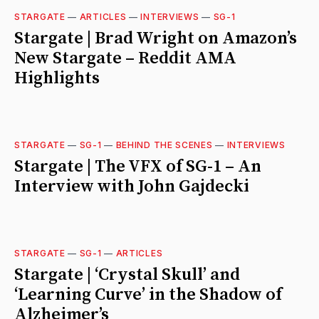
STARGATE
—
ARTICLES
—
INTERVIEWS
—
SG-1
Stargate | Brad Wright on Amazon’s
New Stargate – Reddit AMA
Highlights
STARGATE
—
SG-1
—
BEHIND THE SCENES
—
INTERVIEWS
Stargate | The VFX of SG-1 – An
Interview with John Gajdecki
STARGATE
—
SG-1
—
ARTICLES
Stargate | ‘Crystal Skull’ and
‘Learning Curve’ in the Shadow of
Alzheimer’s