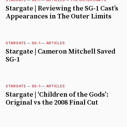
Stargate | Reviewing the SG-1 Cast’s
Appearances in The Outer Limits
STARGATE
—
SG-1
—
ARTICLES
Stargate | Cameron Mitchell Saved
SG-1
STARGATE
—
SG-1
—
ARTICLES
Stargate | ‘Children of the Gods’:
Original vs the 2008 Final Cut