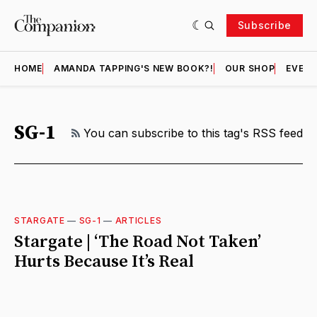
Subscribe
HOME
AMANDA TAPPING'S NEW BOOK?!
OUR SHOP
EVENT
SG-1
RSS
You can subscribe to this tag's RSS feed
STARGATE
—
SG-1
—
ARTICLES
Stargate | ‘The Road Not Taken’
Hurts Because It’s Real