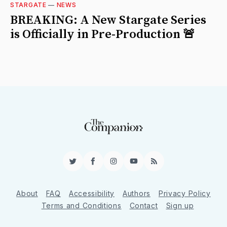
STARGATE
—
NEWS
BREAKING: A New Stargate Series
is Officially in Pre-Production 🚨
Twitter
Facebook
Instagram
YouTube
RSS
About
FAQ
Accessibility
Authors
Privacy Policy
Terms and Conditions
Contact
Sign up