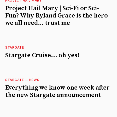
PROJECT HAIL MARY
Project Hail Mary | Sci-Fi or Sci-
Fun? Why Ryland Grace is the hero
we all need… trust me
STARGATE
Stargate Cruise... oh yes!
STARGATE
—
NEWS
Everything we know one week after
the new Stargate announcement