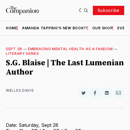
Subscribe
HOME
AMANDA TAPPING'S NEW BOOK?!
OUR SHOP
EVENT
SEPT 28
—
EMBRACING MENTAL HEALTH AS A FANDOM
—
LITERARY SERIES
S.G. Blaise | The Last Lumenian
Author
WELLES DAVIS
Share
Share
Share
Shar
on
on
on
via
Twitter
Facebook
LinkedIn
Email
Date: Saturday, Sept 28