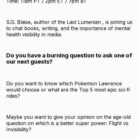
Time: 11am PT / 2pm ET / 7pm BT
S.G. Blaise, author of the Last Lumenian , is joining us
to chat books, writing, and the importance of mental
health visibility in media.
Do you have a burning question to ask one of
our next guests?
Do you want to know which Pokemon Lawrence
would choose or what are the Top 5 most epic sci-fi
rides?
Maybe you want to give your opinion on the age-old
question on which is a better super power: Flight vs
Invisibility?