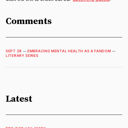
Comments
SEPT 28
—
EMBRACING MENTAL HEALTH AS A FANDOM
—
LITERARY SERIES
Latest