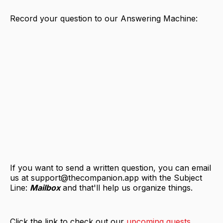
Record your question to our Answering Machine:
If you want to send a written question, you can email
us at support@thecompanion.app with the Subject
Line:
Mailbox
and that'll help us organize things.
Click the link to check out our
upcoming guests
.