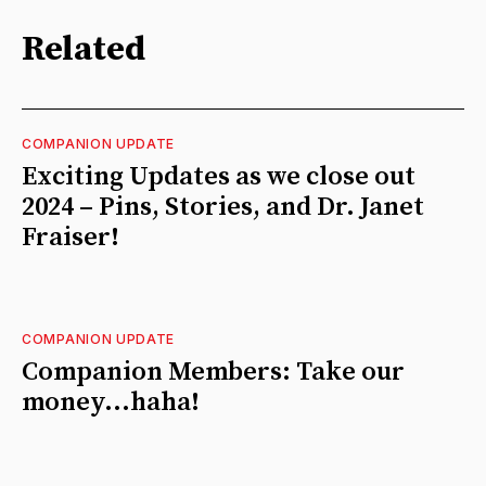
Related
COMPANION UPDATE
Exciting Updates as we close out
2024 – Pins, Stories, and Dr. Janet
Fraiser!
COMPANION UPDATE
Companion Members: Take our
money...haha!