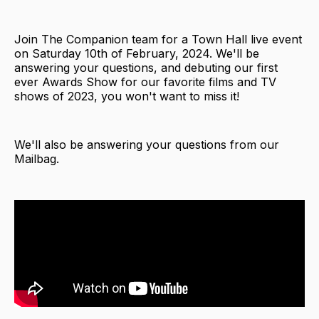
Join The Companion team for a Town Hall live event
on Saturday 10th of February, 2024. We'll be
answering your questions, and debuting our first
ever Awards Show for our favorite films and TV
shows of 2023, you won't want to miss it!
We'll also be answering your questions from our
Mailbag.