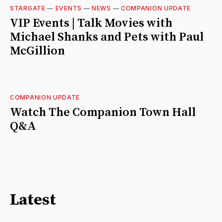
STARGATE
—
EVENTS
—
NEWS
—
COMPANION UPDATE
VIP Events | Talk Movies with
Michael Shanks and Pets with Paul
McGillion
COMPANION UPDATE
Watch The Companion Town Hall
Q&A
Latest