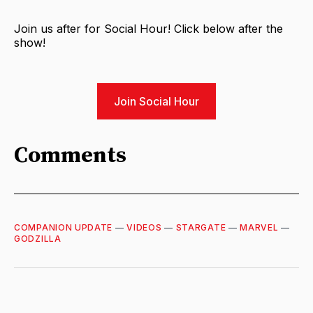
Join us after for Social Hour! Click below after the
show!
Join Social Hour
Comments
COMPANION UPDATE
—
VIDEOS
—
STARGATE
—
MARVEL
—
GODZILLA