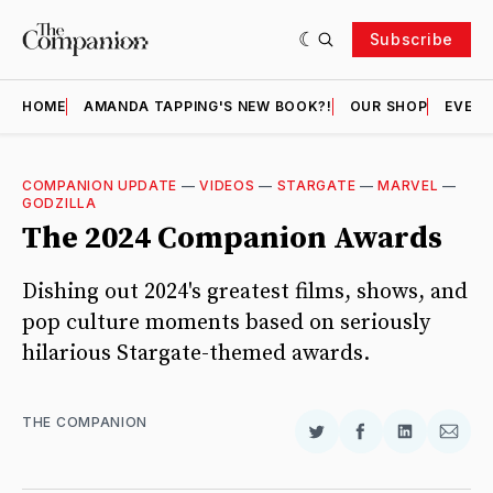
Subscribe
HOME
AMANDA TAPPING'S NEW BOOK?!
OUR SHOP
EVENT
COMPANION UPDATE
—
VIDEOS
—
STARGATE
—
MARVEL
—
GODZILLA
The 2024 Companion Awards
Dishing out 2024's greatest films, shows, and
pop culture moments based on seriously
hilarious Stargate-themed awards.
THE COMPANION
Share
Share
Share
Shar
on
on
on
via
Twitter
Facebook
LinkedIn
Email