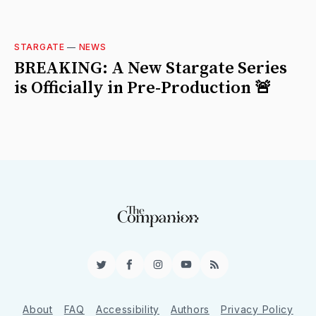
STARGATE
—
NEWS
BREAKING: A New Stargate Series
is Officially in Pre-Production 🚨
Twitter
Facebook
Instagram
YouTube
RSS
About
FAQ
Accessibility
Authors
Privacy Policy