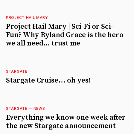
PROJECT HAIL MARY
Project Hail Mary | Sci-Fi or Sci-
Fun? Why Ryland Grace is the hero
we all need… trust me
STARGATE
Stargate Cruise... oh yes!
STARGATE
—
NEWS
Everything we know one week after
the new Stargate announcement