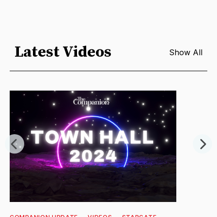
Latest Videos
Show All