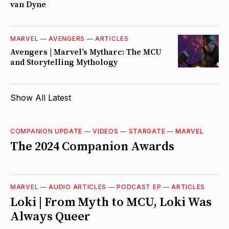
van Dyne
MARVEL
—
AVENGERS
—
ARTICLES
Avengers | Marvel’s Mytharc: The MCU
and Storytelling Mythology
Show All Latest
COMPANION UPDATE
—
VIDEOS
—
STARGATE
—
MARVEL
The 2024 Companion Awards
MARVEL
—
AUDIO ARTICLES
—
PODCAST EP
—
ARTICLES
Loki | From Myth to MCU, Loki Was
Always Queer