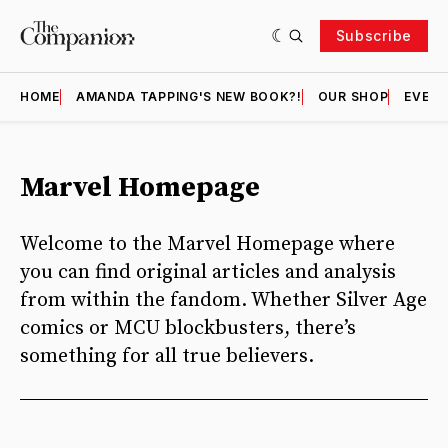
Subscribe
HOME
AMANDA TAPPING'S NEW BOOK?!
OUR SHOP
EVENT
Marvel Homepage
Welcome to the Marvel Homepage where
you can find original articles and analysis
from within the fandom. Whether Silver Age
comics or MCU blockbusters, there’s
something for all true believers.