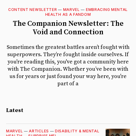
CONTENT NEWSLETTER
—
MARVEL
—
EMBRACING MENTAL
Featured
HEALTH AS A FANDOM
The Companion Newsletter: The
Void and Connection
Sometimes the greatest battles aren’t fought with
superpowers. They’re fought inside ourselves. If
you're reading this, you've got a community here
with The Companion. Whether you’ve been with
us for years or just found your way here, you're
part of a
Latest
MARVEL
—
ARTICLES
—
DISABILITY & MENTAL
HEALTH
—
SURPRISE ME!