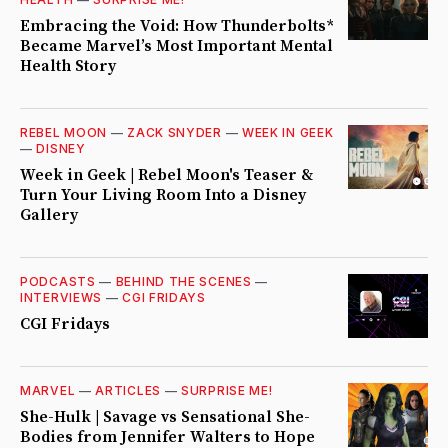
Embracing the Void: How Thunderbolts*
Became Marvel’s Most Important Mental
Health Story
REBEL MOON
—
ZACK SNYDER
—
WEEK IN GEEK
—
DISNEY
Week in Geek | Rebel Moon's Teaser &
Turn Your Living Room Into a Disney
Gallery
PODCASTS
—
BEHIND THE SCENES
—
INTERVIEWS
—
CGI FRIDAYS
CGI Fridays
MARVEL
—
ARTICLES
—
SURPRISE ME!
She-Hulk | Savage vs Sensational She-
Bodies from Jennifer Walters to Hope