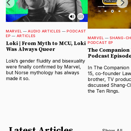
MARVEL
—
AUDIO ARTICLES
—
PODCAST
EP
—
ARTICLES
MARVEL
—
SHANG-CH
Loki | From Myth to MCU, Loki
PODCAST EP
Was Always Queer
The Companion 
Podcast Episode
Loki’s gender fluidity and bisexuality
were finally confirmed by Marvel,
In The Companion B
but Norse mythology has always
15, co-founder Law
made it so.
brother, TV produc
discussed Shang-Ch
the Ten Rings.
Latest Articles
Show All