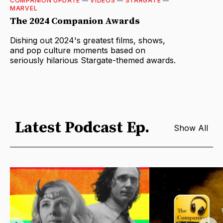
COMPANION UPDATE
—
VIDEOS
—
STARGATE
—
MARVEL
The 2024 Companion Awards
Dishing out 2024's greatest films, shows,
and pop culture moments based on
seriously hilarious Stargate-themed awards.
Latest Podcast Ep.
Show All