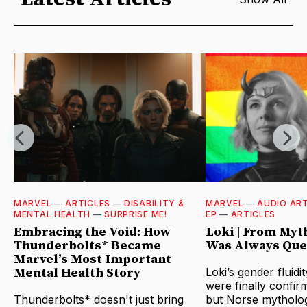
MARVEL
—
ARTICLES
—
DISABILITY &
MARVEL
—
AUDIO ART
MENTAL HEALTH
—
SURPRISE ME!
EP
—
ARTICLES
Embracing the Void: How
Loki | From Myt
Thunderbolts* Became
Was Always Que
Marvel’s Most Important
Mental Health Story
Loki’s gender fluidi
were finally confir
Thunderbolts* doesn't just bring
but Norse mytholo