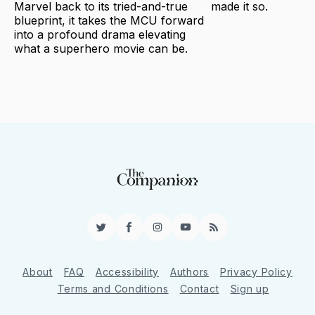
Marvel back to its tried-and-true
made it so.
blueprint, it takes the MCU forward
into a profound drama elevating
what a superhero movie can be.
Twitter
Facebook
Instagram
YouTube
RSS
About
FAQ
Accessibility
Authors
Privacy Policy
Terms and Conditions
Contact
Sign up