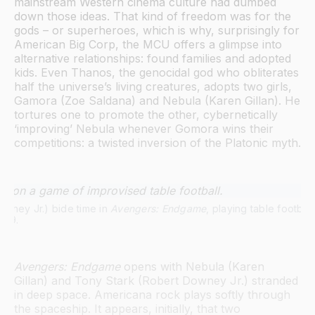
mainstream Western cinema culture had dumbed
down those ideas. That kind of freedom was for the
gods – or superheroes, which is why, surprisingly for
American Big Corp, the MCU offers a glimpse into
alternative relationships: found families and adopted
kids. Even Thanos, the genocidal god who obliterates
half the universe’s living creatures, adopts two girls,
Gamora (Zoe Saldana) and Nebula (Karen Gillan). He
tortures one to promote the other, cybernetically
‘improving’ Nebula whenever Gomora wins their
competitions: a twisted inversion of the Platonic myth.
wney Jr.) bide time in 
Avengers: Endgame
, playing table footbal
019.
Avengers: Endgame
opens with Nebula (Karen
Gillan) and Tony Stark (Robert Downey Jr.) stranded
in deep space. Americana rock plays softly through
the spaceship. It appears, initially, that two