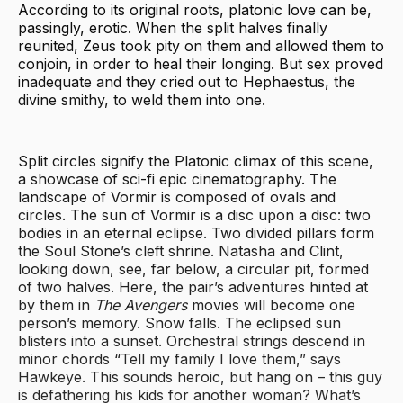
According to its original roots, platonic love can be,
passingly, erotic. When the split halves finally
reunited, Zeus took pity on them and allowed them to
conjoin, in order to heal their longing. But sex proved
inadequate and they cried out to Hephaestus, the
divine smithy, to weld them into one.
Split circles signify the Platonic climax of this scene,
a showcase of sci-fi epic cinematography. The
landscape of Vormir is composed of ovals and
circles. The sun of Vormir is a disc upon a disc: two
bodies in an eternal eclipse. Two divided pillars form
the Soul Stone’s cleft shrine. Natasha and Clint,
looking down, see, far below, a circular pit, formed
of two halves. Here, the pair’s adventures hinted at
by them in
The Avengers
movies will become one
person’s memory. Snow falls. The eclipsed sun
blisters into a sunset. Orchestral strings descend in
minor chords “Tell my family I love them,” says
Hawkeye. This sounds heroic, but hang on – this guy
is defathering his kids for another woman? What’s