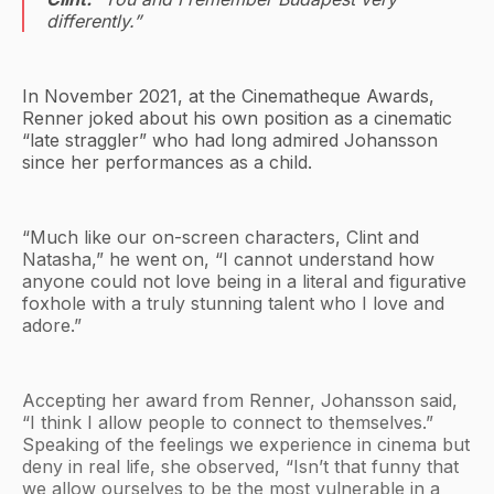
differently.”
In November 2021, at the Cinematheque Awards,
Renner joked about his own position as a cinematic
“late straggler” who had long admired Johansson
since her performances as a child.
“Much like our on-screen characters, Clint and
Natasha,” he went on, “I cannot understand how
anyone could not love being in a literal and figurative
foxhole with a truly stunning talent who I love and
adore.”
Accepting her award from Renner, Johansson said,
“I think I allow people to connect to themselves.”
Speaking of the feelings we experience in cinema but
deny in real life, she observed, “Isn’t that funny that
we allow ourselves to be the most vulnerable in a