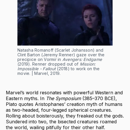
Natasha Romanoff (Scarlet Johansson) and 
Clint Barton (Jeremy Renner) gaze over the 
precipice on Vormir in 
Avengers: Endgame 
(2019). Renner dropped out of 
Mission: 
Impossible - Fallout
 (2018) to work on the 
movie. | Marvel, 2019.
Marvel’s world resonates with powerful Western and
Eastern myths. In
The Symposium
(385–370 BCE),
Plato quotes Aristophanes’ creation myth of humans
as two-headed, four-legged spherical creatures.
Rolling about boisterously, they freaked out the gods.
Sundered into two, the bisected creatures roamed
the world, wailing pitifully for their other half.