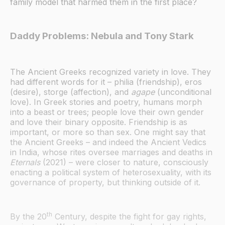
family model that harmed them in the first place?
Daddy Problems: Nebula and Tony Stark
The Ancient Greeks recognized variety in love. They
had different words for it – philia (friendship), eros
(desire), storge (affection), and
agape
(unconditional
love). In Greek stories and poetry, humans morph
into a beast or trees; people love their own gender
and love their binary opposite. Friendship is as
important, or more so than sex. One might say that
the Ancient Greeks – and indeed the Ancient Vedics
in India, whose rites oversee marriages and deaths in
Eternals
(2021) – were closer to nature, consciously
enacting a political system of heterosexuality, with its
governance of property, but thinking outside of it.
th
By the 20
Century, despite the fight for gay rights,