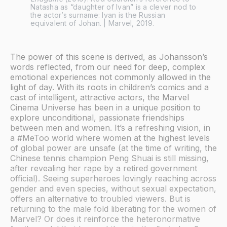
Natasha as “daughter of Ivan” is a clever nod to 
the actor’s surname: Ivan is the Russian 
equivalent of Johan. | Marvel, 2019.
The power of this scene is derived, as Johansson’s
words reflected, from our need for deep, complex
emotional experiences not commonly allowed in the
light of day. With its roots in children’s comics and a
cast of intelligent, attractive actors, the Marvel
Cinema Universe has been in a unique position to
explore unconditional, passionate friendships
between men and women. It’s a refreshing vision, in
a #MeToo world where women at the highest levels
of global power are unsafe (at the time of writing, the
Chinese tennis champion Peng Shuai is still missing,
after revealing her rape by a retired government
official). Seeing superheroes lovingly reaching across
gender and even species, without sexual expectation,
offers an alternative to troubled viewers. But is
returning to the male fold liberating for the women of
Marvel? Or does it reinforce the heteronormative