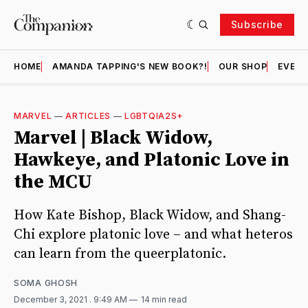
Subscribe
HOME
AMANDA TAPPING'S NEW BOOK?!
OUR SHOP
EVENT
MARVEL
—
ARTICLES
—
LGBTQIA2S+
Marvel | Black Widow,
Hawkeye, and Platonic Love in
the MCU
How Kate Bishop, Black Widow, and Shang-
Chi explore platonic love – and what heteros
can learn from the queerplatonic.
SOMA GHOSH
December 3, 2021
. 9:49 AM
14 min read