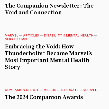
The Companion Newsletter: The
Void and Connection
MARVEL
—
ARTICLES
—
DISABILITY & MENTAL HEALTH
—
SURPRISE ME!
Embracing the Void: How
Thunderbolts* Became Marvel’s
Most Important Mental Health
Story
COMPANION UPDATE
—
VIDEOS
—
STARGATE
—
MARVEL
The 2024 Companion Awards