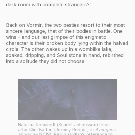
dark room with complete strangers?”
Back on Vormir, the two besties resort to their most
sincere language, that of their bodies in battle. One
wins – and our last glimpse of this enigmatic
character is their broken body lying within the halved
circle. The other wakes up in a womblike lake,
soaked, dripping, and Soul stone in hand, rebirthed
into a solitude they did not choose.
Natasha Romanoff (Scarlet Johansson) leaps 
after Clint Barton (Jeremy Renner) in 
Avengers: 
Endgame
 (2019). Red Guardian’s reference to 