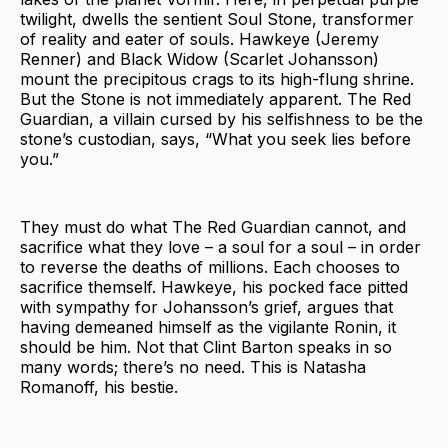
twilight, dwells the sentient Soul Stone, transformer
of reality and eater of souls. Hawkeye (Jeremy
Renner) and Black Widow (Scarlet Johansson)
mount the precipitous crags to its high-flung shrine.
But the Stone is not immediately apparent. The Red
Guardian, a villain cursed by his selfishness to be the
stone’s custodian, says, “What you seek lies before
you.”
They must do what The Red Guardian cannot, and
sacrifice what they love – a soul for a soul – in order
to reverse the deaths of millions. Each chooses to
sacrifice themself. Hawkeye, his pocked face pitted
with sympathy for Johansson’s grief, argues that
having demeaned himself as the vigilante Ronin, it
should be him. Not that Clint Barton speaks in so
many words; there’s no need. This is Natasha
Romanoff, his bestie.