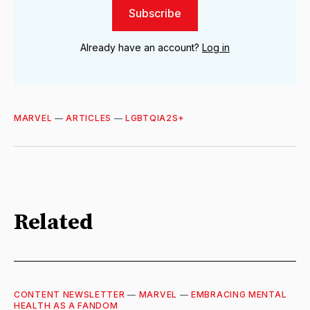
Subscribe
Already have an account?
Log in
MARVEL
—
ARTICLES
—
LGBTQIA2S+
Related
CONTENT NEWSLETTER
—
MARVEL
—
EMBRACING MENTAL
HEALTH AS A FANDOM