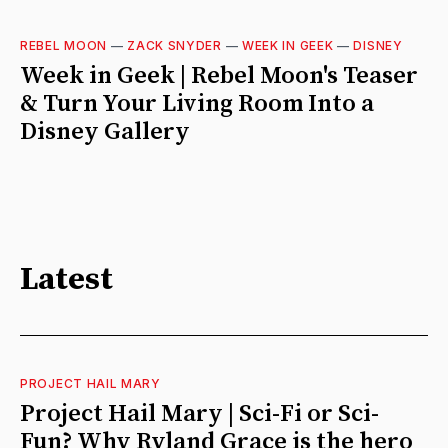
REBEL MOON
—
ZACK SNYDER
—
WEEK IN GEEK
—
DISNEY
Week in Geek | Rebel Moon's Teaser
& Turn Your Living Room Into a
Disney Gallery
Latest
PROJECT HAIL MARY
Project Hail Mary | Sci-Fi or Sci-
Fun? Why Ryland Grace is the hero