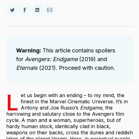
Share
Share
Share
Share
on
on
on
via
Twitter
Facebook
LinkedIn
Email
Warning: 
This article contains spoilers
for
Avengers: Endgame 
(2019) and
Eternals 
(2021). Proceed with caution.
L
et us begin with an ending – to my mind, the
finest in the Marvel Cinematic Universe. It’s in
Antony and Joe Russo’s
Endgame
, the
harrowing and salutary close to the Avengers film
cycle. A man and a woman, superheroes, but of
hardy human stock, identically clad in black,
weapons on their backs, cross the dunes and reddish
lakes of the planet Vormir. Here, in perpetual purple