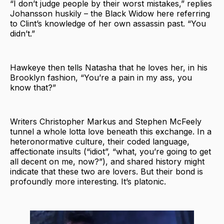
“I don’t judge people by their worst mistakes,” replies
Johansson huskily – the Black Widow here referring
to Clint’s knowledge of her own assassin past. “You
didn’t.”
Hawkeye then tells Natasha that he loves her, in his
Brooklyn fashion, “You’re a pain in my ass, you
know that?”
Writers Christopher Markus and Stephen McFeely
tunnel a whole lotta love beneath this exchange. In a
heteronormative culture, their coded language,
affectionate insults (“idiot”, “what, you’re going to get
all decent on me, now?”), and shared history might
indicate that these two are lovers. But their bond is
profoundly more interesting. It’s platonic.