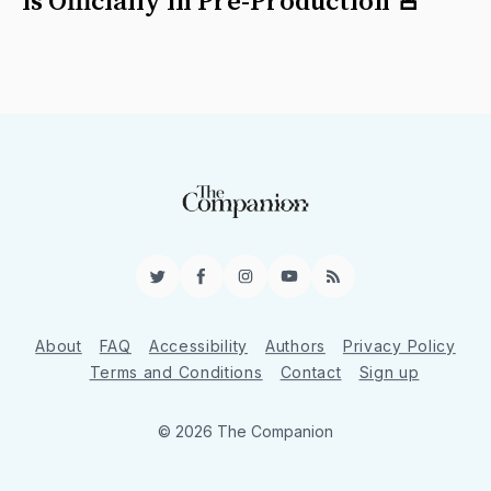
is Officially in Pre-Production 🚨
Twitter
Facebook
Instagram
YouTube
RSS
About
FAQ
Accessibility
Authors
Privacy Policy
Terms and Conditions
Contact
Sign up
© 2026 The Companion