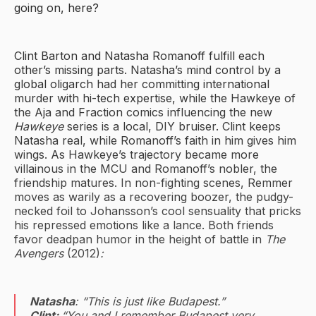
going on, here?
Clint Barton and Natasha Romanoff fulfill each
other’s missing parts. Natasha’s mind control by a
global oligarch had her committing international
murder with hi-tech expertise, while the Hawkeye of
the Aja and Fraction comics influencing the new
Hawkeye
series is a local, DIY bruiser. Clint keeps
Natasha real, while Romanoff’s faith in him gives him
wings. As Hawkeye’s trajectory became more
villainous in the MCU and Romanoff’s nobler, the
friendship matures. In non-fighting scenes, Remmer
moves as warily as a recovering boozer, the pudgy-
necked foil to Johansson’s cool sensuality that pricks
his repressed emotions like a lance. Both friends
favor deadpan humor in the height of battle in
The
Avengers
(2012)
:
Natasha
: “This is just like Budapest.”
Clint:
“You and I remember Budapest very