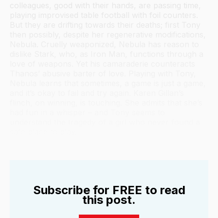
colleagues, good with their hands, are passing time,
playing improvised table football with foil counters.
But they are drifting towards their deaths; first Tony
then possibly, despite her regenerative modifications,
Nebula. Cruelly weaponized, Nebula has reason to
dislike Stark, who, as Iron Man, functions through a
love of weapons. Yet his camaraderie counteracts
Thanos’ abusive barter of love. Playing with Tony,
Nebula learns that sometimes, a game is just a game,
and it’s okay to fail and try again. Karen Gillan’s
flinch, on winning, is touching. She admits that she’s
had fun in a whisper – and Tony seems to
understand the tragedy of a girl who never found a
safe place to play.
Subscribe for FREE to read
this post.