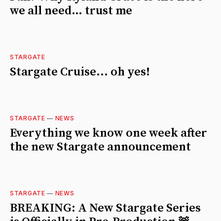
we all need… trust me
STARGATE
Stargate Cruise... oh yes!
STARGATE
—
NEWS
Everything we know one week after
the new Stargate announcement
STARGATE
—
NEWS
BREAKING: A New Stargate Series