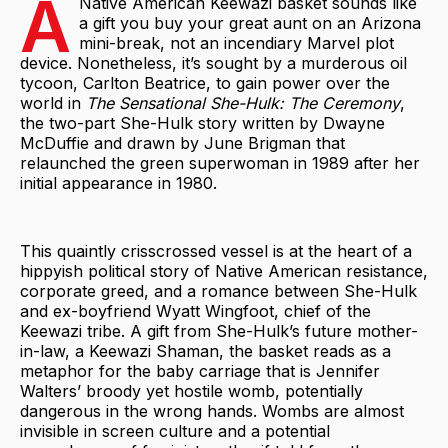
A
Native American Keewazi basket sounds like
a gift you buy your great aunt on an Arizona
mini-break, not an incendiary Marvel plot
device. Nonetheless, it’s sought by a murderous oil
tycoon, Carlton Beatrice, to gain power over the
world in
The Sensational She-Hulk: The Ceremony
,
the two-part She-Hulk story written by Dwayne
McDuffie and drawn by June Brigman that
relaunched the green superwoman in 1989 after her
initial appearance in 1980.
This quaintly crisscrossed vessel is at the heart of a
hippyish political story of Native American resistance,
corporate greed, and a romance between She-Hulk
and ex-boyfriend Wyatt Wingfoot, chief of the
Keewazi tribe. A gift from She-Hulk’s future mother-
in-law, a Keewazi Shaman, the basket reads as a
metaphor for the baby carriage that is Jennifer
Walters’ broody yet hostile womb, potentially
dangerous in the wrong hands. Wombs are almost
invisible in screen culture and a potential