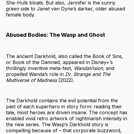
She-Hulk bloats. But also, Jennifer is the sunny
green side to Janet van Dyne’s darker, older abused
female body.
Abused Bodies: The Wasp and Ghost
The ancient Darkhold, also called the Book of Sins,
or Book of the Damned, appeared in Disney+’s
thrillingly inventive meta-fest,
WandaVision,
and
propelled Wanda’s role in
Dr. Strange
and The
Multiverse of Madness
(2022).
The Darkhold contains the evil potential from the
past of each superhero in story form: reading their
tale, most heroes are driven insane. The concept has
enabled vivid retro artwork of nightmarish intensity in
the new series. The Wasp’s Darkhold story is
compelling because of – that corporate buzzword,