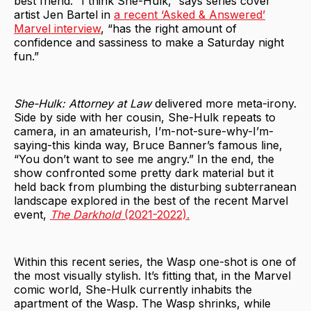
best friend. “I think She-Hulk,” says series cover
artist Jen Bartel in
a recent ‘Asked & Answered’
Marvel interview
, “has the right amount of
confidence and sassiness to make a Saturday night
fun.”
She-Hulk: Attorney at Law
delivered more meta-irony.
Side by side with her cousin, She-Hulk repeats to
camera, in an amateurish, I’m-not-sure-why-I’m-
saying-this kinda way, Bruce Banner’s famous line,
“You don’t want to see me angry.” In the end, the
show confronted some pretty dark material but it
held back from plumbing the disturbing subterranean
landscape explored in the best of the recent Marvel
event,
The Darkhold
(2021-2022).
Within this recent series, the Wasp one-shot is one of
the most visually stylish. It’s fitting that, in the Marvel
comic world, She-Hulk currently inhabits the
apartment of the Wasp. The Wasp shrinks, while