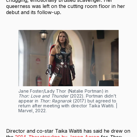
chugging, emotionally bruised scavenger. Her
queerness was left on the cutting room floor in her
debut and its follow-up.
Jane Foster/Lady Thor (Natalie Portman) in
Thor: Love and Thunder
(2022). Portman didn't
appear in
Thor: Ragnarok
(2017) but agreed to
return after meeting with director Taika Waititi. |
Marvel, 2022.
Director and co-star Taika Waititi has said he drew on