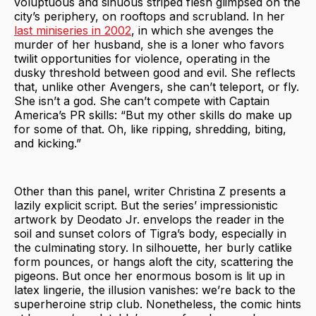
voluptuous and sinuous striped flesh glimpsed on the
city’s periphery, on rooftops and scrubland. In her
last miniseries in 2002
, in which she avenges the
murder of her husband, she is a loner who favors
twilit opportunities for violence, operating in the
dusky threshold between good and evil. She reflects
that, unlike other Avengers, she can’t teleport, or fly.
She isn’t a god. She can’t compete with Captain
America’s PR skills: “But my other skills do make up
for some of that. Oh, like ripping, shredding, biting,
and kicking.”
Other than this panel, writer Christina Z presents a
lazily explicit script. But the series’ impressionistic
artwork by Deodato Jr. envelops the reader in the
soil and sunset colors of Tigra’s body, especially in
the culminating story. In silhouette, her burly catlike
form pounces, or hangs aloft the city, scattering the
pigeons. But once her enormous bosom is lit up in
latex lingerie, the illusion vanishes: we’re back to the
superheroine strip club. Nonetheless, the comic hints