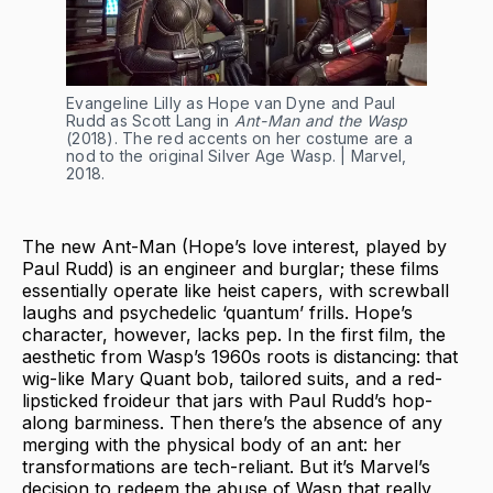
Evangeline Lilly as Hope van Dyne and Paul
Rudd as Scott Lang in
Ant-Man and the Wasp
(2018). The red accents on her costume are a
nod to the original Silver Age Wasp. | Marvel,
2018.
The new Ant-Man (Hope’s love interest, played by
Paul Rudd) is an engineer and burglar; these films
essentially operate like heist capers, with screwball
laughs and psychedelic ‘quantum’ frills. Hope’s
character, however, lacks pep. In the first film, the
aesthetic from Wasp’s 1960s roots is distancing: that
wig-like Mary Quant bob, tailored suits, and a red-
lipsticked froideur that jars with Paul Rudd’s hop-
along barminess. Then there’s the absence of any
merging with the physical body of an ant: her
transformations are tech-reliant. But it’s Marvel’s
decision to redeem the abuse of Wasp that really