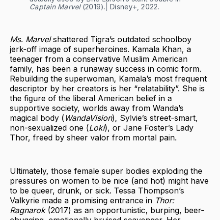
Captain Marvel
(2019).| Disney+, 2022.
Ms. Marvel
shattered Tigra’s outdated schoolboy
jerk-off image of superheroines. Kamala Khan, a
teenager from a conservative Muslim American
family, has been a runaway success in comic form.
Rebuilding the superwoman, Kamala’s most frequent
descriptor by her creators is her “relatability”. She is
the figure of the liberal American belief in a
supportive society, worlds away from Wanda’s
magical body (
WandaVision
), Sylvie’s street-smart,
non-sexualized one (
Loki
), or Jane Foster’s Lady
Thor, freed by sheer valor from mortal pain.
Ultimately, those female super bodies exploding the
pressures on women to be nice (and hot) might have
to be queer, drunk, or sick. Tessa Thompson’s
Valkyrie made a promising entrance in
Thor:
Ragnarok
(2017) as an opportunistic, burping, beer-