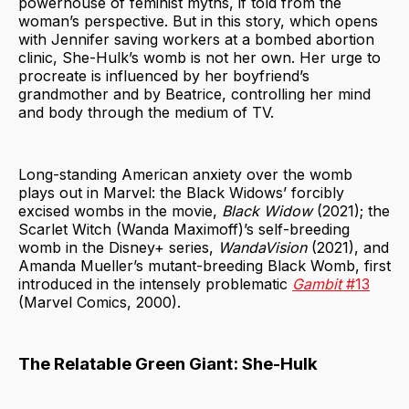
powerhouse of feminist myths, if told from the
woman’s perspective. But in this story, which opens
with Jennifer saving workers at a bombed abortion
clinic, She-Hulk’s womb is not her own. Her urge to
procreate is influenced by her boyfriend’s
grandmother and by Beatrice, controlling her mind
and body through the medium of TV.
Long-standing American anxiety over the womb
plays out in Marvel: the Black Widows’ forcibly
excised wombs in the movie,
Black Widow
(2021); the
Scarlet Witch (Wanda Maximoff)’s self-breeding
womb in the Disney+ series,
WandaVision
(2021), and
Amanda Mueller’s mutant-breeding Black Womb, first
introduced in the intensely problematic
Gambit
#13
(Marvel Comics, 2000).
The Relatable Green Giant: She-Hulk