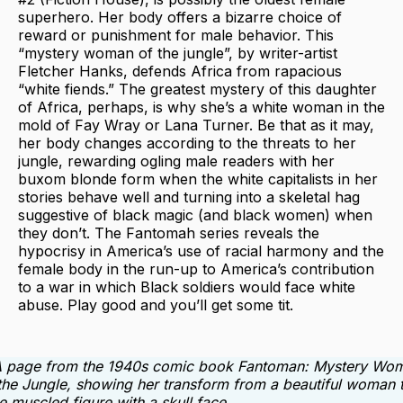
superhero. Her body offers a bizarre choice of
reward or punishment for male behavior. This
“mystery woman of the jungle”, by writer-artist
Fletcher Hanks, defends Africa from rapacious
“white fiends.” The greatest mystery of this daughter
of Africa, perhaps, is why she’s a white woman in the
mold of Fay Wray or Lana Turner. Be that as it may,
her body changes according to the threats to her
jungle, rewarding ogling male readers with her
buxom blonde form when the white capitalists in her
stories behave well and turning into a skeletal hag
suggestive of black magic (and black women) when
they don’t. The Fantomah series reveals the
hypocrisy in America’s use of racial harmony and the
female body in the run-up to America’s contribution
to a war in which Black soldiers would face white
abuse. Play good and you’ll get some tit.