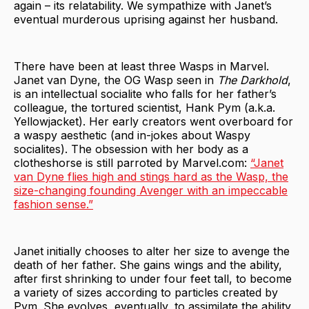
again – its relatability. We sympathize with Janet’s
eventual murderous uprising against her husband.
There have been at least three Wasps in Marvel.
Janet van Dyne, the OG Wasp seen in
The Darkhold
,
is an intellectual socialite who falls for her father’s
colleague, the tortured scientist, Hank Pym (a.k.a.
Yellowjacket). Her early creators went overboard for
a waspy aesthetic (and in-jokes about Waspy
socialites). The obsession with her body as a
clotheshorse is still parroted by Marvel.com:
“Janet
van Dyne flies high and stings hard as the Wasp, the
size-changing founding Avenger with an impeccable
fashion sense.”
Janet initially chooses to alter her size to avenge the
death of her father. She gains wings and the ability,
after first shrinking to under four feet tall, to become
a variety of sizes according to particles created by
Pym. She evolves, eventually, to assimilate the ability