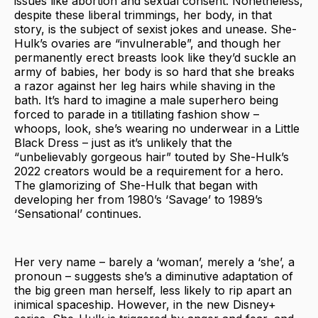
issues like abortion and sexual consent. Nonetheless,
despite these liberal trimmings, her body, in that
story, is the subject of sexist jokes and unease. She-
Hulk’s ovaries are “invulnerable”, and though her
permanently erect breasts look like they’d suckle an
army of babies, her body is so hard that she breaks
a razor against her leg hairs while shaving in the
bath. It’s hard to imagine a male superhero being
forced to parade in a titillating fashion show –
whoops, look, she’s wearing no underwear in a Little
Black Dress – just as it’s unlikely that the
“unbelievably gorgeous hair” touted by She-Hulk’s
2022 creators would be a requirement for a hero.
The glamorizing of She-Hulk that began with
developing her from 1980’s ‘Savage’ to 1989’s
‘Sensational’ continues.
Her very name – barely a ‘woman’, merely a ‘she’, a
pronoun – suggests she’s a diminutive adaptation of
the big green man herself, less likely to rip apart an
inimical spaceship. However, in the new Disney+