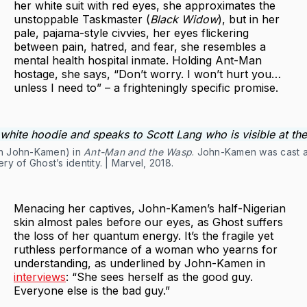
her white suit with red eyes, she approximates the
unstoppable Taskmaster (
Black Widow
), but in her
pale, pajama-style civvies, her eyes flickering
between pain, hatred, and fear, she resembles a
mental health hospital inmate. Holding Ant-Man
hostage, she says, “Don’t worry. I won’t hurt you…
unless I need to” – a frighteningly specific promise.
ah John-Kamen) in
Ant-Man and the Wasp
. John-Kamen was cast a
y of Ghost’s identity. | Marvel, 2018.
Menacing her captives, John-Kamen’s half-Nigerian
skin almost pales before our eyes, as Ghost suffers
the loss of her quantum energy. It’s the fragile yet
ruthless performance of a woman who yearns for
understanding, as underlined by John-Kamen in
interviews
: “She sees herself as the good guy.
Everyone else is the bad guy.”