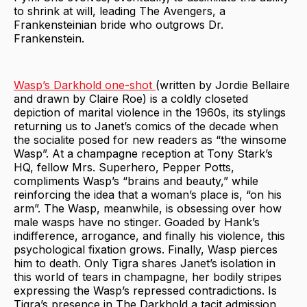
to shrink at will, leading The Avengers, a
Frankensteinian bride who outgrows Dr.
Frankenstein.
Wasp’s Darkhold one-shot
(written by Jordie Bellaire
and drawn by Claire Roe) is a coldly closeted
depiction of marital violence in the 1960s, its stylings
returning us to Janet’s comics of the decade when
the socialite posed for new readers as “the winsome
Wasp”. At a champagne reception at Tony Stark’s
HQ, fellow Mrs. Superhero, Pepper Potts,
compliments Wasp’s “brains and beauty,” while
reinforcing the idea that a woman’s place is, “on his
arm”. The Wasp, meanwhile, is obsessing over how
male wasps have no stinger. Goaded by Hank’s
indifference, arrogance, and finally his violence, this
psychological fixation grows. Finally, Wasp pierces
him to death. Only Tigra shares Janet’s isolation in
this world of tears in champagne, her bodily stripes
expressing the Wasp’s repressed contradictions. Is
Tigra’s presence in The Darkhold a tacit admission,