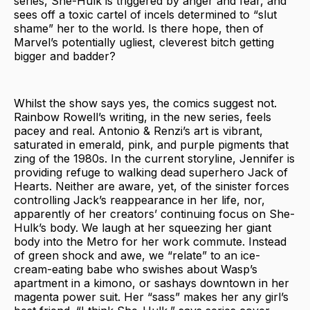
series, She-Hulk is triggered by anger and fear, and
sees off a toxic cartel of incels determined to “slut
shame” her to the world. Is there hope, then of
Marvel’s potentially ugliest, cleverest bitch getting
bigger and badder?
Whilst the show says yes, the comics suggest not.
Rainbow Rowell’s writing, in the new series, feels
pacey and real. Antonio & Renzi’s art is vibrant,
saturated in emerald, pink, and purple pigments that
zing of the 1980s. In the current storyline, Jennifer is
providing refuge to walking dead superhero Jack of
Hearts. Neither are aware, yet, of the sinister forces
controlling Jack’s reappearance in her life, nor,
apparently of her creators’ continuing focus on She-
Hulk’s body. We laugh at her squeezing her giant
body into the Metro for her work commute. Instead
of green shock and awe, we “relate” to an ice-
cream-eating babe who swishes about Wasp’s
apartment in a kimono, or sashays downtown in her
magenta power suit. Her “sass” makes her any girl’s