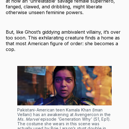
at how an ‘unrelatable’ savage female superhero,
fanged, clawed, and dribbling, might liberate
otherwise unseen feminine powers.
But, like Ghost’s giddying ambivalent villainy, it’s over
too soon. This exhilarating creature finds a home as
that most American figure of order: she becomes a
cop.
Pakistani-American teen Kamala Khan (Iman
Vellani) has an awakening at Avengercon in the
Ms. Marvel
episode ‘Generation Why’ (S1, Ep1).
The costume she wears in this scene was
actually used by Brie Larson’s stunt double in