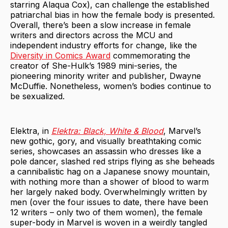
starring Alaqua Cox), can challenge the established
patriarchal bias in how the female body is presented.
Overall, there’s been a slow increase in female
writers and directors across the MCU and
independent industry efforts for change, like the
Diversity in Comics Award
commemorating the
creator of She-Hulk’s 1989 mini-series, the
pioneering minority writer and publisher, Dwayne
McDuffie. Nonetheless, women’s bodies continue to
be sexualized.
Elektra, in
Elektra: Black, White & Blood
, Marvel’s
new gothic, gory, and visually breathtaking comic
series, showcases an assassin who dresses like a
pole dancer, slashed red strips flying as she beheads
a cannibalistic hag on a Japanese snowy mountain,
with nothing more than a shower of blood to warm
her largely naked body. Overwhelmingly written by
men (over the four issues to date, there have been
12 writers – only two of them women), the female
super-body in Marvel is woven in a weirdly tangled