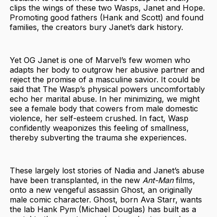
clips the wings of these two Wasps, Janet and Hope.
Promoting good fathers (Hank and Scott) and found
families, the creators bury Janet’s dark history.
Yet OG Janet is one of Marvel’s few women who
adapts her body to outgrow her abusive partner and
reject the promise of a masculine savior. It could be
said that The Wasp’s physical powers uncomfortably
echo her marital abuse. In her minimizing, we might
see a female body that cowers from male domestic
violence, her self-esteem crushed. In fact, Wasp
confidently weaponizes this feeling of smallness,
thereby subverting the trauma she experiences.
These largely lost stories of Nadia and Janet’s abuse
have been transplanted, in the new
Ant-Man
films,
onto a new vengeful assassin Ghost, an originally
male comic character. Ghost, born Ava Starr, wants
the lab Hank Pym (Michael Douglas) has built as a