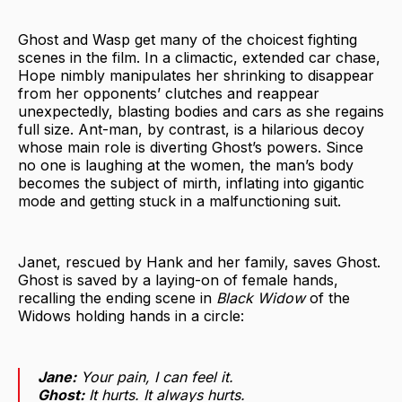
Ghost and Wasp get many of the choicest fighting
scenes in the film. In a climactic, extended car chase,
Hope nimbly manipulates her shrinking to disappear
from her opponents’ clutches and reappear
unexpectedly, blasting bodies and cars as she regains
full size. Ant-man, by contrast, is a hilarious decoy
whose main role is diverting Ghost’s powers. Since
no one is laughing at the women, the man’s body
becomes the subject of mirth, inflating into gigantic
mode and getting stuck in a malfunctioning suit.
Janet, rescued by Hank and her family, saves Ghost.
Ghost is saved by a laying-on of female hands,
recalling the ending scene in
Black Widow
of the
Widows holding hands in a circle:
Jane:
Your pain, I can feel it.
Ghost:
It hurts. It always hurts.