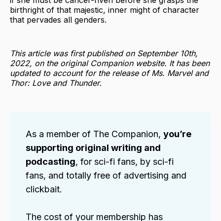
if she must be cancer-riven before she grasps the
birthright of that majestic, inner might of character
that pervades all genders.
This article was first published on September 10th,
2022, on the original Companion website. It has been
updated to account for the release of Ms. Marvel and
Thor: Love and Thunder.
As a member of The Companion,
you’re
supporting original writing and
podcasting
, for sci-fi fans, by sci-fi
fans, and totally free of advertising and
clickbait.
The cost of your membership has