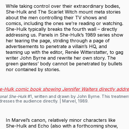
While taking control over their extraordinary bodies,
She-Hulk and The Scarlet Witch mount meta stories
about the men controlling their TV shows and
comics, including the ones we’re reading or watching.
She-Hulk typically breaks the fourth wall – directly
addressing us. Panels in She-Hulk’s 1989 series show
her tearing the page, striding through a page of
advertisements to penetrate a villain’s HQ, and
teaming up with the editor, Renée Witterstatter, to gag
writer John Byrne and rewrite her own story. The
green giantess’ body cannot be penetrated by bullets
nor contained by stories.
onal She-Hulk
#1, written and drawn by John Byrne. This treatmen
resses the audience directly. | Marvel, 1989.
In Marvel’s canon, relatively minor characters like
She-Hulk and Echo (also with a forthcoming show,