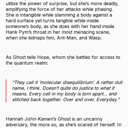
utilize the power of surprise, but she’s more deadly,
amplifying the force of her attacks while phasing.
She is intangible while slamming a body against a
hard surface yet turns tangible while inside
someone’s body, as she does with her hand inside
Hank Pym’s throat in her most menacing scene,
when she kidnaps him, Ant-Man, and Wasp.
As Ghost tells Hope, whom she battles for access to
the quantum realm:
“They call it ‘molecular disequilibrium’. A rather dull
name, I think. Doesn’t quite do justice to what it
means. Every cell in my body is torn apart… and
stitched back together. Over and over. Everyday.”
Hannah John-Kamen’s Ghost is an uncanny
adversary, the more so, as she’s scared of herself. In