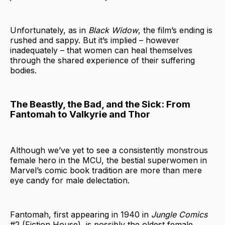
Unfortunately, as in
Black Widow
, the film’s ending is
rushed and sappy. But it’s implied – however
inadequately – that women can heal themselves
through the shared experience of their suffering
bodies.
The Beastly, the Bad, and the Sick: From
Fantomah to Valkyrie and Thor
Although we’ve yet to see a consistently monstrous
female hero in the MCU, the bestial superwomen in
Marvel’s comic book tradition are more than mere
eye candy for male delectation.
Fantomah, first appearing in 1940 in
Jungle Comics
#2 (Fiction House), is possibly the oldest female