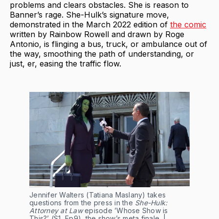
problems and clears obstacles. She is reason to
Banner’s rage. She-Hulk’s signature move,
demonstrated in the March 2022 edition of
the comic
written by Rainbow Rowell and drawn by Roge
Antonio, is flinging a bus, truck, or ambulance out of
the way, smoothing the path of understanding, or
just, er, easing the traffic flow.
Jennifer Walters (Tatiana Maslany) takes
questions from the press in the
She-Hulk:
Attorney at Law
episode ’Whose Show is
This?’ (S1, Ep9), the show’s meta finale. |