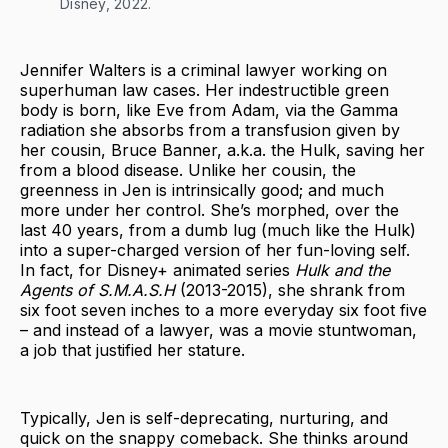
Disney, 2022.
Jennifer Walters is a criminal lawyer working on
superhuman law cases. Her indestructible green
body is born, like Eve from Adam, via the Gamma
radiation she absorbs from a transfusion given by
her cousin, Bruce Banner, a.k.a. the Hulk, saving her
from a blood disease. Unlike her cousin, the
greenness in Jen is intrinsically good; and much
more under her control. She’s morphed, over the
last 40 years, from a dumb lug (much like the Hulk)
into a super-charged version of her fun-loving self.
In fact, for Disney+ animated series
Hulk and the
Agents of S.M.A.S.H
(2013-2015), she shrank from
six foot seven inches to a more everyday six foot five
– and instead of a lawyer, was a movie stuntwoman,
a job that justified her stature.
Typically, Jen is self-deprecating, nurturing, and
quick on the snappy comeback. She thinks around