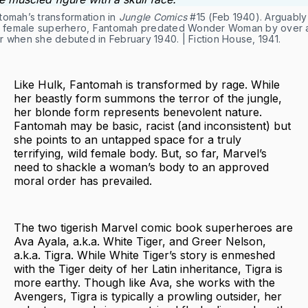
tomah’s transformation in
Jungle Comics
#15 (Feb 1940). Arguably
st female superhero, Fantomah predated Wonder Woman by over 
r when she debuted in February 1940. | Fiction House, 1941.
Like Hulk, Fantomah is transformed by rage. While
her beastly form summons the terror of the jungle,
her blonde form represents benevolent nature.
Fantomah may be basic, racist (and inconsistent) but
she points to an untapped space for a truly
terrifying, wild female body. But, so far, Marvel’s
need to shackle a woman’s body to an approved
moral order has prevailed.
The two tigerish Marvel comic book superheroes are
Ava Ayala, a.k.a. White Tiger, and Greer Nelson,
a.k.a. Tigra. While White Tiger’s story is enmeshed
with the Tiger deity of her Latin inheritance, Tigra is
more earthy. Though like Ava, she works with the
Avengers, Tigra is typically a prowling outsider, her