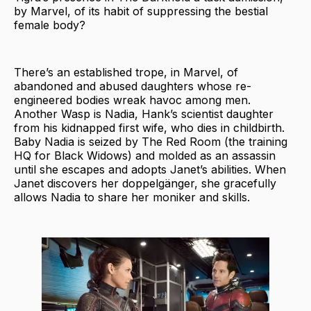
by Marvel, of its habit of suppressing the bestial
female body?
There’s an established trope, in Marvel, of
abandoned and abused daughters whose re-
engineered bodies wreak havoc among men.
Another Wasp is Nadia, Hank’s scientist daughter
from his kidnapped first wife, who dies in childbirth.
Baby Nadia is seized by The Red Room (the training
HQ for Black Widows) and molded as an assassin
until she escapes and adopts Janet’s abilities. When
Janet discovers her doppelgänger, she gracefully
allows Nadia to share her moniker and skills.