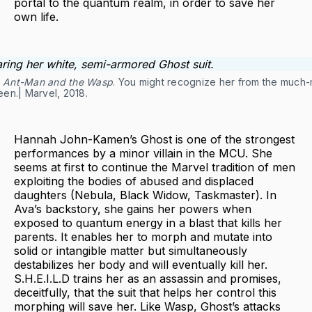
portal to the quantum realm, in order to save her
own life.
n
Ant-Man and the Wasp
. You might recognize her from the much
en.| Marvel, 2018.
Hannah John-Kamen’s Ghost is one of the strongest
performances by a minor villain in the MCU. She
seems at first to continue the Marvel tradition of men
exploiting the bodies of abused and displaced
daughters (Nebula, Black Widow, Taskmaster). In
Ava’s backstory, she gains her powers when
exposed to quantum energy in a blast that kills her
parents. It enables her to morph and mutate into
solid or intangible matter but simultaneously
destabilizes her body and will eventually kill her.
S.H.E.I.L.D trains her as an assassin and promises,
deceitfully, that the suit that helps her control this
morphing will save her. Like Wasp, Ghost’s attacks