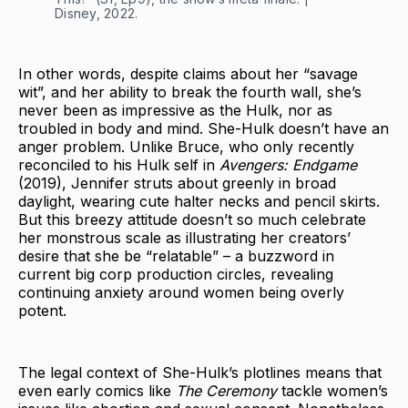
Disney, 2022.
In other words, despite claims about her “savage
wit”, and her ability to break the fourth wall, she’s
never been as impressive as the Hulk, nor as
troubled in body and mind. She-Hulk doesn’t have an
anger problem. Unlike Bruce, who only recently
reconciled to his Hulk self in
Avengers: Endgame
(2019), Jennifer struts about greenly in broad
daylight, wearing cute halter necks and pencil skirts.
But this breezy attitude doesn’t so much celebrate
her monstrous scale as illustrating her creators’
desire that she be “relatable” – a buzzword in
current big corp production circles, revealing
continuing anxiety around women being overly
potent.
The legal context of She-Hulk’s plotlines means that
even early comics like
The Ceremony
tackle women’s