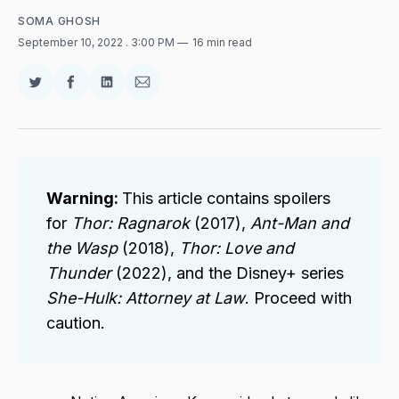
SOMA GHOSH
September 10, 2022
. 3:00 PM
16 min read
Share
Share
Share
Share
on
on
on
via
Twitter
Facebook
LinkedIn
Email
Warning:
This article contains spoilers
for
Thor: Ragnarok
(2017),
Ant-Man and
the Wasp
(2018),
Thor: Love and
Thunder
(2022), and the Disney+ series
She-Hulk: Attorney at Law
. Proceed with
caution.