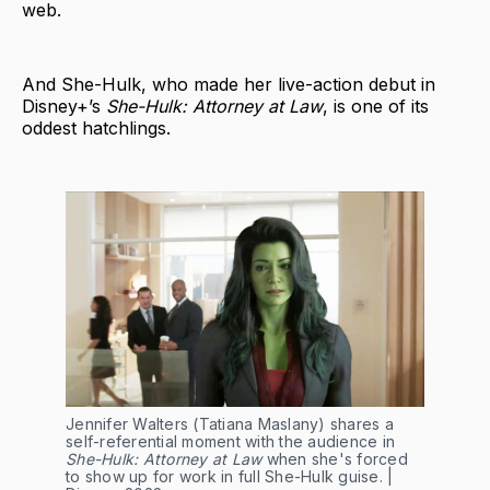
web.
And She-Hulk, who made her live-action debut in
Disney+’s
She-Hulk: Attorney at Law
, is one of its
oddest hatchlings.
Jennifer Walters (Tatiana Maslany) shares a
self-referential moment with the audience in
She-Hulk: Attorney at Law
when she's forced
to show up for work in full She-Hulk guise. |