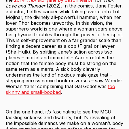
the
2014
Thor
storyline by Jason Aaron
for
Thor:
Love and Thunder
(2022). In the comics, Jane Foster,
a doctor, battles cancer while taking over control of
Mojlnar, the divinely all-powerful hammer, when her
lover Thor becomes unworthy. In this vision, the
superhero world is one where a woman soars above
her physical troubles through the power of her spirit.
This is self-improvement on a far grander scale than
finding a decent career as a cop (Tigra) or lawyer
(She-Hulk). By splitting Jane’s action across two
planes – mortal and immortal – Aaron refutes the
notion that the female body must be strong on the
same term as a man’s. A sick body cleverly
undermines the kind of noxious male gaze that –
stepping across comic book universes – saw Wonder
Woman ‘fans’ complaining that Gal Godot was
too
skinny and small-boobed
.
On the one hand, it’s fascinating to see the MCU
tackling sickness and disability, but it’s revealing of
the impossible demands we make on a woman’s body