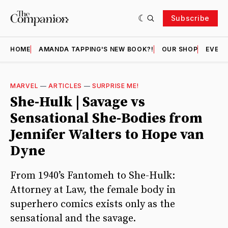
Subscribe
HOME
AMANDA TAPPING'S NEW BOOK?!
OUR SHOP
EVENT
MARVEL
—
ARTICLES
—
SURPRISE ME!
She-Hulk | Savage vs
Sensational She-Bodies from
Jennifer Walters to Hope van
Dyne
From 1940’s Fantomeh to She-Hulk:
Attorney at Law, the female body in
superhero comics exists only as the
sensational and the savage.