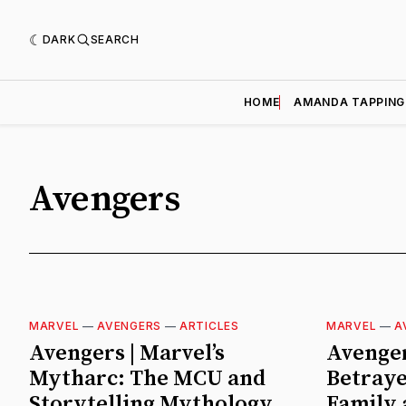
DARK
SEARCH
HOME
AMANDA TAPPING
Avengers
MARVEL
—
AVENGERS
—
ARTICLES
MARVEL
—
A
Avengers | Marvel’s
Avenger
Mytharc: The MCU and
Betraye
Storytelling Mythology
Family 