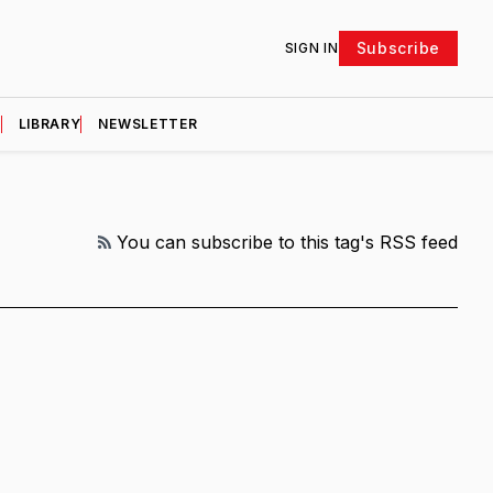
Subscribe
SIGN IN
D
LIBRARY
NEWSLETTER
RSS
You can subscribe to this tag's RSS feed