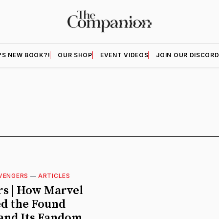
'S NEW BOOK?!
OUR SHOP
EVENT VIDEOS
JOIN OUR DISCOR
VENGERS
—
ARTICLES
s | How Marvel
d the Found
and Its Fandom