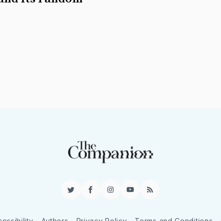
Twitter
Facebook
Instagram
YouTube
RSS
essibility
Authors
Privacy Policy
Terms and Conditions