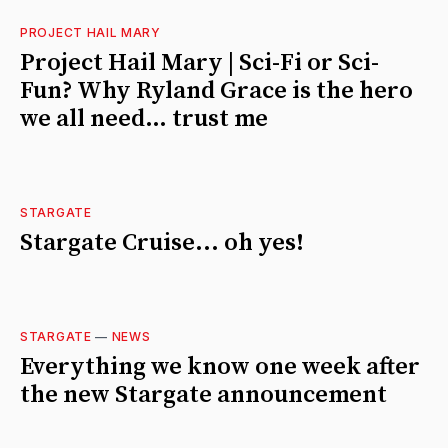
PROJECT HAIL MARY
Project Hail Mary | Sci-Fi or Sci-
Fun? Why Ryland Grace is the hero
we all need… trust me
STARGATE
Stargate Cruise... oh yes!
STARGATE
—
NEWS
Everything we know one week after
the new Stargate announcement