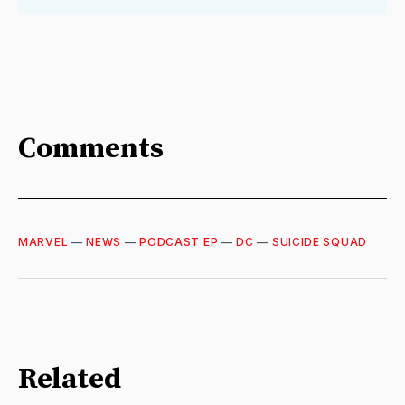
Comments
MARVEL
—
NEWS
—
PODCAST EP
—
DC
—
SUICIDE SQUAD
Related