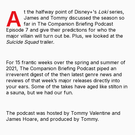
A
t the halfway point of Disney+'s
Loki
series,
James and Tommy discussed the season so
far in The Companion Briefing Podcast
Episode 7 and give their predictions for who the
major villain will turn out be. Plus, we looked at the
Suicide Squad
trailer.
For 15 frantic weeks over the spring and summer of
2021, The Companion Briefing Podcast piped an
irreverent digest of the then latest genre news and
reviews of that week’s major releases directly into
your ears. Some of the takes have aged like stilton in
a sauna, but we had our fun.
The podcast was hosted by Tommy Valentine and
James Hoare, and produced by Tommy.