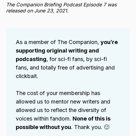
The Companion Briefing Podcast Episode 7 was
released on June 23, 2021.
As a member of The Companion,
you’re
supporting original writing and
podcasting
, for sci-fi fans, by sci-fi
fans, and totally free of advertising and
clickbait.
The cost of your membership has
allowed us to mentor new writers and
allowed us to reflect the diversity of
voices within fandom.
None of this is
possible without you
. Thank you. 🙂