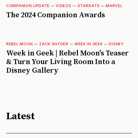
COMPANION UPDATE
—
VIDEOS
—
STARGATE
—
MARVEL
The 2024 Companion Awards
REBEL MOON
—
ZACK SNYDER
—
WEEK IN GEEK
—
DISNEY
Week in Geek | Rebel Moon's Teaser
& Turn Your Living Room Into a
Disney Gallery
Latest