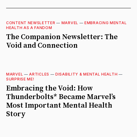
CONTENT NEWSLETTER
—
MARVEL
—
EMBRACING MENTAL
HEALTH AS A FANDOM
The Companion Newsletter: The
Void and Connection
MARVEL
—
ARTICLES
—
DISABILITY & MENTAL HEALTH
—
SURPRISE ME!
Embracing the Void: How
Thunderbolts* Became Marvel’s
Most Important Mental Health
Story