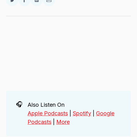
Share
Share
Share
Share
on
on
on
via
Twitter
Facebook
LinkedIn
Email
🎧
Also Listen On
Apple Podcasts
|
Spotify
|
Google
Podcasts
|
More