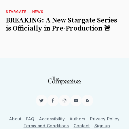
STARGATE
—
NEWS
BREAKING: A New Stargate Series
is Officially in Pre-Production 🚨
Twitter
Facebook
Instagram
YouTube
RSS
About
FAQ
Accessibility
Authors
Privacy Policy
Terms and Conditions
Contact
Sign up