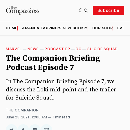
Subscribe
HOME
AMANDA TAPPING'S NEW BOOK?!
OUR SHOP
EVENT
MARVEL
—
NEWS
—
PODCAST EP
—
DC
—
SUICIDE SQUAD
The Companion Briefing
Podcast Episode 7
In The Companion Briefing Episode 7, we
discuss the Loki mid-point and the trailer
for Suicide Squad.
THE COMPANION
June 23, 2021
. 12:00 AM
1 min read