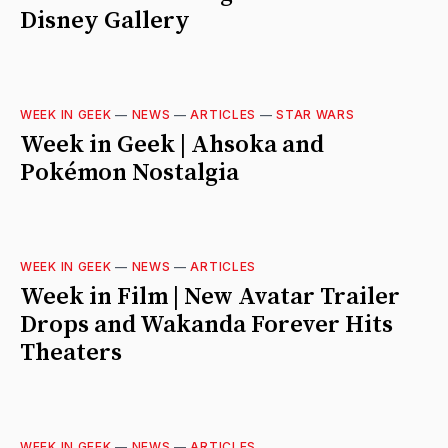
Disney Gallery
WEEK IN GEEK
—
NEWS
—
ARTICLES
—
STAR WARS
Week in Geek | Ahsoka and
Pokémon Nostalgia
WEEK IN GEEK
—
NEWS
—
ARTICLES
Week in Film | New Avatar Trailer
Drops and Wakanda Forever Hits
Theaters
WEEK IN GEEK
—
NEWS
—
ARTICLES