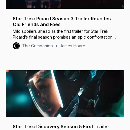
Star Trek: Picard Season 3 Trailer Reunites
Old Friends and Foes
Mild spoilers ahead as the first trailer for Star Trek:
Picard’s final season promises an epic confrontation
between old allies and old enemies.
The Companion
James Hoare
Star Trek: Discovery Season 5 First Trailer