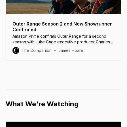
Outer Range Season 2 and New Showrunner
Confirmed
Amazon Prime confirms Outer Range for a second
season with Luke Cage executive producer Charles
Murray as showrunner.
The Companion
James Hoare
What We're Watching