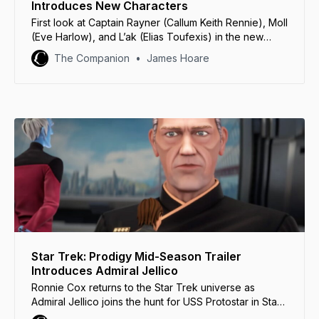
Introduces New Characters
First look at Captain Rayner (Callum Keith Rennie), Moll
(Eve Harlow), and L’ak (Elias Toufexis) in the new
trailer for Star Trek: Discovery Season 5.
The Companion
James Hoare
Star Trek: Prodigy Mid-Season Trailer
Introduces Admiral Jellico
Ronnie Cox returns to the Star Trek universe as
Admiral Jellico joins the hunt for USS Protostar in Star
Trek: Prodigy Season 1 Part 2.