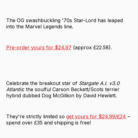
The OG swashbuckling '70s Star-Lord has leaped
into the Marvel Legends line.
Pre-order yours for $24.97
(approx £22.58).
Celebrate the breakout star of
Stargate A.I. v3.0
Atlantis
: the soulful Carson Beckett/Scots terrier
hybrid dubbed Dog McGillion by David Hewlett.
They're strictly limited so
get yours for $24.99/£24
–
spend over £35 and shipping is free!