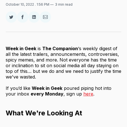
October 10, 2022
. 1:56 PM
3 min read
Share
Share
Share
Share
on
on
on
via
Twitter
Facebook
LinkedIn
Email
Week in Geek
is
The Companion
‘s weekly digest of
all the latest trailers, announcements, controversies,
spicy memes, and more. Not everyone has the time
or inclination to sit on social media all day staying on
top of this… but we do and we need to justify the time
we've wasted.
If you’d like
Week in Geek
poured piping hot into
your inbox
every Monday
, sign up
here
.
What We're Looking At