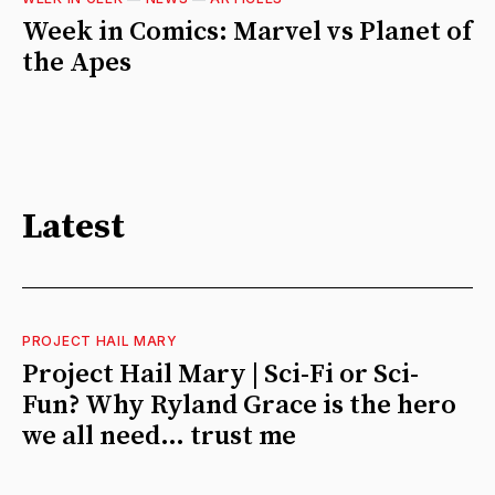
Week in Comics: Marvel vs Planet of
the Apes
Latest
PROJECT HAIL MARY
Project Hail Mary | Sci-Fi or Sci-
Fun? Why Ryland Grace is the hero
we all need… trust me