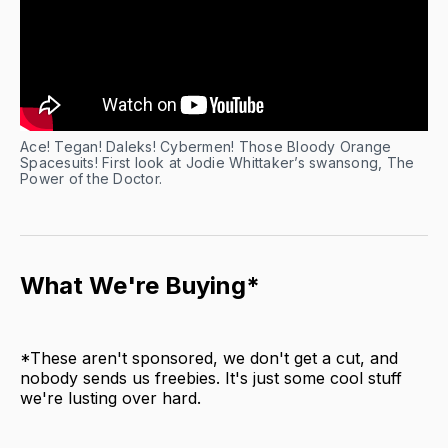
Ace! Tegan! Daleks! Cybermen! Those Bloody Orange
Spacesuits! First look at Jodie Whittaker’s swansong, The
Power of the Doctor.
What We're Buying*
*These aren't sponsored, we don't get a cut, and
nobody sends us freebies. It's just some cool stuff
we're lusting over hard.