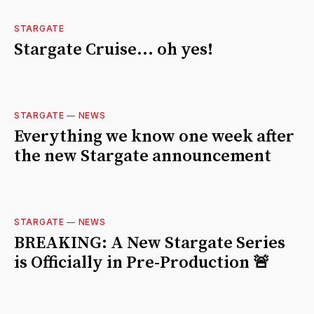
STARGATE
Stargate Cruise... oh yes!
STARGATE
—
NEWS
Everything we know one week after
the new Stargate announcement
STARGATE
—
NEWS
BREAKING: A New Stargate Series
is Officially in Pre-Production 🚨