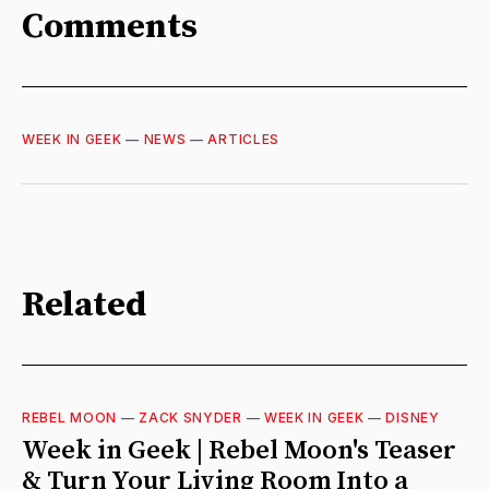
Comments
WEEK IN GEEK
—
NEWS
—
ARTICLES
Related
REBEL MOON
—
ZACK SNYDER
—
WEEK IN GEEK
—
DISNEY
Week in Geek | Rebel Moon's Teaser
& Turn Your Living Room Into a