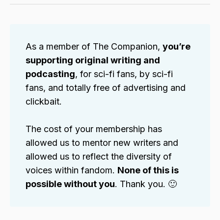
As a member of The Companion,
you’re
supporting original writing and
podcasting
, for sci-fi fans, by sci-fi
fans, and totally free of advertising and
clickbait.
The cost of your membership has
allowed us to mentor new writers and
allowed us to reflect the diversity of
voices within fandom.
None of this is
possible without you
. Thank you. 🙂