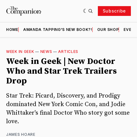
Subscribe
HOME
AMANDA TAPPING'S NEW BOOK?!
OUR SHOP
EVENT
WEEK IN GEEK
—
NEWS
—
ARTICLES
Week in Geek | New Doctor
Who and Star Trek Trailers
Drop
Star Trek: Picard, Discovery, and Prodigy
dominated New York Comic Con, and Jodie
Whittaker's final Doctor Who story got some
love.
JAMES HOARE