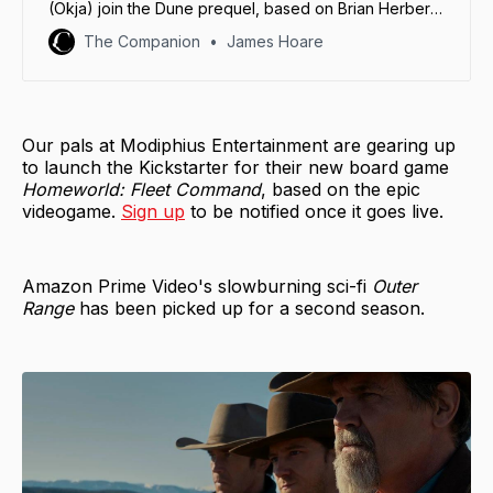
(Okja) join the Dune prequel, based on Brian Herbert
and Kevin J. Anderson’s 2012 novel, Sisterhood of
The Companion
James Hoare
Dune.
Our pals at Modiphius Entertainment are gearing up
to launch the Kickstarter for their new board game
Homeworld: Fleet Command
, based on the epic
videogame.
Sign up
to be notified once it goes live.
Amazon Prime Video's slowburning sci-fi
Outer
Range
has been picked up for a second season.