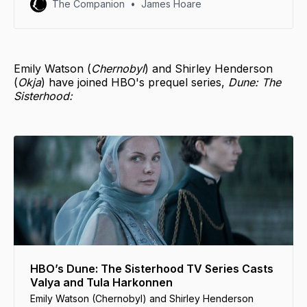
The Companion
James Hoare
Emily Watson (
Chernobyl
) and Shirley Henderson
(
Okja
) have joined HBO's prequel series,
Dune: The
Sisterhood:
HBO’s Dune: The Sisterhood TV Series Casts
Valya and Tula Harkonnen
Emily Watson (Chernobyl) and Shirley Henderson