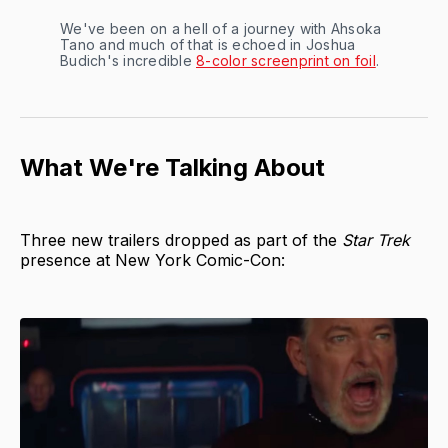
We've been on a hell of a journey with Ahsoka
Tano and much of that is echoed in Joshua
Budich's incredible
8-color screenprint on foil
.
What We're Talking About
Three new trailers dropped as part of the
Star Trek
presence at New York Comic-Con: