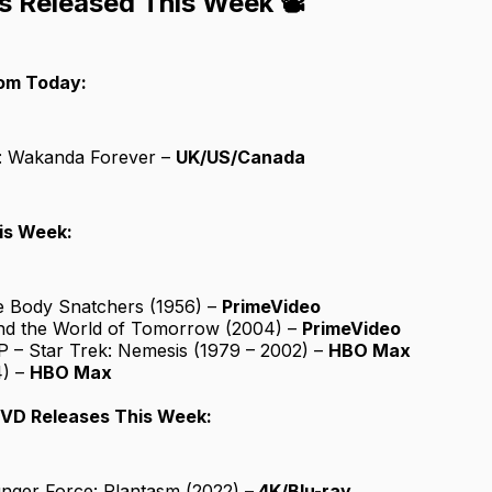
s Released This Week 📽️
rom Today:
: Wakanda Forever –
UK/US/Canada
is Week:
he Body Snatchers (1956) –
PrimeVideo
nd the World of Tomorrow (2004) –
PrimeVideo
P – Star Trek: Nemesis (1979 – 2002) –
HBO Max
4) –
HBO Max
DVD Releases This Week:
nger Force: Plantasm (2022)
– 4K/Blu-ray