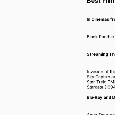
Best Film
In Cinemas f
Black Panther
Streaming Th
Invasion of t
Sky Captain a
Star Trek: TM
Stargate (199
Blu-Ray and 
Aqua Teen Hu