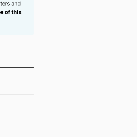
ters and
 of this