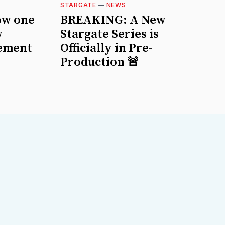
STARGATE
—
NEWS
ow one
BREAKING: A New
w
Stargate Series is
ement
Officially in Pre-
Production 🚨