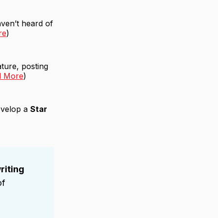
ven’t heard of
re
)
ture, posting
d More
)
develop a
Star
riting
of