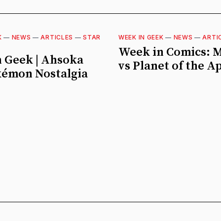
K
—
NEWS
—
ARTICLES
—
STAR
WEEK IN GEEK
—
NEWS
—
ARTI
Week in Comics: 
 Geek | Ahsoka
vs Planet of the A
kémon Nostalgia