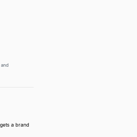
” and
gets a brand