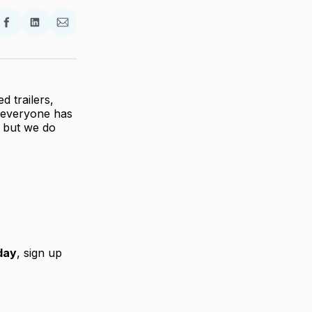
re
Share
Share
Share
on
on
via
ter
Facebook
LinkedIn
Email
d trailers,
t everyone has
s… but we do
day
, sign up