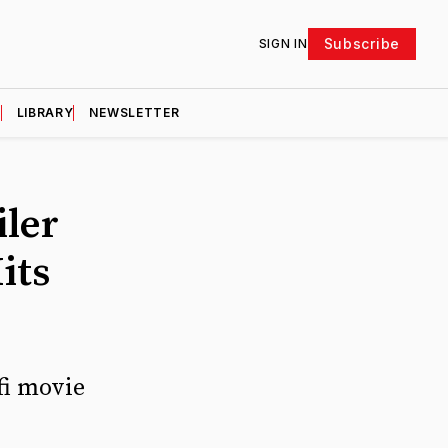
Subscribe
SIGN IN
D
LIBRARY
NEWSLETTER
iler
its
fi movie