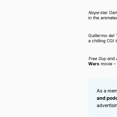
Nope
star Dan
in the animat
Guillermo del 
a chilling CGI
Free Guy
and
Wars
movie – 
As a mem
and pod
advertisi