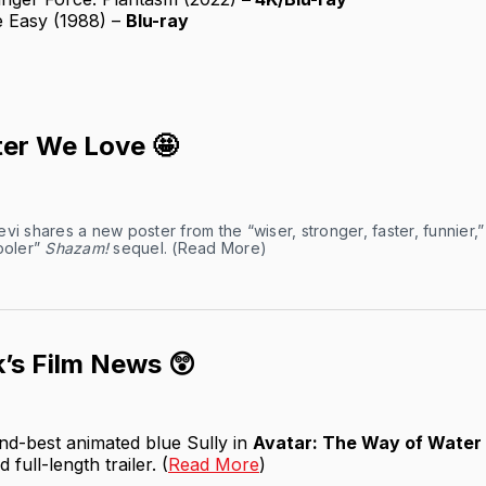
e Easy (1988) –
Blu-ray
er We Love 🤩
vi shares a new poster from the “wiser, stronger, faster, funnier,
ooler”
Shazam!
sequel. (
Read More
)
’s Film News 😲
nd-best animated blue Sully in
Avatar: The Way of Water
full-length trailer. (
Read More
)