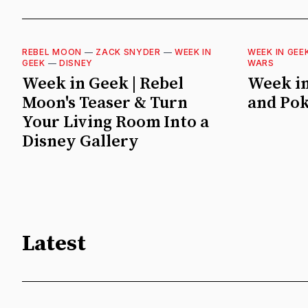
REBEL MOON
—
ZACK SNYDER
—
WEEK IN
WEEK IN GEE
GEEK
—
DISNEY
WARS
Week in Geek | Rebel
Week in
Moon's Teaser & Turn
and Po
Your Living Room Into a
Disney Gallery
Latest