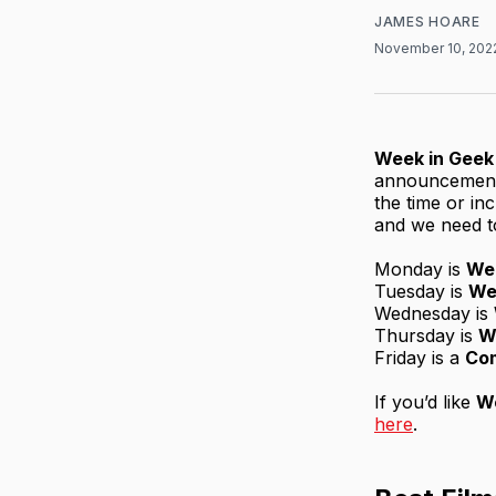
JAMES HOARE
November 10, 20
Week in Geek
announcements
the time or inc
and we need to
Monday is
We
Tuesday is
We
Wednesday is
Thursday is
W
Friday is a
Co
If you’d like
We
here
.