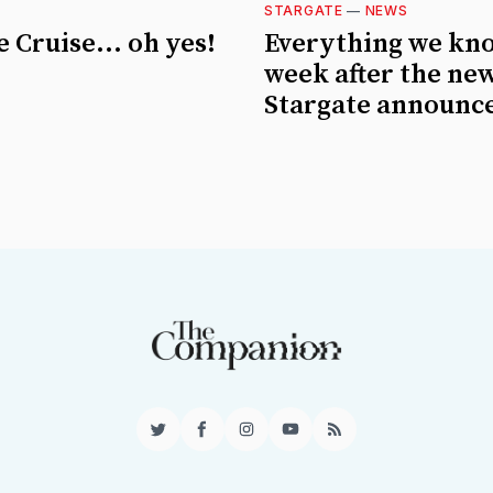
STARGATE
—
NEWS
 Cruise... oh yes!
Everything we kn
week after the ne
Stargate announc
Twitter
Facebook
Instagram
YouTube
RSS