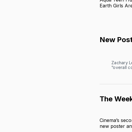
Earth Girls Ar
New Post
Zachary Le
“overall c
The Week
Cinema’s seco
new poster and 