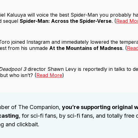
iel Kaluuya will voice the best Spider-Man you probably ha
ed sequel
Spider-Man: Across the Spider-Verse
. (
Read Mo
Toro joined Instagram and immediately lowered the tempera
 test from his unmade
At the Mountains of Madness
. (
Rea
Deadpool 3
director Shawn Levy is reportedly in talks to 
but who isn’t? (
Read More
)
ber of The Companion,
you’re supporting original w
casting
, for sci-fi fans, by sci-fi fans, and totally free 
ng and clickbait.