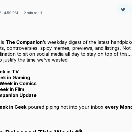
Sha
22
. 4:59 PM
2 min read
on
Twit
is
The Companion
’s weekday digest of the latest handpicke
, controversies, spicy memes, previews, and listings. No
lination to sit on social media all day to stay on top of thi
 justify the time we've wasted.
ek in TV
ek in Gaming
Week in Comics
eek in Film
mpanion Update
ek in Geek
poured piping hot into your inbox
every Mon