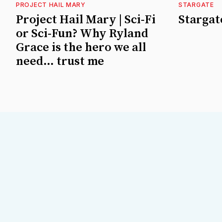
PROJECT HAIL MARY
STARGATE
Project Hail Mary | Sci-Fi
Stargate
or Sci-Fun? Why Ryland
Grace is the hero we all
need… trust me