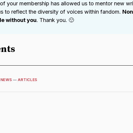
 of your membership has allowed us to mentor new wri
s to reflect the diversity of voices within fandom.
None
ble without you
. Thank you. 🙂
nts
—
NEWS
—
ARTICLES