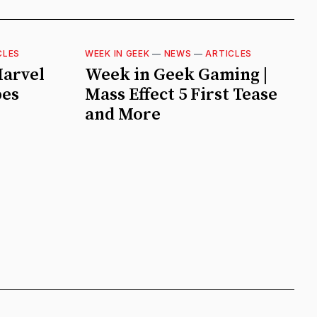
CLES
WEEK IN GEEK
—
NEWS
—
ARTICLES
Marvel
Week in Geek Gaming |
pes
Mass Effect 5 First Tease
and More