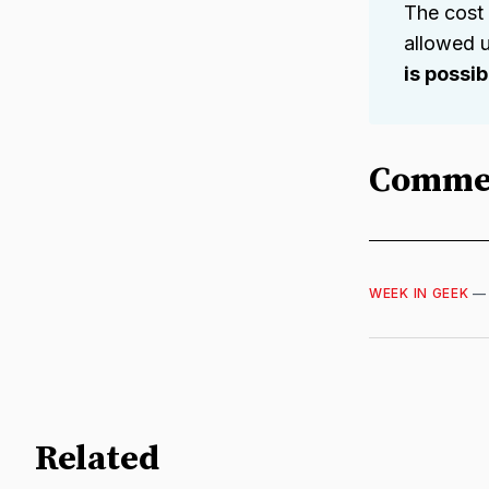
The cost
allowed u
is possi
Comme
WEEK IN GEEK
Related