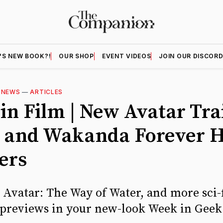
'S NEW BOOK?!
OUR SHOP
EVENT VIDEOS
JOIN OUR DISCOR
—
NEWS
—
ARTICLES
in Film | New Avatar Tra
 and Wakanda Forever H
ers
, Avatar: The Way of Water, and more sci-
previews in your new-look Week in Geek