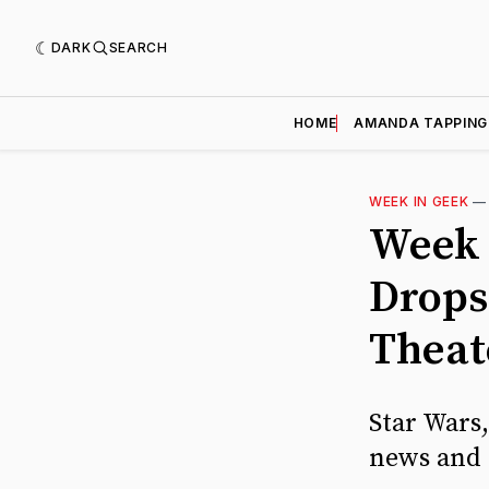
DARK
SEARCH
HOME
AMANDA TAPPING
WEEK IN GEEK
Week 
Drops
Theat
Star Wars
news and 