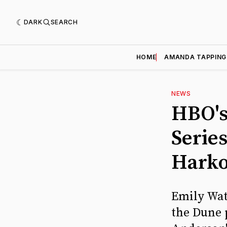
DARK
SEARCH
HOME
AMANDA TAPPING
NEWS
HBO's
Serie
Hark
Emily Wat
the Dune 