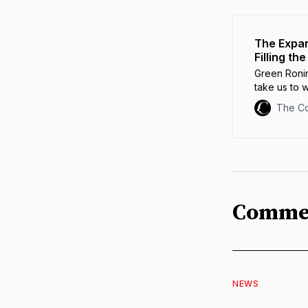
The Expan
Filling t
Green Ronin
take us to 
Roleplayin
The C
Comme
NEWS