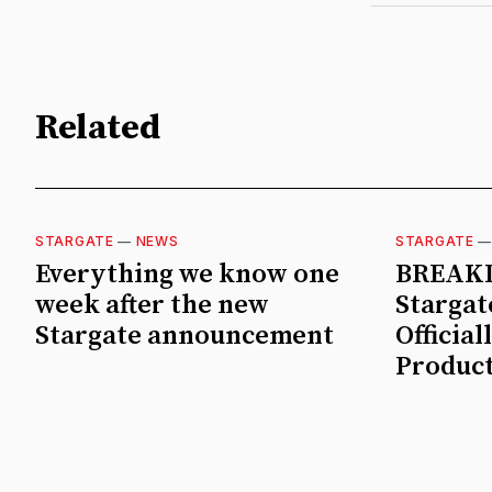
Related
STARGATE
—
NEWS
STARGATE
Everything we know one
BREAKI
week after the new
Stargate
Stargate announcement
Official
Product