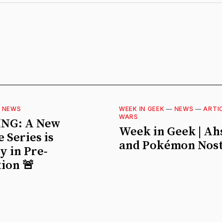
—
NEWS
WEEK IN GEEK
—
NEWS
—
ARTI
WARS
NG: A New
Week in Geek | A
 Series is
and Pokémon Nost
ly in Pre-
ion 🚨