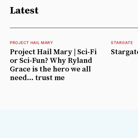
Latest
PROJECT HAIL MARY
STARGATE
Project Hail Mary | Sci-Fi
Stargate
or Sci-Fun? Why Ryland
Grace is the hero we all
need… trust me