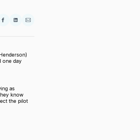
re
Share
Share
Share
on
on
via
ter
Facebook
LinkedIn
Email
(Henderson)
l one day
ing as
 they know
ct the pilot