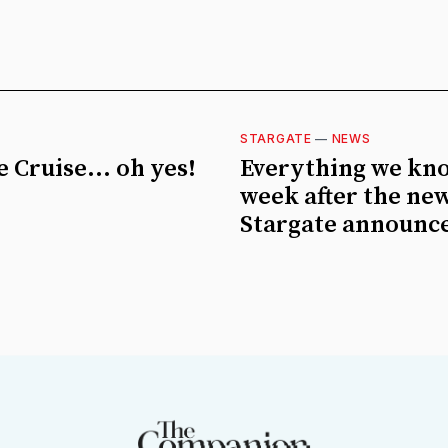
STARGATE
—
NEWS
 Cruise... oh yes!
Everything we kn
week after the ne
Stargate announc