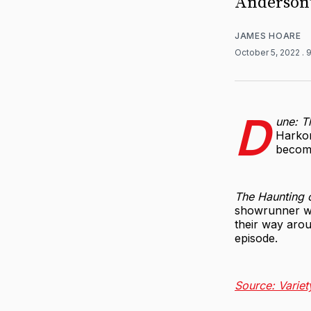
Anderson'
JAMES HOARE
October 5, 2022
. 
D
une: T
Harkon
become
The Haunting 
showrunner w
their way arou
episode.
Source: Variet