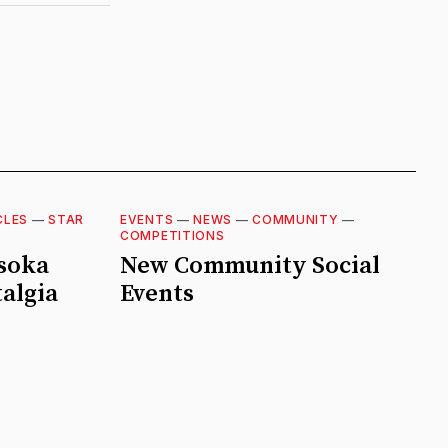
CLES
—
STAR
EVENTS
—
NEWS
—
COMMUNITY
—
COMPETITIONS
hsoka
New Community Social
algia
Events