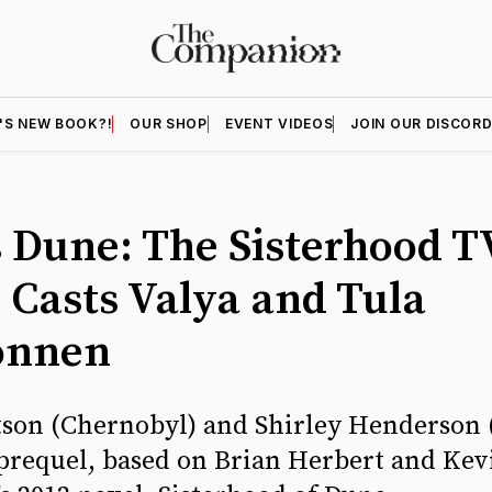
'S NEW BOOK?!
OUR SHOP
EVENT VIDEOS
JOIN OUR DISCOR
 Dune: The Sisterhood T
s Casts Valya and Tula
onnen
son (Chernobyl) and Shirley Henderson (
prequel, based on Brian Herbert and Kevi