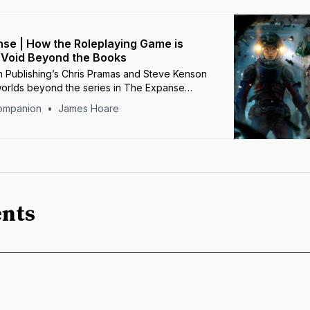
se | How the Roleplaying Game is
he Void Beyond the Books
 Publishing’s Chris Pramas and Steve Kenson
worlds beyond the series in The Expanse
g Game.
ompanion
James Hoare
nts