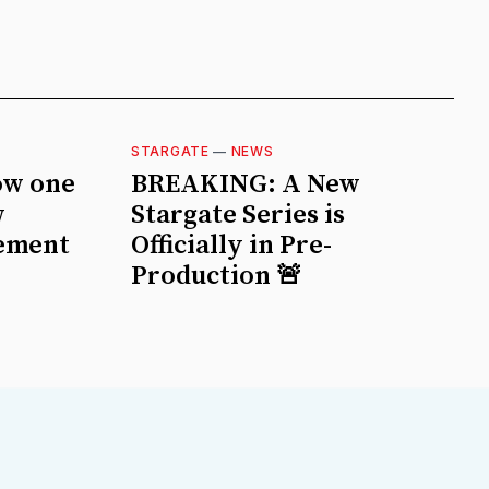
STARGATE
—
NEWS
ow one
BREAKING: A New
w
Stargate Series is
ement
Officially in Pre-
Production 🚨