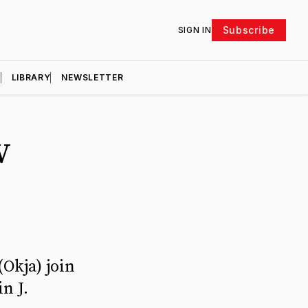
Subscribe
SIGN IN
D
LIBRARY
NEWSLETTER
V
Okja) join
n J.