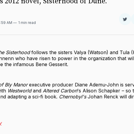
s 2012 novel, Sisterhood of Dune.
Sha
9:59 AM
1 min read
on
Twit
he Sisterhood
follows the sisters Valya (Watson) and Tula 
nenn who have risen to power in the organization that wil
 the infamous Bene Gesserit.
of Bly Manor
executive producer Diane Ademu-John is serv
ith
Westworld
and
Altered Carbon
's Alison Schapker – so
nd adapting a sci-fi book.
Chernobyl's
Johan Renck will dire
y