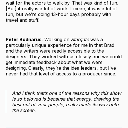
wait for the actors to walk by. That was kind of fun.
[But] it really is a lot of work. I mean, it was a lot of
fun, but we’re doing 13-hour days probably with
travel and stuff.
Peter Bodnarus:
Working on
Stargate
was a
particularly unique experience for me in that Brad
and the writers were readily accessible to the
designers. They worked with us closely and we could
get immediate feedback about what we were
designing. Clearly, they’re the idea leaders, but I've
never had that level of access to a producer since.
And I think that’s one of the reasons why this show
is so beloved is because that energy, drawing the
best out of your people, really made its way onto
the screen.