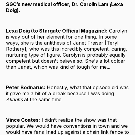
SGC’s new medical officer, Dr. Carolin Lam
(
Lexa
Doig).
Lexa Doig (to Stargate Official Magazine):
Carolyn
is way out of her element for one thing. In some
ways, she is the antithesis of Janet Fraiser [Teryl
Rothery], who was this incredibly competent, caring,
nurturing type of figure. Carolyn is probably equally
competent but doesn't believe so. She's a lot colder
than Janet, which was kind of tough for me...
Peter Bodnarus:
Honestly, what that episode did was
it gave me a bit of a break because I was doing
Atlantis
at the same time.
Vince Coates:
I didn’t realize the show was that
popular. We would have conventions in town and we
would have fans lined up against a chain link fence to