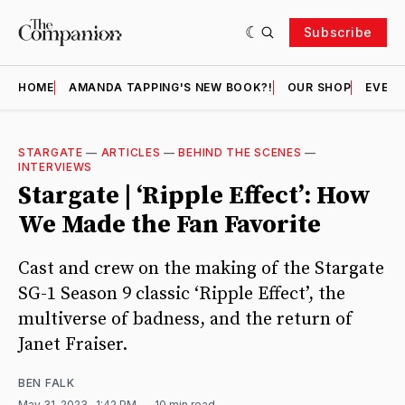
Subscribe
HOME
AMANDA TAPPING'S NEW BOOK?!
OUR SHOP
EVENT
STARGATE
—
ARTICLES
—
BEHIND THE SCENES
—
INTERVIEWS
Stargate | ‘Ripple Effect’: How
We Made the Fan Favorite
Cast and crew on the making of the Stargate
SG-1 Season 9 classic ‘Ripple Effect’, the
multiverse of badness, and the return of
Janet Fraiser.
BEN FALK
May 31, 2023
. 1:42 PM
10 min read