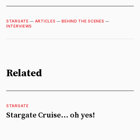
STARGATE
—
ARTICLES
—
BEHIND THE SCENES
—
INTERVIEWS
Related
STARGATE
Stargate Cruise... oh yes!