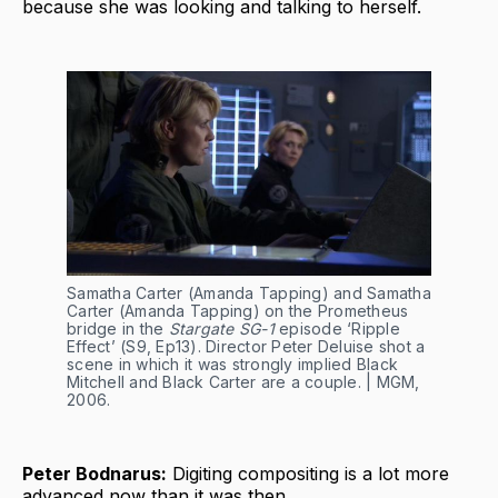
because she was looking and talking to herself.
Samatha Carter (Amanda Tapping) and Samatha 
Carter (Amanda Tapping) on the Prometheus 
bridge in the 
Stargate SG-1
 episode ‘Ripple 
Effect’ (S9, Ep13). Director Peter Deluise shot a 
scene in which it was strongly implied Black 
Mitchell and Black Carter are a couple. | MGM, 
2006.
Peter Bodnarus:
Digiting compositing is a lot more
advanced now than it was then.