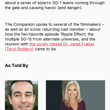
about a series of bizarro SG-1 teams coming through
the gate and causing havoc (and danger).
The Companion spoke to several of the filmmakers –
as well as an iconic returning cast member – about
how the fan-favorite episode ‘Ripple Effect’, the
multiple SG-1s from alternate universes, and the
reunion with
the sorely missed Dr. Janet Fraiser
(Teryl Rothery)
came to be.
As Told By