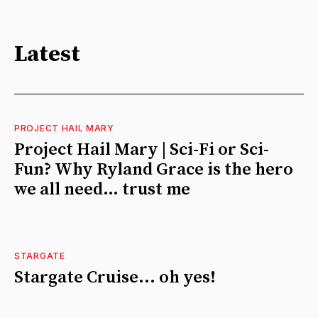
Latest
PROJECT HAIL MARY
Project Hail Mary | Sci-Fi or Sci-
Fun? Why Ryland Grace is the hero
we all need… trust me
STARGATE
Stargate Cruise... oh yes!