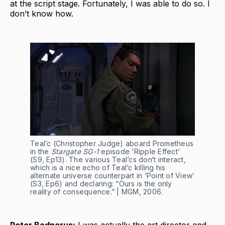
at the script stage. Fortunately, I was able to do so. I
don’t know how.
Teal’c (Christopher Judge) aboard Prometheus 
in the 
Stargate SG-1
 episode ‘Ripple Effect’ 
(S9, Ep13). The various Teal’cs don‘t interact, 
which is a nice echo of Teal‘c killing his 
alternate universe counterpart in ‘Point of View’ 
(S3, Ep6) and declaring: “Ours is the only 
reality of consequence.” | MGM, 2006.
Peter Bodnarus:
I was actually the art director and