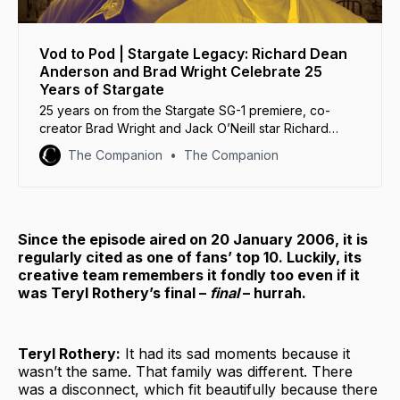
Vod to Pod | Stargate Legacy: Richard Dean
Anderson and Brad Wright Celebrate 25
Years of Stargate
25 years on from the Stargate SG-1 premiere, co-
creator Brad Wright and Jack O’Neill star Richard
Dean Anderson reunite to reminisce about their days
The Companion
The Companion
under Cheyenne Mountain.
Since the episode aired on 20 January 2006, it is
regularly cited as one of fans’ top 10. Luckily, its
creative team remembers it fondly too even if it
was Teryl Rothery’s final –
final
– hurrah.
Teryl Rothery:
It had its sad moments because it
wasn’t the same. That family was different. There
was a disconnect, which fit beautifully because there