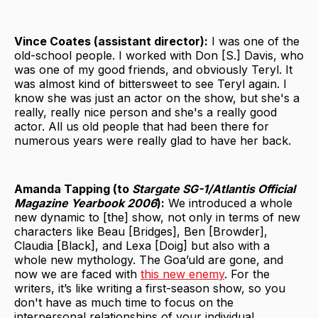
Vince Coates (assistant director):
I was one of the
old-school people. I worked with Don [S.] Davis, who
was one of my good friends, and obviously Teryl. It
was almost kind of bittersweet to see Teryl again. I
know she was just an actor on the show, but she's a
really, really nice person and she's a really good
actor. All us old people that had been there for
numerous years were really glad to have her back.
Amanda Tapping (to
Stargate SG-1/Atlantis Official
Magazine Yearbook 2006
):
We introduced a whole
new dynamic to [the] show, not only in terms of new
characters like Beau [Bridges], Ben [Browder],
Claudia [Black], and Lexa [Doig] but also with a
whole new mythology. The Goa’uld are gone, and
now we are faced with
this new enemy
. For the
writers, it’s like writing a first-season show, so you
don't have as much time to focus on the
interpersonal relationships of your individual