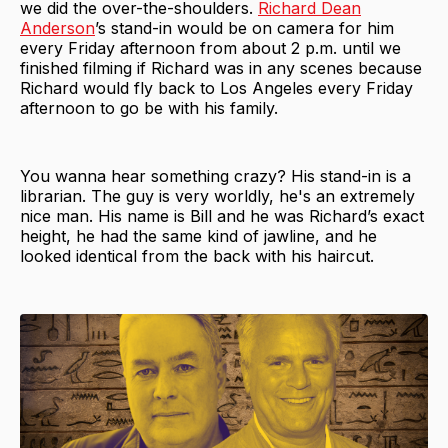
we did the over-the-shoulders.
Richard Dean
Anderson
’s stand-in would be on camera for him
every Friday afternoon from about 2 p.m. until we
finished filming if Richard was in any scenes because
Richard would fly back to Los Angeles every Friday
afternoon to go be with his family.
You wanna hear something crazy? His stand-in is a
librarian. The guy is very worldly, he's an extremely
nice man. His name is Bill and he was Richard’s exact
height, he had the same kind of jawline, and he
looked identical from the back with his haircut.