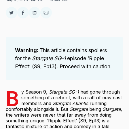
Share
Share
Share
Share
on
on
on
via
Twitter
Facebook
LinkedIn
Email
Warning: 
This article contains spoilers
for the
Stargate SG-1
episode ‘Ripple
Effect’ (S9, Ep13). Proceed with caution.
B
y Season 9,
Stargate SG-1
had gone through
something of a reboot, with a raft of new cast
members and
Stargate Atlantis
running
comfortably alongside it. But
Stargate
being
Stargate
,
the writers were never that far away from doing
something unique. ‘Ripple Effect’ (S9, Ep13) is a
fantastic mixture of action and comedy in a tale