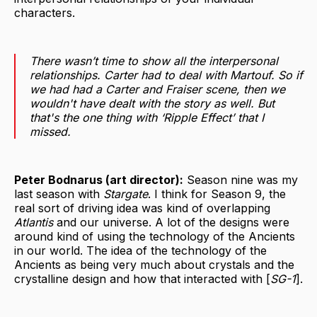
characters.
There wasn’t time to show all the interpersonal
relationships. Carter had to deal with Martouf. So if
we had had a Carter and Fraiser scene, then we
wouldn't have dealt with the story as well. But
that's the one thing with ‘Ripple Effect’ that I
missed.
Peter Bodnarus (art director):
Season nine was my
last season with
Stargate
. I think for Season 9, the
real sort of driving idea was kind of overlapping
Atlantis
and our universe. A lot of the designs were
around kind of using the technology of the Ancients
in our world. The idea of the technology of the
Ancients as being very much about crystals and the
crystalline design and how that interacted with [
SG-1
].