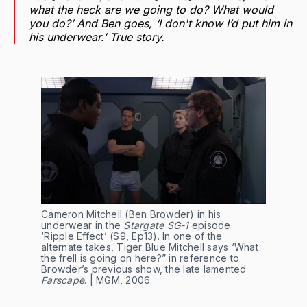
what the heck are we going to do? What would
you do?’ And Ben goes, ‘I don't know I’d put him in
his underwear.’ True story.
Cameron Mitchell (Ben Browder) in his 
underwear in the 
Stargate SG-1
 episode 
‘Ripple Effect’ (S9, Ep13). In one of the 
alternate takes, Tiger Blue Mitchell says ‘What 
the frell is going on here?” in reference to 
Browder’s previous show, the late lamented 
Farscape
. | MGM, 2006.