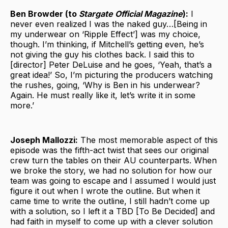
Ben Browder (to
Stargate Official Magazine
):
I
never even realized I was the naked guy…[Being in
my underwear on ‘Ripple Effect’] was my choice,
though. I’m thinking, if Mitchell’s getting even, he’s
not giving the guy his clothes back. I said this to
[director] Peter DeLuise and he goes, ‘Yeah, that’s a
great idea!’ So, I’m picturing the producers watching
the rushes, going, ‘Why is Ben in his underwear?
Again. He must really like it, let’s write it in some
more.’
Joseph Mallozzi:
The most memorable aspect of this
episode was the fifth-act twist that sees our original
crew turn the tables on their AU counterparts. When
we broke the story, we had no solution for how our
team was going to escape and I assumed I would just
figure it out when I wrote the outline. But when it
came time to write the outline, I still hadn’t come up
with a solution, so I left it a TBD [To Be Decided] and
had faith in myself to come up with a clever solution