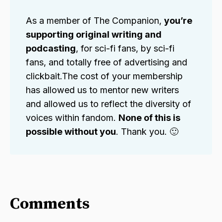
As a member of The Companion,
you’re 
supporting original writing and 
podcasting
, for sci-fi fans, by sci-fi
fans, and totally free of advertising and
clickbait.The cost of your membership
has allowed us to mentor new writers
and allowed us to reflect the diversity of
voices within fandom.
None of this is 
possible without you
. Thank you. 🙂
Comments