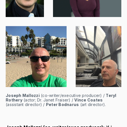
Joseph Mallozzi
 (co-writer/executive producer) / 
Teryl 
Rothery
 (actor; Dr. Janet Fraiser) / 
Vince Coates
(assistant director) / 
Peter Bodnarus
 (art director).