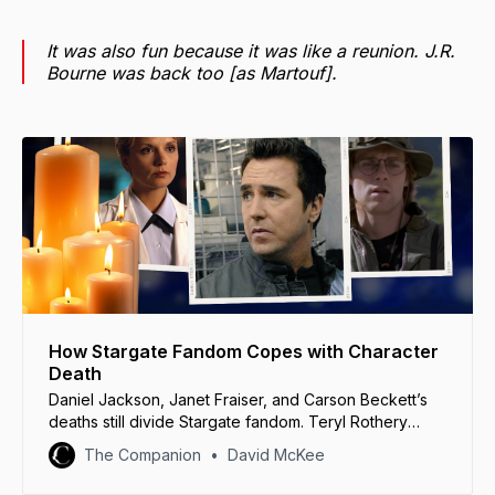
It was also fun because it was like a reunion. J.R.
Bourne was back too [as Martouf].
How Stargate Fandom Copes with Character
Death
Daniel Jackson, Janet Fraiser, and Carson Beckett’s
deaths still divide Stargate fandom. Teryl Rothery
helps us understand why.
The Companion
David McKee