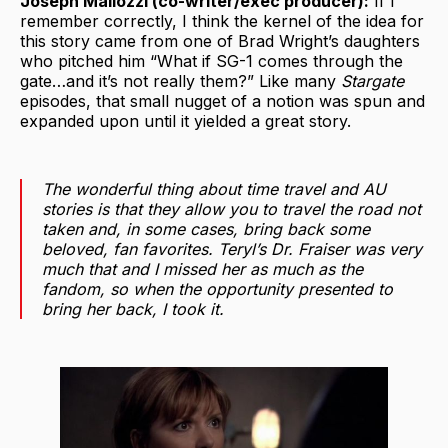
Joseph Mallozzi (co-writer/exec producer):
If I
remember correctly, I think the kernel of the idea for
this story came from one of Brad Wright’s daughters
who pitched him “What if SG-1 comes through the
gate…and it’s not really them?” Like many
Stargate
episodes, that small nugget of a notion was spun and
expanded upon until it yielded a great story.
The wonderful thing about time travel and AU
stories is that they allow you to travel the road not
taken and, in some cases, bring back some
beloved, fan favorites. Teryl’s Dr. Fraiser was very
much that and I missed her as much as the
fandom, so when the opportunity presented to
bring her back, I took it.