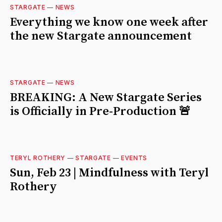
STARGATE
—
NEWS
Everything we know one week after
the new Stargate announcement
STARGATE
—
NEWS
BREAKING: A New Stargate Series
is Officially in Pre-Production 🚨
TERYL ROTHERY
—
STARGATE
—
EVENTS
Sun, Feb 23 | Mindfulness with Teryl
Rothery