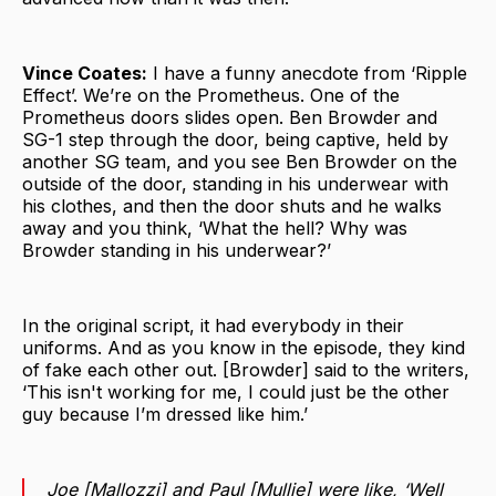
Vince Coates:
I have a funny anecdote from ‘Ripple
Effect’. We’re on the Prometheus. One of the
Prometheus doors slides open. Ben Browder and
SG-1 step through the door, being captive, held by
another SG team, and you see Ben Browder on the
outside of the door, standing in his underwear with
his clothes, and then the door shuts and he walks
away and you think, ‘What the hell? Why was
Browder standing in his underwear?’
In the original script, it had everybody in their
uniforms. And as you know in the episode, they kind
of fake each other out. [Browder] said to the writers,
‘This isn't working for me, I could just be the other
guy because I’m dressed like him.’
Joe [Mallozzi] and Paul [Mullie] were like, ‘Well