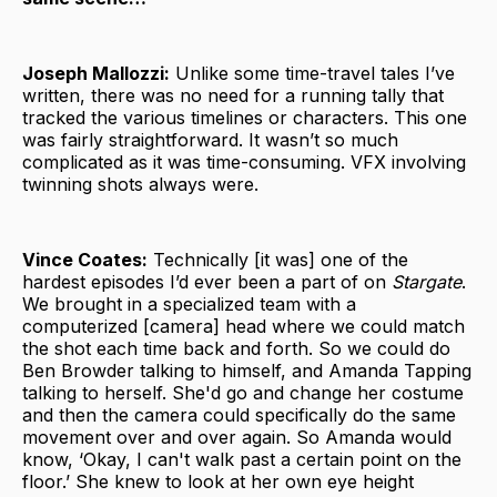
Joseph Mallozzi:
Unlike some time-travel tales I’ve
written, there was no need for a running tally that
tracked the various timelines or characters. This one
was fairly straightforward. It wasn’t so much
complicated as it was time-consuming. VFX involving
twinning shots always were.
Vince Coates:
Technically [it was] one of the
hardest episodes I’d ever been a part of on
Stargate
.
We brought in a specialized team with a
computerized [camera] head where we could match
the shot each time back and forth. So we could do
Ben Browder talking to himself, and Amanda Tapping
talking to herself. She'd go and change her costume
and then the camera could specifically do the same
movement over and over again. So Amanda would
know, ‘Okay, I can't walk past a certain point on the
floor.’ She knew to look at her own eye height