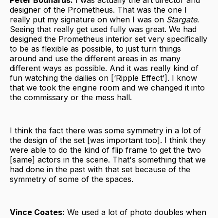
designer of the Prometheus. That was the one I
really put my signature on when I was on
Stargate
.
Seeing that really get used fully was great. We had
designed the Prometheus interior set very specifically
to be as flexible as possible, to just turn things
around and use the different areas in as many
different ways as possible. And it was really kind of
fun watching the dailies on [‘Ripple Effect’]. I know
that we took the engine room and we changed it into
the commissary or the mess hall.
I think the fact there was some symmetry in a lot of
the design of the set [was important too]. I think they
were able to do the kind of flip frame to get the two
[same] actors in the scene. That's something that we
had done in the past with that set because of the
symmetry of some of the spaces.
Vince Coates:
We used a lot of photo doubles when