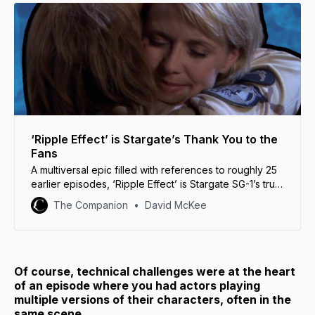
‘Ripple Effect’ is Stargate’s Thank You to the
Fans
A multiversal epic filled with references to roughly 25
earlier episodes, ‘Ripple Effect’ is Stargate SG-1’s true
“love letter to the fans.”
The Companion
David McKee
Of course, technical challenges were at the heart
of an episode where you had actors playing
multiple versions of their characters, often in the
same scene…