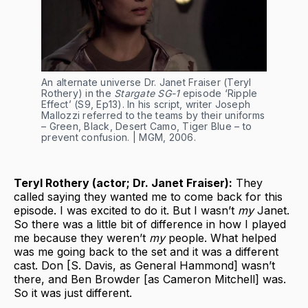
An alternate universe Dr. Janet Fraiser (Teryl 
Rothery) in the 
Stargate SG-1
 episode ‘Ripple 
Effect’ (S9, Ep13). In his script, writer Joseph 
Mallozzi referred to the teams by their uniforms 
– Green, Black, Desert Camo, Tiger Blue – to 
prevent confusion. | MGM, 2006.
Teryl Rothery (actor; Dr. Janet Fraiser):
They
called saying they wanted me to come back for this
episode. I was excited to do it. But I wasn’t
my
Janet.
So there was a little bit of difference in how I played
me because they weren’t
my
people. What helped
was me going back to the set and it was a different
cast. Don [S. Davis, as General Hammond] wasn’t
there, and Ben Browder [as Cameron Mitchell] was.
So it was just different.