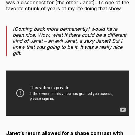
was a disconnect for [the other Janet]. It’s one of the
favorite chunk of years of my life doing that show.
[Coming back more permanently] would have
been nice. Wow, what if there could be a different
kind of Janet – an evil Janet, a sexy Janet? But I
knew that was going to be it. It was a really nice
gift.
Janet’s return allowed for a shape contrast with