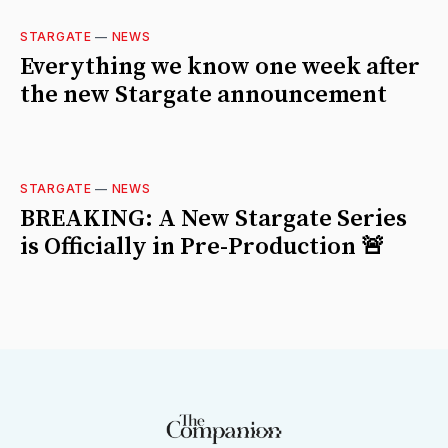
STARGATE
—
NEWS
Everything we know one week after
the new Stargate announcement
STARGATE
—
NEWS
BREAKING: A New Stargate Series
is Officially in Pre-Production 🚨