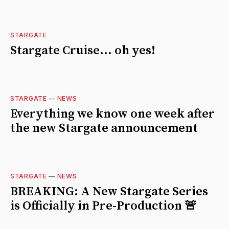
STARGATE
Stargate Cruise... oh yes!
STARGATE
—
NEWS
Everything we know one week after
the new Stargate announcement
STARGATE
—
NEWS
BREAKING: A New Stargate Series
is Officially in Pre-Production 🚨