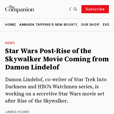
Subscribe
HOME
AMANDA TAPPING'S NEW BOOK?!
OUR SHOP
EVENT
NEWS
Star Wars Post-Rise of the
Skywalker Movie Coming from
Damon Lindelof
Damon Lindelof, co-writer of Star Trek Into
Darkness and HBO's Watchmen series, is
working on a secretive Star Wars movie set
after Rise of the Skywalker.
JAMES HOARE