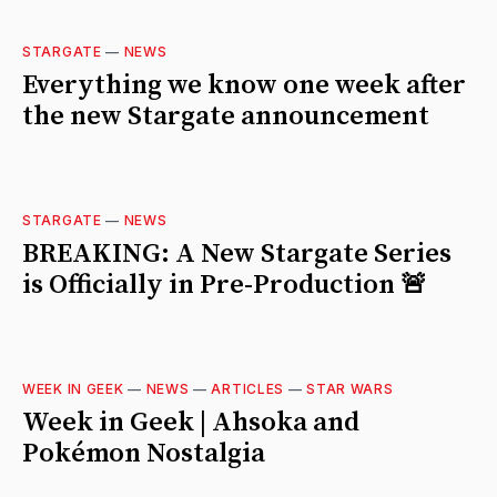
STARGATE
—
NEWS
Everything we know one week after
the new Stargate announcement
STARGATE
—
NEWS
BREAKING: A New Stargate Series
is Officially in Pre-Production 🚨
WEEK IN GEEK
—
NEWS
—
ARTICLES
—
STAR WARS
Week in Geek | Ahsoka and
Pokémon Nostalgia