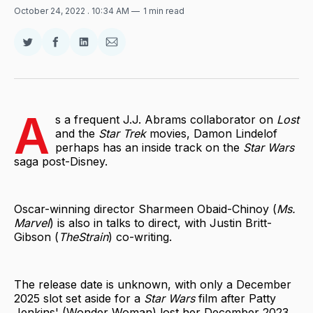
October 24, 2022
. 10:34 AM
1 min read
Share
Share
Share
Share
on
on
on
via
Twitter
Facebook
LinkedIn
Email
A
s a frequent J.J. Abrams collaborator on
Lost
and the
Star Trek
movies, Damon Lindelof
perhaps has an inside track on the
Star Wars
saga post-Disney.
Oscar-winning director Sharmeen Obaid-Chinoy (
Ms.
Marvel
) is also in talks to direct, with Justin Britt-
Gibson (
TheStrain
) co-writing.
The release date is unknown, with only a December
2025 slot set aside for a
Star Wars
film after Patty
Jenkins' (Wonder Woman) lost her December 2023