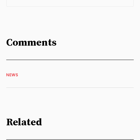
Comments
NEWS
Related