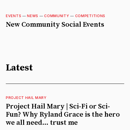
EVENTS
—
NEWS
—
COMMUNITY
—
COMPETITIONS
New Community Social Events
Latest
PROJECT HAIL MARY
Project Hail Mary | Sci-Fi or Sci-
Fun? Why Ryland Grace is the hero
we all need… trust me