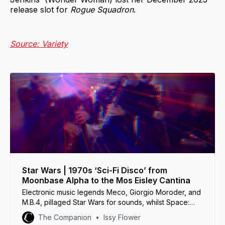
release slot for
Rogue Squadron
.
Source: Variety
Star Wars | 1970s ‘Sci-Fi Disco’ from
Moonbase Alpha to the Mos Eisley Cantina
Electronic music legends Meco, Giorgio Moroder, and
M.B.4, pillaged Star Wars for sounds, whilst Space:
1999 and Doctor Who embraced the disco aesthetic.
The Companion
Issy Flower