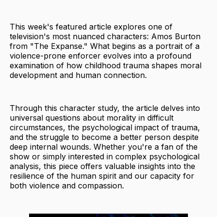
This week's featured article explores one of
television's most nuanced characters: Amos Burton
from "The Expanse." What begins as a portrait of a
violence-prone enforcer evolves into a profound
examination of how childhood trauma shapes moral
development and human connection.
Through this character study, the article delves into
universal questions about morality in difficult
circumstances, the psychological impact of trauma,
and the struggle to become a better person despite
deep internal wounds. Whether you're a fan of the
show or simply interested in complex psychological
analysis, this piece offers valuable insights into the
resilience of the human spirit and our capacity for
both violence and compassion.