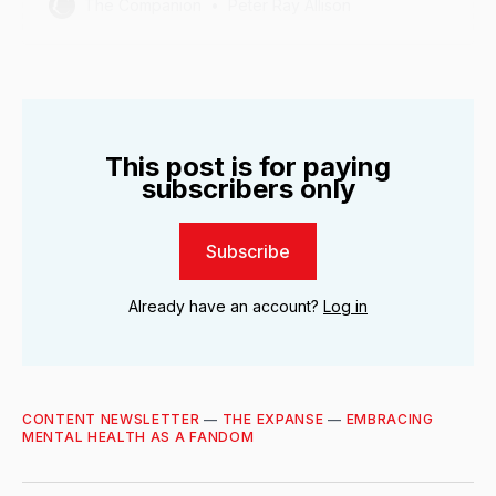
The Companion
Peter Ray Allison
This post is for paying
subscribers only
Subscribe
Already have an account?
Log in
CONTENT NEWSLETTER
—
THE EXPANSE
—
EMBRACING
MENTAL HEALTH AS A FANDOM