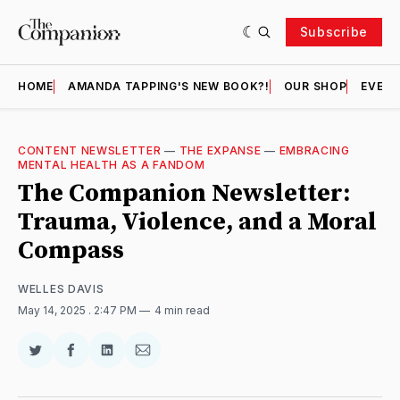
Subscribe
HOME
AMANDA TAPPING'S NEW BOOK?!
OUR SHOP
EVENT
CONTENT NEWSLETTER
—
THE EXPANSE
—
EMBRACING
MENTAL HEALTH AS A FANDOM
The Companion Newsletter:
Trauma, Violence, and a Moral
Compass
WELLES DAVIS
May 14, 2025
. 2:47 PM
4 min read
Share
Share
Share
Share
on
on
on
via
Twitter
Facebook
LinkedIn
Email