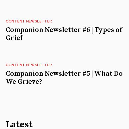
CONTENT NEWSLETTER
Companion Newsletter #6 | Types of
Grief
CONTENT NEWSLETTER
Companion Newsletter #5 | What Do
We Grieve?
Latest