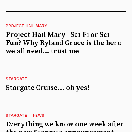
PROJECT HAIL MARY
Project Hail Mary | Sci-Fi or Sci-
Fun? Why Ryland Grace is the hero
we all need… trust me
STARGATE
Stargate Cruise... oh yes!
STARGATE
—
NEWS
Everything we know one week after