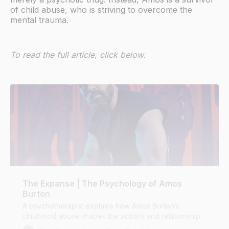
of child abuse, who is striving to overcome the
mental trauma.
To read the full article, click below.
The Expanse | The Psychology of Amos
Burton
A psychotherapist explains how Amos Burton’s
childhood abuse shapes the actions and relationships
of The Expanse’s most compelling character.