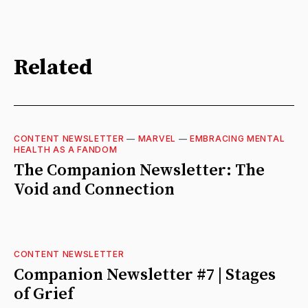
Related
CONTENT NEWSLETTER
—
MARVEL
—
EMBRACING MENTAL
HEALTH AS A FANDOM
The Companion Newsletter: The
Void and Connection
CONTENT NEWSLETTER
Companion Newsletter #7 | Stages
of Grief