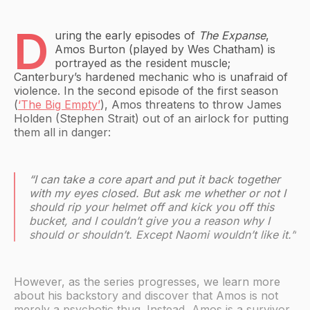
D
uring the early episodes of
The Expanse
,
Amos Burton (played by Wes Chatham) is
portrayed as the resident muscle;
Canterbury’s hardened mechanic who is unafraid of
violence. In the second episode of the first season
(
‘The Big Empty’
), Amos threatens to throw James
Holden (Stephen Strait) out of an airlock for putting
them all in danger:
“I can take a core apart and put it back together
with my eyes closed. But ask me whether or not I
should rip your helmet off and kick you off this
bucket, and I couldn’t give you a reason why I
should or shouldn’t. Except Naomi wouldn’t like it.”
However, as the series progresses, we learn more
about his backstory and discover that Amos is not
merely a psychotic thug. Instead, Amos is a survivor