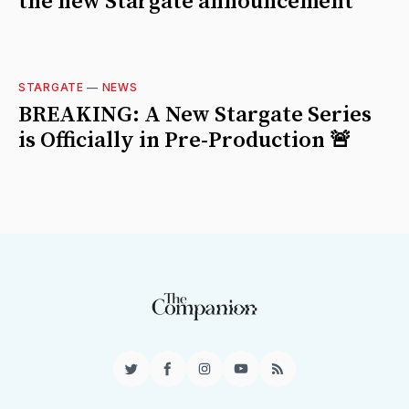
the new Stargate announcement
STARGATE
—
NEWS
BREAKING: A New Stargate Series
is Officially in Pre-Production 🚨
Twitter
Facebook
Instagram
YouTube
RSS