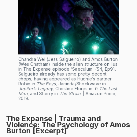
Chandra Wei (Jess Salgueiro) and Amos Burton 
(Wes Chatham) inside the alien structure on Ilus 
in The Expanse episode ‘Saeculum’ (S4, Ep9). 
Salgueiro already has some pretty decent 
chops, having appeared as Hughie’s partner 
Robin in
 The Boys
, Jacinda/Shockwave in 
Jupiter’s Legacy, 
Christine Flores in 
Y: The Last 
Man
, and Sherry in 
The Strain
. | Amazon Prime, 
2019.
The Expanse | Trauma and
Violence: The Psychology of Amos
Burton [Excerpt]