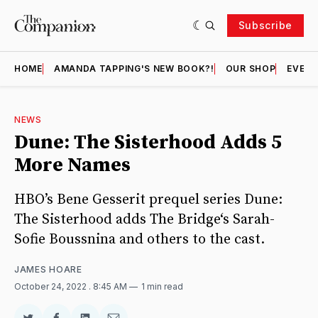
Subscribe
HOME
AMANDA TAPPING'S NEW BOOK?!
OUR SHOP
EVENT
NEWS
Dune: The Sisterhood Adds 5
More Names
HBO’s Bene Gesserit prequel series Dune:
The Sisterhood adds The Bridge‘s Sarah-
Sofie Boussnina and others to the cast.
JAMES HOARE
October 24, 2022
. 8:45 AM
1 min read