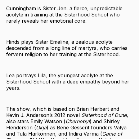
Cunningham is Sister Jen, a fierce, unpredictable
acolyte in training at the Sisterhood School who
rarely reveals her emotional core.
Hinds plays Sister Emeline, a zealous acolyte
descended from a long line of martyrs, who carries
fervent religion to her training at the Sisterhood.
Lea portrays Lila, the youngest acolyte at the
Sisterhood School with a deep empathy beyond her
years.
The show, which is based on Brian Herbert and
Kevin J. Anderson’s 2012 novel
Sisterhood of Dune
,
also stars Emily Watson (
Chernobyl
) and Shirley
Henderson (
Okja
) as Bene Gesserit founders Valya
and Tula Harkonnen, and Indira Varma (
Game of