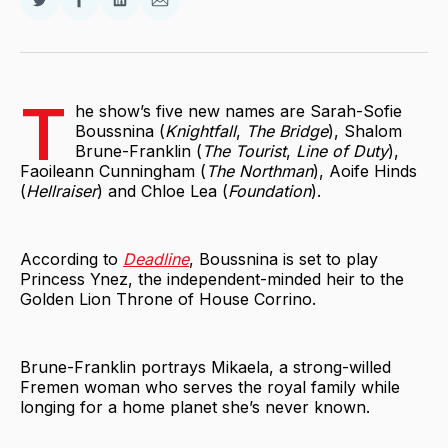
Share
Share
Share
Share
on
on
on
via
Twitter
Facebook
LinkedIn
Email
T
he show’s five new names are Sarah-Sofie
Boussnina (
Knightfall
,
The Bridge
), Shalom
Brune-Franklin (
The Tourist
,
Line of Duty
),
Faoileann Cunningham (
The Northman
), Aoife Hinds
(
Hellraiser
) and Chloe Lea (
Foundation
).
According to
Deadline
, Boussnina is set to play
Princess Ynez, the independent-minded heir to the
Golden Lion Throne of House Corrino.
Brune-Franklin portrays Mikaela, a strong-willed
Fremen woman who serves the royal family while
longing for a home planet she’s never known.