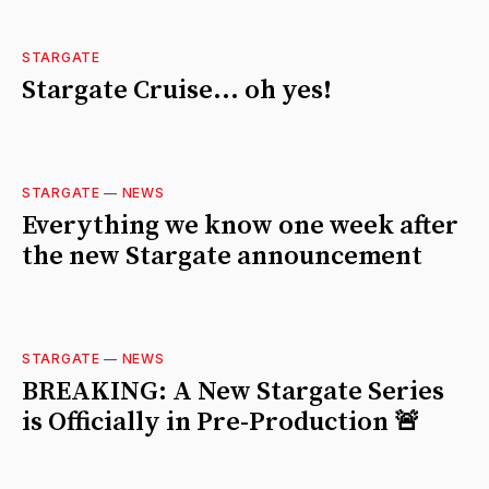
STARGATE
Stargate Cruise... oh yes!
STARGATE
—
NEWS
Everything we know one week after
the new Stargate announcement
STARGATE
—
NEWS
BREAKING: A New Stargate Series
is Officially in Pre-Production 🚨