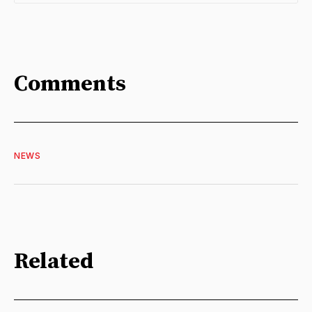
Comments
NEWS
Related