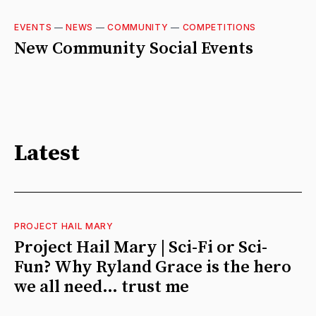
EVENTS
—
NEWS
—
COMMUNITY
—
COMPETITIONS
New Community Social Events
Latest
PROJECT HAIL MARY
Project Hail Mary | Sci-Fi or Sci-
Fun? Why Ryland Grace is the hero
we all need… trust me