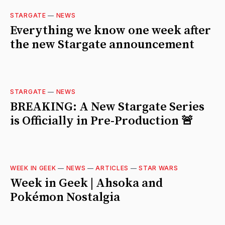
STARGATE
—
NEWS
Everything we know one week after
the new Stargate announcement
STARGATE
—
NEWS
BREAKING: A New Stargate Series
is Officially in Pre-Production 🚨
WEEK IN GEEK
—
NEWS
—
ARTICLES
—
STAR WARS
Week in Geek | Ahsoka and
Pokémon Nostalgia