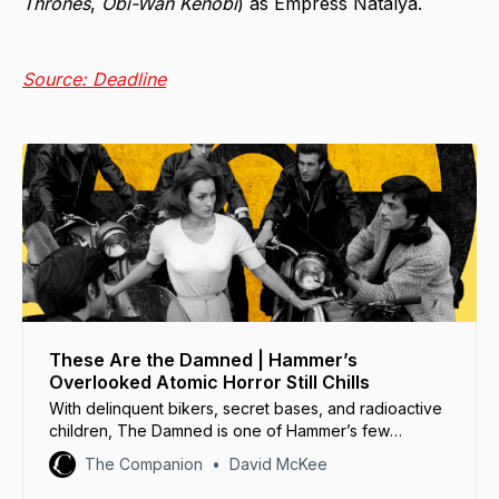
Thrones
,
Obi-Wan Kenobi
) as Empress Natalya.
Source: Deadline
These Are the Damned | Hammer’s
Overlooked Atomic Horror Still Chills
With delinquent bikers, secret bases, and radioactive
children, The Damned is one of Hammer’s few
science fiction films... and its strangest.
The Companion
David McKee