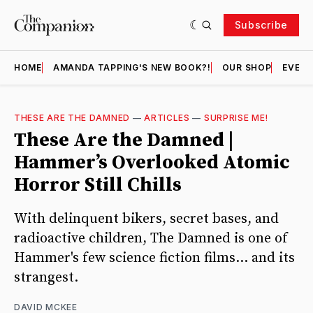
Subscribe
HOME
AMANDA TAPPING'S NEW BOOK?!
OUR SHOP
EVENT
THESE ARE THE DAMNED
—
ARTICLES
—
SURPRISE ME!
These Are the Damned |
Hammer’s Overlooked Atomic
Horror Still Chills
With delinquent bikers, secret bases, and
radioactive children, The Damned is one of
Hammer's few science fiction films... and its
strangest.
DAVID MCKEE