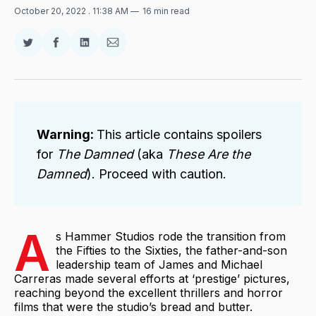
October 20, 2022
. 11:38 AM
16 min read
Share
Share
Share
Share
on
on
on
via
Twitter
Facebook
LinkedIn
Email
Warning: 
This article contains spoilers
for
The Damned 
(aka
These Are the 
Damned
). Proceed with caution.
A
s Hammer Studios rode the transition from
the Fifties to the Sixties, the father-and-son
leadership team of James and Michael
Carreras made several efforts at ‘prestige’ pictures,
reaching beyond the excellent thrillers and horror
films that were the studio’s bread and butter.