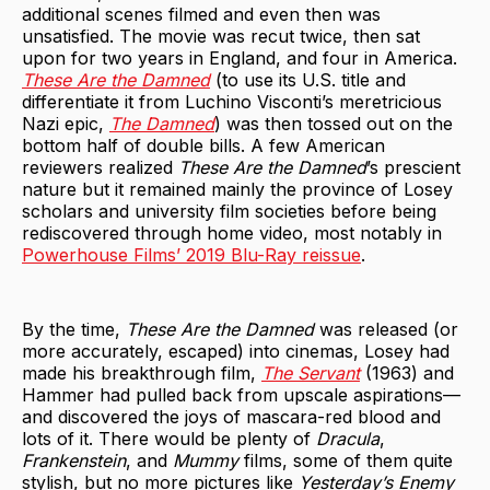
additional scenes filmed and even then was
unsatisfied. The movie was recut twice, then sat
upon for two years in England, and four in America.
These Are the Damned
(to use its U.S. title and
differentiate it from Luchino Visconti’s meretricious
Nazi epic,
The Damned
) was then tossed out on the
bottom half of double bills. A few American
reviewers realized
These Are the Damned
’s prescient
nature but it remained mainly the province of Losey
scholars and university film societies before being
rediscovered through home video, most notably in
Powerhouse Films’ 2019 Blu-Ray reissue
.
By the time,
These Are the Damned
was released (or
more accurately, escaped) into cinemas, Losey had
made his breakthrough film,
The Servant
(1963) and
Hammer had pulled back from upscale aspirations—
and discovered the joys of mascara-red blood and
lots of it. There would be plenty of
Dracula
,
Frankenstein
, and
Mummy
films, some of them quite
stylish, but no more pictures like
Yesterday’s Enemy