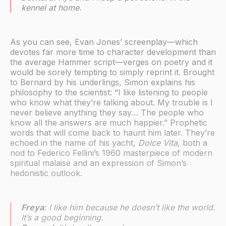
kennel at home.
As you can see, Evan Jones’ screenplay—which
devotes far more time to character development than
the average Hammer script—verges on poetry and it
would be sorely tempting to simply reprint it. Brought
to Bernard by his underlings, Simon explains his
philosophy to the scientist: “I like listening to people
who know what they’re talking about. My trouble is I
never believe anything they say… The people who
know all the answers are much happier.” Prophetic
words that will come back to haunt him later. They’re
echoed in the name of his yacht,
Dolce Vita
, both a
nod to Federico Fellini’s 1960 masterpiece of modern
spiritual malaise and an expression of Simon’s
hedonistic outlook.
Freya
: I like him because he doesn’t like the world.
It’s a good beginning.