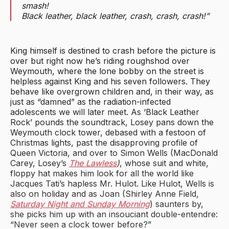
smash!
Black leather, black leather, crash, crash, crash!”
King himself is destined to crash before the picture is
over but right now he’s riding roughshod over
Weymouth, where the lone bobby on the street is
helpless against King and his seven followers. They
behave like overgrown children and, in their way, as
just as “damned” as the radiation-infected
adolescents we will later meet. As ‘Black Leather
Rock’ pounds the soundtrack, Losey pans down the
Weymouth clock tower, debased with a festoon of
Christmas lights, past the disapproving profile of
Queen Victoria, and over to Simon Wells (MacDonald
Carey, Losey’s
The Lawless
)
, whose suit and white,
floppy hat makes him look for all the world like
Jacques Tati’s hapless Mr. Hulot. Like Hulot, Wells is
also on holiday and as Joan (Shirley Anne Field,
Saturday Night and Sunday Morning
) saunters by,
she picks him up with an insouciant double-entendre:
“Never seen a clock tower before?”