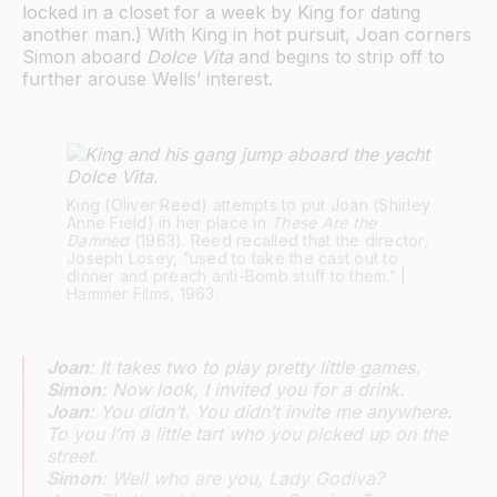
locked in a closet for a week by King for dating
another man.) With King in hot pursuit, Joan corners
Simon aboard
Dolce Vita
and begins to strip off to
further arouse Wells’ interest.
King (Oliver Reed) attempts to put Joan (Shirley 
Anne Field) in her place in 
These Are the 
Damned
 (1963). Reed recalled that the director, 
Joseph Losey, “used to take the cast out to 
dinner and preach anti-Bomb stuff to them.” | 
Hammer Films, 1963.
Joan
: It takes two to play pretty little games.
Simon
: Now look, I invited you for a drink.
Joan
: You didn’t. You didn’t invite me anywhere.
To you I’m a little tart who you picked up on the
street.
Simon
: Well who are you, Lady Godiva?