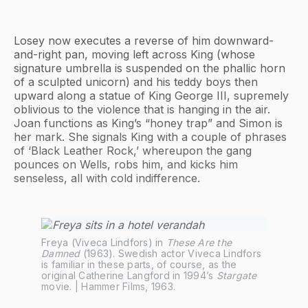
Losey now executes a reverse of him downward-
and-right pan, moving left across King (whose
signature umbrella is suspended on the phallic horn
of a sculpted unicorn) and his teddy boys then
upward along a statue of King George III, supremely
oblivious to the violence that is hanging in the air.
Joan functions as King’s “honey trap” and Simon is
her mark. She signals King with a couple of phrases
of ‘Black Leather Rock,’ whereupon the gang
pounces on Wells, robs him, and kicks him
senseless, all with cold indifference.
Freya (Viveca Lindfors) in 
These Are the 
Damned
 (1963). Swedish actor Viveca Lindfors 
is familiar in these parts, of course, as the 
original Catherine Langford in 1994’s 
Stargate
movie. | Hammer Films, 1963.