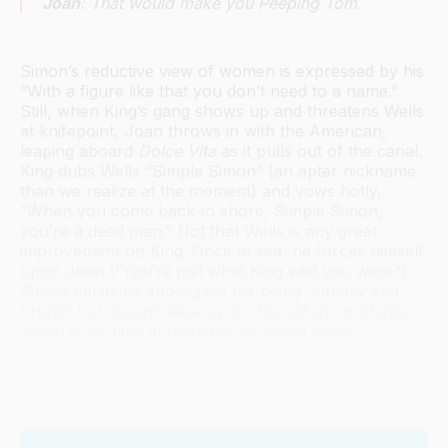
Joan
: That would make you Peeping Tom.
Simon’s reductive view of women is expressed by his
“With a figure like that you don’t need to a name.”
Still, when King’s gang shows up and threatens Wells
at knifepoint, Joan throws in with the American,
leaping aboard
Dolce Vita
as it pulls out of the canal.
King dubs Wells “Simple Simon” (an apter nickname
than we realize at the moment) and vows hotly,
“When you come back to shore, Simple Simon,
you’re a dead man.” Not that Wells is any great
improvement on King. Once at sea, he forces himself
upon Joan (“You’re just what King said you were”).
Simon belatedly apologizes for being “clumsy and
brutal” but doesn’t ease up on his oafish courtship,
which is visually punctuated by
Dolce Vita
’s
American flag—Losey cocking a snook at his former
homeland.