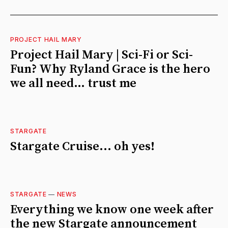
PROJECT HAIL MARY
Project Hail Mary | Sci-Fi or Sci-
Fun? Why Ryland Grace is the hero
we all need… trust me
STARGATE
Stargate Cruise... oh yes!
STARGATE
—
NEWS
Everything we know one week after
the new Stargate announcement