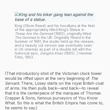
King (Oliver Reed) and his hoodlums at the feet 
of the appropriately titled King’s Statue in 
These Are the Damned
 (1963), originally titled 
The Damned
 in the UK. Originally filmed in the 
Summer of 1961, the studio held up the release, 
and a heavily cut version was eventually seen 
in US cinemas as part of a double bill with the 
historical epic, 
Genghis Khan
 (1965). | Hammer 
Films, 1963.
(That introductory shot of the Victorian clock tower
would be riffed upon at the very beginning of
The
Servant
. There, Losey starts on the royal British coat
of arms. He then pulls back—and back—to reveal
that it is the centerpiece of the marquee of Thomas
Crapper & Sons, famous purveyors of You Know
What. So this is what the British Empire has come to,
he seems to say.)