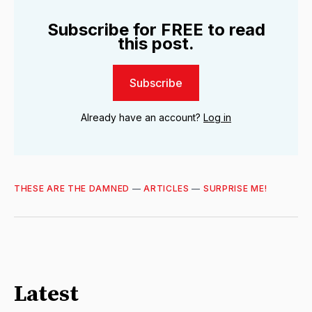
Subscribe for FREE to read
this post.
Subscribe
Already have an account?
Log in
THESE ARE THE DAMNED
—
ARTICLES
—
SURPRISE ME!
Latest