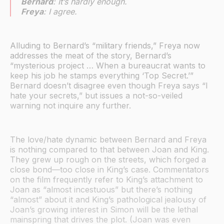
Bernard
: It’s hardly enough.
Freya
: I agree.
Alluding to Bernard’s “military friends,” Freya now
addresses the meat of the story, Bernard’s
“mysterious project … When a bureaucrat wants to
keep his job he stamps everything ‘Top Secret.’”
Bernard doesn’t disagree even though Freya says “I
hate your secrets,” but issues a not-so-veiled
warning not inquire any further.
The love/hate dynamic between Bernard and Freya
is nothing compared to that between Joan and King.
They grew up rough on the streets, which forged a
close bond—too close in King’s case. Commentators
on the film frequently refer to King’s attachment to
Joan as “almost incestuous” but there’s nothing
“almost” about it and King’s pathological jealousy of
Joan’s growing interest in Simon will be the lethal
mainspring that drives the plot. (Joan was even