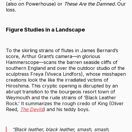
(also on Powerhouse) or
These Are the Damned
. Our
loss.
Figure Studies in a Landscape
To the skirling strains of flutes in James Bernard’s
score, Arthur Grant’s camera—in glorious
Hammerscope—scans the barren seaside cliffs of
southern England and over the outdoor studio of the
sculptress Freya (Viveca Lindfors), whose misshapen
creations look the like the irradiated victims of
Hiroshima. This cryptic opening is disrupted by an
abrupt transition to the bourgeois resort town of
Weymouth and the rude strains of ‘Black Leather
Rock.’ It summarizes the rough credo of King (Oliver
Reed,
The Devils
) and his teddy boys.
“Black leather, black leather, smash, smash,