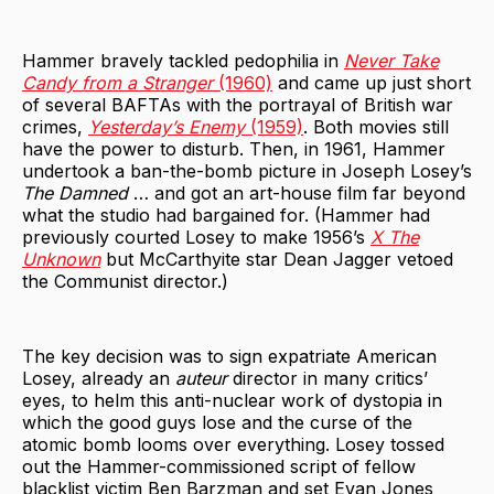
Hammer bravely tackled pedophilia in
Never Take
Candy from a Stranger
(1960)
and came up just short
of several BAFTAs with the portrayal of British war
crimes,
Yesterday’s Enemy
(1959)
. Both movies still
have the power to disturb. Then, in 1961, Hammer
undertook a ban-the-bomb picture in Joseph Losey’s
The Damned
… and got an art-house film far beyond
what the studio had bargained for. (Hammer had
previously courted Losey to make 1956’s
X The
Unknown
but McCarthyite star Dean Jagger vetoed
the Communist director.)
The key decision was to sign expatriate American
Losey, already an
auteur
director in many critics’
eyes, to helm this anti-nuclear work of dystopia in
which the good guys lose and the curse of the
atomic bomb looms over everything. Losey tossed
out the Hammer-commissioned script of fellow
blacklist victim Ben Barzman and set Evan Jones