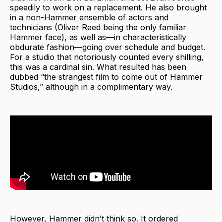
speedily to work on a replacement. He also brought
in a non-Hammer ensemble of actors and
technicians (Oliver Reed being the only familiar
Hammer face), as well as—in characteristically
obdurate fashion—going over schedule and budget.
For a studio that notoriously counted every shilling,
this was a cardinal sin. What resulted has been
dubbed “the strangest film to come out of Hammer
Studios,” although in a complimentary way.
However, Hammer didn’t think so. It ordered