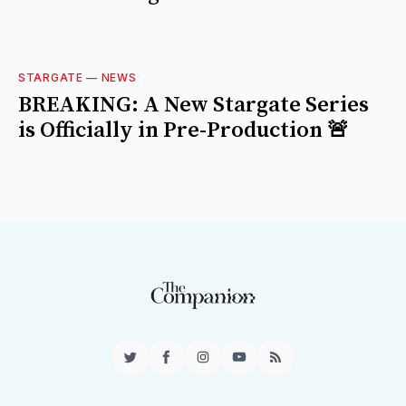
STARGATE
—
NEWS
BREAKING: A New Stargate Series
is Officially in Pre-Production 🚨
Twitter
Facebook
Instagram
YouTube
RSS