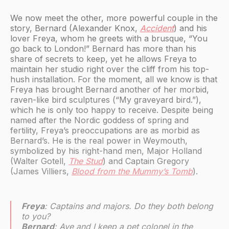
We now meet the other, more powerful couple in the
story, Bernard (Alexander Knox,
Accident
) and his
lover Freya, whom he greets with a brusque, “You
go back to London!” Bernard has more than his
share of secrets to keep, yet he allows Freya to
maintain her studio right over the cliff from his top-
hush installation. For the moment, all we know is that
Freya has brought Bernard another of her morbid,
raven-like bird sculptures (“My graveyard bird.”),
which he is only too happy to receive. Despite being
named after the Nordic goddess of spring and
fertility, Freya’s preoccupations are as morbid as
Bernard’s. He is the real power in Weymouth,
symbolized by his right-hand men, Major Holland
(Walter Gotell,
The Stud
) and Captain Gregory
(James Villiers,
Blood from the Mummy’s Tomb
).
Freya
: Captains and majors. Do they both belong
to you?
Bernard
: Aye and I keep a pet colonel in the