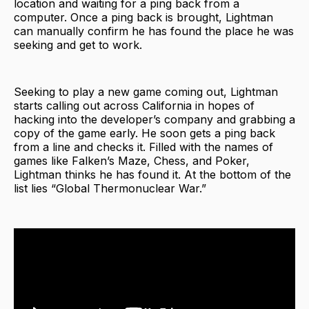
location and waiting for a ping back from a
computer. Once a ping back is brought, Lightman
can manually confirm he has found the place he was
seeking and get to work.
Seeking to play a new game coming out, Lightman
starts calling out across California in hopes of
hacking into the developer’s company and grabbing a
copy of the game early. He soon gets a ping back
from a line and checks it. Filled with the names of
games like Falken’s Maze, Chess, and Poker,
Lightman thinks he has found it. At the bottom of the
list lies “Global Thermonuclear War.”