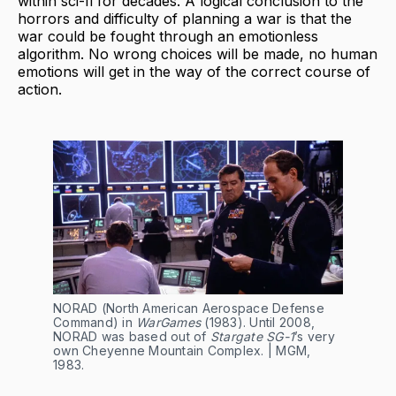
within sci-fi for decades. A logical conclusion to the
horrors and difficulty of planning a war is that the
war could be fought through an emotionless
algorithm. No wrong choices will be made, no human
emotions will get in the way of the correct course of
action.
NORAD (North American Aerospace Defense
Command) in
WarGames
(1983). Until 2008,
NORAD was based out of
Stargate SG-1
’s very
own Cheyenne Mountain Complex. | MGM,
1983.