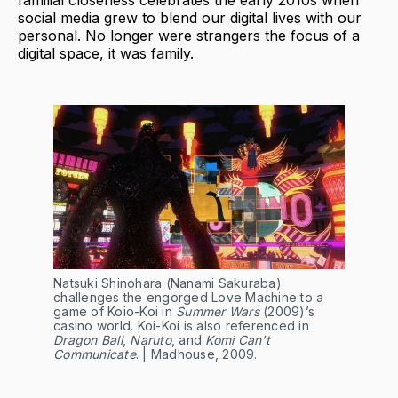
familial closeness celebrates the early 2010s when
social media grew to blend our digital lives with our
personal. No longer were strangers the focus of a
digital space, it was family.
Natsuki Shinohara (Nanami Sakuraba)
challenges the engorged Love Machine to a
game of Koio-Koi in
Summer Wars
(2009)’s
casino world. Koi-Koi is also referenced in
Dragon Ball
,
Naruto
, and
Komi Can’t
Communicate
. | Madhouse, 2009.