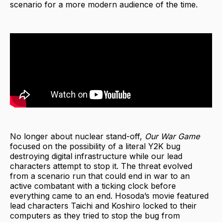
scenario for a more modern audience of the time.
No longer about nuclear stand-off,
Our War Game
focused on the possibility of a literal Y2K bug
destroying digital infrastructure while our lead
characters attempt to stop it. The threat evolved
from a scenario run that could end in war to an
active combatant with a ticking clock before
everything came to an end. Hosoda’s movie featured
lead characters Taichi and Koshiro locked to their
computers as they tried to stop the bug from