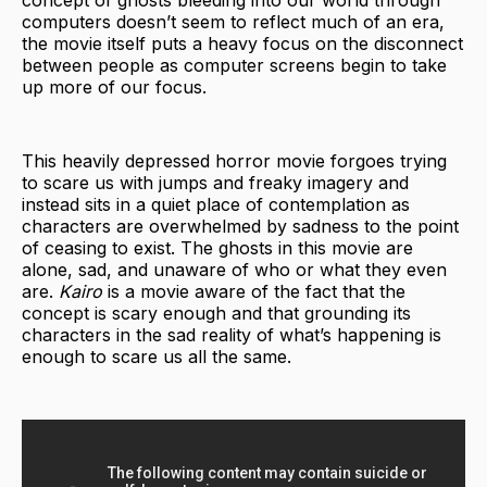
concept of ghosts bleeding into our world through
computers doesn’t seem to reflect much of an era,
the movie itself puts a heavy focus on the disconnect
between people as computer screens begin to take
up more of our focus.
This heavily depressed horror movie forgoes trying
to scare us with jumps and freaky imagery and
instead sits in a quiet place of contemplation as
characters are overwhelmed by sadness to the point
of ceasing to exist. The ghosts in this movie are
alone, sad, and unaware of who or what they even
are.
Kairo
is a movie aware of the fact that the
concept is scary enough and that grounding its
characters in the sad reality of what’s happening is
enough to scare us all the same.