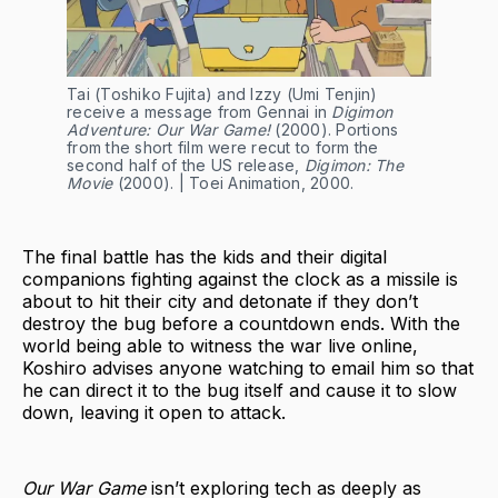
Tai (Toshiko Fujita) and Izzy (Umi Tenjin)
receive a message from Gennai in
Digimon
Adventure: Our War Game!
(2000). Portions
from the short film were recut to form the
second half of the US release,
Digimon: The
Movie
(2000). | Toei Animation, 2000.
The final battle has the kids and their digital
companions fighting against the clock as a missile is
about to hit their city and detonate if they don’t
destroy the bug before a countdown ends. With the
world being able to witness the war live online,
Koshiro advises anyone watching to email him so that
he can direct it to the bug itself and cause it to slow
down, leaving it open to attack.
Our War Game
isn’t exploring tech as deeply as