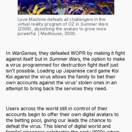
Love Machine defeats all challengers in the
virtual reality program of OZ in
Summer Wars
(2009), absorbing the avatars to grow more
powerful. | Madhouse, 2009.
In
WarGames
, they defeated WOPR by making it fight
against itself but in
Summer Wars
, the option to make
a virus programmed for destruction fight itself just
isn’t possible. Loading up Japanese card game Koi
Koi against the virus allows the family to bet their
own accounts against the virus’ stolen ones in an
attempt to bring back the services they need.
Users across the world still in control of their
accounts begin to offer their own digital avatars to
the betting pool, giving our leads the chance to
defeat the virus. This blend of digital world and