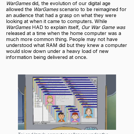
WarGames
did, the evolution of our digital age
allowed the
WarGames
scenario to be reimagined for
an audience that had a grasp on what they were
looking at when it came to computers. While
WarGames
HAD to explain itself,
Our War Game was
released at a time when the home computer was a
much more common thing. People may not have
understood what RAM did but they knew a computer
would slow down under a heavy load of new
information being delivered at once.