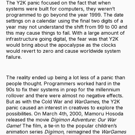
The Y2K panic focused on the fact that when
systems were built for computers, they weren’t
programmed to go beyond the year 1999. The date
settings on a calendar using the final two digits of a
year may not understand the shift from 99 to 00 and
this may cause things to fail. With a large amount of
infrastructure going digital, the fear was that Y2K
would bring about the apocalypse as the clocks
would revert to zero and cause worldwide system
failure.
The reality ended up being a lot less of a panic than
people thought. Programmers worked hard in the
90s to fix their systems in prep for the millennium
rollover and there were almost no negative effects.
But as with the Cold War and
WarGames
, the Y2K
panic caused an interest in creatives to explore the
possibilities. On March 4th, 2000, Mamoru Hosoda
released the movie
Digimon Adventure: Our War
Game!
The film, a tie-in to the popular children’s
animation series
Digimon
, reimagined the
WarGames