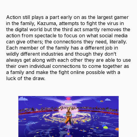
Action still plays a part early on as the largest gamer
in the family, Kazuma, attempts to fight the virus in
the digital world but the third act smartly removes the
action from spectacle to focus on what social media
can give others; the connections they need, literally.
Each member of the family has a different job in
wildly different industries and though they don’t
always get along with each other they are able to use
their own individual connections to come together as
a family and make the fight online possible with a
luck of the draw.