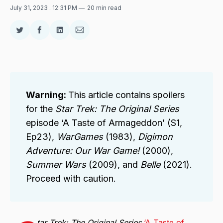
July 31, 2023
. 12:31 PM
20 min read
Share
Share
Share
Share
on
on
on
via
Twitter
Facebook
LinkedIn
Email
Warning:
This article contains spoilers
for the
Star Trek: The Original Series
episode ‘A Taste of Armageddon’ (S1,
Ep23),
WarGames
(1983),
Digimon
Adventure: Our War Game!
(2000),
Summer Wars
(2009), and
Belle
(2021).
Proceed with caution.
tar Trek: The Original Series
‘A Taste of