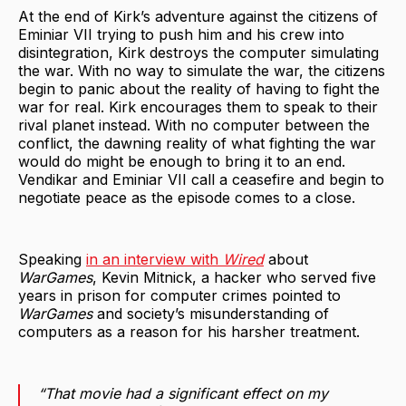
At the end of Kirk’s adventure against the citizens of
Eminiar VII trying to push him and his crew into
disintegration, Kirk destroys the computer simulating
the war. With no way to simulate the war, the citizens
begin to panic about the reality of having to fight the
war for real. Kirk encourages them to speak to their
rival planet instead. With no computer between the
conflict, the dawning reality of what fighting the war
would do might be enough to bring it to an end.
Vendikar and Eminiar VII call a ceasefire and begin to
negotiate peace as the episode comes to a close.
Speaking
in an interview with
Wired
about
WarGames
, Kevin Mitnick, a hacker who served five
years in prison for computer crimes pointed to
WarGames
and society’s misunderstanding of
computers as a reason for his harsher treatment.
“That movie had a significant effect on my