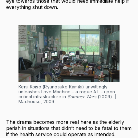
eye towards those that would need immediate help if
everything shut down.
Kenji Koiso (Ryunosuke Kamiki) unwittingly
unleashes Love Machine – a rogue A.I. – upon
critical infrastructure in
Summer Wars
(2009). |
Madhouse, 2009.
The drama becomes more real here as the elderly
perish in situations that didn’t need to be fatal to them
if the health service could operate as intended.