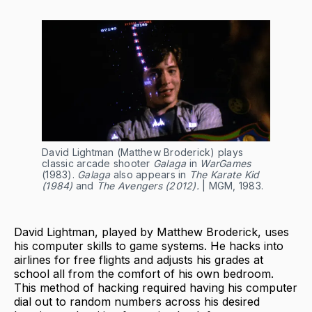
David Lightman (Matthew Broderick) plays
classic arcade shooter
Galaga
in
WarGames
(1983).
Galaga
also appears in
The Karate Kid
(1984)
and
The Avengers (2012).
| MGM, 1983.
David Lightman, played by Matthew Broderick, uses
his computer skills to game systems. He hacks into
airlines for free flights and adjusts his grades at
school all from the comfort of his own bedroom.
This method of hacking required having his computer
dial out to random numbers across his desired