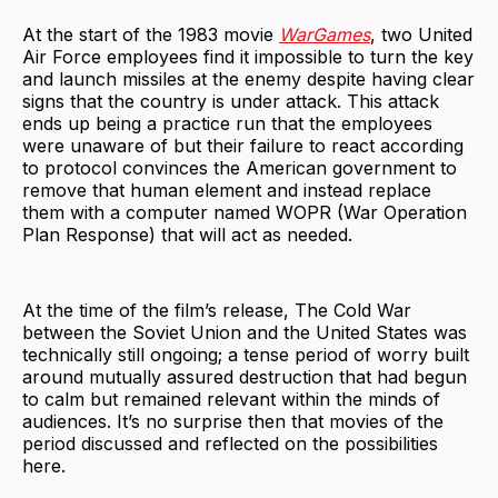
At the start of the 1983 movie
WarGames
, two United
Air Force employees find it impossible to turn the key
and launch missiles at the enemy despite having clear
signs that the country is under attack. This attack
ends up being a practice run that the employees
were unaware of but their failure to react according
to protocol convinces the American government to
remove that human element and instead replace
them with a computer named WOPR (War Operation
Plan Response) that will act as needed.
At the time of the film’s release, The Cold War
between the Soviet Union and the United States was
technically still ongoing; a tense period of worry built
around mutually assured destruction that had begun
to calm but remained relevant within the minds of
audiences. It’s no surprise then that movies of the
period discussed and reflected on the possibilities
here.