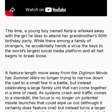
This time, a young boy named Kenji is whisked away
with the girl he likes to attend her grandmother’s 90th
birthday party. While there among a family of
strangers, he accidentally hands a virus the keys to
the world’s largest social media platform and all hell
begins to break loose.
A feature-length move away from the
Digimon Movie
has
Summer Wars
no longer trying to narrow down
the cast to a small few in a battle, but instead
celebrating a large family unit that can come together
in a time of need. As systems crash and traffic comes
to a standstill, the focus is no longer on potential
missile launches that could wipe us out (although it
certainly does feature one) but instead turns a larger