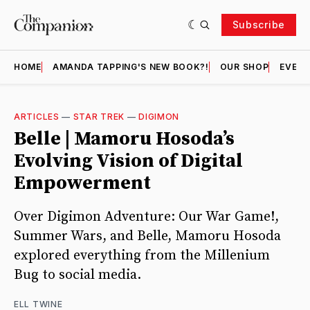
Subscribe
HOME
AMANDA TAPPING'S NEW BOOK?!
OUR SHOP
EVENT
ARTICLES
—
STAR TREK
—
DIGIMON
Belle | Mamoru Hosoda’s
Evolving Vision of Digital
Empowerment
Over Digimon Adventure: Our War Game!,
Summer Wars, and Belle, Mamoru Hosoda
explored everything from the Millenium
Bug to social media.
ELL TWINE