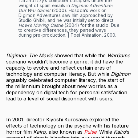
Tai and Izzy’s computer collapses under the
weight of spam emails in
Digimon Adventure:
Our War Game!
(2000). Hosoda’s work on
Digimon Adventures saw him approached by
Studio Ghibli, and he was initially set to direct
Howl’s Moving Castle
(2004) for the studio. Due
to creative differences, they parted ways
during pre-production. | Toei Animation, 2000.
Digimon: The Movie
showed that while the
WarGame
scenario wouldn’t become a genre, it did have the
capacity to evolve and reflect certain eras of
technology and computer literacy. But while
Digimon
arguably celebrated computer literacy, the start of
the millennium brought about new worries as a
dependency on digital tech for personal satisfaction
lead to a level of social disconnect with users.
In 2001, director Kiyoshi Kurosawa explored the
effects of technology on the psyche with his feature
horror film
Kairo,
also known as
Pulse
. While
Kairo
’s