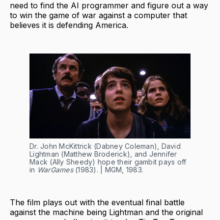
need to find the AI programmer and figure out a way
to win the game of war against a computer that
believes it is defending America.
Dr. John McKittrick (Dabney Coleman), David
Lightman (Matthew Broderick), and Jennifer
Mack (Ally Sheedy) hope their gambit pays off
in
WarGames
(1983). | MGM, 1983.
The film plays out with the eventual final battle
against the machine being Lightman and the original