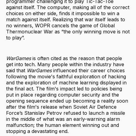
programmer challenging it to play Tic-Tac-Toe
against itself. The computer, making all of the correct
choices on either side, finds it impossible to win a
match against itself. Realizing that war itself leads to
no winners, WOPR cancels the game of Global
Thermonuclear War as “the only winning move is not
to play”.
WarGames
is often cited as the reason that people
get into tech. Many people within the industry have
said that
WarGames
influenced their career choices
following the movie's faithful exploration of hacking
and the exploration of machine learning displayed in
the final act. The film's impact led to policies being
put in place regarding computer security and the
opening sequence ended up becoming a reality soon
after the film's release when Soviet Air Defence
Force’s Stanislav Petrov refused to launch a missile
in the middle of what was an early-warning alarm
malfunction; the human element winning out and
stopping a devastating end.