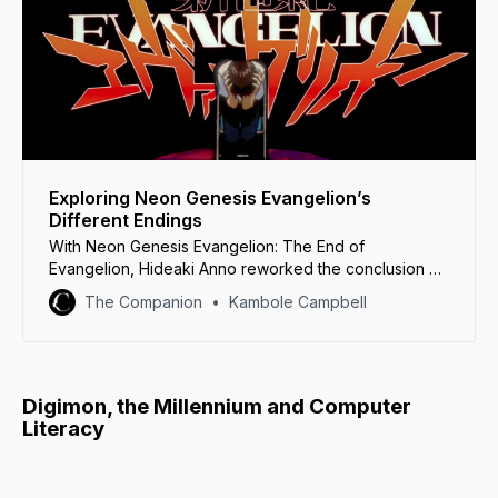
Exploring Neon Genesis Evangelion’s
Different Endings
With Neon Genesis Evangelion: The End of
Evangelion, Hideaki Anno reworked the conclusion of
the original series in blood-red rage.
The Companion
Kambole Campbell
Digimon, the Millennium and Computer
Literacy