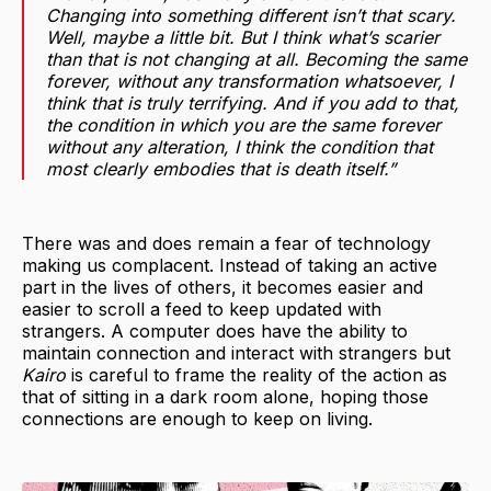
Changing into something different isn’t that scary.
Well, maybe a little bit. But I think what’s scarier
than that is not changing at all. Becoming the same
forever, without any transformation whatsoever, I
think that is truly terrifying. And if you add to that,
the condition in which you are the same forever
without any alteration, I think the condition that
most clearly embodies that is death itself.”
There was and does remain a fear of technology
making us complacent. Instead of taking an active
part in the lives of others, it becomes easier and
easier to scroll a feed to keep updated with
strangers. A computer does have the ability to
maintain connection and interact with strangers but
Kairo
is careful to frame the reality of the action as
that of sitting in a dark room alone, hoping those
connections are enough to keep on living.