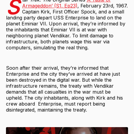
S
Armageddon’ (S1, Ep23)
, February 23rd, 1967.
Captain Kirk, First Officer Spock, and a small
landing party depart USS Enterprise to land on the
planet Eminiar VII. Upon arrival, they’re informed by
the inhabitants that Eminiar VII is at war with
neighboring planet Vendikar. To limit damage to
infrastructure, both planets wage this war via
computers, simulating the real thing.
Soon after their arrival, they’re informed that
Enterprise and the city they’ve arrived at have just
been destroyed in the digital war. But while the
infrastructure remains, the treaty with Vendikar
demands that all casualties in the war must be
upheld. The city inhabitants, along with Kirk and his
crew aboard Enterprise, must report being
disintegrated, maintaining the treaty.