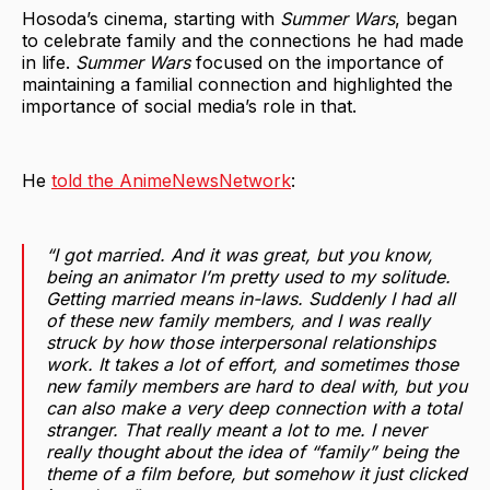
Hosoda’s cinema, starting with
Summer Wars
, began
to celebrate family and the connections he had made
in life.
Summer Wars
focused on the importance of
maintaining a familial connection and highlighted the
importance of social media’s role in that.
He
told the AnimeNewsNetwork
:
“I got married. And it was great, but you know,
being an animator I’m pretty used to my solitude.
Getting married means in-laws. Suddenly I had all
of these new family members, and I was really
struck by how those interpersonal relationships
work. It takes a lot of effort, and sometimes those
new family members are hard to deal with, but you
can also make a very deep connection with a total
stranger. That really meant a lot to me. I never
really thought about the idea of “family” being the
theme of a film before, but somehow it just clicked