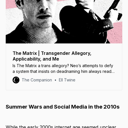
The Matrix | Transgender Allegory,
Applicability, and Me
Is The Matrix a trans allegory? Neo’s attempts to defy
a system that insists on deadnaming him always read
as a powerful transgender allegory.
The Companion
Ell Twine
Summer Wars and Social Media in the 2010s
While the early 2000s internet age seemed unclear,