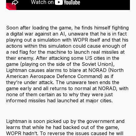
Soon after loading the game, he finds himself fighting
a digital war against an AI, unaware that he is in fact
playing out a simulation with WOPR itself and that his
actions within this simulation could cause enough of
a red flag for the machine to launch real missiles at
their enemy. After attacking some US cities in the
game (playing on the side of the Soviet Union),
Lightman causes alarms to blare at NORAD (North
American Aerospace Defence Command) as if
they’re under attack. The unaware teen ends the
game early and all returns to normal at NORAD, with
none of them certain as to why they were just
informed missiles had launched at major cities.
Lightman is soon picked up by the government and
learns that while he had backed out of the game,
WOPR hadn’t. To reverse the issues caused he will