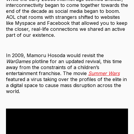
interconnectivity began to come together towards the
end of the decade as social media began to boom.
AOL chat rooms with strangers shifted to websites
like Myspace and Facebook that allowed you to keep
the closer, real-life connections we shared an active
part of our existence.
In 2009, Mamoru Hosoda would revisit the
WarGames
plotline for an updated revival, this time
away from the constraints of a children’s
entertainment franchise. The movie
Summer Wars
featured a virus taking over the profiles of the elite in
a digital space to cause mass disruption across the
world.