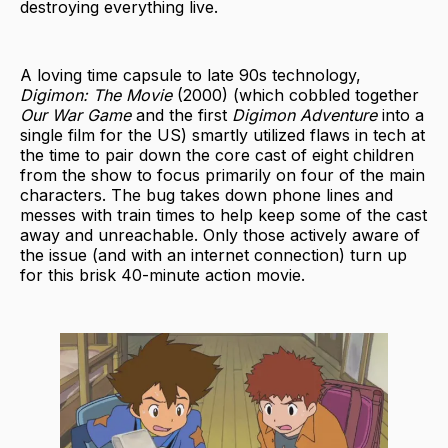
destroying everything live.
A loving time capsule to late 90s technology,
Digimon: The Movie
(2000) (which cobbled together
Our War Game
and the first
Digimon Adventure
into a
single film for the US) smartly utilized flaws in tech at
the time to pair down the core cast of eight children
from the show to focus primarily on four of the main
characters. The bug takes down phone lines and
messes with train times to help keep some of the cast
away and unreachable. Only those actively aware of
the issue (and with an internet connection) turn up
for this brisk 40-minute action movie.