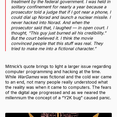
treatment by the federal government. I was held in
solitary confinement for nearly a year because a
prosecutor told a judge that if I got near a phone, I
could dial up Norad and launch a nuclear missile. I
never hacked into Norad. And when the
prosecutor said that, I laughed — in open court. I
thought, “This guy just burned all his credibility.”
But the court believed it. I think the movie
convinced people that this stuff was real. They
tried to make me into a fictional character.”
Mitnick’s quote brings to light a larger issue regarding
computer programming and hacking at the time.
While
WarGames
was fictional and the cold war came
to an end, not many people really understood what
the reality was when it came to computers. The fears
of the digital age progressed and as we neared the
millennium the concept of a “Y2K bug” caused panic.