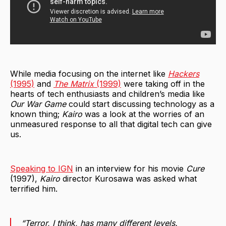
While media focusing on the internet like
Hackers
(1995)
and
The Matrix
(1999)
were taking off in the
hearts of tech enthusiasts and children’s media like
Our War Game
could start discussing technology as a
known thing;
Kairo
was a look at the worries of an
unmeasured response to all that digital tech can give
us.
Speaking to IGN
in an interview for his movie
Cure
(1997),
Kairo
director Kurosawa was asked what
terrified him.
“Terror, I think, has many different levels.