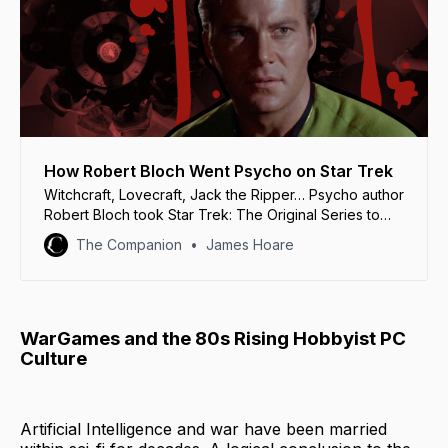
How Robert Bloch Went Psycho on Star Trek
Witchcraft, Lovecraft, Jack the Ripper… Psycho author
Robert Bloch took Star Trek: The Original Series to
some strange places.
The Companion
James Hoare
WarGames and the 80s Rising Hobbyist PC
Culture
Artificial Intelligence and war have been married