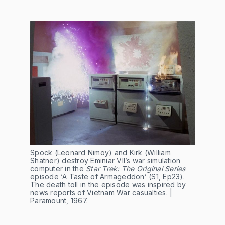
Spock (Leonard Nimoy) and Kirk (William
Shatner) destroy Eminiar VII’s war simulation
computer in the
Star Trek: The Original Series
episode ‘A Taste of Armageddon’ (S1, Ep23).
The death toll in the episode was inspired by
news reports of Vietnam War casualties. |
Paramount, 1967.