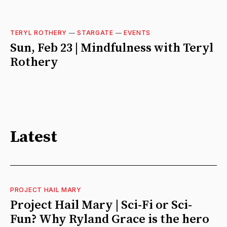
TERYL ROTHERY
—
STARGATE
—
EVENTS
Sun, Feb 23 | Mindfulness with Teryl
Rothery
Latest
PROJECT HAIL MARY
Project Hail Mary | Sci-Fi or Sci-
Fun? Why Ryland Grace is the hero