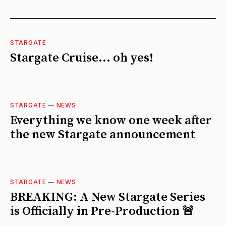
STARGATE
Stargate Cruise... oh yes!
STARGATE
—
NEWS
Everything we know one week after
the new Stargate announcement
STARGATE
—
NEWS
BREAKING: A New Stargate Series
is Officially in Pre-Production 🚨