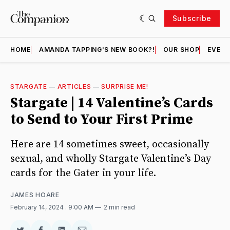
Subscribe
HOME
AMANDA TAPPING'S NEW BOOK?!
OUR SHOP
EVENT
STARGATE
—
ARTICLES
—
SURPRISE ME!
Stargate | 14 Valentine’s Cards
to Send to Your First Prime
Here are 14 sometimes sweet, occasionally
sexual, and wholly Stargate Valentine’s Day
cards for the Gater in your life.
JAMES HOARE
February 14, 2024
. 9:00 AM
2 min read