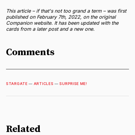
This article – if that's not too grand a term – was first
published on February 7th, 2022, on the original
Companion website. It has been updated with the
cards from a later post and a new one.
Comments
STARGATE
—
ARTICLES
—
SURPRISE ME!
Related