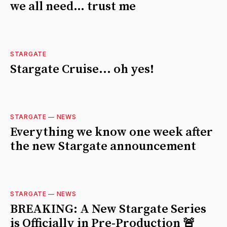
we all need… trust me
STARGATE
Stargate Cruise... oh yes!
STARGATE
—
NEWS
Everything we know one week after
the new Stargate announcement
STARGATE
—
NEWS
BREAKING: A New Stargate Series
is Officially in Pre-Production 🚨