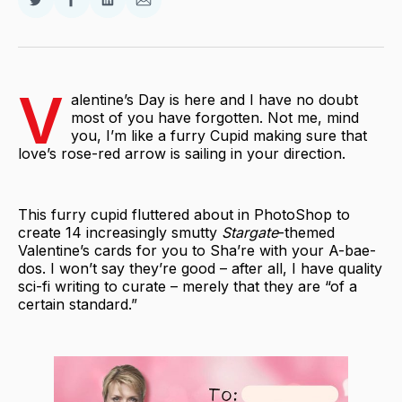
Share
Share
Share
Share
on
on
on
via
Twitter
Facebook
LinkedIn
Email
V
alentine’s Day is here and I have no doubt
most of you have forgotten. Not me, mind
you, I’m like a furry Cupid making sure that
love’s rose-red arrow is sailing in your direction.
This furry cupid fluttered about in PhotoShop to
create 14 increasingly smutty
Stargate
-themed
Valentine’s cards for you to Sha’re with your A-bae-
dos. I won’t say they’re good – after all, I have quality
sci-fi writing to curate – merely that they are “of a
certain standard.”