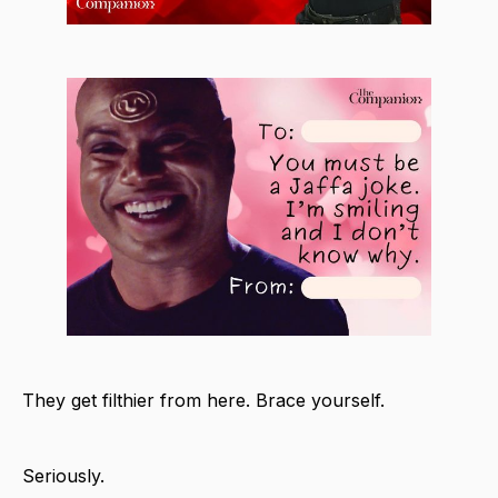
They get filthier from here. Brace yourself.
Seriously.