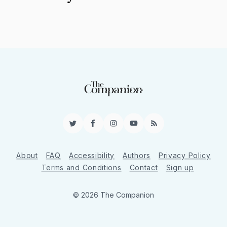
Twitter
Facebook
Instagram
YouTube
RSS
About
FAQ
Accessibility
Authors
Privacy Policy
Terms and Conditions
Contact
Sign up
© 2026 The Companion