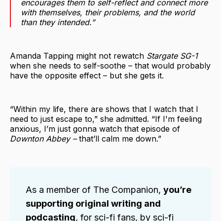
encourages them to self-reflect and connect more
with themselves, their problems, and the world
than they intended.”
Amanda Tapping might not rewatch
Stargate SG-1
when she needs to self-soothe – that would probably
have the opposite effect – but she gets it.
“Within my life, there are shows that I watch that I
need to just escape to,” she admitted. “If I'm feeling
anxious, I’m just gonna watch that episode of
Downton Abbey –
that’ll calm me down.”
As a member of The Companion,
you’re
supporting original writing and
podcasting
, for sci-fi fans, by sci-fi