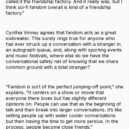
called it the friendship factory. And it really was, but I
think sci-fi fandom overall is kind of a friendship
factory.”
Cynthia Vinney agrees that fandom acts as a great
icebreaker. This surely rings true for anyone who
has ever struck up a conversation with a stranger in
an autograph queue, and, along with sporting events
and music festivals, where else do we have the
conversational safety net of knowing that we share
common ground with a total stranger?
“Fandom is sort of the perfect jumping-off point,” she
explains. “It centers on a show or movie that
everyone there loves but has slightly different
opinions on. People can use that as the beginning of
talk and then break into larger conversations. It’s like
setting people up with water cooler conversations
but then having the time to get more serious. In the
process, people become close friends.”