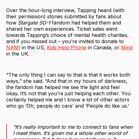
Over the hour-long interview, Tapping heard (with
their permission) stories submitted by fans about
how
Stargate SG-1
fandom had helped them and
shared her own experiences. Ticket sales went
towards Tapping’s choice of mental health charities,
and if you missed out – you’re invited to donate to
NAMI
in the US,
Kids Help Phone
in Canada, or
Mind
in the UK.
“The only thing I can say to that is that it works both
ways,” she said. “And that in my hours of darkness,
the fandom has helped me see the light and feel
okay. It’s not that you’re just helping each other. You
certainly helped me and I know a lot of other actors
who go ‘Oh, people do care’ and ‘People do like us.’
“It’s really important to me to connect to fans when
I meet them. It’s given me a whole other world of