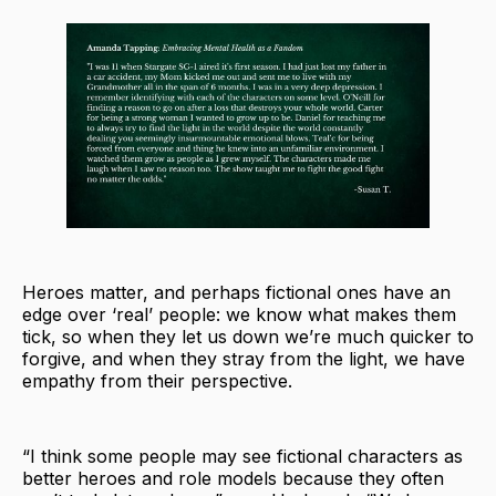
Heroes matter, and perhaps fictional ones have an
edge over ‘real’ people: we know what makes them
tick, so when they let us down we’re much quicker to
forgive, and when they stray from the light, we have
empathy from their perspective.
“I think some people may see fictional characters as
better heroes and role models because they often