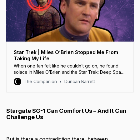
Star Trek | Miles O’Brien Stopped Me From
Taking My Life
When one fan felt like he couldn’t go on, he found
solace in Miles O’Brien and the Star Trek: Deep Space
Nine episode ‘Captive Pursuit’.
The Companion
Duncan Barrett
Stargate SG-1 Can Comfort Us – And It Can
Challenge Us
But is there a contradiction there, between