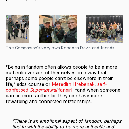
The Companion’s very own Rebecca Davis and friends.
“Being in fandom often allows people to be a more
authentic version of themselves, in a way that
perhaps some people can’t be elsewhere in their
life,” adds counselor
Meredith Hrebenak
,
self-
confessed
Supernatural
fangirl
, “and when someone
can be more authentic, they can have more
rewarding and connected relationships.
“There is an emotional aspect of fandom, perhaps
tied in with the ability to be more authentic and