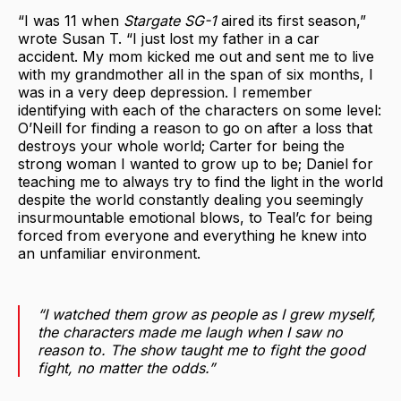
“I was 11 when
Stargate SG-1
aired its first season,”
wrote Susan T. “I just lost my father in a car
accident. My mom kicked me out and sent me to live
with my grandmother all in the span of six months, I
was in a very deep depression. I remember
identifying with each of the characters on some level:
O’Neill for finding a reason to go on after a loss that
destroys your whole world; Carter for being the
strong woman I wanted to grow up to be; Daniel for
teaching me to always try to find the light in the world
despite the world constantly dealing you seemingly
insurmountable emotional blows, to Teal’c for being
forced from everyone and everything he knew into
an unfamiliar environment.
“I watched them grow as people as I grew myself,
the characters made me laugh when I saw no
reason to. The show taught me to fight the good
fight, no matter the odds.”