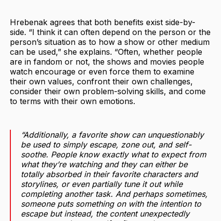
Hrebenak agrees that both benefits exist side-by-
side. “I think it can often depend on the person or the
person’s situation as to how a show or other medium
can be used,” she explains. “Often, whether people
are in fandom or not, the shows and movies people
watch encourage or even force them to examine
their own values, confront their own challenges,
consider their own problem-solving skills, and come
to terms with their own emotions.
“Additionally, a favorite show can unquestionably
be used to simply escape, zone out, and self-
soothe. People know exactly what to expect from
what they’re watching and they can either be
totally absorbed in their favorite characters and
storylines, or even partially tune it out while
completing another task. And perhaps sometimes,
someone puts something on with the intention to
escape but instead, the content unexpectedly