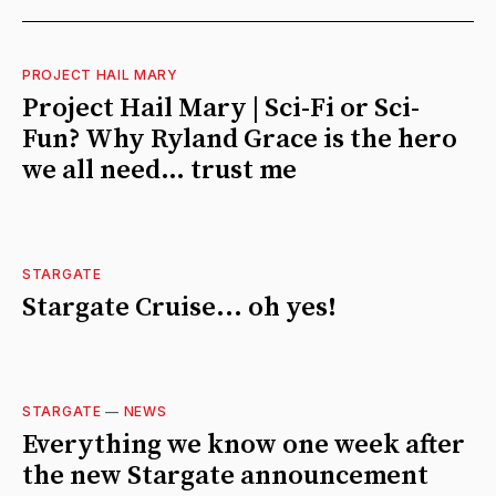
PROJECT HAIL MARY
Project Hail Mary | Sci-Fi or Sci-
Fun? Why Ryland Grace is the hero
we all need… trust me
STARGATE
Stargate Cruise... oh yes!
STARGATE
—
NEWS
Everything we know one week after
the new Stargate announcement