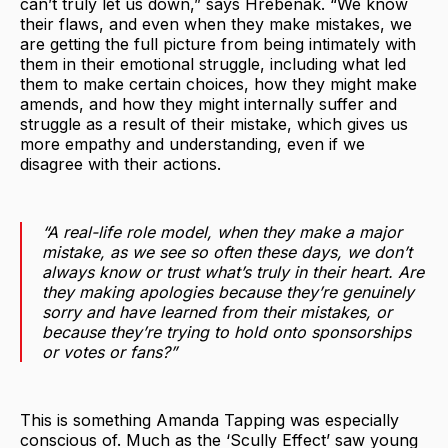
can’t truly let us down,” says Hrebenak. “We know
their flaws, and even when they make mistakes, we
are getting the full picture from being intimately with
them in their emotional struggle, including what led
them to make certain choices, how they might make
amends, and how they might internally suffer and
struggle as a result of their mistake, which gives us
more empathy and understanding, even if we
disagree with their actions.
“A real-life role model, when they make a major
mistake, as we see so often these days, we don’t
always know or trust what’s truly in their heart. Are
they making apologies because they’re genuinely
sorry and have learned from their mistakes, or
because they’re trying to hold onto sponsorships
or votes or fans?”
This is something Amanda Tapping was especially
conscious of. Much as the ‘Scully Effect’ saw young