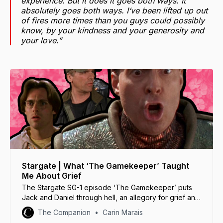
experience. But it does it goes both ways. It
absolutely goes both ways. I‘ve been lifted up out
of fires more times than you guys could possibly
know, by your kindness and your generosity and
your love.”
Stargate | What ‘The Gamekeeper’ Taught
Me About Grief
The Stargate SG-1 episode ‘The Gamekeeper’ puts
Jack and Daniel through hell, an allegory for grief and
acceptance with powerful lessons.
The Companion
Carin Marais