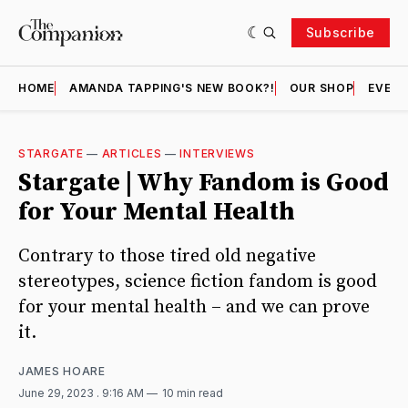
Subscribe
HOME
AMANDA TAPPING'S NEW BOOK?!
OUR SHOP
EVENT
STARGATE
—
ARTICLES
—
INTERVIEWS
Stargate | Why Fandom is Good
for Your Mental Health
Contrary to those tired old negative
stereotypes, science fiction fandom is good
for your mental health – and we can prove
it.
JAMES HOARE
June 29, 2023
. 9:16 AM
10 min read