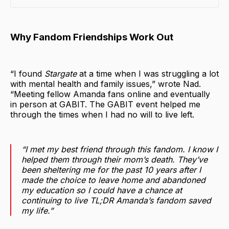
Why Fandom Friendships Work Out
“I found
Stargate
at a time when I was struggling a lot
with mental health and family issues,” wrote Nad.
“Meeting fellow Amanda fans online and eventually
in person at GABIT. The GABIT event helped me
through the times when I had no will to live left.
“I met my best friend through this fandom. I know I
helped them through their mom’s death. They’ve
been sheltering me for the past 10 years after I
made the choice to leave home and abandoned
my education so I could have a chance at
continuing to live TL;DR Amanda’s fandom saved
my life.”