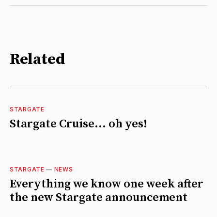
Related
STARGATE
Stargate Cruise... oh yes!
STARGATE
—
NEWS
Everything we know one week after
the new Stargate announcement