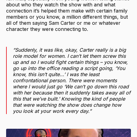
about who they watch the show with and what
connection it’s helped them make with certain family
members or you know, a million different things, but
all of them saying Sam Carter or me or whatever
character they were connecting to.
“Suddenly, it was like, okay, Carter really is a big
role model for women. I can’t let them screw this
up and so I would fight certain things – you know,
go up into the office reading a script going, ‘You
know, this isn’t quite...’ I was the least
confrontational person. There were moments
where I would just go ‘We can’t go down this road
with her because then it suddenly takes away all of
this that we’ve built.’ Knowing the kind of people
that were watching the show does change how
you look at your work every day.”