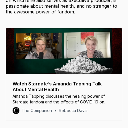
on which she also serves as executive producer, is
passionate about mental health, and no stranger to
the awesome power of fandom.
Watch Stargate’s Amanda Tapping Talk
About Mental Health
Amanda Tapping discusses the healing power of
Stargate fandom and the effects of COVID-19 on
mental health in this huge video interview.
The Companion
Rebecca Davis