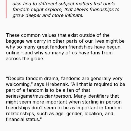
also tied to different subject matters that one’s
fandom might explore, that allows friendships to
grow deeper and more intimate.
These common values that exist outside of the
baggage we carry in other parts of our lives might be
why so many great fandom friendships have begun
online – and why so many of us have fans from
across the globe.
“Despite fandom drama, fandoms are generally very
welcoming,” says Hrebenak. “All that is required to be
part of a fandom is to be a fan of that
series/game/musician/person. Many identifiers that
might seem more important when starting in-person
friendships don’t seem to be as important in fandom
relationships, such as age, gender, location, and
financial status.”