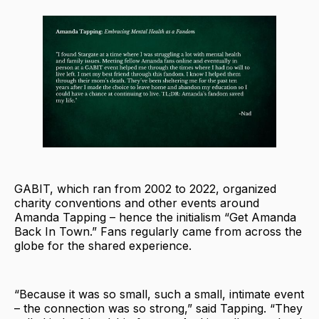
GABIT, which ran from 2002 to 2022, organized
charity conventions and other events around
Amanda Tapping – hence the initialism “Get Amanda
Back In Town.” Fans regularly came from across the
globe for the shared experience.
“Because it was so small, such a small, intimate event
– the connection was so strong,” said Tapping. “They