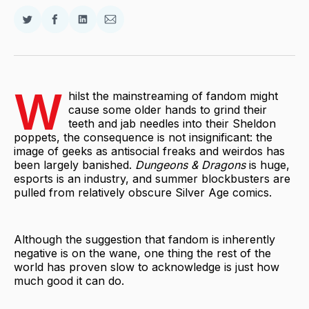
Share
Share
Share
Share
on
on
on
via
Twitter
Facebook
LinkedIn
Email
W
hilst the mainstreaming of fandom might
cause some older hands to grind their
teeth and jab needles into their Sheldon
poppets, the consequence is not insignificant: the
image of geeks as antisocial freaks and weirdos has
been largely banished.
Dungeons & Dragons
is huge,
esports is an industry, and summer blockbusters are
pulled from relatively obscure Silver Age comics.
Although the suggestion that fandom is inherently
negative is on the wane, one thing the rest of the
world has proven slow to acknowledge is just how
much good it can do.