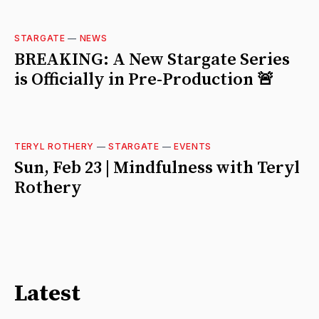
STARGATE
—
NEWS
BREAKING: A New Stargate Series
is Officially in Pre-Production 🚨
TERYL ROTHERY
—
STARGATE
—
EVENTS
Sun, Feb 23 | Mindfulness with Teryl
Rothery
Latest