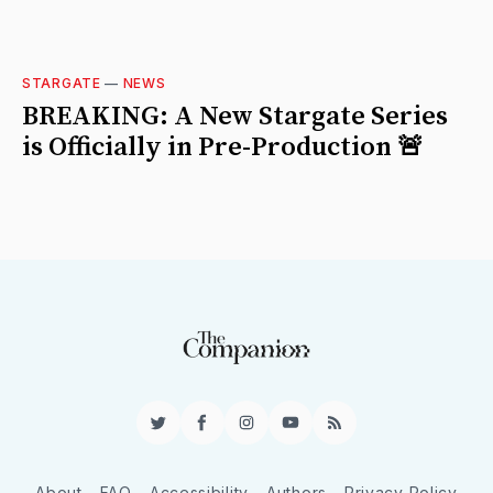
STARGATE
—
NEWS
BREAKING: A New Stargate Series
is Officially in Pre-Production 🚨
Twitter
Facebook
Instagram
YouTube
RSS
About
FAQ
Accessibility
Authors
Privacy Policy