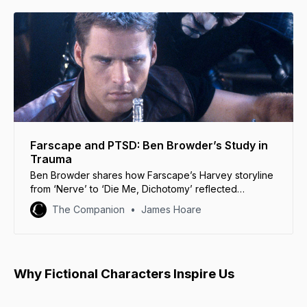
Farscape and PTSD: Ben Browder’s Study in
Trauma
Ben Browder shares how Farscape’s Harvey storyline
from ‘Nerve’ to ‘Die Me, Dichotomy’ reflected
Crichton’s desperate struggle with trauma.
The Companion
James Hoare
Why Fictional Characters Inspire Us