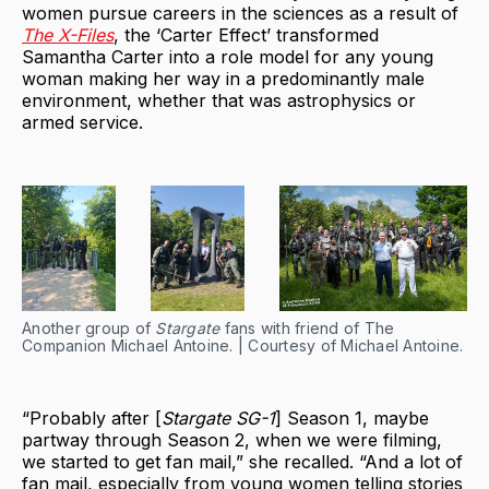
women pursue careers in the sciences as a result of
The X-Files
, the ‘Carter Effect’ transformed
Samantha Carter into a role model for any young
woman making her way in a predominantly male
environment, whether that was astrophysics or
armed service.
Another group of
Stargate
fans with friend of The
Companion Michael Antoine. | Courtesy of Michael Antoine.
“Probably after [
Stargate SG-1
] Season 1, maybe
partway through Season 2, when we were filming,
we started to get fan mail,” she recalled. “And a lot of
fan mail, especially from young women telling stories