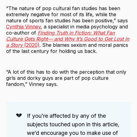
“The nature of pop cultural fan studies has been
extremely negative for most of its life, while the
nature of sports fan studies has been positive,” says
Cynthia Vinney
, a specialist in media psychology and
co-author of
Finding Truth in Fiction: What Fan
Culture Gets Right— and Why It’s Good to Get Lost in
a Story
(2020)
. She blames sexism and moral panics
of the last century for holding us back.
“A lot of this has to do with the perception that only
girls and dorky guys are part of pop culture
fandom,” Vinney says.
💔
If you’re affected by any of the
subjects touched upon in this article,
we’d encourage you to make use of