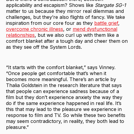
applicability and escapism? Shows like
Stargate SG-1
matter to us because they mirror real dilemmas and
challenges, but they’re also flights of fancy. We take
inspiration from our core four as they
battle grief
,
overcome chronic illness
, or
mend dysfunctional
relationships
, but we also curl up with them like a
comfort blanket after a tough day and cheer them on
as they see off the System Lords.
“It starts with the comfort blanket,” says Vinney.
“Once people get comfortable that’s when it
becomes more meaningful. There’s an article by
Thalia Goldstein in the research literature that says
that people can experience sadness because of a
film but they don’t experience anxiety the way they
do if the same experience happened in real life. It’s
this that may lead to the pleasure we experience in
response to film and TV. So while these two benefits
may seem contradictory, in reality, they both lead to
pleasure.”