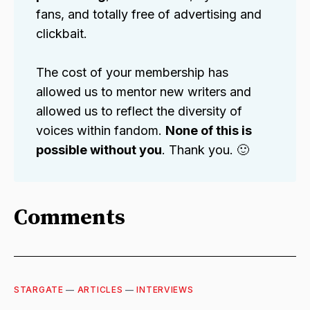
fans, and totally free of advertising and
clickbait.
The cost of your membership has
allowed us to mentor new writers and
allowed us to reflect the diversity of
voices within fandom.
None of this is
possible without you
. Thank you. 🙂
Comments
STARGATE
—
ARTICLES
—
INTERVIEWS