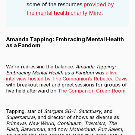
some of the resources
provided by
the mental health charity Mind
.
Amanda Tapping: Embracing Mental Health
as a Fandom
We’re redressing the balance.
Amanda Tapping:
Embracing Mental Health as a Fandom
was
a live
interview hosted by The Companion’s Rebecca Davis
,
with breakout meet and greet sessions for groups of
five held afterward on
The Companion Green Room
.
Tapping, star of
Stargate SG-1
,
Sanctuary
, and
Supernatural
, and director of shows as diverse as
Primeval: New World
,
Continuum
,
Travelers
,
The
Flash
,
Batwoman
, and now
Motherland: Fort Salem
,