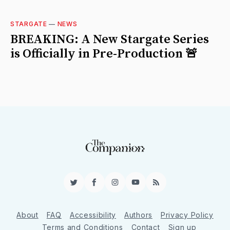
STARGATE
—
NEWS
BREAKING: A New Stargate Series
is Officially in Pre-Production 🚨
Twitter
Facebook
Instagram
YouTube
RSS
About
FAQ
Accessibility
Authors
Privacy Policy
Terms and Conditions
Contact
Sign up