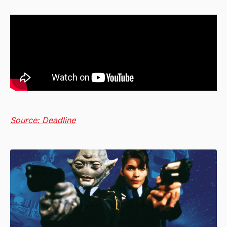
Source: Deadline