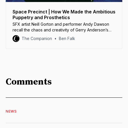
Space Precinct | How We Made the Ambitious
Puppetry and Prosthetics
SFX artist Neill Gorton and performer Andy Dawson
recall the chaos and creativity of Gerry Anderson’s
deeply weird Space Precinct.
The Companion
Ben Falk
Comments
NEWS