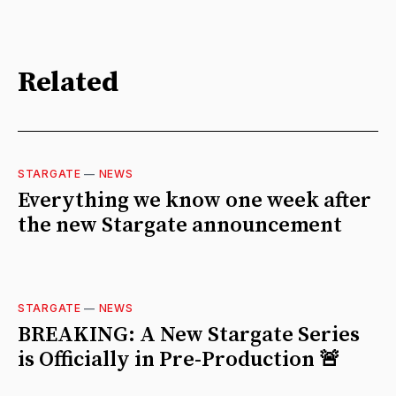
Related
STARGATE
—
NEWS
Everything we know one week after
the new Stargate announcement
STARGATE
—
NEWS
BREAKING: A New Stargate Series
is Officially in Pre-Production 🚨