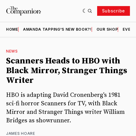
Subscribe
HOME
AMANDA TAPPING'S NEW BOOK?!
OUR SHOP
EVENT
NEWS
Scanners Heads to HBO with
Black Mirror, Stranger Things
Writer
HBO is adapting David Cronenberg's 1981
sci-fi horror Scanners for TV, with Black
Mirror and Stranger Things writer William
Bridges as showrunner.
JAMES HOARE