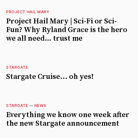
PROJECT HAIL MARY
Project Hail Mary | Sci-Fi or Sci-
Fun? Why Ryland Grace is the hero
we all need… trust me
STARGATE
Stargate Cruise... oh yes!
STARGATE
—
NEWS
Everything we know one week after
the new Stargate announcement