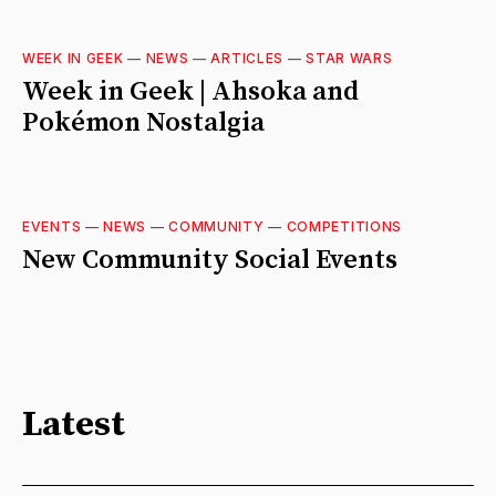
WEEK IN GEEK
—
NEWS
—
ARTICLES
—
STAR WARS
Week in Geek | Ahsoka and
Pokémon Nostalgia
EVENTS
—
NEWS
—
COMMUNITY
—
COMPETITIONS
New Community Social Events
Latest