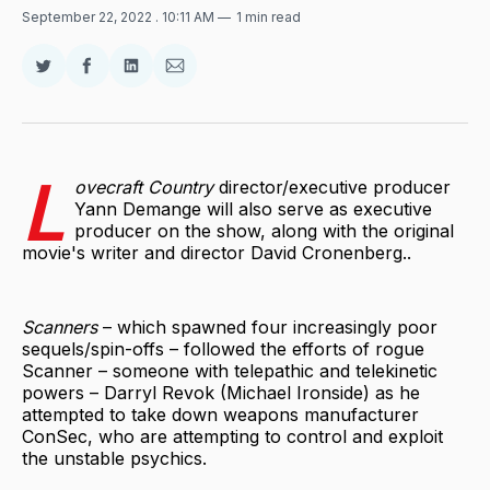
September 22, 2022
. 10:11 AM
1 min read
Share
Share
Share
Share
on
on
on
via
Twitter
Facebook
LinkedIn
Email
L
ovecraft Country
director/executive producer
Yann Demange will also serve as executive
producer on the show, along with the original
movie's writer and director David Cronenberg..
Scanners
– which spawned four increasingly poor
sequels/spin-offs – followed the efforts of rogue
Scanner – someone with telepathic and telekinetic
powers – Darryl Revok (Michael Ironside) as he
attempted to take down weapons manufacturer
ConSec, who are attempting to control and exploit
the unstable psychics.