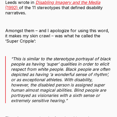
Leeds wrote in
Disabling Imagery and the Media
(1992)
of the 11 stereotypes that defined disability
narratives.
Amongst them – and I apologize for using this word,
it makes my skin crawl – was what he called the
‘Super Cripple’:
“This is similar to the stereotype portrayal of black
people as having ‘super’ qualities in order to elicit
respect from white people. Black people are often
depicted as having ‘a wonderful sense of rhythm’,
or as exceptional athletes. With disability,
however, the disabled person is assigned super
human almost magical abilities. Blind people are
portrayed as visionaries with a sixth sense or
extremely sensitive hearing.”