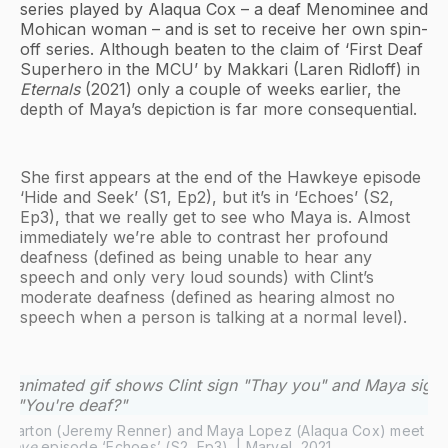
series played by Alaqua Cox – a deaf Menominee and
Mohican woman – and is set to receive her own spin-
off series. Although beaten to the claim of ‘First Deaf
Superhero in the MCU’ by Makkari (Laren Ridloff) in
Eternals
(2021) only a couple of weeks earlier, the
depth of Maya’s depiction is far more consequential.
She first appears at the end of the Hawkeye episode
‘Hide and Seek’ (S1, Ep2), but it’s in ‘Echoes’ (S2,
Ep3), that we really get to see who Maya is. Almost
immediately we’re able to contrast her profound
deafness (defined as being unable to hear any
speech and only very loud sounds) with Clint’s
moderate deafness (defined as hearing almost no
speech when a person is talking at a normal level).
wkeye
 episode ‘Echoes’ (S2, Ep3). | Marvel, 2021.