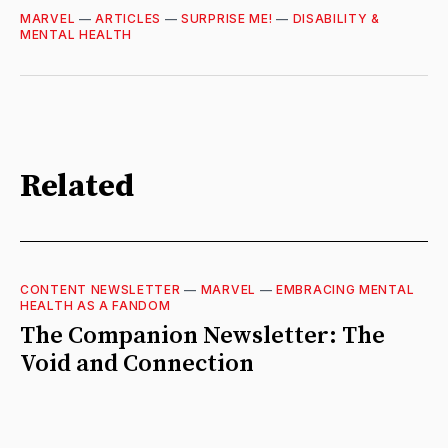
MARVEL
—
ARTICLES
—
SURPRISE ME!
—
DISABILITY &
MENTAL HEALTH
Related
CONTENT NEWSLETTER
—
MARVEL
—
EMBRACING MENTAL
HEALTH AS A FANDOM
The Companion Newsletter: The
Void and Connection