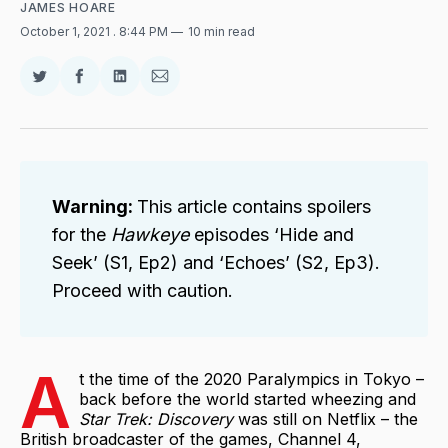
JAMES HOARE
October 1, 2021
. 8:44 PM
10 min read
Share
Share
Share
Share
on
on
on
via
Twitter
Facebook
LinkedIn
Email
Warning: 
This article contains spoilers
for the
Hawkeye 
episodes ‘Hide and
Seek’ (S1, Ep2) and ‘Echoes’ (S2, Ep3).
Proceed with caution.
A
t the time of the 2020 Paralympics in Tokyo –
back before the world started wheezing and
Star Trek: Discovery
was still on Netflix – the
British broadcaster of the games, Channel 4,