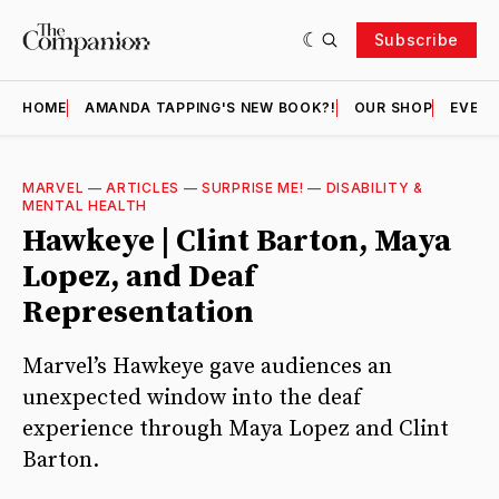
Subscribe
HOME
AMANDA TAPPING'S NEW BOOK?!
OUR SHOP
EVENT
MARVEL
—
ARTICLES
—
SURPRISE ME!
—
DISABILITY &
MENTAL HEALTH
Hawkeye | Clint Barton, Maya
Lopez, and Deaf
Representation
Marvel’s Hawkeye gave audiences an
unexpected window into the deaf
experience through Maya Lopez and Clint
Barton.