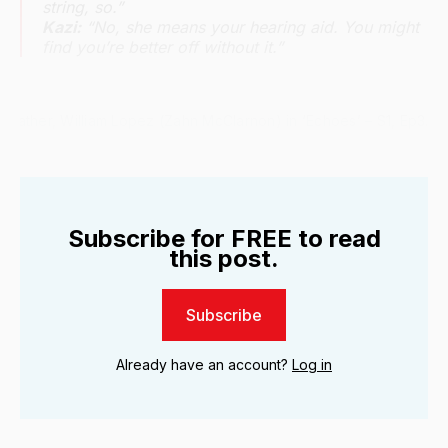
string, so.”
Kazi:
“No, she means your hearing aid. You might
find you’re better off without it.”
father, William Lopez (Zahn McClarnon) in ‘Echoes’ – S1, Ep3. | 
Subscribe for FREE to read
this post.
Subscribe
Already have an account?
Log in