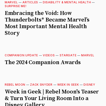
MARVEL
—
ARTICLES
—
DISABILITY & MENTAL HEALTH
—
SURPRISE ME!
Embracing the Void: How
Thunderbolts* Became Marvel’s
Most Important Mental Health
Story
COMPANION UPDATE
—
VIDEOS
—
STARGATE
—
MARVEL
The 2024 Companion Awards
REBEL MOON
—
ZACK SNYDER
—
WEEK IN GEEK
—
DISNEY
Week in Geek | Rebel Moon's Teaser
& Turn Your Living Room Into a
Disney Gallery