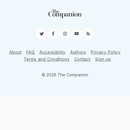
Twitter
Facebook
Instagram
YouTube
RSS
About
FAQ
Accessibility
Authors
Privacy Policy
Terms and Conditions
Contact
Sign up
© 2026 The Companion