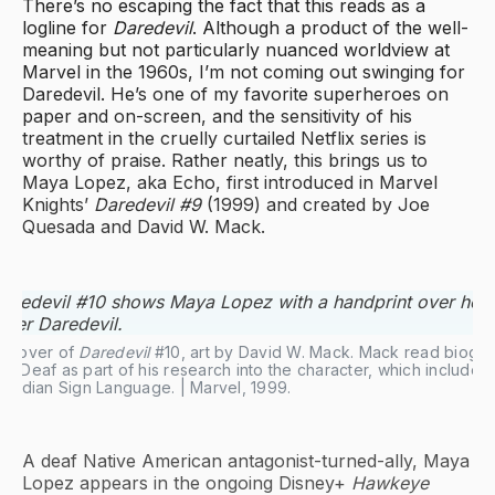
There’s no escaping the fact that this reads as a
logline for
Daredevil
. Although a product of the well-
meaning but not particularly nuanced worldview at
Marvel in the 1960s, I’m not coming out swinging for
Daredevil. He’s one of my favorite superheroes on
paper and on-screen, and the sensitivity of his
treatment in the cruelly curtailed Netflix series is
worthy of praise. Rather neatly, this brings us to
Maya Lopez, aka Echo, first introduced in Marvel
Knights’
Daredevil #9
(1999) and created by Joe
Quesada and David W. Mack.
 cover of 
Daredevil
 #10, art by David W. Mack. Mack read biogra
/Deaf as part of his research into the character, which included
Indian Sign Language. | Marvel, 1999.
A deaf Native American antagonist-turned-ally, Maya
Lopez appears in the ongoing Disney+
Hawkeye