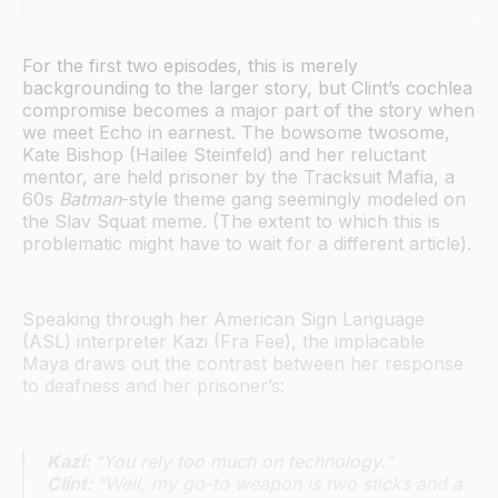
Black Widow, Hawkeye, and Platonic Love in the 
MCU
For the first two episodes, this is merely
backgrounding to the larger story, but Clint’s cochlea
compromise becomes a major part of the story when
we meet Echo in earnest. The bowsome twosome,
Kate Bishop (Hailee Steinfeld) and her reluctant
mentor, are held prisoner by the Tracksuit Mafia, a
60s
Batman
-style theme gang seemingly modeled on
the Slav Squat meme. (The extent to which this is
problematic might have to wait for a different article).
Speaking through her American Sign Language
(ASL) interpreter Kazi (Fra Fee), the implacable
Maya draws out the contrast between her response
to deafness and her prisoner’s:
Kazi:
“You rely too much on technology.”
Clint:
“Well, my go-to weapon is two sticks and a