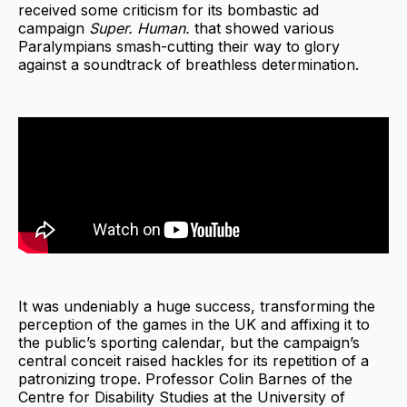
received some criticism for its bombastic ad
campaign
Super. Human.
that showed various
Paralympians smash-cutting their way to glory
against a soundtrack of breathless determination.
It was undeniably a huge success, transforming the
perception of the games in the UK and affixing it to
the public’s sporting calendar, but the campaign’s
central conceit raised hackles for its repetition of a
patronizing trope. Professor Colin Barnes of the
Centre for Disability Studies at the University of