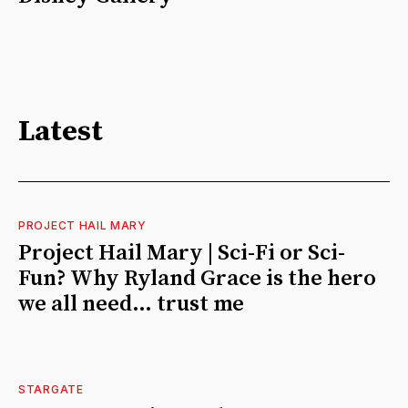
Latest
PROJECT HAIL MARY
Project Hail Mary | Sci-Fi or Sci-
Fun? Why Ryland Grace is the hero
we all need… trust me
STARGATE