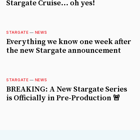
Stargate Cruise... oh yes!
STARGATE
—
NEWS
Everything we know one week after
the new Stargate announcement
STARGATE
—
NEWS
BREAKING: A New Stargate Series
is Officially in Pre-Production 🚨