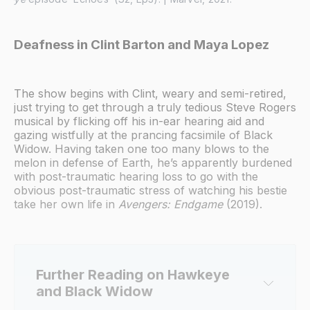
Deafness in Clint Barton and Maya Lopez
The show begins with Clint, weary and semi-retired,
just trying to get through a truly tedious Steve Rogers
musical by flicking off his in-ear hearing aid and
gazing wistfully at the prancing facsimile of Black
Widow. Having taken one too many blows to the
melon in defense of Earth, he’s apparently burdened
with post-traumatic hearing loss to go with the
obvious post-traumatic stress of watching his bestie
take her own life in
Avengers: Endgame
(2019).
Further Reading on Hawkeye 
and Black Widow