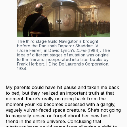
The third stage Guild Navigator is brought
before the Padishah Emperor Shaddam IV
(José Ferrer) in David Lynch’s
Dune
(1984). The
idea of different stages of mutation was original
to the film and incorporated into later books by
Frank Herbert. | Dino De Laurentiis Corporation,
1984.
My parents could have hit pause and taken me back
to bed, but they realized an important truth at that
moment: there’s really no going back from the
moment your kid becomes obsessed with a gangly,
vaguely vulvar-faced space creature. She’s not going
to magically unsee or forget about her new best
friend in the entire universe. Concluding that