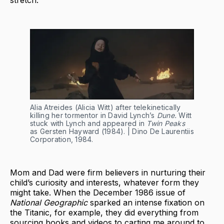
stretch.
Alia Atreides (Alicia Witt) after telekinetically
killing her tormentor in David Lynch’s
Dune.
Witt
stuck with Lynch and appeared in
Twin Peaks
as Gersten Hayward (1984). | Dino De Laurentiis
Corporation, 1984.
Mom and Dad were firm believers in nurturing their
child’s curiosity and interests, whatever form they
might take. When the December 1986 issue of
National Geographic
sparked an intense fixation on
the Titanic, for example, they did everything from
sourcing books and videos to carting me around to