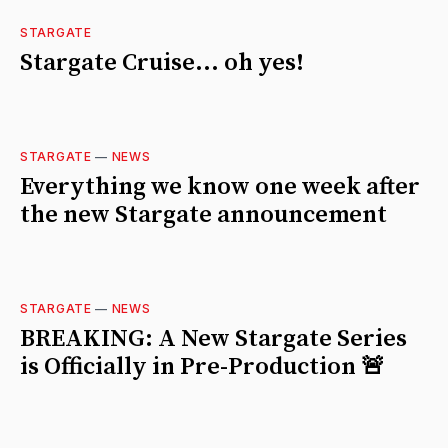
STARGATE
Stargate Cruise... oh yes!
STARGATE
—
NEWS
Everything we know one week after
the new Stargate announcement
STARGATE
—
NEWS
BREAKING: A New Stargate Series
is Officially in Pre-Production 🚨