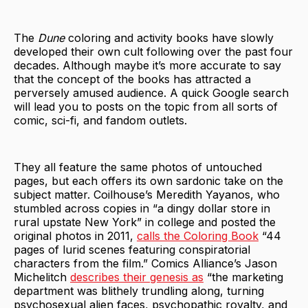
The
Dune
coloring and activity books have slowly
developed their own cult following over the past four
decades. Although maybe it’s more accurate to say
that the concept of the books has attracted a
perversely amused audience. A quick Google search
will lead you to posts on the topic from all sorts of
comic, sci-fi, and fandom outlets.
They all feature the same photos of untouched
pages, but each offers its own sardonic take on the
subject matter. Coilhouse’s Meredith Yayanos, who
stumbled across copies in “a dingy dollar store in
rural upstate New York” in college and posted the
original photos in 2011,
calls the Coloring Book
“44
pages of lurid scenes featuring conspiratorial
characters from the film.” Comics Alliance’s Jason
Michelitch
describes their genesis as
“the marketing
department was blithely trundling along, turning
psychosexual alien faces, psychopathic royalty, and