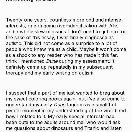
Twenty-one years, countless more odd and intense
interests, one ongoing over-identification with Alia,
and a whole slew of issues I don’t need to get into for
the sake of this essay, I was finally diagnosed as
autistic. This did not come as a surprise to a lot of
people who knew me as a child. Maybe it won’t come
as a shock to any reader who has made it this far. I
think I mentioned
Dune
during my assessment. It
definitely came up repeatedly in my subsequent
therapy and my early writing on autism.
I suspect that a part of me just wanted to brag about
my sweet coloring books again, but I’ve also come to
understand my early
Dune
fandom as a small but
pivotal moment in my understanding of the world and
how I related to it. My early special interests had
been cute to the adults around me, who would ask
me questions about dinosaurs and Titanic and listen