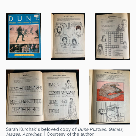
Sarah Kurchak's beloved copy of
Dune Puzzles, Games,
Mazes, Activities.
| Courtesy of the author.