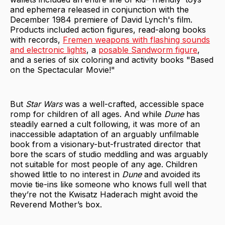
and ephemera released in conjunction with the
December 1984 premiere of David Lynch's film.
Products included action figures, read-along books
with records,
Fremen weapons with flashing sounds
and electronic lights
, a
posable Sandworm figure
,
and a series of six coloring and activity books "Based
on the Spectacular Movie!"
But
Star Wars
was a well-crafted, accessible space
romp for children of all ages. And while
Dune
has
steadily earned a cult following, it was more of an
inaccessible adaptation of an arguably unfilmable
book from a visionary-but-frustrated director that
bore the scars of studio meddling and was arguably
not suitable for most people of any age. Children
showed little to no interest in
Dune
and avoided its
movie tie-ins like someone who knows full well that
they’re not the Kwisatz Haderach might avoid the
Reverend Mother’s box.