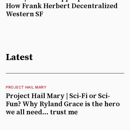
How Frank Herbert Decentralized
Western SF
Latest
PROJECT HAIL MARY
Project Hail Mary | Sci-Fi or Sci-
Fun? Why Ryland Grace is the hero
we all need… trust me