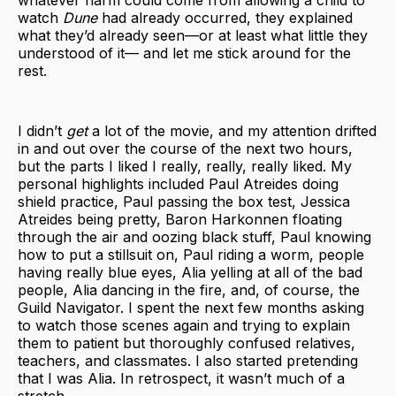
whatever harm could come from allowing a child to
watch
Dune
had already occurred, they explained
what they’d already seen—or at least what little they
understood of it— and let me stick around for the
rest.
I didn’t
get
a lot of the movie, and my attention drifted
in and out over the course of the next two hours,
but the parts I liked I really, really, really liked. My
personal highlights included Paul Atreides doing
shield practice, Paul passing the box test, Jessica
Atreides being pretty, Baron Harkonnen floating
through the air and oozing black stuff, Paul knowing
how to put a stillsuit on, Paul riding a worm, people
having really blue eyes, Alia yelling at all of the bad
people, Alia dancing in the fire, and, of course, the
Guild Navigator. I spent the next few months asking
to watch those scenes again and trying to explain
them to patient but thoroughly confused relatives,
teachers, and classmates. I also started pretending
that I was Alia. In retrospect, it wasn’t much of a