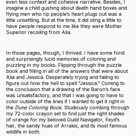
even less context and cohesive narrative. Besides, I
imagine a child gushing about death hand boxes and
flying men who rip people’s heart plugs out was a
little unsettling. But at the time, it did sting a little to
have people respond to me like they were Mother
Superior recoiling from Alia.
In those pages, though, I thrived. I have some fond
and surprisingly lucid memories of coloring and
puzzling in my books. Flipping through
the puzzle
book and filling in all of the answers that were about
Alia and Jessica. Desperately trying and failing to
figure out how the hell to spell “Jessica.” Coming to
the conclusion that a drawing of the Baron’s face
was unsatisfactory, and that I was going to have to
color outside of the lines if I wanted to get it right in
the
Dune Coloring Book
. Studiously combing through
my 72-color crayon set to find just the right shades
of orange for my beloved Guild Navigator, Feyd’s
hair, the sandy hues of Arrakis, and its most famous
wildlife in both.