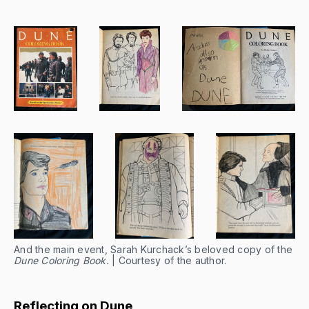
And the main event, Sarah Kurchack’s beloved copy of the
Dune Coloring Book.
| Courtesy of the author.
Reflecting on Dune