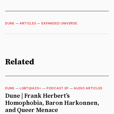
DUNE
—
ARTICLES
—
EXPANDED UNIVERSE
Related
DUNE
—
LGBTQIA2S+
—
PODCAST EP
—
AUDIO ARTICLES
Dune | Frank Herbert’s
Homophobia, Baron Harkonnen,
and Queer Menace