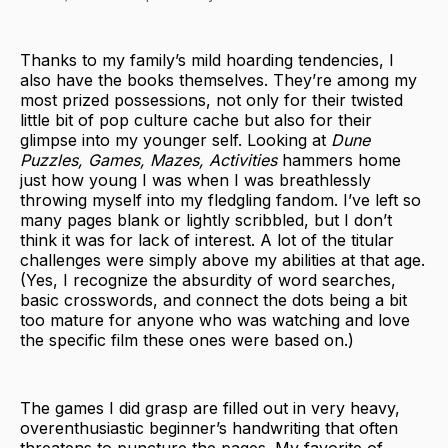
Thanks to my family’s mild hoarding tendencies, I
also have the books themselves. They’re among my
most prized possessions, not only for their twisted
little bit of pop culture cache but also for their
glimpse into my younger self. Looking at
Dune
Puzzles, Games, Mazes, Activities
hammers home
just how young I was when I was breathlessly
throwing myself into my fledgling fandom. I’ve left so
many pages blank or lightly scribbled, but I don’t
think it was for lack of interest. A lot of the titular
challenges were simply above my abilities at that age.
(Yes, I recognize the absurdity of word searches,
basic crosswords, and connect the dots being a bit
too mature for anyone who was watching and love
the specific film these ones were based on.)
The games I did grasp are filled out in very heavy,
overenthusiastic beginner’s handwriting that often
threatens to puncture the pages. My favorite of