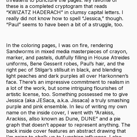
these is a completed cryptogram that reads
“KWIZATZ HADERACH” in clumsy capital letters. I
really did not know how to spell “Jessica,” though.
“Paul” seems to have been a bit of a struggle, too.
In the coloring pages, I was on fire, rendering
Sandworms in mixed media masterpieces of crayon,
marker, and pastels, dutifully filling in House Atreides
uniforms, Bene Gesserit robes, Paul’s hair, and the
right pec of Stilgar’s stillsuit in black, and blending
light peaches and dark purples all over Harkonnen’s
face. There’s an impressive commitment to realism in
a lot of the work, but some intriguing flourishes of
artistic license, too. Something possessed me to give
Jessica (aka JESaca, a.k.a. Jissaca) a truly smashing
purple and pink ensemble. In lieu of writing my own
name on the inside cover, I went with “Arakiss,
Arackiss, allso known as Dune, DUNE” and a pie
graph that doesn’t appear to represent anything. The
back inside cover features an abstract drawing that
I’m going to chalk up to Lynchian influence. I also