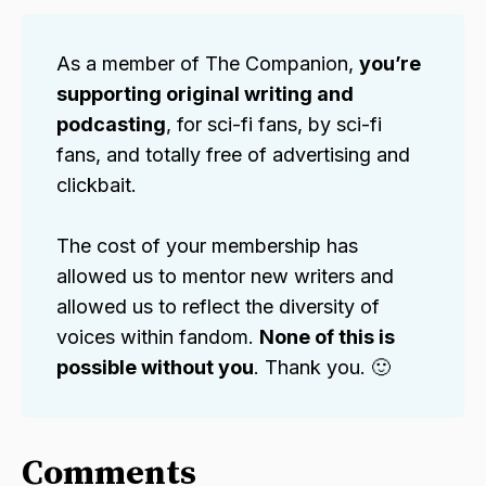
As a member of The Companion,
you’re
supporting original writing and
podcasting
, for sci-fi fans, by sci-fi
fans, and totally free of advertising and
clickbait.
The cost of your membership has
allowed us to mentor new writers and
allowed us to reflect the diversity of
voices within fandom.
None of this is
possible without you
. Thank you. 🙂
Comments