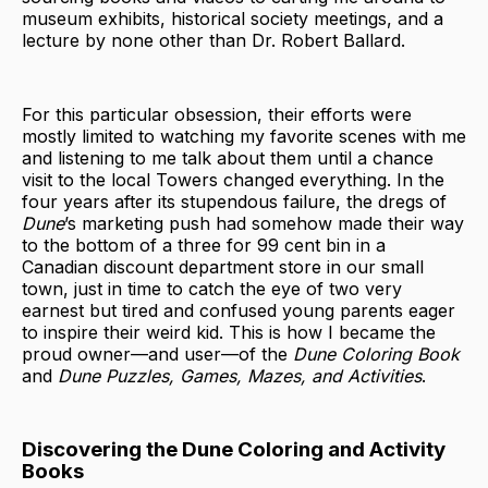
museum exhibits, historical society meetings, and a
lecture by none other than Dr. Robert Ballard.
For this particular obsession, their efforts were
mostly limited to watching my favorite scenes with me
and listening to me talk about them until a chance
visit to the local Towers changed everything. In the
four years after its stupendous failure, the dregs of
Dune
’s marketing push had somehow made their way
to the bottom of a three for 99 cent bin in a
Canadian discount department store in our small
town, just in time to catch the eye of two very
earnest but tired and confused young parents eager
to inspire their weird kid. This is how I became the
proud owner—and user—of the
Dune Coloring Book
and
Dune Puzzles, Games, Mazes, and Activities
.
Discovering the Dune Coloring and Activity
Books