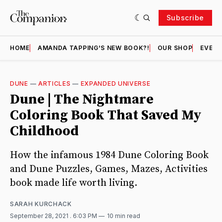
Subscribe
HOME
AMANDA TAPPING'S NEW BOOK?!
OUR SHOP
EVENT
DUNE
—
ARTICLES
—
EXPANDED UNIVERSE
Dune | The Nightmare
Coloring Book That Saved My
Childhood
How the infamous 1984 Dune Coloring Book
and Dune Puzzles, Games, Mazes, Activities
book made life worth living.
SARAH KURCHACK
September 28, 2021
. 6:03 PM
10 min read