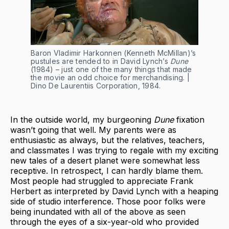
Baron Vladimir Harkonnen (Kenneth McMillan)’s
pustules are tended to in David Lynch’s
Dune
(1984) – just one of the many things that made
the movie an odd choice for merchandising. |
Dino De Laurentiis Corporation, 1984.
In the outside world, my burgeoning
Dune
fixation
wasn’t going that well. My parents were as
enthusiastic as always, but the relatives, teachers,
and classmates I was trying to regale with my exciting
new tales of a desert planet were somewhat less
receptive. In retrospect, I can hardly blame them.
Most people had struggled to appreciate Frank
Herbert as interpreted by David Lynch with a heaping
side of studio interference. Those poor folks were
being inundated with all of the above as seen
through the eyes of a six-year-old who provided