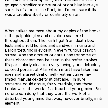
gouged a significant amount of bright blue into eye
sockets of a pre-spice Paul, but I’m not sure if that
was a creative liberty or continuity error.
What strikes me most about my copies of the books
is the palpable glee and devotion scattered
throughout them. The rush I got from death box
tests and shield fighting and sandworm riding and
Baron torturing is evident in every furious crayon
stroke. And the amount of care I had for some of
these characters can be seen in the softer strokes.
It’s particularly clear in a very lovingly and delicately
colored portrait of Alia, which must have taken me
ages and a great deal of self-restraint given my
limited manual dexterity at that age. I’m sure
someone could argue, fairly credibly, that these
books were the work of a disturbed young mind. But
no one can deny that they were the work of a
disturbed young mind that was, however briefly, in its
element.