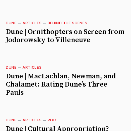
DUNE
—
ARTICLES
—
BEHIND THE SCENES
Dune | Ornithopters on Screen from
Jodorowsky to Villeneuve
DUNE
—
ARTICLES
Dune | MacLachlan, Newman, and
Chalamet: Rating Dune’s Three
Pauls
DUNE
—
ARTICLES
—
POC
Dune | Cultural Appropriation?