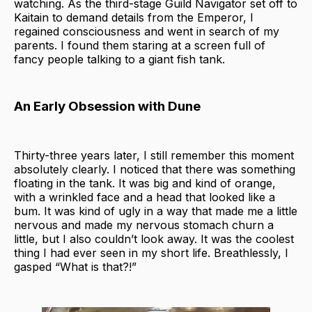
watching. As the third-stage Guild Navigator set off to
Kaitain to demand details from the Emperor, I
regained consciousness and went in search of my
parents. I found them staring at a screen full of
fancy people talking to a giant fish tank.
An Early Obsession with Dune
Thirty-three years later, I still remember this moment
absolutely clearly. I noticed that there was something
floating in the tank. It was big and kind of orange,
with a wrinkled face and a head that looked like a
bum. It was kind of ugly in a way that made me a little
nervous and made my nervous stomach churn a
little, but I also couldn’t look away. It was the
coolest
thing I had ever seen in my short life. Breathlessly, I
gasped “What is that?!”