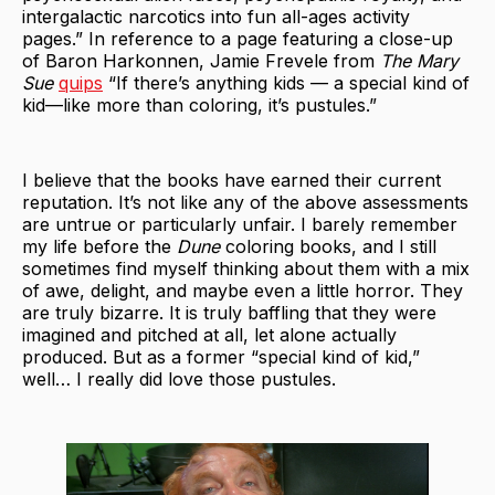
intergalactic narcotics into fun all-ages activity
pages.” In reference to a page featuring a close-up
of Baron Harkonnen, Jamie Frevele from
The Mary
Sue
quips
“If there’s anything kids — a special kind of
kid—like more than coloring, it’s pustules.”
I believe that the books have earned their current
reputation. It’s not like any of the above assessments
are untrue or particularly unfair. I barely remember
my life before the
Dune
coloring books, and I still
sometimes find myself thinking about them with a mix
of awe, delight, and maybe even a little horror. They
are truly bizarre. It is truly baffling that they were
imagined and pitched at all, let alone actually
produced. But as a former “special kind of kid,”
well… I really did love those pustules.