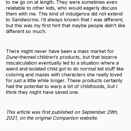
to me go on at length. They were sometimes even
relatable to other kids, who would eagerly discuss
them with me. This kind of indulgence did not extend
to Sandworms. I’d always known that I was different,
but this was my first hint that maybe people didn’t like
different so much.
There might never have been a mass market for
Dune
-themed children’s products, but that bizarre
miscalculation eventually led to a situation where a
weird and isolated child got to do normal kid stuff like
coloring and mazes with characters she really loved
for just a little while longer. These products certainly
had the potential to warp a lot of childhoods, but I
think they might have saved one.
This article was first published on September 29th,
2021, on the original Companion website.