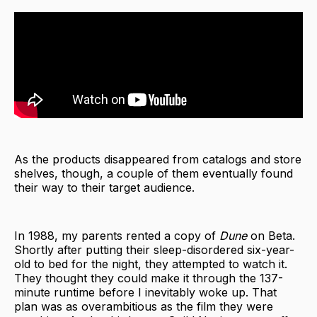
As the products disappeared from catalogs and store
shelves, though, a couple of them eventually found
their way to their target audience.
In 1988, my parents rented a copy of
Dune
on Beta.
Shortly after putting their sleep-disordered six-year-
old to bed for the night, they attempted to watch it.
They thought they could make it through the 137-
minute runtime before I inevitably woke up. That
plan was as overambitious as the film they were