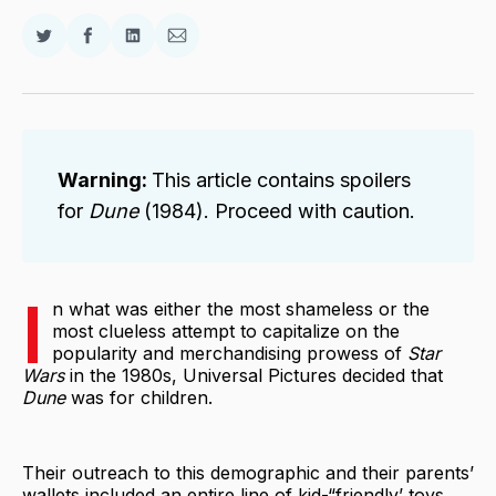
Share
Share
Share
Share
on
on
on
via
Twitter
Facebook
LinkedIn
Email
Warning:
This article contains spoilers
for
Dune
(1984). Proceed with caution.
I
n what was either the most shameless or the
most clueless attempt to capitalize on the
popularity and merchandising prowess of
Star
Wars
in the 1980s, Universal Pictures decided that
Dune
was for children.
Their outreach to this demographic and their parents’
wallets included an entire line of kid-“friendly’ toys