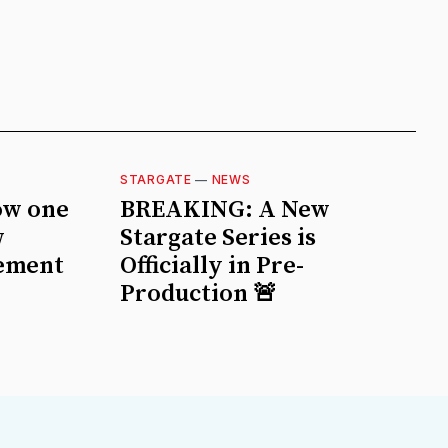
STARGATE
—
NEWS
ow one
BREAKING: A New
w
Stargate Series is
ement
Officially in Pre-
Production 🚨