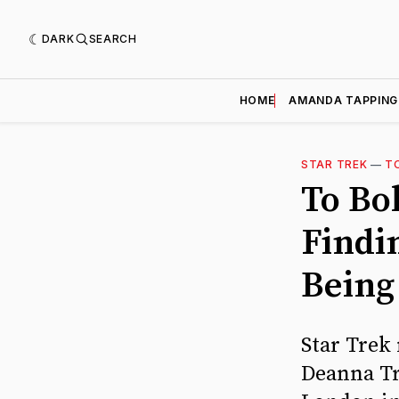
DARK
SEARCH
HOME
AMANDA TAPPING
STAR TREK
—
T
To Bol
Findi
Being
Star Trek 
Deanna Tro