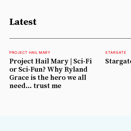
Latest
PROJECT HAIL MARY
STARGATE
Project Hail Mary | Sci-Fi
Stargate
or Sci-Fun? Why Ryland
Grace is the hero we all
need… trust me