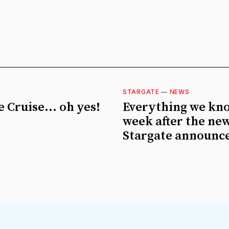
STARGATE
—
NEWS
 Cruise... oh yes!
Everything we kn
week after the ne
Stargate announc