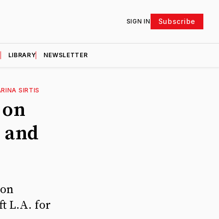
Subscribe
SIGN IN
D
LIBRARY
NEWSLETTER
RINA SIRTIS
 on
, and
 on
t L.A. for