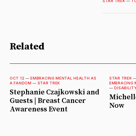
STAR TREK
—
T
Related
OCT 12
—
EMBRACING MENTAL HEALTH AS
STAR TREK
A FANDOM
—
STAR TREK
EMBRACING 
—
DISABILIT
Stephanie Czajkowski and
Michell
Guests | Breast Cancer
Now
Awareness Event