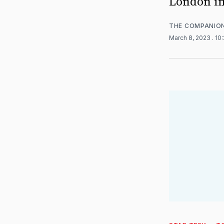
London in
THE COMPANIO
March 8, 2023
. 10