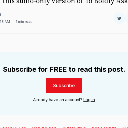
 this audio-only version of To Boldly As
N
Sha
:28 AM
1 min read
on
Twit
Subscribe for FREE to read this post.
Subscribe
Already have an account?
Log in