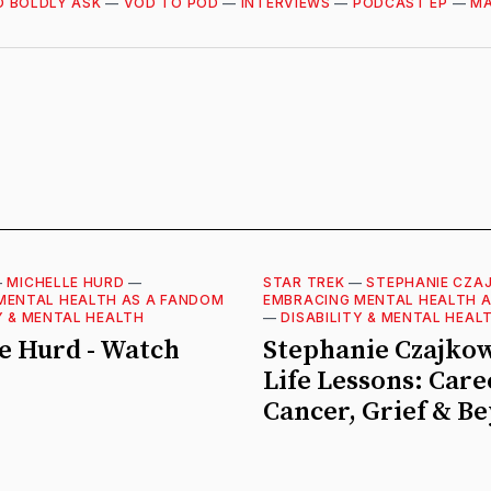
O BOLDLY ASK
—
VOD TO POD
—
INTERVIEWS
—
PODCAST EP
—
MA
—
MICHELLE HURD
—
STAR TREK
—
STEPHANIE CZA
MENTAL HEALTH AS A FANDOM
EMBRACING MENTAL HEALTH 
Y & MENTAL HEALTH
—
DISABILITY & MENTAL HEAL
e Hurd - Watch
Stephanie Czajkow
Life Lessons: Care
Cancer, Grief & B