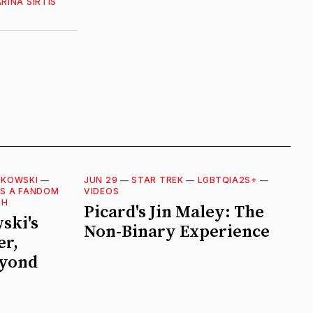
RINA SIRTIS
JKOWSKI
—
JUN 29
—
STAR TREK
—
LGBTQIA2S+
—
AS A FANDOM
VIDEOS
TH
Picard's Jin Maley: The
ski's
Non-Binary Experience
er,
eyond