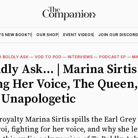
'S NEW BOOK?!
OUR SHOP
EVENT VIDEOS
JOIN OUR DISCOR
O BOLDLY ASK
—
VOD TO POD
—
INTERVIEWS
—
PODCAST EP
—
MA
dly Ask... | Marina Sirtis
ng Her Voice, The Queen
 Unapologetic
royalty Marina Sirtis spills the Earl Grey
i, fighting for her voice, and why she lef