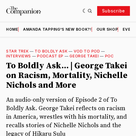
Subscribe
HOME
AMANDA TAPPING'S NEW BOOK?!
OUR SHOP
EVENT
STAR TREK
—
TO BOLDLY ASK
—
VOD TO POD
—
INTERVIEWS
—
PODCAST EP
—
GEORGE TAKEI
—
POC
To Boldly Ask... | George Takei
on Racism, Mortality, Nichelle
Nichols and More
An audio-only version of Episode 2 of To
Boldly Ask. George Takei reflects on racism
in America, wrestles with his mortality, and
recalls stories of Nichelle Nichols and the
legacy of Hikaru Sulu