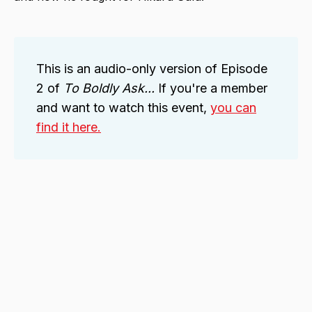
This is an audio-only version of Episode
2 of
To Boldly Ask...
If you're a member
and want to watch this event,
you can
find it here.