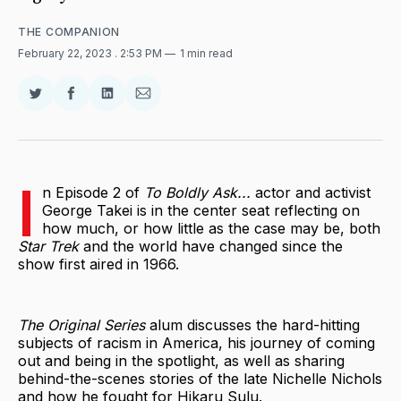
THE COMPANION
February 22, 2023
. 2:53 PM
1 min read
Share
Share
Share
Share
on
on
on
via
Twitter
Facebook
LinkedIn
Email
I
n Episode 2 of
To Boldly Ask...
actor and activist
George Takei is in the center seat reflecting on
how much, or how little as the case may be, both
Star Trek
and the world have changed since the
show first aired in 1966.
The Original Series
alum discusses the hard-hitting
subjects of racism in America, his journey of coming
out and being in the spotlight, as well as sharing
behind-the-scenes stories of the late Nichelle Nichols
and how he fought for Hikaru Sulu.