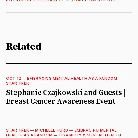
Related
OCT 12
—
EMBRACING MENTAL HEALTH AS A FANDOM
—
STAR TREK
Stephanie Czajkowski and Guests |
Breast Cancer Awareness Event
STAR TREK
—
MICHELLE HURD
—
EMBRACING MENTAL
HEALTH AS A FANDOM
—
DISABILITY & MENTAL HEALTH