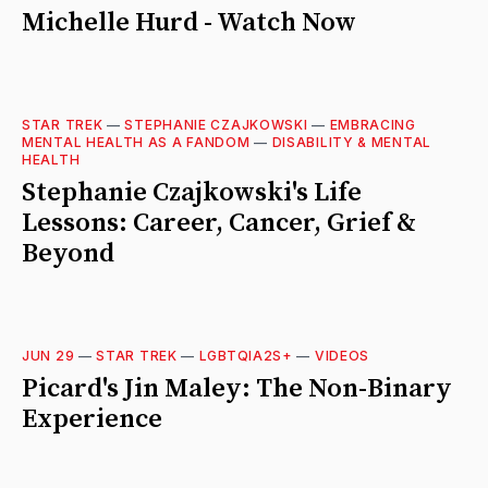
Michelle Hurd - Watch Now
STAR TREK
—
STEPHANIE CZAJKOWSKI
—
EMBRACING
MENTAL HEALTH AS A FANDOM
—
DISABILITY & MENTAL
HEALTH
Stephanie Czajkowski's Life
Lessons: Career, Cancer, Grief &
Beyond
JUN 29
—
STAR TREK
—
LGBTQIA2S+
—
VIDEOS
Picard's Jin Maley: The Non-Binary
Experience