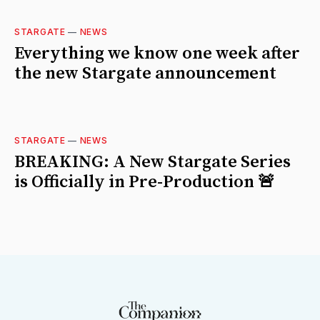
STARGATE
—
NEWS
Everything we know one week after
the new Stargate announcement
STARGATE
—
NEWS
BREAKING: A New Stargate Series
is Officially in Pre-Production 🚨