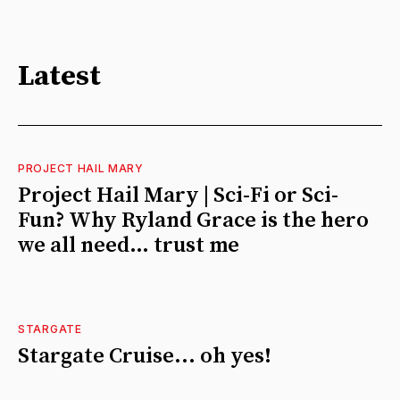
Latest
PROJECT HAIL MARY
Project Hail Mary | Sci-Fi or Sci-
Fun? Why Ryland Grace is the hero
we all need… trust me
STARGATE
Stargate Cruise... oh yes!