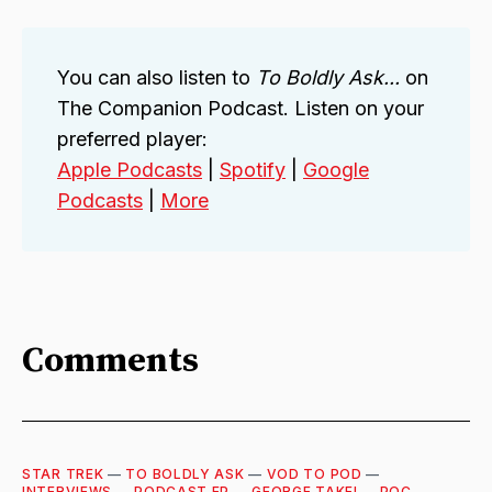
You can also listen to
To Boldly Ask...
on
The Companion Podcast. Listen on your
preferred player:
Apple Podcasts
|
Spotify
|
Google
Podcasts
|
More
Comments
STAR TREK
—
TO BOLDLY ASK
—
VOD TO POD
—
INTERVIEWS
—
PODCAST EP
—
GEORGE TAKEI
—
POC