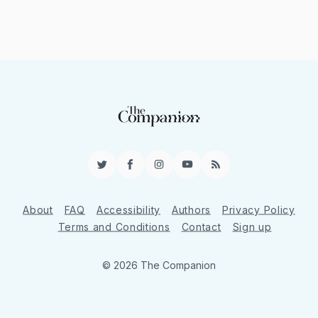
Twitter
Facebook
Instagram
YouTube
RSS
About
FAQ
Accessibility
Authors
Privacy Policy
Terms and Conditions
Contact
Sign up
© 2026 The Companion