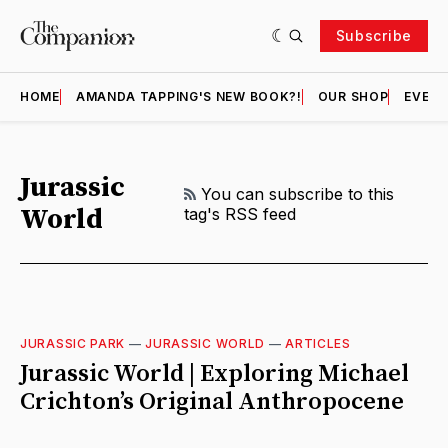
Subscribe
HOME
AMANDA TAPPING'S NEW BOOK?!
OUR SHOP
EVENT
Jurassic
RSS
You can subscribe to this
World
tag's RSS feed
JURASSIC PARK
—
JURASSIC WORLD
—
ARTICLES
Jurassic World | Exploring Michael
Crichton’s Original Anthropocene