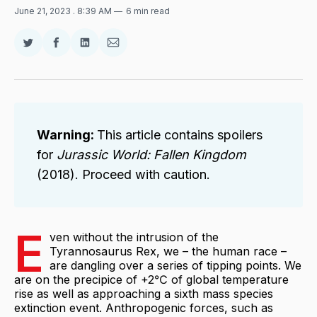
June 21, 2023
. 8:39 AM
6 min read
Share
Share
Share
Share
on
on
on
via
Twitter
Facebook
LinkedIn
Email
Warning:
This article contains spoilers
for
Jurassic World: Fallen Kingdom
(2018). Proceed with caution.
E
ven without the intrusion of the
Tyrannosaurus Rex, we – the human race –
are dangling over a series of tipping points. We
are on the precipice of +2℃ of global temperature
rise as well as approaching a sixth mass species
extinction event. Anthropogenic forces, such as