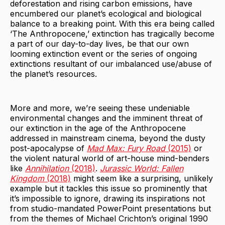
deforestation and rising carbon emissions, have
encumbered our planet’s ecological and biological
balance to a breaking point. With this era being called
‘The Anthropocene,’ extinction has tragically become
a part of our day-to-day lives, be that our own
looming extinction event or the series of ongoing
extinctions resultant of our imbalanced use/abuse of
the planet’s resources.
More and more, we’re seeing these undeniable
environmental changes and the imminent threat of
our extinction in the age of the Anthropocene
addressed in mainstream cinema, beyond the dusty
post-apocalypse of
Mad Max: Fury Road
(2015)
or
the violent natural world of art-house mind-benders
like
Annihilation
(2018)
.
Jurassic World: Fallen
Kingdom
(2018)
might seem like a surprising, unlikely
example but it tackles this issue so prominently that
it’s impossible to ignore, drawing its inspirations not
from studio-mandated PowerPoint presentations but
from the themes of Michael Crichton’s original 1990