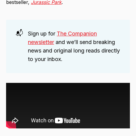
bestseller,
Jurassic Park
.
📬
Sign up for
The Companion
newsletter
and we’ll send breaking
news and original long reads directly
to your inbox.