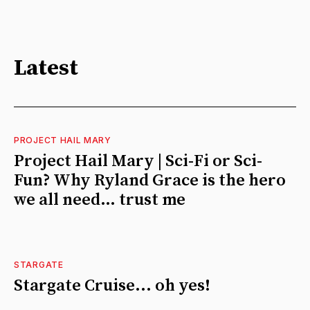
Latest
PROJECT HAIL MARY
Project Hail Mary | Sci-Fi or Sci-
Fun? Why Ryland Grace is the hero
we all need… trust me
STARGATE
Stargate Cruise... oh yes!