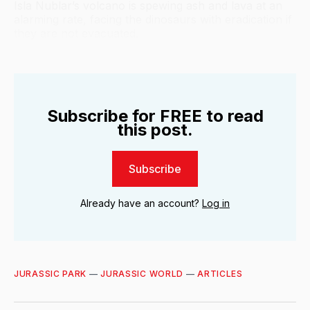
Isla Nublar’s volcano is spewing ash and lava at an
alarming rate, facing the dinosaurs with eradication if
they are not evacuated.
Subscribe for FREE to read
this post.
Subscribe
Already have an account?
Log in
JURASSIC PARK
—
JURASSIC WORLD
—
ARTICLES