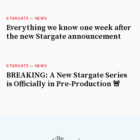
STARGATE
—
NEWS
Everything we know one week after
the new Stargate announcement
STARGATE
—
NEWS
BREAKING: A New Stargate Series
is Officially in Pre-Production 🚨