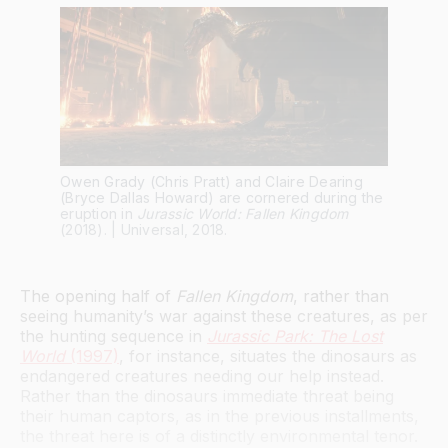
Owen Grady (Chris Pratt) and Claire Dearing
(Bryce Dallas Howard) are cornered during the
eruption in
Jurassic World: Fallen Kingdom
(2018). | Universal, 2018.
The opening half of
Fallen Kingdom
, rather than
seeing humanity’s war against these creatures, as per
the hunting sequence in
Jurassic Park: The Lost
World
(1997)
, for instance, situates the dinosaurs as
endangered creatures needing our help instead.
Rather than the dinosaurs immediate threat being
their human captors, as in the previous installments,
the threat here is of a distinctly environmental tenor.