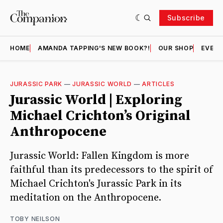
Subscribe
HOME
AMANDA TAPPING'S NEW BOOK?!
OUR SHOP
EVENT
JURASSIC PARK
—
JURASSIC WORLD
—
ARTICLES
Jurassic World | Exploring
Michael Crichton’s Original
Anthropocene
Jurassic World: Fallen Kingdom is more
faithful than its predecessors to the spirit of
Michael Crichton's Jurassic Park in its
meditation on the Anthropocene.
TOBY NEILSON