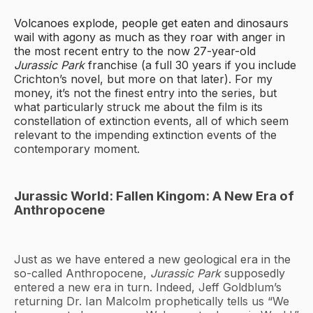
Volcanoes explode, people get eaten and dinosaurs
wail with agony as much as they roar with anger in
the most recent entry to the now 27-year-old
Jurassic Park
franchise (a full 30 years if you include
Crichton’s novel, but more on that later). For my
money, it’s not the finest entry into the series, but
what particularly struck me about the film is its
constellation of extinction events, all of which seem
relevant to the impending extinction events of the
contemporary moment.
Jurassic World: Fallen Kingom: A New Era of
Anthropocene
Just as we have entered a new geological era in the
so-called Anthropocene,
Jurassic Park
supposedly
entered a new era in turn. Indeed, Jeff Goldblum’s
returning Dr. Ian Malcolm prophetically tells us “We