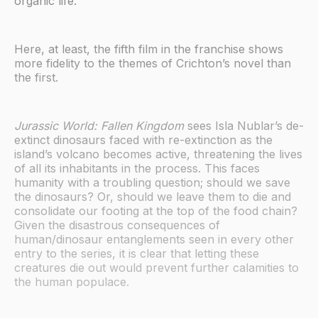
organic life.
Here, at least, the fifth film in the franchise shows
more fidelity to the themes of Crichton’s novel than
the first.
Jurassic World: Fallen Kingdom
sees Isla Nublar’s de-
extinct dinosaurs faced with re-extinction as the
island’s volcano becomes active, threatening the lives
of all its inhabitants in the process. This faces
humanity with a troubling question; should we save
the dinosaurs? Or, should we leave them to die and
consolidate our footing at the top of the food chain?
Given the disastrous consequences of
human/dinosaur entanglements seen in every other
entry to the series, it is clear that letting these
creatures die out would prevent further calamities to
the human populace.