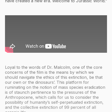
have created a new era. Welcome to Jurassic World.”
Loyal to the words of Dr. Malcolm, one of the core
concerns of the film is the means by which we
should navigate the ethics of this extinction, be that
our own or the dinosaurs’. This platform for
ruminating on the notion of mass species eradication
is of staunch pertinence to the pressures of the
Anthropocene, which calls for us to consider the
possibility of humanity’s self-perpetuated extinction,
and the collective extinction of 99 percent of all