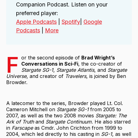
Companion Podcast. Listen on your
preferred player:
Apple Podcasts
|
Spotify
|
Google
Podcasts
|
More
F
or the second episode of
Brad Wright’s
Conversations in Sci-Fi
, the co-creator of
Stargate SG-1
,
Stargate Atlantis
, and
Stargate
Universe
, and creator of
Travelers
, is joined by Ben
Browder.
A latecomer to the series, Browder played Lt. Col.
Cameron Mitchell on
Stargate SG-1
from 2005 to
2007, as well as the two 2008 movies
Stargate: The
Ark of Truth
and
Stargate Continuum.
He also starred
in
Farscape
as Cmdr. John Crichton from 1999 to
2004, which led directly to his casting in
SG-1
, as well