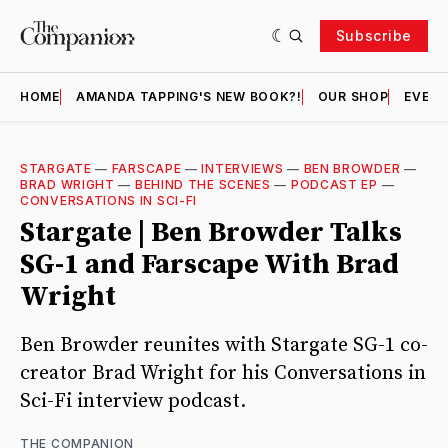
Subscribe
HOME
AMANDA TAPPING'S NEW BOOK?!
OUR SHOP
EVENT
STARGATE
—
FARSCAPE
—
INTERVIEWS
—
BEN BROWDER
—
BRAD WRIGHT
—
BEHIND THE SCENES
—
PODCAST EP
—
CONVERSATIONS IN SCI-FI
Stargate | Ben Browder Talks
SG-1 and Farscape With Brad
Wright
Ben Browder reunites with Stargate SG-1 co-
creator Brad Wright for his Conversations in
Sci-Fi interview podcast.
THE COMPANION