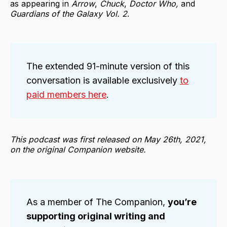
as appearing in
Arrow
,
Chuck
,
Doctor Who,
and
Guardians of the Galaxy Vol. 2
.
The extended 91-minute version of this
conversation is available exclusively
to
paid members here
.
This podcast was first released on May 26th, 2021,
on the original Companion website.
As a member of The Companion,
you’re
supporting original writing and