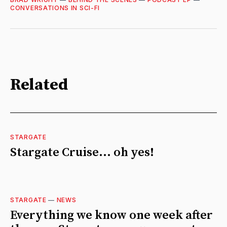
CONVERSATIONS IN SCI-FI
Related
STARGATE
Stargate Cruise... oh yes!
STARGATE
—
NEWS
Everything we know one week after