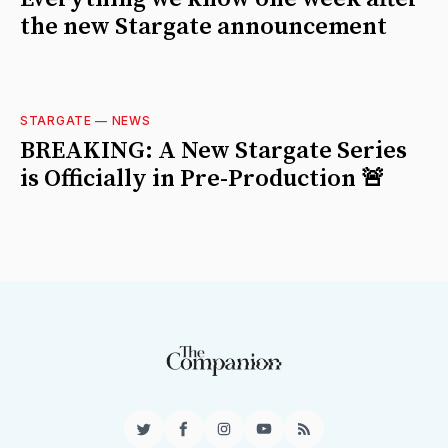
the new Stargate announcement
STARGATE
—
NEWS
BREAKING: A New Stargate Series
is Officially in Pre-Production 🚨
Twitter
Facebook
Instagram
YouTube
RSS