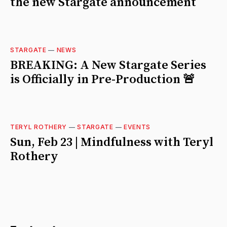
the new Stargate announcement
STARGATE
—
NEWS
BREAKING: A New Stargate Series
is Officially in Pre-Production 🚨
TERYL ROTHERY
—
STARGATE
—
EVENTS
Sun, Feb 23 | Mindfulness with Teryl
Rothery