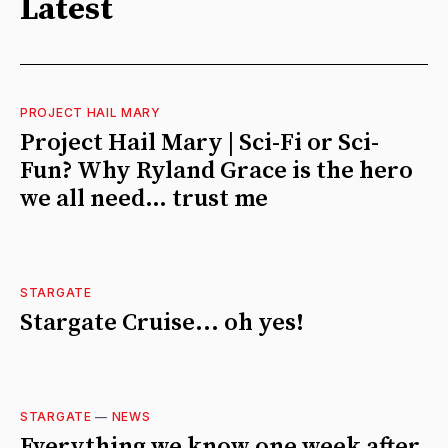
Latest
PROJECT HAIL MARY
Project Hail Mary | Sci-Fi or Sci-
Fun? Why Ryland Grace is the hero
we all need… trust me
STARGATE
Stargate Cruise... oh yes!
STARGATE
—
NEWS
Everything we know one week after