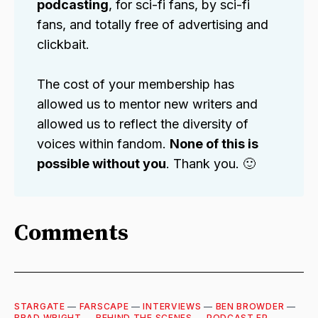
podcasting
, for sci-fi fans, by sci-fi
fans, and totally free of advertising and
clickbait.
The cost of your membership has
allowed us to mentor new writers and
allowed us to reflect the diversity of
voices within fandom.
None of this is
possible without you
. Thank you. 🙂
Comments
STARGATE
—
FARSCAPE
—
INTERVIEWS
—
BEN BROWDER
—
BRAD WRIGHT
—
BEHIND THE SCENES
—
PODCAST EP
—