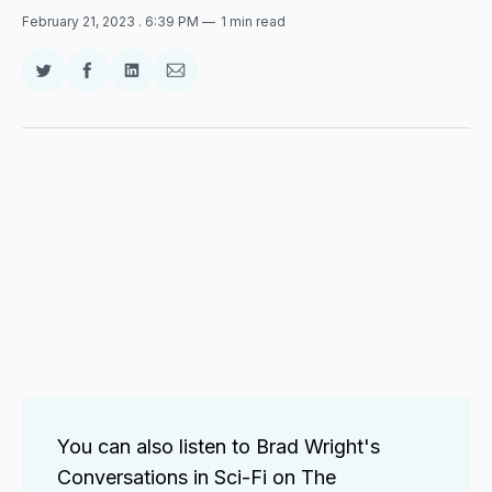
February 21, 2023
. 6:39 PM
1 min read
Share
Share
Share
Share
on
on
on
via
Twitter
Facebook
LinkedIn
Email
You can also listen to Brad Wright's
Conversations in Sci-Fi on The