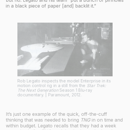
in a black piece of paper [and] backlit it.”
Rob Legato inspects the model Enterprise in its
motion control rig in a still from the
Star Trek:
The Next Generation
Season 1 Blu-ray
documentary. | Paramount, 2012.
It’s just one example of the quick, off-the-cuff
thinking that was needed to bring
TNG
in on time and
within budget. Legato recalls that they had a week