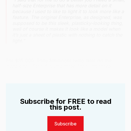
half-size Enterprise that has more detail on it
because I used to like to light it to look more like a
feature. The original Enterprise, as designed, was
supposed to be this sleek, plasticky-looking thing,
well of course it makes it look like a model when
it’s just a sheet of plastic with nothing to catch the
light.”
For $35,000, Tony Meininger (who later did the
models for
Titanic
) built a three-foot Enterprise.
Subscribe for FREE to read
this post.
Subscribe