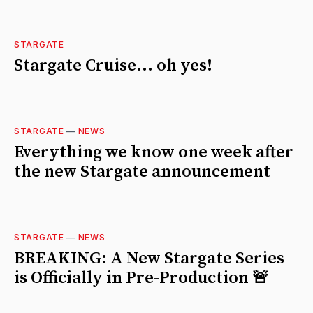
STARGATE
Stargate Cruise... oh yes!
STARGATE
—
NEWS
Everything we know one week after
the new Stargate announcement
STARGATE
—
NEWS
BREAKING: A New Stargate Series
is Officially in Pre-Production 🚨