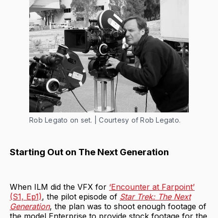
Rob Legato on set. | Courtesy of Rob Legato.
Starting Out on The Next Generation
When ILM did the VFX for
‘Encounter at Farpoint’
(S1, Ep1)
, the pilot episode of
Star Trek: The Next
Generation
, the plan was to shoot enough footage of
the model Enterprise to provide stock footage for the