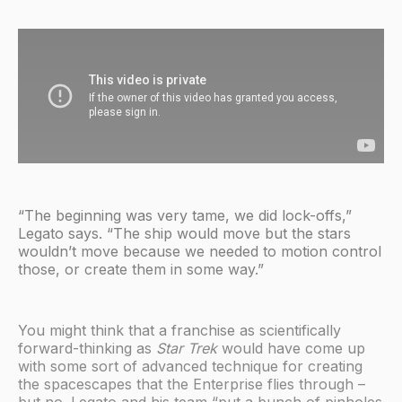
“The beginning was very tame, we did lock-offs,”
Legato says. “The ship would move but the stars
wouldn’t move because we needed to motion control
those, or create them in some way.”
You might think that a franchise as scientifically
forward-thinking as
Star Trek
would have come up
with some sort of advanced technique for creating
the spacescapes that the Enterprise flies through –
but no. Legato and his team “put a bunch of pinholes