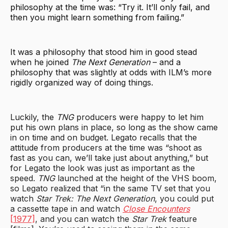
philosophy at the time was: “Try it. It’ll only fail, and
then you might learn something from failing.”
It was a philosophy that stood him in good stead
when he joined
The Next Generation
– and a
philosophy that was slightly at odds with ILM’s more
rigidly organized way of doing things.
Luckily, the
TNG
producers were happy to let him
put his own plans in place, so long as the show came
in on time and on budget. Legato recalls that the
attitude from producers at the time was “shoot as
fast as you can, we’ll take just about anything,” but
for Legato the look was just as important as the
speed.
TNG
launched at the height of the VHS boom,
so Legato realized that “in the same TV set that you
watch
Star Trek: The Next Generation
, you could put
a cassette tape in and watch
Close Encounters
[1977]
, and you can watch the
Star Trek
feature