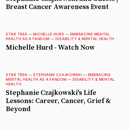
Breast Cancer Awareness Event
STAR TREK
—
MICHELLE HURD
—
EMBRACING MENTAL
HEALTH AS A FANDOM
—
DISABILITY & MENTAL HEALTH
Michelle Hurd - Watch Now
STAR TREK
—
STEPHANIE CZAJKOWSKI
—
EMBRACING
MENTAL HEALTH AS A FANDOM
—
DISABILITY & MENTAL
HEALTH
Stephanie Czajkowski's Life
Lessons: Career, Cancer, Grief &
Beyond