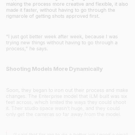
making the process more creative and flexible, it also
made it faster, without having to go through the
rigmarole of getting shots approved first.
“I just got better week after week, because I was
trying new things without having to go through a
process,” he says.
Shooting Models More Dynamically
Soon, they began to iron out their process and make
changes. The Enterprise model that ILM built was six
feet across, which limited the ways they could shoot
it. Their studio space wasn’t huge, and they could
only get the cameras so far away from the model.
“I said that for me to do a better job I need a small,