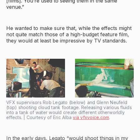
[films]. You’re used to seeing them in the same
venue.”
He wanted to make sure that, while the effects might
not quite match those of a high-budget feature film,
they would at least be impressive by TV standards.
VFX supervisors Rob Legato (below) and Glenn Neufeld
(top) shooting cloud tank footage. Releasing various fluids
into a tank of water would create different otherworldly
effects. | Courtesy of Eric Alba
via vfxvoice.com
.
In the early days, Legato “would shoot things in my