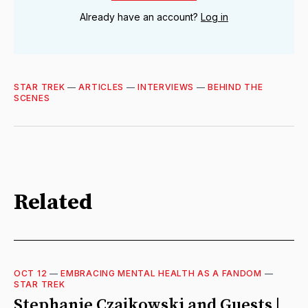
Already have an account?
Log in
STAR TREK
—
ARTICLES
—
INTERVIEWS
—
BEHIND THE
SCENES
Related
OCT 12
—
EMBRACING MENTAL HEALTH AS A FANDOM
—
STAR TREK
Stephanie Czajkowski and Guests |