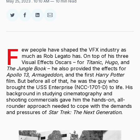
May 25, 2023
. 10:10 AM
10 min read
Share
Share
Share
Share
on
on
on
via
Twitter
Facebook
LinkedIn
Email
F
ew people have shaped the VFX industry as
much as Rob Legato has. On top of his three
Visual Effects Oscars – for
Titanic
,
Hugo
, and
The Jungle Book
– he also provided the effects for
Apollo 13
,
Armageddon
, and the first
Harry Potter
film. But before all of that, he was the guy who
brought the USS Enterprise (NCC-1701-D) to life. His
background in studying cinematography and
shooting commercials gave him the hands-on, all-
rounder approach needed to cope with the demands
and pressures of
Star Trek: The Next Generation
.