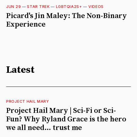
JUN 29
—
STAR TREK
—
LGBTQIA2S+
—
VIDEOS
Picard's Jin Maley: The Non-Binary
Experience
Latest
PROJECT HAIL MARY
Project Hail Mary | Sci-Fi or Sci-
Fun? Why Ryland Grace is the hero
we all need… trust me