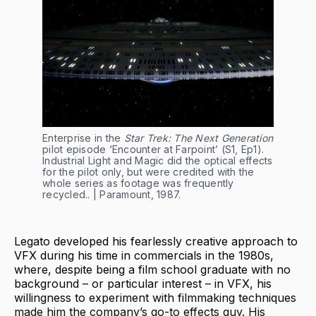
Enterprise in the
Star Trek: The Next Generation
pilot episode ‘Encounter at Farpoint’ (S1, Ep1).
Industrial Light and Magic did the optical effects
for the pilot only, but were credited with the
whole series as footage was frequently
recycled.. | Paramount, 1987.
Legato developed his fearlessly creative approach to
VFX during his time in commercials in the 1980s,
where, despite being a film school graduate with no
background – or particular interest – in VFX, his
willingness to experiment with filmmaking techniques
made him the company’s go-to effects guy. His