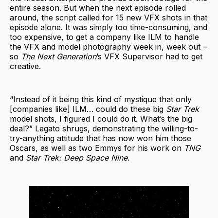
entire season. But when the next episode rolled
around, the script called for 15 new VFX shots in that
episode alone. It was simply too time-consuming, and
too expensive, to get a company like ILM to handle
the VFX and model photography week in, week out –
so
The Next Generation
’s VFX Supervisor had to get
creative.
“Instead of it being this kind of mystique that only
[companies like] ILM… could do these big
Star Trek
model shots, I figured I could do it. What’s the big
deal?” Legato shrugs, demonstrating the willing-to-
try-anything attitude that has now won him those
Oscars, as well as two Emmys for his work on
TNG
and
Star Trek: Deep Space Nine
.