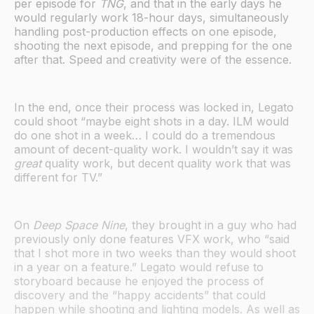
per episode for
TNG
, and that in the early days he
would regularly work 18-hour days, simultaneously
handling post-production effects on one episode,
shooting the next episode, and prepping for the one
after that. Speed and creativity were of the essence.
In the end, once their process was locked in, Legato
could shoot “maybe eight shots in a day. ILM would
do one shot in a week… I could do a tremendous
amount of decent-quality work. I wouldn’t say it was
great
quality work, but decent quality work that was
different for TV.”
On
Deep Space Nine
, they brought in a guy who had
previously only done features VFX work, who “said
that I shot more in two weeks than they would shoot
in a year on a feature.” Legato would refuse to
storyboard because he enjoyed the process of
discovery and the “happy accidents” that could
happen while shooting and lighting models. As well as