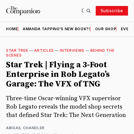
Subscribe
HOME
AMANDA TAPPING'S NEW BOOK?!
OUR SHOP
EVENT
STAR TREK
—
ARTICLES
—
INTERVIEWS
—
BEHIND THE
SCENES
Star Trek | Flying a 3-Foot
Enterprise in Rob Legato’s
Garage: The VFX of TNG
Three-time Oscar-winning VFX supervisor
Rob Legato reveals the model shop secrets
that defined Star Trek: The Next Generation
ABIGAIL CHANDLER