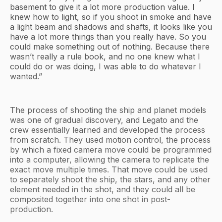
basement to give it a lot more production value. I
knew how to light, so if you shoot in smoke and have
a light beam and shadows and shafts, it looks like you
have a lot more things than you really have. So you
could make something out of nothing. Because there
wasn’t really a rule book, and no one knew what I
could do or was doing, I was able to do whatever I
wanted.”
The process of shooting the ship and planet models
was one of gradual discovery, and Legato and the
crew essentially learned and developed the process
from scratch. They used motion control, the process
by which a fixed camera move could be programmed
into a computer, allowing the camera to replicate the
exact move multiple times. That move could be used
to separately shoot the ship, the stars, and any other
element needed in the shot, and they could all be
composited together into one shot in post-
production.