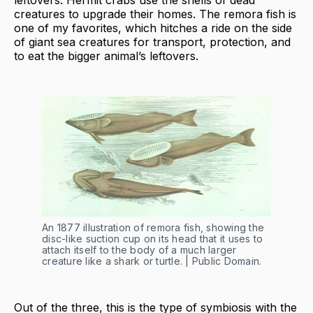
leftovers. Hermit crabs use the shells of dead
creatures to upgrade their homes. The remora fish is
one of my favorites, which hitches a ride on the side
of giant sea creatures for transport, protection, and
to eat the bigger animal’s leftovers.
An 1877 illustration of remora fish, showing the
disc-like suction cup on its head that it uses to
attach itself to the body of a much larger
creature like a shark or turtle. | Public Domain.
Out of the three, this is the type of symbiosis with the