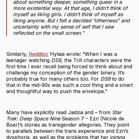
about something deeper, something queer in a
more existential way. At that age, I didn’t think of
myself as liking girls. I didn’t think of myself as
liking anyone. But I felt a decided “otherness” and
uncertainty with my sense of self that I saw
reflected on the small screen.”
Similarly,
Redditor
Hylaia wrote: “When I was a
teenager watching
DS9
, the Trill characters were the
first time I ever recall being forced to think about and
challenge my conception of the gender binary. It’s
probably true for many others too. For
DS9
to do
that in the mid-90s was such a cool thing and a smart
and thoughtful way to push the envelope.”
Many have explicitly read Jadzia and – from
Star
Trek: Deep Space Nine
Season 7 – Ezri (Nicole de
Boer)’s stories as transgender allegories. They point
to parallels between the trans experience and Ezri’s
dysphoria, as well as the problems that her joining