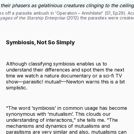
 off a parasite ambush in ‘Operation – Annihilate!’ (S1, Ep29). A
yages of the Starship Enterprise
(2012) the parasites were creat
Symbiosis, Not So Simply
Although classifying symbiosis enables us to
understand their differences and spot them the next
time we watch a nature documentary or a sci-fi TV
show—parasitic! mutual!—Newton warns this is a bit
simplistic.
“The word ‘symbiosis’ in common usage has become
synonymous with ‘mutualism’. This clouds our
understanding of interactions,” she tells me. “The
mechanisms and dynamics of mutualisms and
parasitisms are very similar and also, mutualisms can