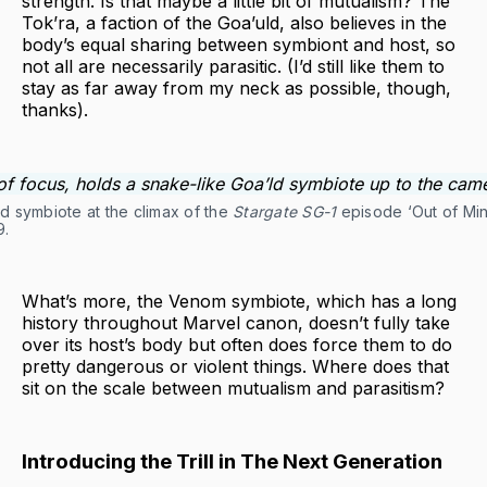
strength. Is that maybe a little bit of mutualism? The
Tok’ra, a faction of the Goa’uld, also believes in the
body’s equal sharing between symbiont and host, so
not all are necessarily parasitic. (I’d still like them to
stay as far away from my neck as possible, though,
thanks).
d symbiote at the climax of the
Stargate SG-1
episode ‘Out of Mind
9.
What’s more, the Venom symbiote, which has a long
history throughout Marvel canon, doesn’t fully take
over its host’s body but often does force them to do
pretty dangerous or violent things. Where does that
sit on the scale between mutualism and parasitism?
Introducing the Trill in The Next Generation