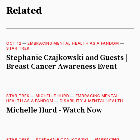
Related
OCT 12
—
EMBRACING MENTAL HEALTH AS A FANDOM
—
STAR TREK
Stephanie Czajkowski and Guests |
Breast Cancer Awareness Event
STAR TREK
—
MICHELLE HURD
—
EMBRACING MENTAL
HEALTH AS A FANDOM
—
DISABILITY & MENTAL HEALTH
Michelle Hurd - Watch Now
STAR TREK
—
STEPHANIE CZAJKOWSKI
—
EMBRACING