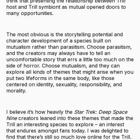
think that presenting the relationship between Trill
host and Trill symbiont as mutual opened doors to
many opportunities.
The most obvious is the storytelling potential and
character development of a species built on
mutualism rather than parasitism. Choose parasitism,
and the creators may always have to tell an
uncomfortable story that errs a little too much on the
side of horror. Choose mutualism, and they can
explore all kinds of themes that might arise when you
put two lifeforms in the same body, like those
centered on identity, sexuality, responsibility, and
morality.
I believe it’s how heavily the
Star Trek: Deep Space
Nine
creators leaned into these themes that made the
Trill an interesting species to explore – an interest
that endures amongst fans today. I was delighted to
find that there’s still so much love online for the Trill.