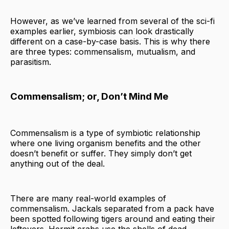
However, as we’ve learned from several of the sci-fi
examples earlier, symbiosis can look drastically
different on a case-by-case basis. This is why there
are three types: commensalism, mutualism, and
parasitism.
Commensalism; or, Don’t Mind Me
Commensalism is a type of symbiotic relationship
where one living organism benefits and the other
doesn’t benefit or suffer. They simply don’t get
anything out of the deal.
There are many real-world examples of
commensalism. Jackals separated from a pack have
been spotted following tigers around and eating their