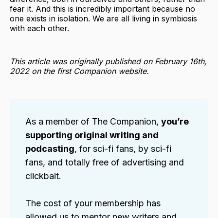
fear it. And this is incredibly important because no
one exists in isolation. We are all living in symbiosis
with each other.
This article was originally published on February 16th,
2022 on the first Companion website.
As a member of The Companion,
you’re
supporting original writing and
podcasting
, for sci-fi fans, by sci-fi
fans, and totally free of advertising and
clickbait.
The cost of your membership has
allowed us to mentor new writers and