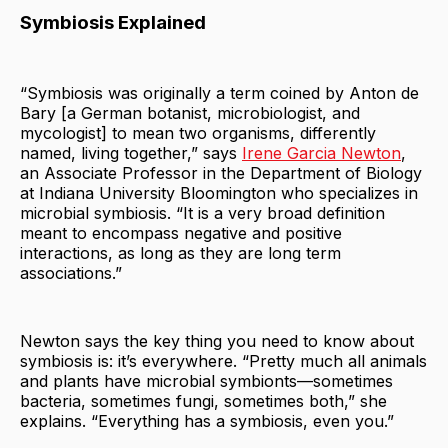
Symbiosis Explained
“Symbiosis was originally a term coined by Anton de
Bary [a German botanist, microbiologist, and
mycologist] to mean two organisms, differently
named, living together,” says
Irene Garcia Newton
,
an Associate Professor in the Department of Biology
at Indiana University Bloomington who specializes in
microbial symbiosis. “It is a very broad definition
meant to encompass negative and positive
interactions, as long as they are long term
associations.”
Newton says the key thing you need to know about
symbiosis is: it’s everywhere. “Pretty much all animals
and plants have microbial symbionts—sometimes
bacteria, sometimes fungi, sometimes both,” she
explains. “Everything has a symbiosis, even you.”