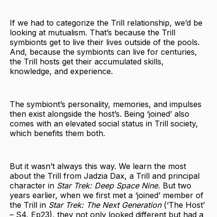
If we had to categorize the Trill relationship, we’d be
looking at mutualism. That’s because the Trill
symbionts get to live their lives outside of the pools.
And, because the symbionts can live for centuries,
the Trill hosts get their accumulated skills,
knowledge, and experience.
The symbiont’s personality, memories, and impulses
then exist alongside the host’s. Being ‘joined’ also
comes with an elevated social status in Trill society,
which benefits them both.
But it wasn’t always this way. We learn the most
about the Trill from Jadzia Dax, a Trill and principal
character in
Star Trek: Deep Space Nine.
But two
years earlier, when we first met a ‘joined’ member of
the Trill in
Star Trek: The Next Generation
(‘The Host’
– S4, Ep23), they not only looked different but had a