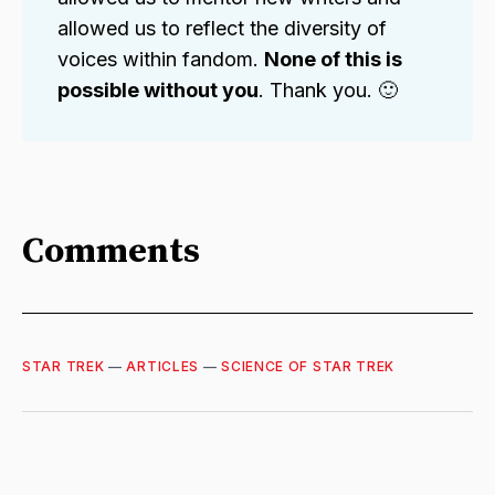
allowed us to reflect the diversity of
voices within fandom.
None of this is
possible without you
. Thank you. 🙂
Comments
STAR TREK
—
ARTICLES
—
SCIENCE OF STAR TREK