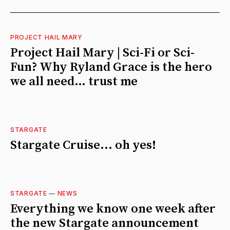
PROJECT HAIL MARY
Project Hail Mary | Sci-Fi or Sci-
Fun? Why Ryland Grace is the hero
we all need… trust me
STARGATE
Stargate Cruise... oh yes!
STARGATE
—
NEWS
Everything we know one week after
the new Stargate announcement