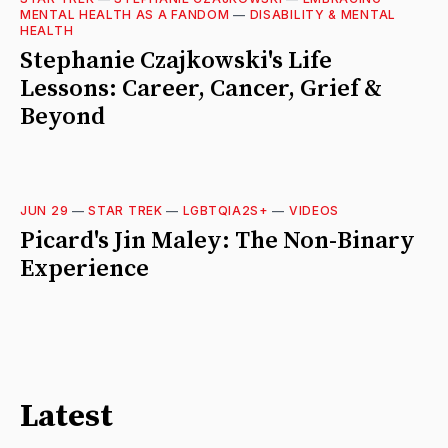
MENTAL HEALTH AS A FANDOM
—
DISABILITY & MENTAL
HEALTH
Stephanie Czajkowski's Life
Lessons: Career, Cancer, Grief &
Beyond
JUN 29
—
STAR TREK
—
LGBTQIA2S+
—
VIDEOS
Picard's Jin Maley: The Non-Binary
Experience
Latest