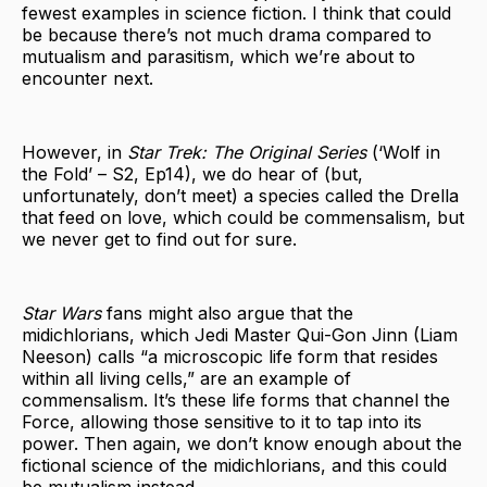
fewest examples in science fiction. I think that could
be because there’s not much drama compared to
mutualism and parasitism, which we’re about to
encounter next.
However, in
Star Trek: The Original Series
(‘Wolf in
the Fold’ – S2, Ep14), we do hear of (but,
unfortunately, don’t meet) a species called the Drella
that feed on love, which could be commensalism, but
we never get to find out for sure.
Star Wars
fans might also argue that the
midichlorians, which Jedi Master Qui-Gon Jinn (Liam
Neeson) calls “a microscopic life form that resides
within all living cells,” are an example of
commensalism. It’s these life forms that channel the
Force, allowing those sensitive to it to tap into its
power. Then again, we don’t know enough about the
fictional science of the midichlorians, and this could