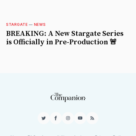
STARGATE
—
NEWS
BREAKING: A New Stargate Series
is Officially in Pre-Production 🚨
Twitter
Facebook
Instagram
YouTube
RSS