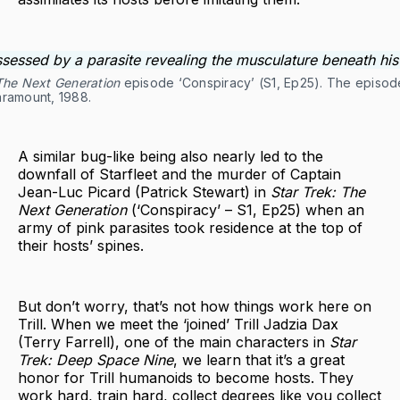
 The Next Generation
episode ‘Conspiracy’ (S1, Ep25). The episo
aramount, 1988.
A similar bug-like being also nearly led to the
downfall of Starfleet and the murder of Captain
Jean-Luc Picard (Patrick Stewart) in
Star Trek: The
Next Generation
(‘Conspiracy’ – S1, Ep25) when an
army of pink parasites took residence at the top of
their hosts’ spines.
But don’t worry, that’s not how things work here on
Trill. When we meet the ‘joined’ Trill Jadzia Dax
(Terry Farrell), one of the main characters in
Star
Trek: Deep Space Nine
, we learn that it’s a great
honor for Trill humanoids to become hosts. They
work hard, train hard, collect degrees like you collect