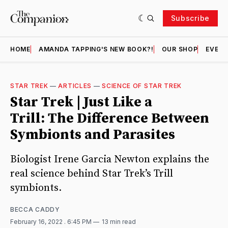
Subscribe
HOME
AMANDA TAPPING'S NEW BOOK?!
OUR SHOP
EVENT
STAR TREK
—
ARTICLES
—
SCIENCE OF STAR TREK
Star Trek | Just Like a
Trill: The Difference Between
Symbionts and Parasites
Biologist Irene Garcia Newton explains the
real science behind Star Trek’s Trill
symbionts.
BECCA CADDY
February 16, 2022
. 6:45 PM
13 min read