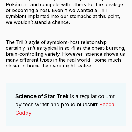
Pokémon, and compete with others for the privilege
of becoming a host. Even if we wanted a Trill
symbiont implanted into our stomachs at this point,
we wouldn’t stand a chance.
The Trill’s style of symbiont-host relationship
certainly isn’t as typical in sci-fi as the chest-bursting,
brain-controlling variety. However, science shows us
many different types in the real world—some much
closer to home than you might realize.
Science of Star Trek
is a regular column
by tech writer and proud blueshirt
Becca
Caddy
.