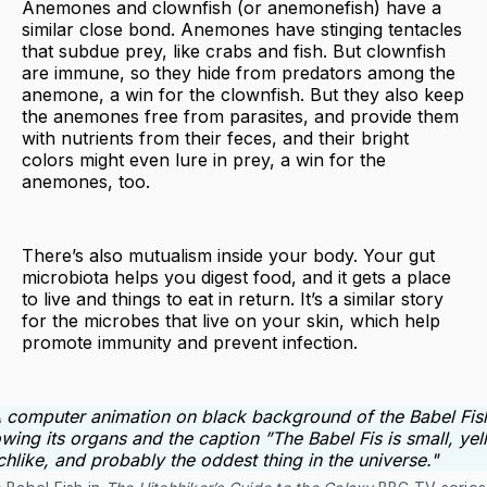
Anemones and clownfish (or anemonefish) have a
similar close bond. Anemones have stinging tentacles
that subdue prey, like crabs and fish. But clownfish
are immune, so they hide from predators among the
anemone, a win for the clownfish. But they also keep
the anemones free from parasites, and provide them
with nutrients from their feces, and their bright
colors might even lure in prey, a win for the
anemones, too.
There’s also mutualism inside your body. Your gut
microbiota helps you digest food, and it gets a place
to live and things to eat in return. It’s a similar story
for the microbes that live on your skin, which help
promote immunity and prevent infection.