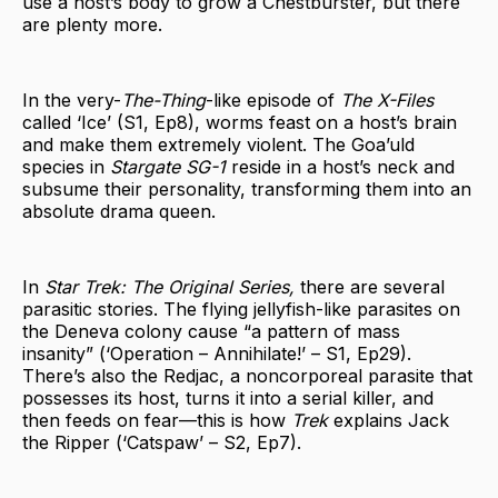
use a host’s body to grow a Chestburster, but there
are plenty more.
In the very-
The-Thing
-like episode of
The X-Files
called ‘Ice’ (S1, Ep8), worms feast on a host’s brain
and make them extremely violent. The Goa’uld
species in
Stargate SG-1
reside in a host’s neck and
subsume their personality, transforming them into an
absolute drama queen.
In
Star Trek: The Original Series,
there are several
parasitic stories. The flying jellyfish-like parasites on
the Deneva colony cause “a pattern of mass
insanity” (‘Operation – Annihilate!’ – S1, Ep29).
There’s also the Redjac, a noncorporeal parasite that
possesses its host, turns it into a serial killer, and
then feeds on fear—this is how
Trek
explains Jack
the Ripper (‘Catspaw’ – S2, Ep7).