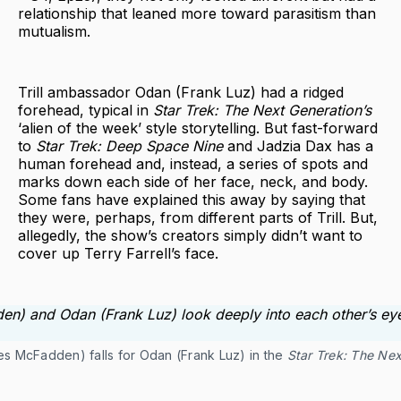
relationship that leaned more toward parasitism than
mutualism.
Trill ambassador Odan (Frank Luz) had a ridged
forehead, typical in
Star Trek: The Next Generation’s
‘alien of the week’ style storytelling. But fast-forward
to
Star Trek: Deep Space Nine
and Jadzia Dax has a
human forehead and, instead, a series of spots and
marks down each side of her face, neck, and body.
Some fans have explained this away by saying that
they were, perhaps, from different parts of Trill. But,
allegedly, the show’s creators simply didn’t want to
cover up Terry Farrell’s face.
tes McFadden) falls for Odan (Frank Luz) in the
Star Trek: The Nex