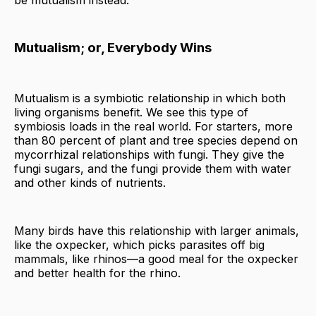
be mutualism instead.
Mutualism; or, Everybody Wins
Mutualism is a symbiotic relationship in which both
living organisms benefit. We see this type of
symbiosis loads in the real world. For starters, more
than 80 percent of plant and tree species depend on
mycorrhizal relationships with fungi. They give the
fungi sugars, and the fungi provide them with water
and other kinds of nutrients.
Many birds have this relationship with larger animals,
like the oxpecker, which picks parasites off big
mammals, like rhinos—a good meal for the oxpecker
and better health for the rhino.