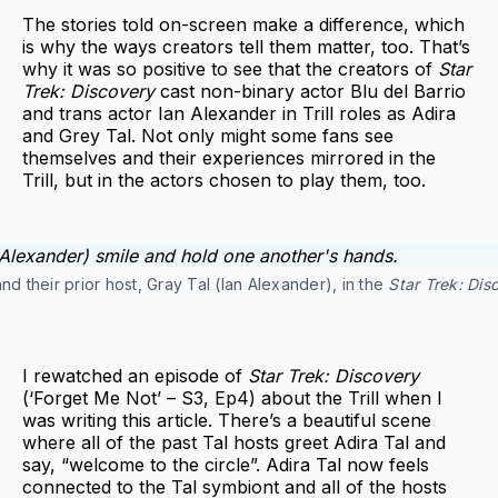
The stories told on-screen make a difference, which
is why the ways creators tell them matter, too. That’s
why it was so positive to see that the creators of
Star
Trek: Discovery
cast non-binary actor Blu del Barrio
and trans actor Ian Alexander in Trill roles as Adira
and Grey Tal. Not only might some fans see
themselves and their experiences mirrored in the
Trill, but in the actors chosen to play them, too.
 and their prior host, Gray Tal (Ian Alexander), in the
Star Trek: Dis
I rewatched an episode of
Star Trek: Discovery
(‘Forget Me Not’ – S3, Ep4) about the Trill when I
was writing this article. There’s a beautiful scene
where all of the past Tal hosts greet Adira Tal and
say, “welcome to the circle”. Adira Tal now feels
connected to the Tal symbiont and all of the hosts