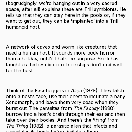
(begrudgingly, we’re hanging out in a very sacred
space, after all) explains these are Trill symbionts. He
tells us that they can stay here in the pools or, if they
want to get out, they can be ‘implanted’ into a Trill
humanoid host.
A network of caves and worm-like creatures that
need a human host. It sounds more body horror
than a holiday, right? That’s no surprise. Sci-fi has
taught us that symbiotic relationships don’t end well
for the host.
Think of the Facehuggers in
Alien
(1979). They latch
onto a host’s face, use their chest to incubate a baby
Xenomorph, and leave them very dead when they
burst out. The parasites from
The Faculty
(1998)
burrow into a host’s brain through their ear and then
take over their bodies. And there’s the ‘thing’ from
The Thing
(1982), a parasitic alien that infects and
assimilates its hosts before imitating them.