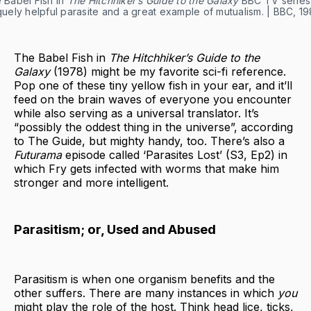
 Babel Fish in
The Hitchhiker’s Guide to the Galaxy
BBC TV series
quely helpful parasite and a great example of mutualism. | BBC, 19
The Babel Fish in
The Hitchhiker’s Guide to the
Galaxy
(1978) might be my favorite sci-fi reference.
Pop one of these tiny yellow fish in your ear, and it’ll
feed on the brain waves of everyone you encounter
while also serving as a universal translator. It’s
“possibly the oddest thing in the universe”, according
to The Guide, but mighty handy, too. There’s also a
Futurama
episode called ‘Parasites Lost’ (S3, Ep2) in
which Fry gets infected with worms that make him
stronger and more intelligent.
Parasitism; or, Used and Abused
Parasitism is when one organism benefits and the
other suffers. There are many instances in which
you
might play the role of the host. Think head lice, ticks,