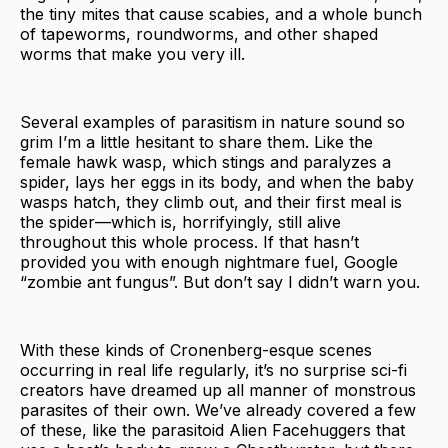
the tiny mites that cause scabies, and a whole bunch
of tapeworms, roundworms, and other shaped
worms that make you very ill.
Several examples of parasitism in nature sound so
grim I’m a little hesitant to share them. Like the
female hawk wasp, which stings and paralyzes a
spider, lays her eggs in its body, and when the baby
wasps hatch, they climb out, and their first meal is
the spider—which is, horrifyingly, still alive
throughout this whole process. If that hasn’t
provided you with enough nightmare fuel, Google
“zombie ant fungus”. But don’t say I didn’t warn you.
With these kinds of Cronenberg-esque scenes
occurring in real life regularly, it’s no surprise sci-fi
creators have dreamed up all manner of monstrous
parasites of their own. We’ve already covered a few
of these, like the parasitoid Alien Facehuggers that