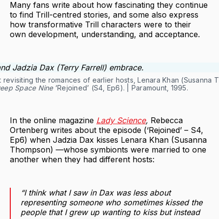
Many fans write about how fascinating they continue
to find Trill-centred stories, and some also express
how transformative Trill characters were to their
own development, understanding, and acceptance.
inst revisiting the romances of earlier hosts, Lenara Khan (Susann
Deep Space Nine
‘Rejoined’ (S4, Ep6). | Paramount, 1995.
In the online magazine
Lady Science
,
Rebecca
Ortenberg writes about the episode (‘Rejoined’ – S4,
Ep6) when Jadzia Dax kisses Lenara Khan (Susanna
Thompson) —whose symbionts were married to one
another when they had different hosts:
“I think what I saw in Dax was less about
representing someone who sometimes kissed the
people that I grew up wanting to kiss but instead