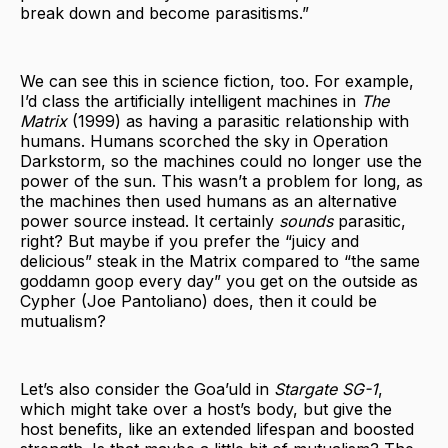
break down and become parasitisms.”
We can see this in science fiction, too. For example,
I’d class the artificially intelligent machines in
The
Matrix
(1999) as having a parasitic relationship with
humans. Humans scorched the sky in Operation
Darkstorm, so the machines could no longer use the
power of the sun. This wasn’t a problem for long, as
the machines then used humans as an alternative
power source instead. It certainly
sounds
parasitic,
right? But maybe if you prefer the “juicy and
delicious” steak in the Matrix compared to “the same
goddamn goop every day” you get on the outside as
Cypher (Joe Pantoliano) does, then it could be
mutualism?
Let’s also consider the Goa’uld in
Stargate SG-1
,
which might take over a host’s body, but give the
host benefits, like an extended lifespan and boosted