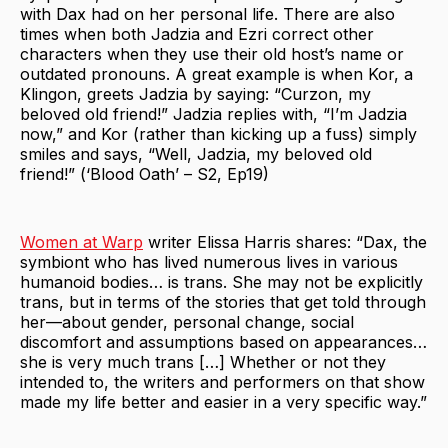
with Dax had on her personal life. There are also
times when both Jadzia and Ezri correct other
characters when they use their old host’s name or
outdated pronouns. A great example is when Kor, a
Klingon, greets Jadzia by saying: “Curzon, my
beloved old friend!” Jadzia replies with, “I’m Jadzia
now,” and Kor (rather than kicking up a fuss) simply
smiles and says, “Well, Jadzia, my beloved old
friend!” (‘Blood Oath’ – S2, Ep19)
Women at Warp
writer Elissa Harris shares: “Dax, the
symbiont who has lived numerous lives in various
humanoid bodies… is trans. She may not be explicitly
trans, but in terms of the stories that get told through
her—about gender, personal change, social
discomfort and assumptions based on appearances…
she is very much trans […] Whether or not they
intended to, the writers and performers on that show
made my life better and easier in a very specific way.”