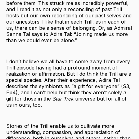
before them. This struck me as incredibly powerful,
and I read it as not only a reconciling of past Trill
hosts but our own reconciling of our past selves and
our ancestors. I like that in each Trill, as in each of
us, there can be a sense of belonging. Or, as Admiral
Senna Tal says to Adira Tal: “Joining made us more
than we could ever be alone.”
I don’t believe we all have to come away from every
Trill episode having had a profound moment of
realization or affirmation. But I do think the Trill are a
special species. After their experience, Adira Tal
describes the symbionts as “a gift for everyone” (S3,
Ep4), and I can’t help but think they aren’t solely a
gift for those in the
Star Trek
universe but for all of
us in ours, too.
Stories of the Trill enable us to cultivate more
understanding, compassion, and appreciation of
difference, both in ourselves and others, rather than