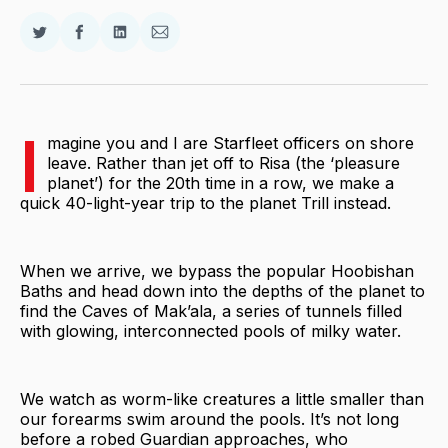
Share
Share
Share
Share
on
on
on
via
Twitter
Facebook
LinkedIn
Email
I
magine you and I are Starfleet officers on shore
leave. Rather than jet off to Risa (the ‘pleasure
planet’) for the 20th time in a row, we make a
quick 40-light-year trip to the planet Trill instead.
When we arrive, we bypass the popular Hoobishan
Baths and head down into the depths of the planet to
find the Caves of Mak’ala, a series of tunnels filled
with glowing, interconnected pools of milky water.
We watch as worm-like creatures a little smaller than
our forearms swim around the pools. It’s not long
before a robed Guardian approaches, who