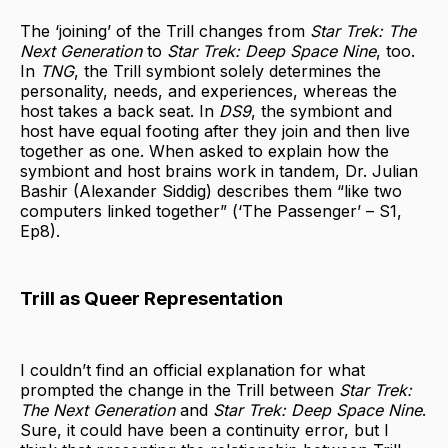
The ‘joining’ of the Trill changes from
Star Trek: The
Next Generation
to
Star Trek: Deep Space Nine
, too.
In
TNG
, the Trill symbiont solely determines the
personality, needs, and experiences, whereas the
host takes a back seat. In
DS9
, the symbiont and
host have equal footing after they join and then live
together as one. When asked to explain how the
symbiont and host brains work in tandem, Dr. Julian
Bashir (Alexander Siddig) describes them “like two
computers linked together” (‘The Passenger’ – S1,
Ep8).
Trill as Queer Representation
I couldn’t find an official explanation for what
prompted the change in the Trill between
Star Trek:
The Next Generation
and
Star Trek: Deep Space Nine
.
Sure, it could have been a continuity error, but I