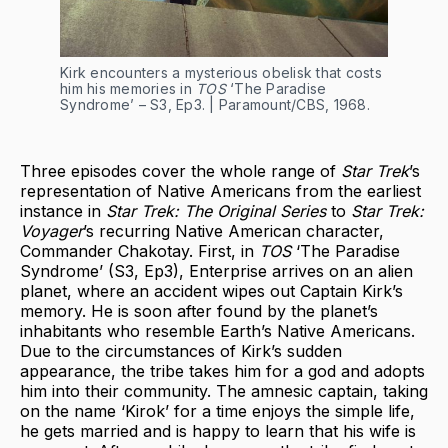
Kirk encounters a mysterious obelisk that costs
him his memories in
TOS
‘The Paradise
Syndrome’ – S3, Ep3. | Paramount/CBS, 1968.
Three episodes cover the whole range of
Star Trek
’s
representation of Native Americans from the earliest
instance in
Star Trek: The Original Series
to
Star Trek:
Voyager
’s recurring Native American character,
Commander Chakotay. First, in
TOS
‘The Paradise
Syndrome’ (S3, Ep3), Enterprise arrives on an alien
planet, where an accident wipes out Captain Kirk’s
memory. He is soon after found by the planet’s
inhabitants who resemble Earth’s Native Americans.
Due to the circumstances of Kirk’s sudden
appearance, the tribe takes him for a god and adopts
him into their community. The amnesic captain, taking
on the name ‘Kirok’ for a time enjoys the simple life,
he gets married and is happy to learn that his wife is