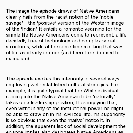
The image the episode draws of Native Americans
clearly hails from the racist notion of the ‘noble
savage’ – the ‘positive’ version of the Western image
of the ‘Indian’. It entails a romantic yearning for the
simple life Native Americans come to represent, a life
decidedly free of technology and complex social
structures, while at the same time marking that way
of life as clearly inferior (and therefore doomed to
extinction).
The episode evokes this inferiority in several ways,
employing well-established cultural strategies. For
example, it is quite typical that the White individual
coming into the Native American tribe ‘naturally’
takes on a leadership position, thus implying that,
even without any of the institutional power he might
be able to draw on in his ‘civilized’ life, his superiority
is so obvious that even the ‘native’ notice it. In
addition, the apparent lack of social development the
episode implies also designates Native Americans as