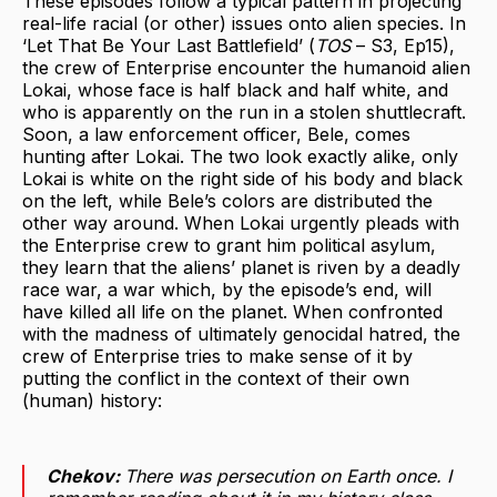
These episodes follow a typical pattern in projecting
real-life racial (or other) issues onto alien species. In
‘Let That Be Your Last Battlefield’ (
TOS
– S3, Ep15),
the crew of Enterprise encounter the humanoid alien
Lokai, whose face is half black and half white, and
who is apparently on the run in a stolen shuttlecraft.
Soon, a law enforcement officer, Bele, comes
hunting after Lokai. The two look exactly alike, only
Lokai is white on the right side of his body and black
on the left, while Bele’s colors are distributed the
other way around. When Lokai urgently pleads with
the Enterprise crew to grant him political asylum,
they learn that the aliens’ planet is riven by a deadly
race war, a war which, by the episode’s end, will
have killed all life on the planet. When confronted
with the madness of ultimately genocidal hatred, the
crew of Enterprise tries to make sense of it by
putting the conflict in the context of their own
(human) history:
Chekov:
There was persecution on Earth once. I