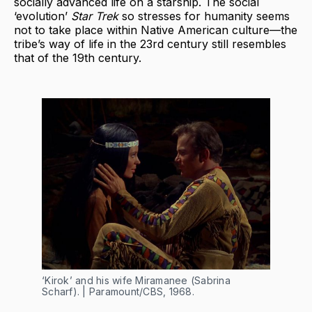
socially advanced life on a starship. The social
‘evolution’
Star Trek
so stresses for humanity seems
not to take place within Native American culture—the
tribe’s way of life in the 23rd century still resembles
that of the 19th century.
‘Kirok’ and his wife Miramanee (Sabrina
Scharf). | Paramount/CBS, 1968.