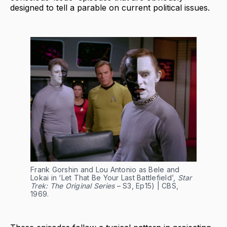
designed to tell a parable on current political issues.
Frank Gorshin and Lou Antonio as Bele and
Lokai in ‘Let That Be Your Last Battlefield’,
Star
Trek: The Original Series
– S3, Ep15) | CBS,
1969.