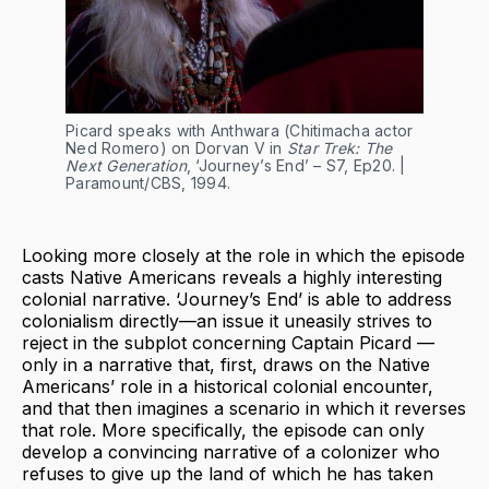
Picard speaks with Anthwara (Chitimacha actor
Ned Romero) on Dorvan V in
Star Trek: The
Next Generation
, ‘Journey’s End’ – S7, Ep20. |
Paramount/CBS, 1994.
Looking more closely at the role in which the episode
casts Native Americans reveals a highly interesting
colonial narrative. ‘Journey’s End’ is able to address
colonialism directly—an issue it uneasily strives to
reject in the subplot concerning Captain Picard —
only in a narrative that, first, draws on the Native
Americans’ role in a historical colonial encounter,
and that then imagines a scenario in which it reverses
that role. More specifically, the episode can only
develop a convincing narrative of a colonizer who
refuses to give up the land of which he has taken