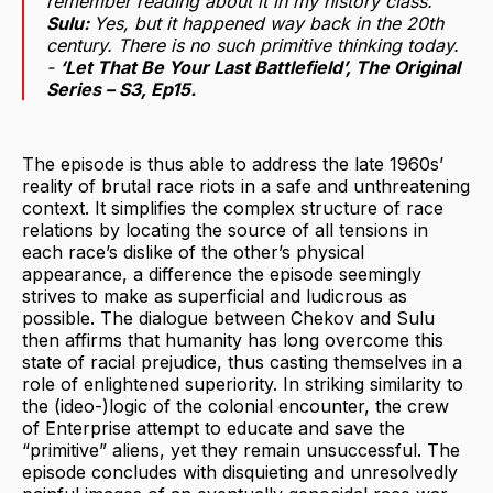
remember reading about it in my history class.
Sulu:
Yes, but it happened way back in the 20th
century. There is no such primitive thinking today.
-
‘Let That Be Your Last Battlefield’
, The Original
Series
– S3, Ep15.
The episode is thus able to address the late 1960s’
reality of brutal race riots in a safe and unthreatening
context. It simplifies the complex structure of race
relations by locating the source of all tensions in
each race’s dislike of the other’s physical
appearance, a difference the episode seemingly
strives to make as superficial and ludicrous as
possible. The dialogue between Chekov and Sulu
then affirms that humanity has long overcome this
state of racial prejudice, thus casting themselves in a
role of enlightened superiority. In striking similarity to
the (ideo-)logic of the colonial encounter, the crew
of Enterprise attempt to educate and save the
“primitive” aliens, yet they remain unsuccessful. The
episode concludes with disquieting and unresolvedly