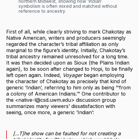
northern Midwest, showing how ‘Indian’
symbolism is often mixed and matched without
reference to ancestry.
First of all, while clearly striving to mark Chakotay as
Native American, writers and producers seemingly
regarded the character’s tribal affiliation as only
marginal to the figure’s identity. Initially, Chakotay’s
tribal ancestry remained unresolved for a long time.
It was then decided upon as Sioux (the Plains Indian
again), to be soon after changed to Hopi, to be finally
left open again. Indeed,
Voyager
began employing
the character of Chakotay as precisely that kind of
generic ‘Indian’, referring to him only as being “‘from
a colony of American Indians.’” One contributor to
the <native-l@csd.uwm.edu> discussion group
summarizes many viewers’ dissatisfaction with
seeing, once more, a generic ‘Indian’:
[…T]he show
can be faulted for not creating a