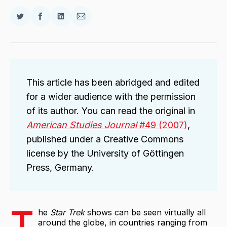
Share
Share
Share
Share
on
on
on
via
Twitter
Facebook
LinkedIn
Email
This article has been abridged and edited
for a wider audience with the permission
of its author. You can read the original in
American Studies Journal
#49 (2007)
,
published under a Creative Commons
license by the University of Göttingen
Press, Germany.
T
he
Star Trek
shows can be seen virtually all
around the globe, in countries ranging from