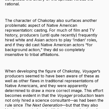
rational.
The character of Chakotay also surfaces another
problematic aspect of Native American
representation: casting. For much of film and TV
history, producers (until quite recently) frequently
hired white and Asian actors to play ‘Indian’ roles,
and if they did cast Native American actors “for
background action,” they did so completely
insensitive to tribal affiliations.
When developing the figure of Chakotay,
Voyager
‘s
producers seemed to have been aware of these as
well as other flaws in traditional representations of
Native Americans, and they were apparently
determined to draw a more correct image. This effort
becomes evident in that the
Voyager
production team
not only hired a science consultant—as had been the
rule since
The Next Generation
—but that they also