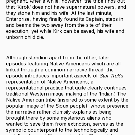
pregnant. After a while, however, the tribe finds out
that ‘Kirok’ does not have supernatural powers, and
they stone him and his wife. At the last minute,
Enterprise, having finally found its Captain, steps in
and beams the two away from the site of their
execution, yet while Kirk can be saved, his wife and
unborn child die.
Although standing apart from the other, later
episodes featuring Native Americans which are all
linked through a common narrative thread, the
episode introduces important aspects of
Star Trek
’s
representation of Native Americans, a
representational practice that quite clearly continues
traditional Western image-making of the ‘Indian’. The
Native American tribe (inspired to some extent by the
popular image of the Sioux people), whose presence
the narrative rather clumsily explains as being
brought there by some mysterious aliens who
wanted to save them from extinction, serves as the
symbolic counterpoint to the technologically and