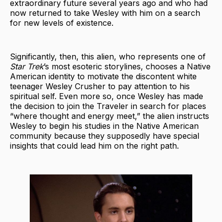
extraordinary future several years ago and who had
now returned to take Wesley with him on a search
for new levels of existence.
Significantly, then, this alien, who represents one of
Star Trek
’s most esoteric storylines, chooses a Native
American identity to motivate the discontent white
teenager Wesley Crusher to pay attention to his
spiritual self. Even more so, once Wesley has made
the decision to join the Traveler in search for places
“where thought and energy meet,” the alien instructs
Wesley to begin his studies in the Native American
community because they supposedly have special
insights that could lead him on the right path.