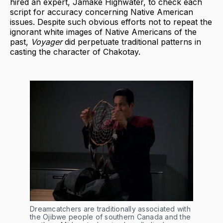
hired an expert, Jamake Highwater, to check each
script for accuracy concerning Native American
issues. Despite such obvious efforts not to repeat the
ignorant white images of Native Americans of the
past,
Voyager
did perpetuate traditional patterns in
casting the character of Chakotay.
Dreamcatchers are traditionally associated with
the Ojibwe people of southern Canada and the