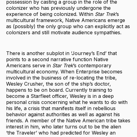
possession by casting a group in the role of the
colonizer who has previously undergone the
experience of being colonized. Within
Star Trek
’s
multicultural framework, Native Americans emerge
as (possibly) the only group who can explicitly act as
colonizers and still motivate audience sympathies.
There is another subplot in ‘Journey’s End’ that
points to a second narrative function Native
Americans serve in
Star Trek
’s contemporary
multicultural economy. When Enterprise becomes
involved in the business of re-locating the tribe,
Wesley Crusher, the son of the ship’s doctor,
happens to be on board. Currently training to
become a Starfleet officer, Wesley is in a deep
personal crisis concerning what he wants to do with
his life, a crisis that manifests itself in rebellious
behavior against authorities as well as against his
friends. A member of the Native American tribe takes
interest in him, who later turns out to be the alien
‘the Traveler’ who had predicted for Wesley an