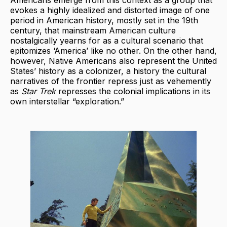
Americans emerge from this context as a group that
evokes a highly idealized and distorted image of one
period in American history, mostly set in the 19th
century, that mainstream American culture
nostalgically yearns for as a cultural scenario that
epitomizes ‘America’ like no other. On the other hand,
however, Native Americans also represent the United
States’ history as a colonizer, a history the cultural
narratives of the frontier repress just as vehemently
as
Star Trek
represses the colonial implications in its
own interstellar “exploration.”