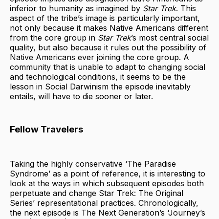
inferior to humanity as imagined by
Star Trek
. This
aspect of the tribe’s image is particularly important,
not only because it makes Native Americans different
from the core group in
Star Trek
’s most central social
quality, but also because it rules out the possibility of
Native Americans ever joining the core group. A
community that is unable to adapt to changing social
and technological conditions, it seems to be the
lesson in Social Darwinism the episode inevitably
entails, will have to die sooner or later.
Fellow Travelers
Taking the highly conservative ‘The Paradise
Syndrome’ as a point of reference, it is interesting to
look at the ways in which subsequent episodes both
perpetuate and change Star Trek: The Original
Series’ representational practices. Chronologically,
the next episode is The Next Generation’s ‘Journey’s