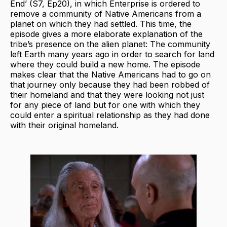
End’ (S7, Ep20), in which Enterprise is ordered to
remove a community of Native Americans from a
planet on which they had settled. This time, the
episode gives a more elaborate explanation of the
tribe’s presence on the alien planet: The community
left Earth many years ago in order to search for land
where they could build a new home. The episode
makes clear that the Native Americans had to go on
that journey only because they had been robbed of
their homeland and that they were looking not just
for any piece of land but for one with which they
could enter a spiritual relationship as they had done
with their original homeland.