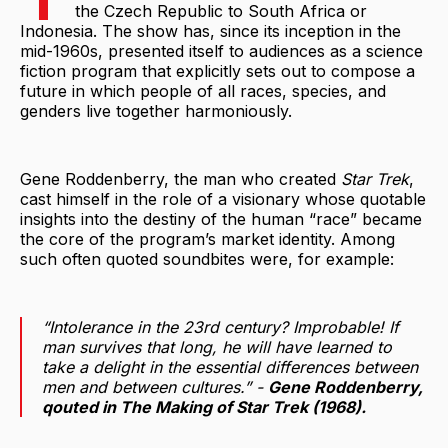
the Czech Republic to South Africa or
Indonesia. The show has, since its inception in the
mid-1960s, presented itself to audiences as a science
fiction program that explicitly sets out to compose a
future in which people of all races, species, and
genders live together harmoniously.
Gene Roddenberry, the man who created
Star Trek
,
cast himself in the role of a visionary whose quotable
insights into the destiny of the human “race” became
the core of the program’s market identity. Among
such often quoted soundbites were, for example:
“Intolerance in the 23rd century? Improbable! If
man survives that long, he will have learned to
take a delight in the essential differences between
men and between cultures.” -
Gene Roddenberry,
qouted in
The Making of Star Trek
(1968).