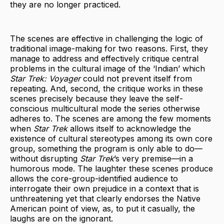
they are no longer practiced.
The scenes are effective in challenging the logic of
traditional image-making for two reasons. First, they
manage to address and effectively critique central
problems in the cultural image of the ‘Indian’ which
Star Trek: Voyager
could not prevent itself from
repeating. And, second, the critique works in these
scenes precisely because they leave the self-
conscious multicultural mode the series otherwise
adheres to. The scenes are among the few moments
when
Star Trek
allows itself to acknowledge the
existence of cultural stereotypes among its own core
group, something the program is only able to do—
without disrupting
Star Trek
’s very premise—in a
humorous mode. The laughter these scenes produce
allows the core-group-identified audience to
interrogate their own prejudice in a context that is
unthreatening yet that clearly endorses the Native
American point of view, as, to put it casually, the
laughs are on the ignorant.