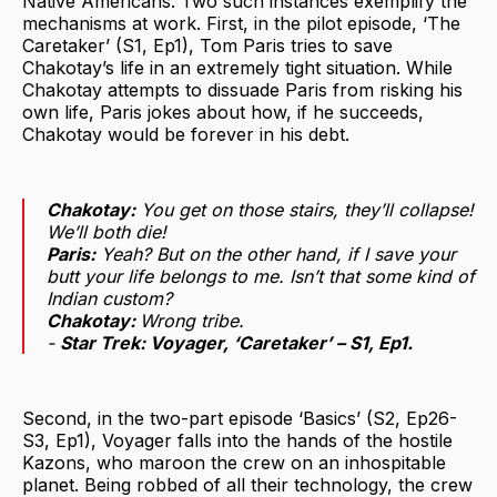
Native Americans. Two such instances exemplify the
mechanisms at work. First, in the pilot episode, ‘The
Caretaker’ (S1, Ep1), Tom Paris tries to save
Chakotay’s life in an extremely tight situation. While
Chakotay attempts to dissuade Paris from risking his
own life, Paris jokes about how, if he succeeds,
Chakotay would be forever in his debt.
Chakotay:
You get on those stairs, they’ll collapse!
We’ll both die!
Paris:
Yeah? But on the other hand, if I save your
butt your life belongs to me. Isn’t that some kind of
Indian custom?
Chakotay:
Wrong tribe.
-
Star Trek: Voyager
, ‘Caretaker’ – S1, Ep1.
Second, in the two-part episode ‘Basics’ (S2, Ep26-
S3, Ep1), Voyager falls into the hands of the hostile
Kazons, who maroon the crew on an inhospitable
planet. Being robbed of all their technology, the crew