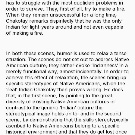
has to struggle with the most quotidian problems in
order to survive. They, first of all, try to make a fire.
When they remain unsuccessful for a long time,
Chakotay remarks dispiritedly that he was the only
Indian for light-years around and not even capable
of making a fire.
In both these scenes, humor is used to relax a tense
situation. The scenes do not set out to address Native
American culture, they rather evoke ‘Indianness’ in a
merely functional way, almost incidentally. In order to
achieve this effect of relaxation, the scenes bring up
specific stereotypes of Native Americans, which the
‘real’ Indian Chakotay then proves wrong. He does
that, in the first scene, by pointing to the great
diversity of existing Native American cultures in
contrast to the generic ‘Indian’ culture the
stereotypical image holds on to, and in the second
scene, by demonstrating that the skills stereotypically
ascribed to Native Americans belong to a specific
historical environment and that they do get lost once