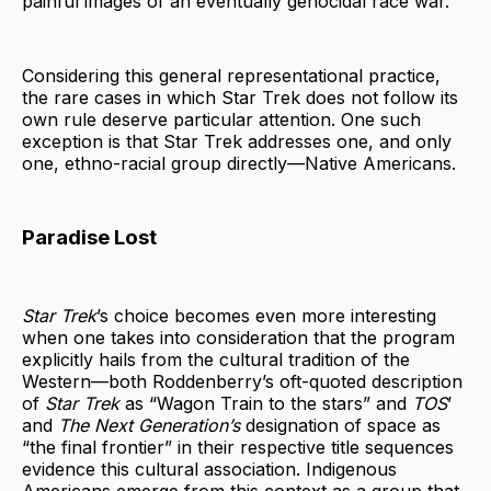
painful images of an eventually genocidal race war.
Considering this general representational practice,
the rare cases in which Star Trek does not follow its
own rule deserve particular attention. One such
exception is that Star Trek addresses one, and only
one, ethno-racial group directly—Native Americans.
Paradise Lost
Star Trek
’s choice becomes even more interesting
when one takes into consideration that the program
explicitly hails from the cultural tradition of the
Western—both Roddenberry’s oft-quoted description
of
Star
Trek
as “Wagon Train to the stars” and
TOS
’
and
The Next Generation’s
designation of space as
“the final frontier” in their respective title sequences
evidence this cultural association. Indigenous