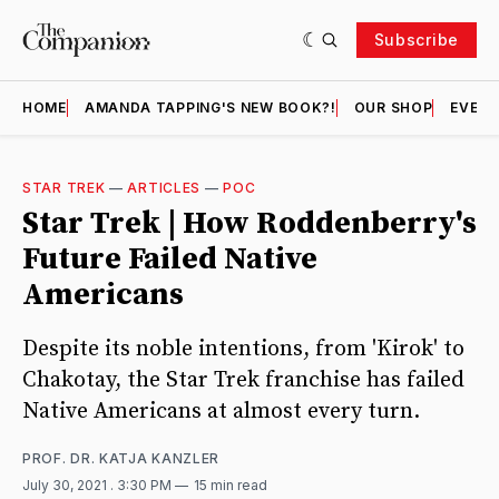
Subscribe
HOME
AMANDA TAPPING'S NEW BOOK?!
OUR SHOP
EVENT
STAR TREK
—
ARTICLES
—
POC
Star Trek | How Roddenberry's
Future Failed Native
Americans
Despite its noble intentions, from 'Kirok' to
Chakotay, the Star Trek franchise has failed
Native Americans at almost every turn.
PROF. DR. KATJA KANZLER
July 30, 2021
. 3:30 PM
15 min read