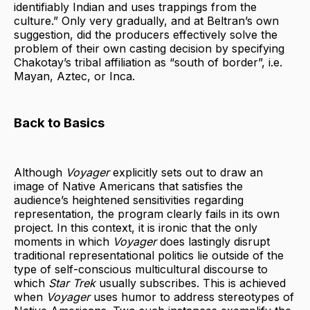
identifiably Indian and uses trappings from the
culture.” Only very gradually, and at Beltran’s own
suggestion, did the producers effectively solve the
problem of their own casting decision by specifying
Chakotay’s tribal affiliation as “south of border”, i.e.
Mayan, Aztec, or Inca.
Back to Basics
Although
Voyager
explicitly sets out to draw an
image of Native Americans that satisfies the
audience’s heightened sensitivities regarding
representation, the program clearly fails in its own
project. In this context, it is ironic that the only
moments in which
Voyager
does lastingly disrupt
traditional representational politics lie outside of the
type of self-conscious multicultural discourse to
which
Star Trek
usually subscribes. This is achieved
when
Voyager
uses humor to address stereotypes of