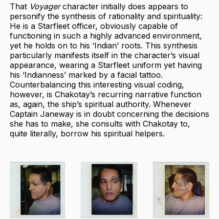
That
Voyager
character initially does appears to
personify the synthesis of rationality and spirituality:
He is a Starfleet officer, obviously capable of
functioning in such a highly advanced environment,
yet he holds on to his ‘Indian’ roots. This synthesis
particularly manifests itself in the character’s visual
appearance, wearing a Starfleet uniform yet having
his ‘Indianness’ marked by a facial tattoo.
Counterbalancing this interesting visual coding,
however, is Chakotay’s recurring narrative function
as, again, the ship’s spiritual authority. Whenever
Captain Janeway is in doubt concerning the decisions
she has to make, she consults with Chakotay to,
quite literally, borrow his spiritual helpers.