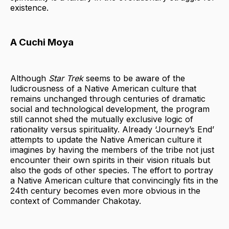
existence.
A Cuchi Moya
Although
Star Trek
seems to be aware of the
ludicrousness of a Native American culture that
remains unchanged through centuries of dramatic
social and technological development, the program
still cannot shed the mutually exclusive logic of
rationality versus spirituality. Already ‘Journey’s End’
attempts to update the Native American culture it
imagines by having the members of the tribe not just
encounter their own spirits in their vision rituals but
also the gods of other species. The effort to portray
a Native American culture that convincingly fits in the
24th century becomes even more obvious in the
context of Commander Chakotay.