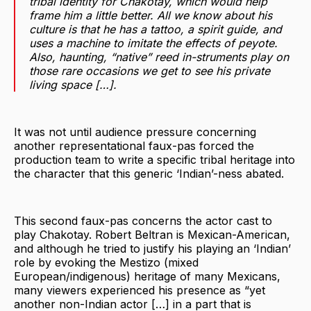
tribal identity for Chakotay, which would help
frame him a little better. All we know about his
culture is that he has a tattoo, a spirit guide, and
uses a machine to imitate the effects of peyote.
Also, haunting, “native” reed in-struments play on
those rare occasions we get to see his private
living space […].
It was not until audience pressure concerning
another representational faux-pas forced the
production team to write a specific tribal heritage into
the character that this generic ‘Indian’-ness abated.
This second faux-pas concerns the actor cast to
play Chakotay. Robert Beltran is Mexican-American,
and although he tried to justify his playing an ‘Indian’
role by evoking the Mestizo (mixed
European/indigenous) heritage of many Mexicans,
many viewers experienced his presence as “yet
another non-Indian actor […] in a part that is