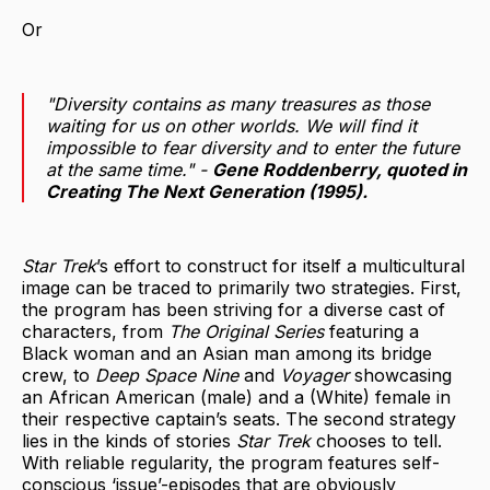
Or
"Diversity contains as many treasures as those
waiting for us on other worlds. We will find it
impossible to fear diversity and to enter the future
at the same time." -
Gene Roddenberry, quoted in
Creating The Next Generation
(1995).
Star Trek
’s effort to construct for itself a multicultural
image can be traced to primarily two strategies. First,
the program has been striving for a diverse cast of
characters, from
The Original Series
featuring a
Black woman and an Asian man among its bridge
crew, to
Deep Space Nine
and
Voyager
showcasing
an African American (male) and a (White) female in
their respective captain’s seats. The second strategy
lies in the kinds of stories
Star Trek
chooses to tell.
With reliable regularity, the program features self-
conscious ‘issue’-episodes that are obviously