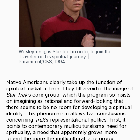
Wesley resigns Starfleet in order to join the
Traveler on his spiritual journey. |
Paramount/CBS, 1994.
Native Americans clearly take up the function of
spiritual mediator here. They fill a void in the image of
Star Trek
’s core group, which the program so insists
on imagining as rational and forward-looking that
there seems to be no room for developing a spiritual
identity. This phenomenon allows two conclusions
concerning
Trek
’s representational politics. First, it
points to contemporary multiculturalism’s need for
spirituality, a need that apparently grows more
urgent the more the multicultural core group