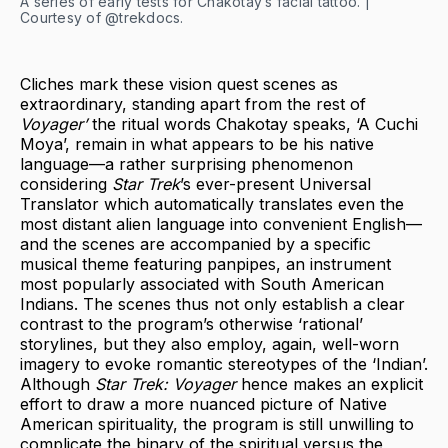
A series of early tests for Chakotay’s facial tattoo. |
Courtesy of @trekdocs.
Cliches mark these vision quest scenes as
extraordinary, standing apart from the rest of
Voyager’
the ritual words Chakotay speaks, ‘A Cuchi
Moya’, remain in what appears to be his native
language—a rather surprising phenomenon
considering
Star Trek
’s ever-present Universal
Translator which automatically translates even the
most distant alien language into convenient English—
and the scenes are accompanied by a specific
musical theme featuring panpipes, an instrument
most popularly associated with South American
Indians. The scenes thus not only establish a clear
contrast to the program’s otherwise ‘rational’
storylines, but they also employ, again, well-worn
imagery to evoke romantic stereotypes of the ‘Indian’.
Although
Star Trek: Voyager
hence makes an explicit
effort to draw a more nuanced picture of Native
American spirituality, the program is still unwilling to
complicate the binary of the spiritual versus the