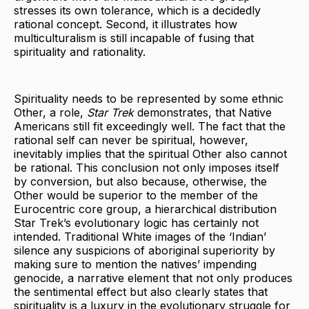
stresses its own tolerance, which is a decidedly
rational concept. Second, it illustrates how
multiculturalism is still incapable of fusing that
spirituality and rationality.
Spirituality needs to be represented by some ethnic
Other, a role,
Star Trek
demonstrates, that Native
Americans still fit exceedingly well. The fact that the
rational self can never be spiritual, however,
inevitably implies that the spiritual Other also cannot
be rational. This conclusion not only imposes itself
by conversion, but also because, otherwise, the
Other would be superior to the member of the
Eurocentric core group, a hierarchical distribution
Star Trek’s evolutionary logic has certainly not
intended. Traditional White images of the ‘Indian’
silence any suspicions of aboriginal superiority by
making sure to mention the natives’ impending
genocide, a narrative element that not only produces
the sentimental effect but also clearly states that
spirituality is a luxury in the evolutionary struggle for