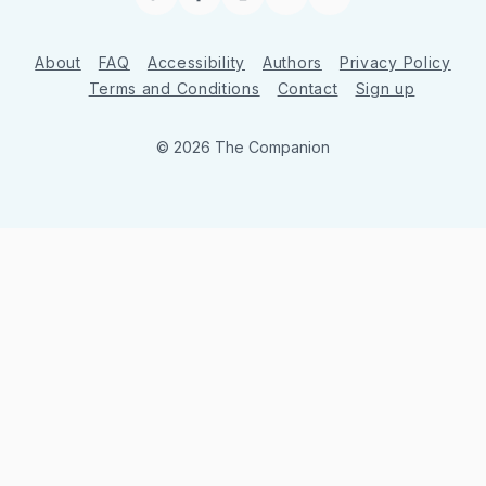
Twitter
Facebook
Instagram
YouTube
RSS
About
FAQ
Accessibility
Authors
Privacy Policy
Terms and Conditions
Contact
Sign up
© 2026 The Companion