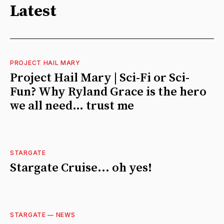
Latest
PROJECT HAIL MARY
Project Hail Mary | Sci-Fi or Sci-
Fun? Why Ryland Grace is the hero
we all need… trust me
STARGATE
Stargate Cruise... oh yes!
STARGATE
—
NEWS