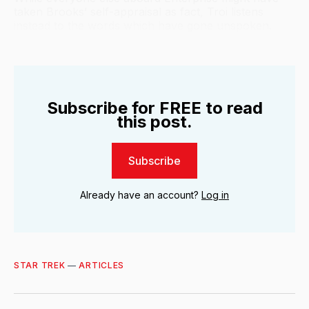
taken Brooks’ self-appraisal as fact, Troi listens
instead to the words which have gone unspoken.
Subscribe for FREE to read
this post.
Subscribe
Already have an account?
Log in
STAR TREK
—
ARTICLES