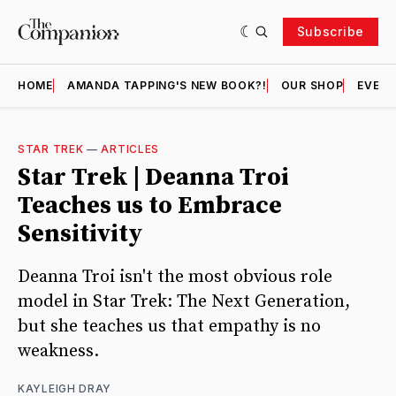
Subscribe
HOME
AMANDA TAPPING'S NEW BOOK?!
OUR SHOP
EVENT
STAR TREK
—
ARTICLES
Star Trek | Deanna Troi
Teaches us to Embrace
Sensitivity
Deanna Troi isn't the most obvious role
model in Star Trek: The Next Generation,
but she teaches us that empathy is no
weakness.
KAYLEIGH DRAY