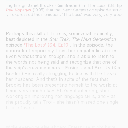
te Trek Voyage
s 
(1995) that the 
Next Generation
 episode struck a 
e waay I expressed their emotion. ‘The Loss’ was very, very popular
Perhaps this skill of Troi’s is, somewhat ironically,
best depicted in the
Star Trek: The Next Generation
episode
‘The Loss’ (S4, Ep10)
. In the episode, the
counselor temporarily loses her empathetic abilities.
Even without them, though, she is able to listen to
the words not being said and recognize that one of
the ship’s crew members – Ensign Janet Brooks (Kim
Braden) – is really struggling to deal with the loss of
her husband. And that’s in spite of the fact that
Brooks has been presenting herself to the world as
being very much okay. She’s volunteering, she’s
working on improving her language skills, and – as
she proudly tells Troi – she hasn’t missed one single
hour of work.
While everyone else aboard Enterprise might have