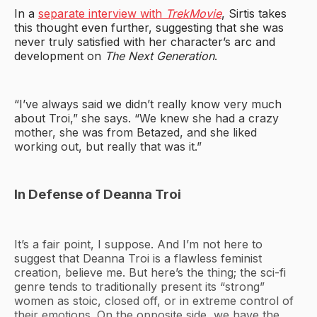
In a
separate interview with
TrekMovie
, Sirtis takes
this thought even further, suggesting that she was
never truly satisfied with her character’s arc and
development on
The Next Generation
.
“I’ve always said we didn’t really know very much
about Troi,” she says. “We knew she had a crazy
mother, she was from Betazed, and she liked
working out, but really that was it.”
In Defense of Deanna Troi
It’s a fair point, I suppose. And I’m not here to
suggest that Deanna Troi is a flawless feminist
creation, believe me. But here’s the thing; the sci-fi
genre tends to traditionally present its “strong”
women as stoic, closed off, or in extreme control of
their emotions. On the opposite side, we have the