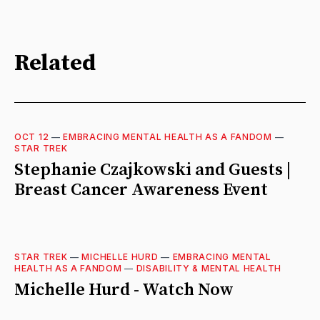
Related
OCT 12
—
EMBRACING MENTAL HEALTH AS A FANDOM
—
STAR TREK
Stephanie Czajkowski and Guests |
Breast Cancer Awareness Event
STAR TREK
—
MICHELLE HURD
—
EMBRACING MENTAL
HEALTH AS A FANDOM
—
DISABILITY & MENTAL HEALTH
Michelle Hurd - Watch Now