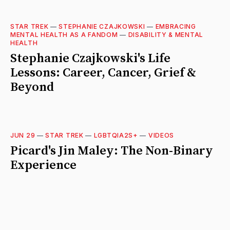
STAR TREK
—
STEPHANIE CZAJKOWSKI
—
EMBRACING
MENTAL HEALTH AS A FANDOM
—
DISABILITY & MENTAL
HEALTH
Stephanie Czajkowski's Life
Lessons: Career, Cancer, Grief &
Beyond
JUN 29
—
STAR TREK
—
LGBTQIA2S+
—
VIDEOS
Picard's Jin Maley: The Non-Binary
Experience