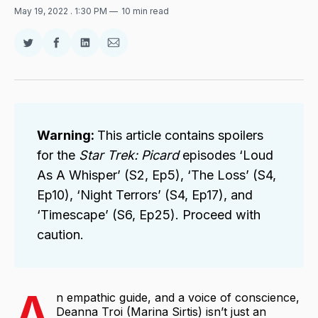
May 19, 2022
. 1:30 PM
10 min read
Share
Share
Share
Share
on
on
on
via
Twitter
Facebook
LinkedIn
Email
Warning: 
This article contains spoilers
for the
Star Trek: Picard 
episodes ‘Loud
As A Whisper’ (S2, Ep5), ‘The Loss’ (S4,
Ep10), ‘Night Terrors’ (S4, Ep17), and
‘Timescape’ (S6, Ep25). Proceed with
caution.
A
n empathic guide, and a voice of conscience,
Deanna Troi (Marina Sirtis) isn’t just an