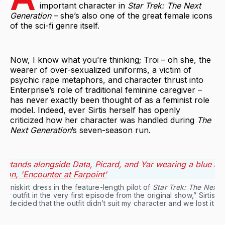
important character in
Star Trek: The Next
Generation
– she’s also one of the great female icons
of the sci-fi genre itself.
Now, I know what you’re thinking; Troi – oh she, the
wearer of over-sexualized uniforms, a victim of
psychic rape metaphors, and character thrust into
Enterprise’s role of traditional feminine caregiver –
has never exactly been thought of as a feminist role
model. Indeed, ever Sirtis herself has openly
criticized how her character was handled during
The
Next Generation
’s seven-season run.
miniskirt dress in the feature-length pilot of 
Star Trek: The Next 
 outfit in the very first episode from the original show,” Sirtis to
they decided that the outfit didn’t suit my character and we lost it