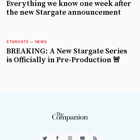
Everything we know one week after
the new Stargate announcement
STARGATE
—
NEWS
BREAKING: A New Stargate Series
is Officially in Pre-Production 🚨