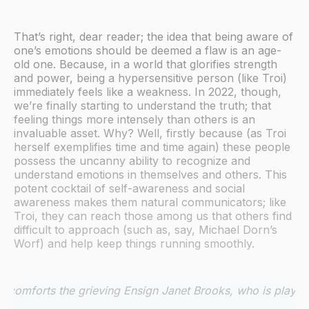
That’s right, dear reader; the idea that being aware of
one’s emotions should be deemed a flaw is an age-
old one. Because, in a world that glorifies strength
and power, being a hypersensitive person (like Troi)
immediately feels like a weakness. In 2022, though,
we’re finally starting to understand the truth; that
feeling things more intensely than others is an
invaluable asset. Why? Well, firstly because (as Troi
herself exemplifies time and time again) these people
possess the uncanny ability to recognize and
understand emotions in themselves and others. This
potent cocktail of self-awareness and social
awareness makes them natural communicators; like
Troi, they can reach those among us that others find
difficult to approach (such as, say, Michael Dorn’s
Worf) and help keep things running smoothly.