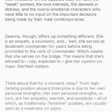
“weak” women; the love interests, the damsels in
distress, and the overly-emotional characters who
have little to no input on the important decisions
being made by their male contemporaries.
Deanna, though, offers up something different. She
is an empath, a counselor, and… well, she served as
lieutenant commander for years before being
promoted to the rank of commander. Which means
that she serves on the bridge. This means that she’s
allowed to – nay, expected to – give her opinion on
major Starfleet matters.
Think about that for a moment, okay? Troi’s high-
ranking position aboard Enterprise is due to her own
personal strengths. Her own personal strengths, in
turn, are her empathy, warmth, and sensitivity – all of
which, as traditionally “feminine” qualities, are usually
seen as a weakness on paper.