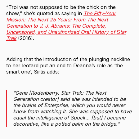
“Troi was not supposed to be the chick on the
show,” she’s quoted as saying in
The Fifty-Year
Mission: The Next 25
Years: From The Next
Generation to J. J. Abrams: The Complete,
Uncensored, and Unauthorized Oral History of
S
tar
Trek
(2016).
Adding that the introduction of the plunging neckline
to her leotard put an end to Deanna’s role as ‘the
smart one’, Sirtis adds:
“Gene [Rodenberry, Star Trek: The Next
Generation creator] said she was intended to be
the brains of Enterprise, which you would never
know from watching it. She was supposed to have
equal the intelligence of Spock… [but] I became
decorative, like a potted palm on the bridge.”