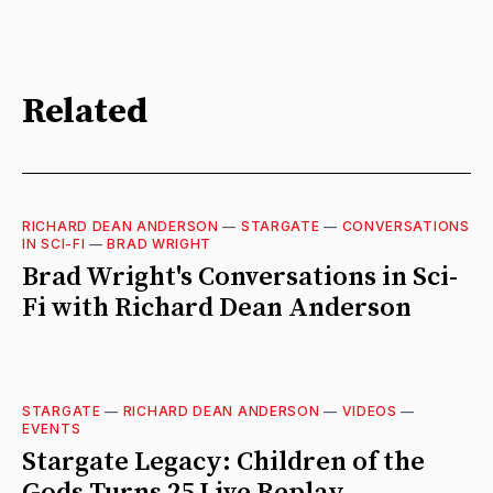
Related
RICHARD DEAN ANDERSON
—
STARGATE
—
CONVERSATIONS
IN SCI-FI
—
BRAD WRIGHT
Brad Wright's Conversations in Sci-
Fi with Richard Dean Anderson
STARGATE
—
RICHARD DEAN ANDERSON
—
VIDEOS
—
EVENTS
Stargate Legacy: Children of the
Gods Turns 25 Live Replay