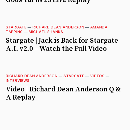
STARGATE
—
RICHARD DEAN ANDERSON
—
AMANDA
TAPPING
—
MICHAEL SHANKS
Stargate | Jack is Back for Stargate
A.I. v2.0 – Watch the Full Video
RICHARD DEAN ANDERSON
—
STARGATE
—
VIDEOS
—
INTERVIEWS
Video | Richard Dean Anderson Q &
A Replay