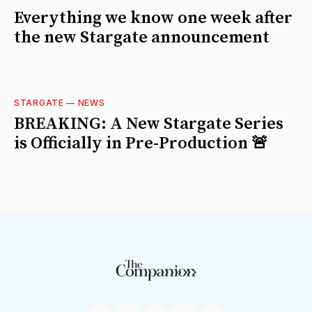
Everything we know one week after
the new Stargate announcement
STARGATE
—
NEWS
BREAKING: A New Stargate Series
is Officially in Pre-Production 🚨