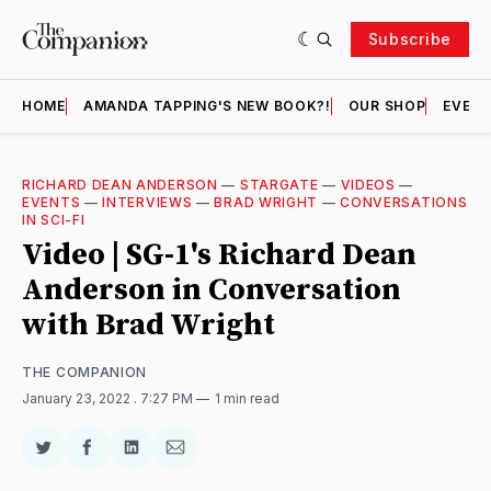
Subscribe
HOME
AMANDA TAPPING'S NEW BOOK?!
OUR SHOP
EVENT
RICHARD DEAN ANDERSON
—
STARGATE
—
VIDEOS
—
EVENTS
—
INTERVIEWS
—
BRAD WRIGHT
—
CONVERSATIONS
IN SCI-FI
Video | SG-1's Richard Dean
Anderson in Conversation
with Brad Wright
THE COMPANION
January 23, 2022
. 7:27 PM
1 min read
Share
Share
Share
Share
on
on
on
via