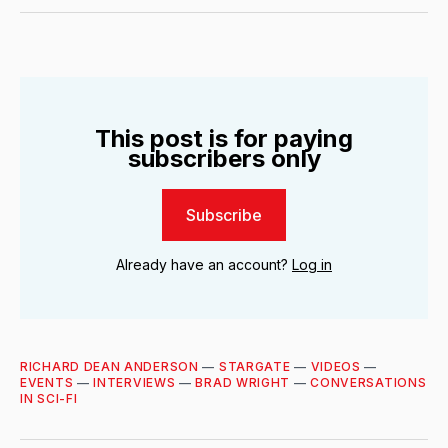
Twitter
Facebook
LinkedIn
Email
This post is for paying
subscribers only
Subscribe
Already have an account?
Log in
RICHARD DEAN ANDERSON
—
STARGATE
—
VIDEOS
—
EVENTS
—
INTERVIEWS
—
BRAD WRIGHT
—
CONVERSATIONS
IN SCI-FI