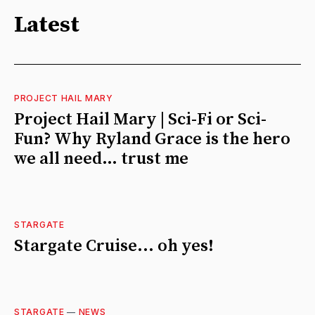
Latest
PROJECT HAIL MARY
Project Hail Mary | Sci-Fi or Sci-
Fun? Why Ryland Grace is the hero
we all need… trust me
STARGATE
Stargate Cruise... oh yes!
STARGATE
—
NEWS