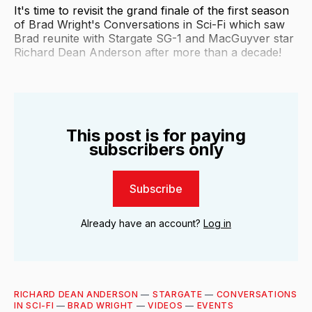
It's time to revisit the grand finale of the first season
of Brad Wright's Conversations in Sci-Fi which saw
Brad reunite with Stargate SG-1 and MacGuyver star
Richard Dean Anderson after more than a decade!
This post is for paying
subscribers only
Subscribe
Already have an account?
Log in
RICHARD DEAN ANDERSON
—
STARGATE
—
CONVERSATIONS
IN SCI-FI
—
BRAD WRIGHT
—
VIDEOS
—
EVENTS