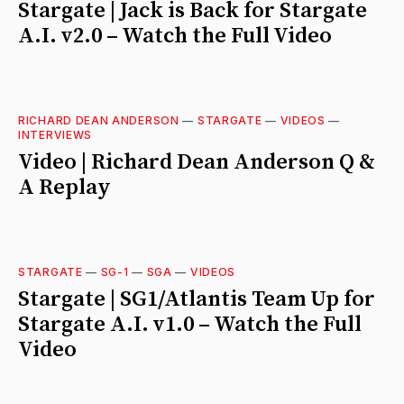
Stargate | Jack is Back for Stargate
A.I. v2.0 – Watch the Full Video
RICHARD DEAN ANDERSON
—
STARGATE
—
VIDEOS
—
INTERVIEWS
Video | Richard Dean Anderson Q &
A Replay
STARGATE
—
SG-1
—
SGA
—
VIDEOS
Stargate | SG1/Atlantis Team Up for
Stargate A.I. v1.0 – Watch the Full
Video