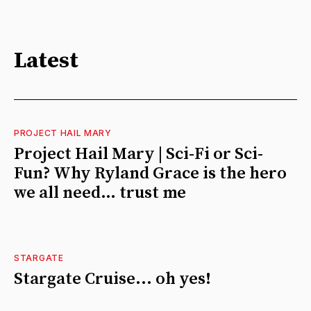
Latest
PROJECT HAIL MARY
Project Hail Mary | Sci-Fi or Sci-
Fun? Why Ryland Grace is the hero
we all need… trust me
STARGATE
Stargate Cruise... oh yes!