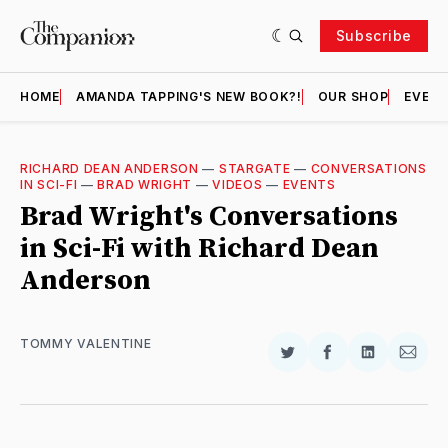
Subscribe
HOME
AMANDA TAPPING'S NEW BOOK?!
OUR SHOP
EVENT
RICHARD DEAN ANDERSON
—
STARGATE
—
CONVERSATIONS
IN SCI-FI
—
BRAD WRIGHT
—
VIDEOS
—
EVENTS
Brad Wright's Conversations
in Sci-Fi with Richard Dean
Anderson
TOMMY VALENTINE
Share
Share
Share
Shar
on
on
on
via
Twitter
Facebook
LinkedIn
Email