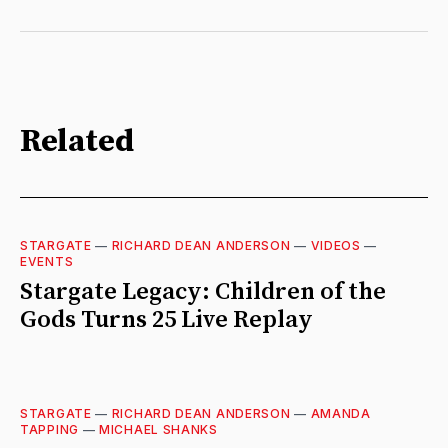
Related
STARGATE
—
RICHARD DEAN ANDERSON
—
VIDEOS
—
EVENTS
Stargate Legacy: Children of the
Gods Turns 25 Live Replay
STARGATE
—
RICHARD DEAN ANDERSON
—
AMANDA
TAPPING
—
MICHAEL SHANKS