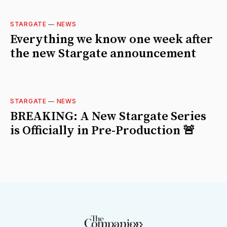
STARGATE
—
NEWS
Everything we know one week after
the new Stargate announcement
STARGATE
—
NEWS
BREAKING: A New Stargate Series
is Officially in Pre-Production 🚨