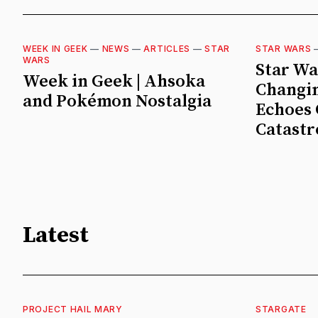
WEEK IN GEEK
—
NEWS
—
ARTICLES
—
STAR
STAR WARS
WARS
Star Wa
Week in Geek | Ahsoka
Changin
and Pokémon Nostalgia
Echoes 
Catast
Latest
PROJECT HAIL MARY
STARGATE