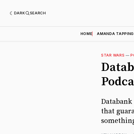
DARK
SEARCH
HOME
AMANDA TAPPING
STAR WARS
—
P
Datab
Podca
Databank D
that guar
something