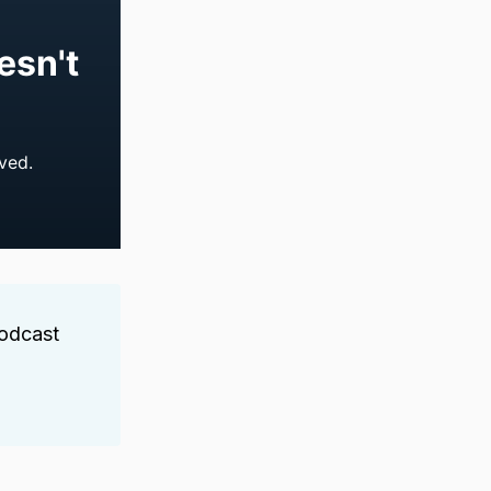
Podcast