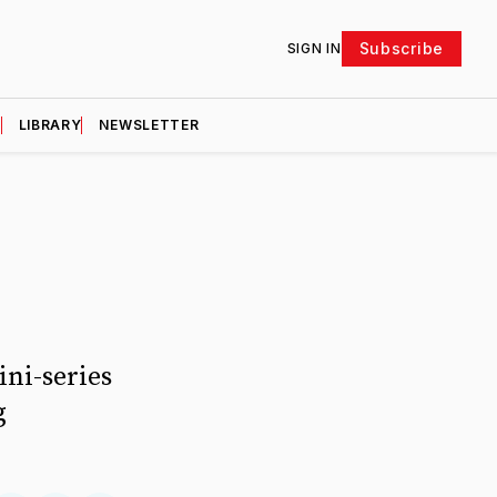
Subscribe
SIGN IN
D
LIBRARY
NEWSLETTER
ini-series
g