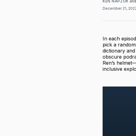
KEN NAPZOK
an
December 21, 202
In each episo
pick a random
dictionary and
obscure podr
Ren’s helmet—w
inclusive expl