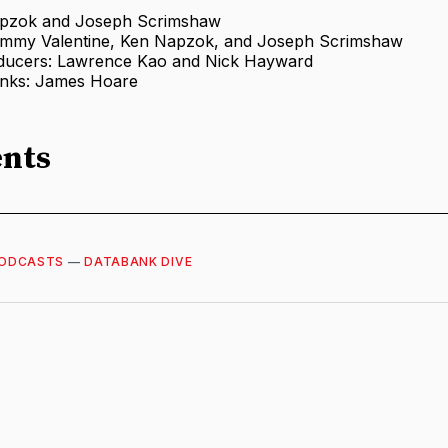
apzok and Joseph Scrimshaw
ommy Valentine, Ken Napzok, and Joseph Scrimshaw
ducers: Lawrence Kao and Nick Hayward
anks: James Hoare
nts
ODCASTS
—
DATABANK DIVE