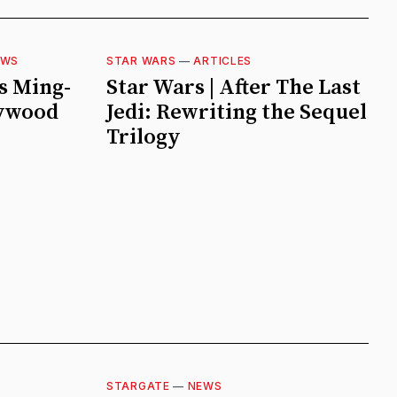
EWS
STAR WARS
—
ARTICLES
s Ming-
Star Wars | After The Last
lywood
Jedi: Rewriting the Sequel
Trilogy
STARGATE
—
NEWS