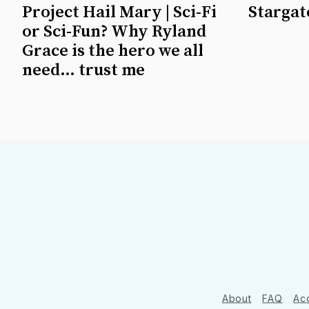
Project Hail Mary | Sci-Fi
Stargate
or Sci-Fun? Why Ryland
Grace is the hero we all
need… trust me
About
FAQ
Acc