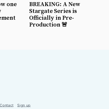
ow one
BREAKING: A New
w
Stargate Series is
ement
Officially in Pre-
Production 🚨
Contact
Sign up