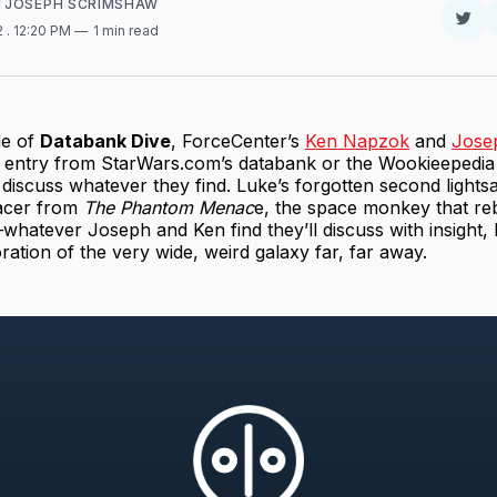
d
JOSEPH SCRIMSHAW
Sha
2
. 12:20 PM
1 min read
on
Twit
de of
Databank Dive
, ForceCenter’s
Ken Napzok
and
Jose
 entry from StarWars.com’s databank or the Wookieepedi
 discuss whatever they find. Luke’s forgotten second lights
acer from
The Phantom Menac
e, the space monkey that reb
hatever Joseph and Ken find they’ll discuss with insight,
oration of the very wide, weird galaxy far, far away.