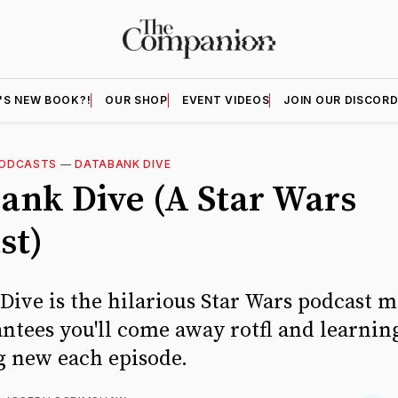
'S NEW BOOK?!
OUR SHOP
EVENT VIDEOS
JOIN OUR DISCOR
ODCASTS
—
DATABANK DIVE
ank Dive (A Star Wars
st)
ive is the hilarious Star Wars podcast m
antees you'll come away rotfl and learnin
 new each episode.