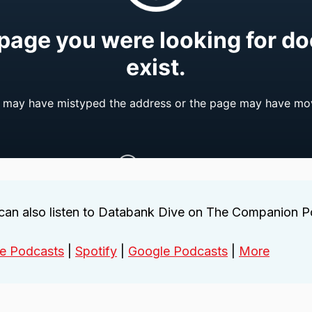
can also listen to Databank Dive on The Companion 
e Podcasts
|
Spotify
|
Google Podcasts
|
More