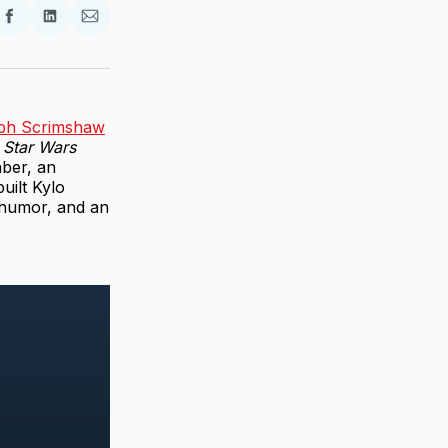
re
Share
Share
Share
on
on
via
ter
Facebook
LinkedIn
Email
ph Scrimshaw
a
Star Wars
aber, an
uilt Kylo
 humor, and an