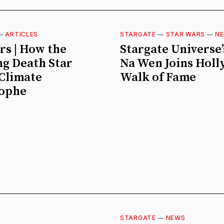
—
ARTICLES
STARGATE
—
STAR WARS
—
N
rs | How the
Stargate Universe’
g Death Star
Na Wen Joins Hol
Climate
Walk of Fame
rophe
STARGATE
—
NEWS