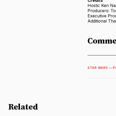
Credits
Hosts: Ken N
Producers: T
Executive Pro
Additional Th
Comme
STAR WARS
—
P
Related