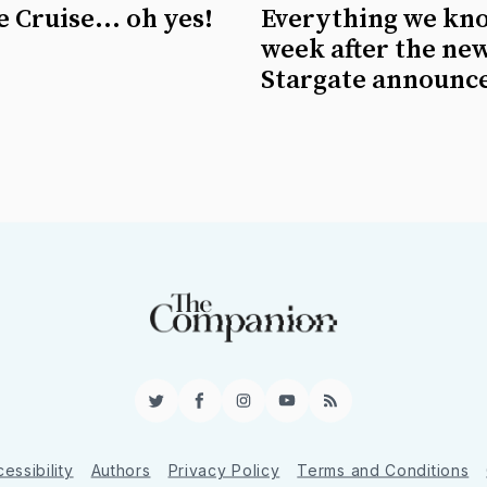
 Cruise... oh yes!
Everything we kn
week after the ne
Stargate announc
Twitter
Facebook
Instagram
YouTube
RSS
essibility
Authors
Privacy Policy
Terms and Conditions