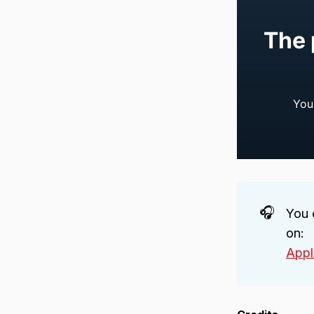
🎧
You 
on:
Appl