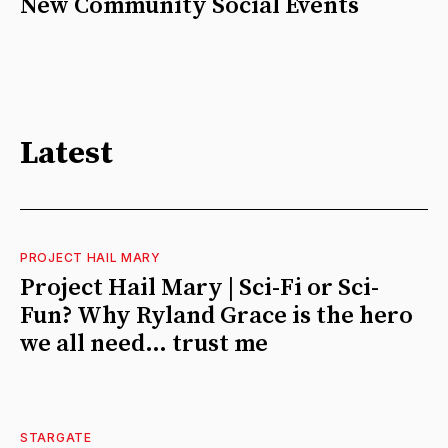
New Community Social Events
Latest
PROJECT HAIL MARY
Project Hail Mary | Sci-Fi or Sci-
Fun? Why Ryland Grace is the hero
we all need… trust me
STARGATE