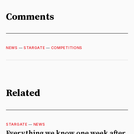
Comments
NEWS
—
STARGATE
—
COMPETITIONS
Related
STARGATE
—
NEWS
Everything we know one week after