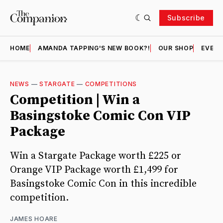
Subscribe
HOME
AMANDA TAPPING'S NEW BOOK?!
OUR SHOP
EVENT
NEWS
—
STARGATE
—
COMPETITIONS
Competition | Win a
Basingstoke Comic Con VIP
Package
Win a Stargate Package worth £225 or
Orange VIP Package worth £1,499 for
Basingstoke Comic Con in this incredible
competition.
JAMES HOARE