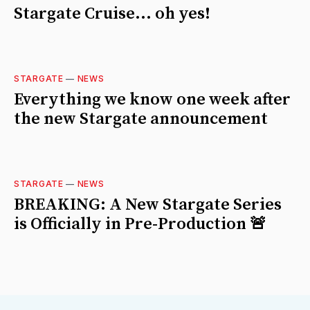
Stargate Cruise... oh yes!
STARGATE
—
NEWS
Everything we know one week after
the new Stargate announcement
STARGATE
—
NEWS
BREAKING: A New Stargate Series
is Officially in Pre-Production 🚨