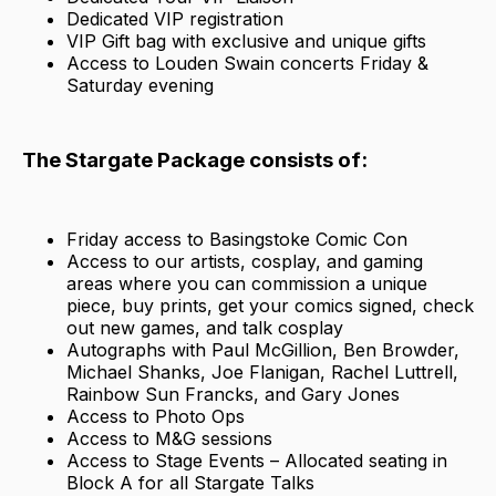
Dedicated VIP registration
VIP Gift bag with exclusive and unique gifts
Access to Louden Swain concerts Friday &
Saturday evening
The Stargate Package consists of:
Friday access to Basingstoke Comic Con
Access to our artists, cosplay, and gaming
areas where you can commission a unique
piece, buy prints, get your comics signed, check
out new games, and talk cosplay
Autographs with Paul McGillion, Ben Browder,
Michael Shanks, Joe Flanigan, Rachel Luttrell,
Rainbow Sun Francks, and Gary Jones
Access to Photo Ops
Access to M&G sessions
Access to Stage Events – Allocated seating in
Block A for all Stargate Talks