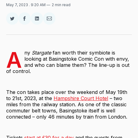
May 7, 2023
. 9:20 AM
2 min read
Share
Share
Share
Share
on
on
on
via
Twitter
Facebook
LinkedIn
Email
A
ny
Stargate
fan worth their symbiote is
looking at Basingstoke Comic Con with envy,
and who can blame them? The line-up is out
of control.
The con takes place over the weekend of May 19th
to 21st, 2023, at the
Hampshire Court Hotel
– two
miles from the railway station. As one of the classic
commuter belt towns, Basingstoke itself is well
connected – only 46 minutes by train from London.
Tickets
start at £30 for a day
and the guests from