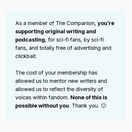
As a member of The Companion,
you’re
supporting original writing and
podcasting
, for sci-fi fans, by sci-fi
fans, and totally free of advertising and
clickbait.
The cost of your membership has
allowed us to mentor new writers and
allowed us to reflect the diversity of
voices within fandom.
None of this is
possible without you
. Thank you. 🙂