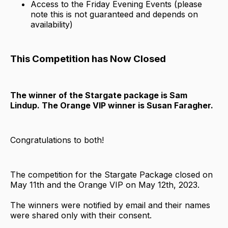
Access to the Friday Evening Events (please
note this is not guaranteed and depends on
availability)
This Competition has Now Closed
The winner of the Stargate package is Sam
Lindup. The Orange VIP winner is Susan Faragher.
Congratulations to both!
The competition for the Stargate Package closed on
May 11th and the Orange VIP on May 12th, 2023.
The winners were notified by email and their names
were shared only with their consent.