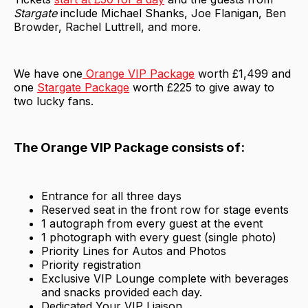
Stargate
include Michael Shanks, Joe Flanigan, Ben
Browder, Rachel Luttrell, and more.
We have one
Orange VIP Package
worth £1,499 and
one
Stargate Package
worth £225 to give away to
two lucky fans.
The Orange VIP Package consists of:
Entrance for all three days
Reserved seat in the front row for stage events
1 autograph from every guest at the event
1 photograph with every guest (single photo)
Priority Lines for Autos and Photos
Priority registration
Exclusive VIP Lounge complete with beverages
and snacks provided each day.
Dedicated Your VIP Liaison