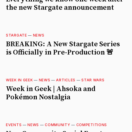
the new Stargate announcement
STARGATE
—
NEWS
BREAKING: A New Stargate Series
is Officially in Pre-Production 🚨
WEEK IN GEEK
—
NEWS
—
ARTICLES
—
STAR WARS
Week in Geek | Ahsoka and
Pokémon Nostalgia
EVENTS
—
NEWS
—
COMMUNITY
—
COMPETITIONS