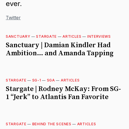
ever.
Twitter
SANCTUARY
—
STARGATE
—
ARTICLES
—
INTERVIEWS
Sanctuary | Damian Kindler Had
Ambition… and Amanda Tapping
STARGATE
—
SG-1
—
SGA
—
ARTICLES
Stargate | Rodney McKay: From SG-
1 “Jerk” to Atlantis Fan Favorite
STARGATE
—
BEHIND THE SCENES
—
ARTICLES