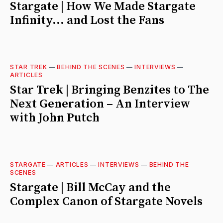
Stargate | How We Made Stargate
Infinity... and Lost the Fans
STAR TREK
—
BEHIND THE SCENES
—
INTERVIEWS
—
ARTICLES
Star Trek | Bringing Benzites to The
Next Generation – An Interview
with John Putch
STARGATE
—
ARTICLES
—
INTERVIEWS
—
BEHIND THE
SCENES
Stargate | Bill McCay and the
Complex Canon of Stargate Novels