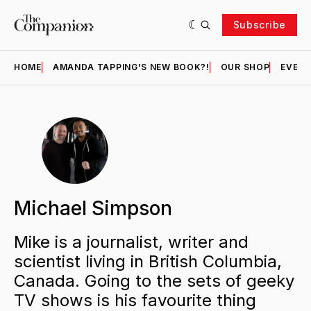
Subscribe
HOME
AMANDA TAPPING'S NEW BOOK?!
OUR SHOP
EVENT
Michael Simpson
Mike is a journalist, writer and
scientist living in British Columbia,
Canada. Going to the sets of geeky
TV shows is his favourite thing