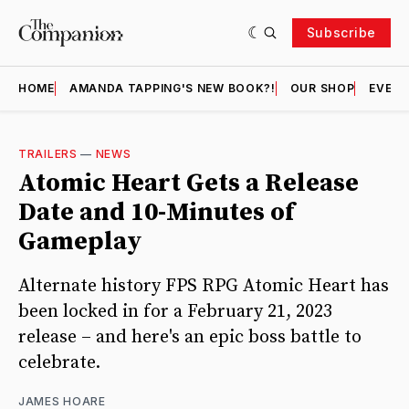
Subscribe
HOME
AMANDA TAPPING'S NEW BOOK?!
OUR SHOP
EVENT
TRAILERS
—
NEWS
Atomic Heart Gets a Release
Date and 10-Minutes of
Gameplay
Alternate history FPS RPG Atomic Heart has
been locked in for a February 21, 2023
release – and here's an epic boss battle to
celebrate.
JAMES HOARE