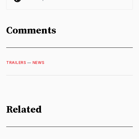
Comments
TRAILERS
—
NEWS
Related