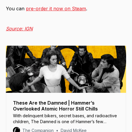
You can
pre-order it now on Steam
.
Source: IGN
These Are the Damned | Hammer’s
Overlooked Atomic Horror Still Chills
With delinquent bikers, secret bases, and radioactive
children, The Damned is one of Hammer’s few
science fiction films... and its strangest.
The Companion
David McKee