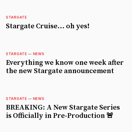
STARGATE
Stargate Cruise... oh yes!
STARGATE
—
NEWS
Everything we know one week after
the new Stargate announcement
STARGATE
—
NEWS
BREAKING: A New Stargate Series
is Officially in Pre-Production 🚨