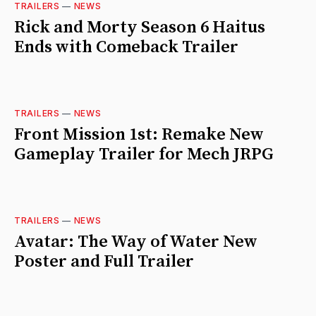
TRAILERS
—
NEWS
Rick and Morty Season 6 Haitus
Ends with Comeback Trailer
TRAILERS
—
NEWS
Front Mission 1st: Remake New
Gameplay Trailer for Mech JRPG
TRAILERS
—
NEWS
Avatar: The Way of Water New
Poster and Full Trailer