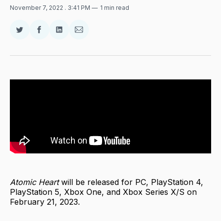
November 7, 2022
. 3:41 PM
1 min read
Share
Share
Share
Share
on
on
on
via
Twitter
Facebook
LinkedIn
Email
Atomic Heart
will be released for PC, PlayStation 4,
PlayStation 5, Xbox One, and Xbox Series X/S on
February 21, 2023.