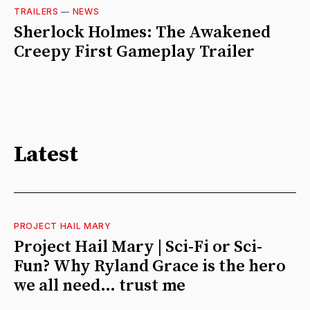
TRAILERS
—
NEWS
Sherlock Holmes: The Awakened
Creepy First Gameplay Trailer
Latest
PROJECT HAIL MARY
Project Hail Mary | Sci-Fi or Sci-
Fun? Why Ryland Grace is the hero
we all need… trust me