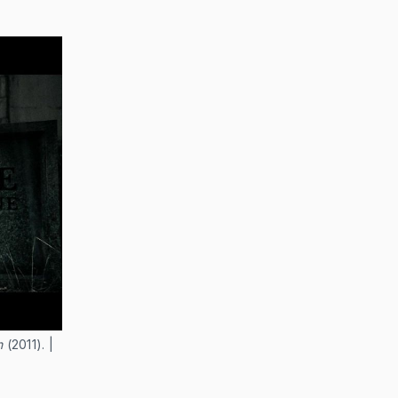
h
(2011). |