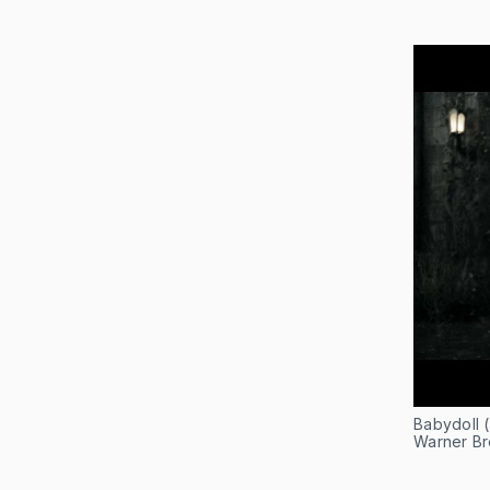
Babydoll 
Warner Bro