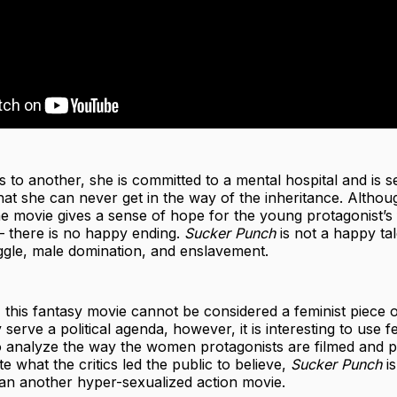
s to another, she is committed to a mental hospital and is se
at she can never get in the way of the inheritance. Althou
he movie gives a sense of hope for the young protagonist’s 
) – there is no happy ending.
Sucker Punch
is not a happy tale
ggle, male domination, and enslavement.
, this fantasy movie cannot be considered a feminist piece of
serve a political agenda, however, it is interesting to use f
 analyze the way the women protagonists are filmed and p
e what the critics led the public to believe,
Sucker Punch
is
n another hyper-sexualized action movie.