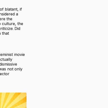
f blatant, if
nsidered a
ere the
 culture, the
riticize
. Did
h that
feminist movie
ctually
dismissive
’ was not only
rector