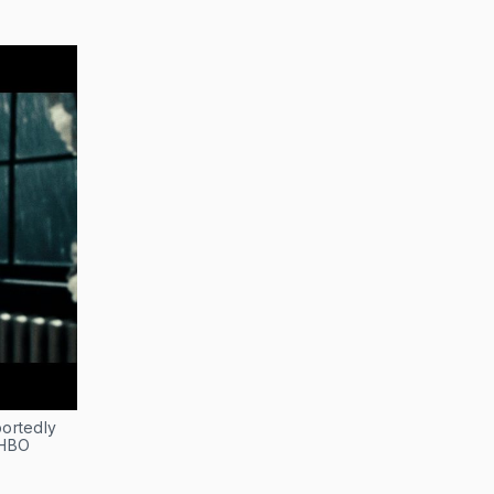
portedly
 HBO