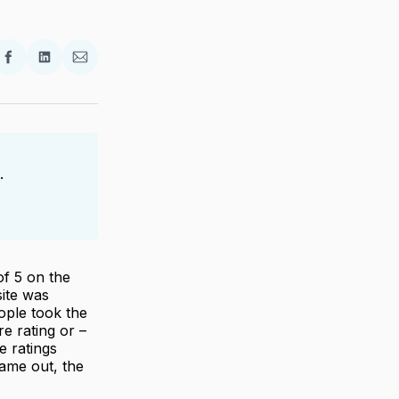
re
Share
Share
Share
on
on
via
ter
Facebook
LinkedIn
Email
.
of 5 on the
site was
ople took the
re rating or –
e ratings
came out, the