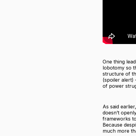
One thing lead
lobotomy so th
structure of t
(spoiler alert
of power stru
As said earlier
doesn’t openly 
frameworks to
Because despit
much more tha