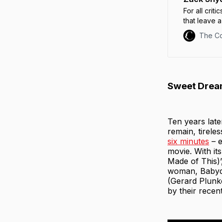
For all crit
that leave a
“Have fun b
The C
Sweet Dream
Ten years late
remain, tirele
six minutes
– e
movie. With it
Made of This)’
woman, Babydo
(Gerard Plunke
by their recen