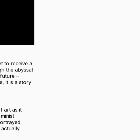
t to receive a
gh the abyssal
future –
, it is a story
 art as it
eminist
ortrayed.
 actually