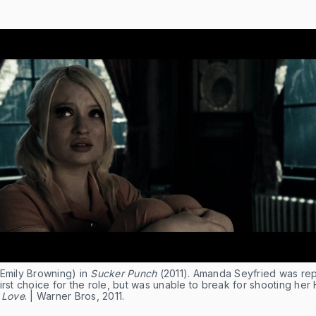
(Emily Browning) in
Sucker Punch
(2011). Amanda Seyfried was re
irst choice for the role, but was unable to break for shooting her
 Love
. | Warner Bros, 2011.