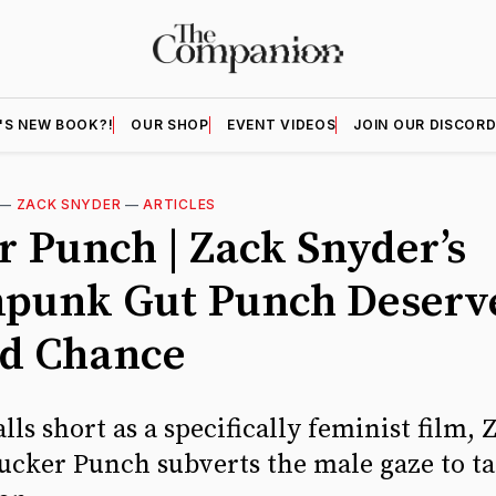
'S NEW BOOK?!
OUR SHOP
EVENT VIDEOS
JOIN OUR DISCOR
—
ZACK SNYDER
—
ARTICLES
r Punch | Zack Snyder’s
punk Gut Punch Deserv
d Chance
alls short as a specifically feminist film, 
Sucker Punch subverts the male gaze to ta