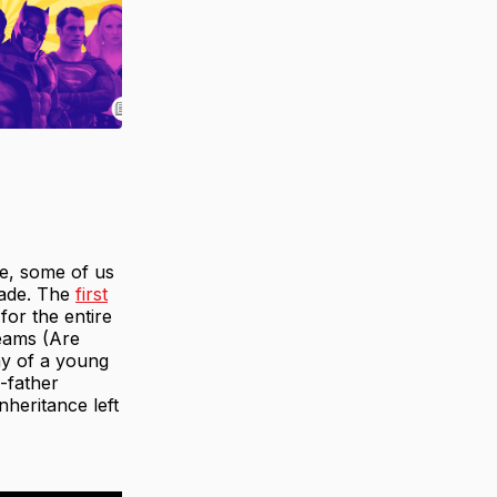
ie, some of us
irade. The
first
for the entire
reams (Are
iny of a young
-father
nheritance left