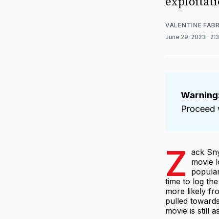
exploitati
VALENTINE FAB
June 29, 2023
. 2:
Warning
Proceed w
Z
ack Sn
movie l
popular
time to log the
more likely fr
pulled towards
movie is still 