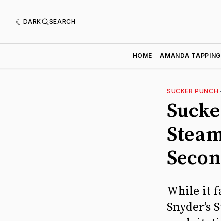
DARK
SEARCH
HOME
AMANDA TAPPING
SUCKER PUNCH
Sucke
Steam
Secon
While it f
Snyder’s 