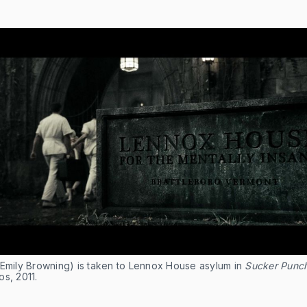
(Emily Browning) is taken to Lennox House asylum in
Sucker Punc
s, 2011.