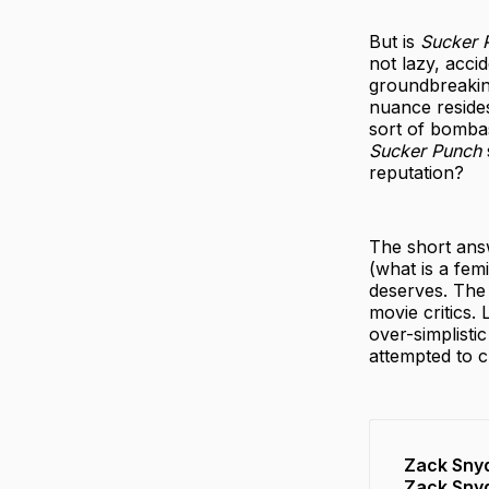
But is
Sucker 
not lazy, acci
groundbreaking
nuance resides
sort of bombas
Sucker Punch
reputation?
The short answ
(what is a fem
deserves. The 
movie critics. 
over-simplisti
attempted to c
Zack Snyd
Zack Snyd