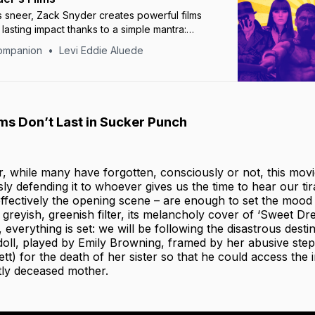
ics sneer, Zack Snyder creates powerful films
 lasting impact thanks to a simple mantra:
ut don’t make fun.”
ompanion
Levi Eddie Aluede
s Don’t Last in Sucker Punch
r, while many have forgotten, consciously or not, this mov
ssly defending it to whoever gives us the time to hear our t
ffectively the opening scene – are enough to set the mood 
s greyish, greenish filter, its melancholy cover of ‘Sweet D
, everything is set: we will be following the disastrous dest
ll, played by Emily Browning, framed by her abusive step
tt) for the death of her sister so that he could access the i
tly deceased mother.