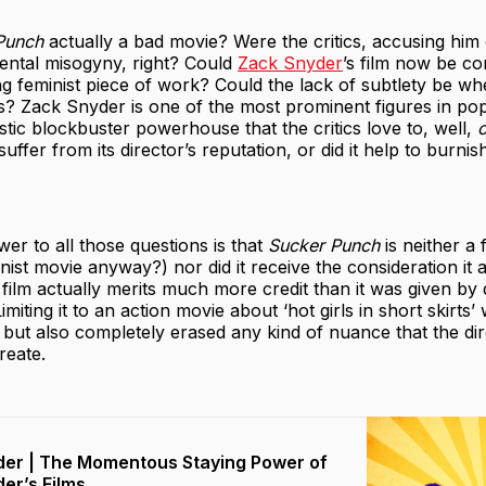
Punch
actually a bad movie? Were the critics, accusing him o
dental misogyny, right? Could
Zack Snyder
’s film now be co
 feminist piece of work? Could the lack of subtlety be wh
? Zack Snyder is one of the most prominent figures in pop
tic blockbuster powerhouse that the critics love to, well,
c
suffer from its director’s reputation, or did it help to burnis
er to all those questions is that
Sucker Punch
is neither a 
inist movie anyway?) nor did it receive the consideration it a
film actually merits much more credit than it was given by 
Limiting it to an action movie about ‘hot girls in short skirts
c but also completely erased any kind of nuance that the di
reate.
er | The Momentous Staying Power of
er’s Films