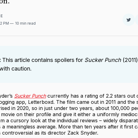
on.
RE
Sha
32 PM
10 min read
on
Twit
:
This article contains spoilers for
Sucker Punch
(2011)
ith caution.
yder’s
Sucker Punch
currently has a rating of 2.2 stars out 
ogging app, Letterboxd. The film came out in 2011 and the 
ised in 2020, so in just under two years, about 100,000 pe
 movie on their profile and give it either a uniformly medioc
om a cursory look at the individual reviews – widely disparat
 a meaningless average. More than ten years after it first 
as controversial as its director Zack Snyder.