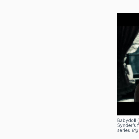
Babydoll 
Synder’s f
series
Big