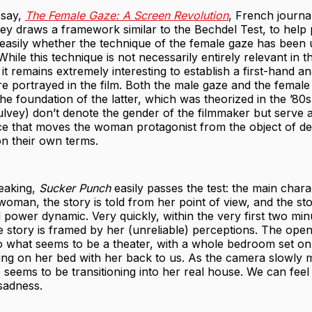
ssay,
The Female Gaze: A Screen Revolution
, French journal
Brey draws a framework similar to the Bechdel Test, to help
easily whether the technique of the female gaze has been 
hile this technique is not necessarily entirely relevant in t
, it remains extremely interesting to establish a first-hand an
 portrayed in the film. Both the male gaze and the female
he foundation of the latter, which was theorized in the ’80
ulvey) don’t denote the gender of the filmmaker but serve 
ce that moves the woman protagonist from the object of des
 on their own terms.
peaking,
Sucker Punch
easily passes the test: the main chara
a woman, the story is told from her point of view, and the st
l power dynamic. Very quickly, within the very first two mi
 story is framed by her (unreliable) perceptions. The ope
o what seems to be a theater, with a whole bedroom set on 
tting on her bed with her back to us. As the camera slowly
e seems to be transitioning into her real house. We can feel
sadness.