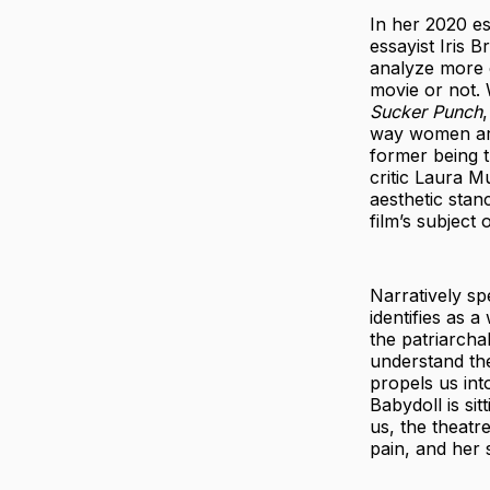
In her 2020 e
essayist Iris 
analyze more 
movie or not. W
Sucker Punch
way women are
former being t
critic Laura M
aesthetic stan
film’s subject
Narratively s
identifies as 
the patriarcha
understand the
propels us int
Babydoll is si
us, the theatr
pain, and her 