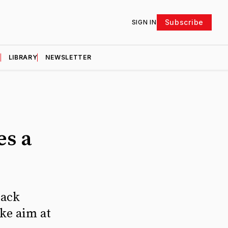
Subscribe
SIGN IN
D
LIBRARY
NEWSLETTER
es a
Zack
ke aim at