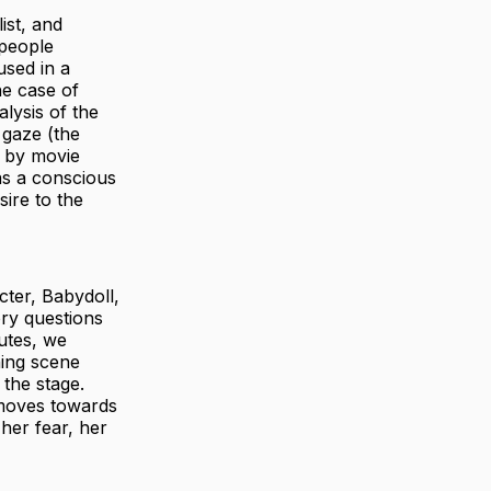
ist, and
 people
used in a
he case of
alysis of the
 gaze (the
s by movie
as a conscious
ire to the
cter, Babydoll,
ory questions
nutes, we
ning scene
the stage.
 moves towards
 her fear, her