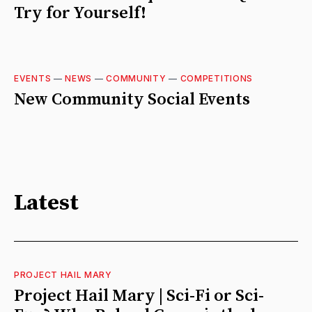
Try for Yourself!
EVENTS
—
NEWS
—
COMMUNITY
—
COMPETITIONS
New Community Social Events
Latest
PROJECT HAIL MARY
Project Hail Mary | Sci-Fi or Sci-