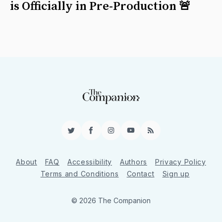
is Officially in Pre-Production 🚨
Twitter
Facebook
Instagram
YouTube
RSS
About
FAQ
Accessibility
Authors
Privacy Policy
Terms and Conditions
Contact
Sign up
© 2026 The Companion