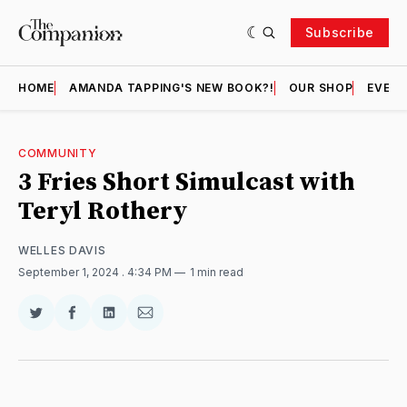
Subscribe
HOME
AMANDA TAPPING'S NEW BOOK?!
OUR SHOP
EVENT
COMMUNITY
3 Fries Short Simulcast with
Teryl Rothery
WELLES DAVIS
September 1, 2024
. 4:34 PM
1 min read
Share
Share
Share
Share
on
on
on
via
Twitter
Facebook
LinkedIn
Email