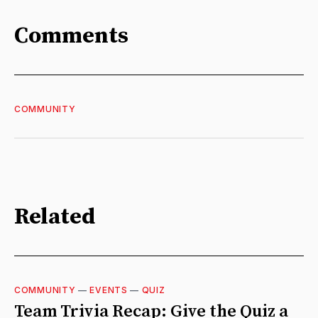
Comments
COMMUNITY
Related
COMMUNITY
—
EVENTS
—
QUIZ
Team Trivia Recap: Give the Quiz a