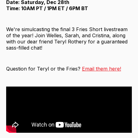
Date: Saturday, Dec 28th
Time: 10AM PT / 1PM ET / 6PM BT
We're simulcasting the final 3 Fries Short livestream
of the year! Join Welles, Sarah, and Cristina, along
with our dear friend Teryl Rothery for a guaranteed
sass-filled chat!
Question for Teryl or the Fries?
Email them here!