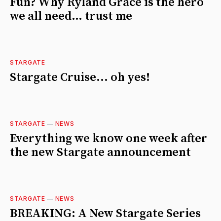
Fun? Why Ryland Grace is the hero
we all need… trust me
STARGATE
Stargate Cruise... oh yes!
STARGATE
—
NEWS
Everything we know one week after
the new Stargate announcement
STARGATE
—
NEWS
BREAKING: A New Stargate Series