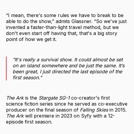
“I mean, there's some rules we have to break to be
able to do the show,” admits Glassner. “So we've just
invented a faster-than-light travel method, but we
don't even start off having that, that's a big story
point of how we get it.
“It's really a survival show. It could almost be set
on an island somewhere and be just the same. It’s
been great, I just directed the last episode of the
first season.”
The Ark
is the
Stargate SG-1
co-creator's first
science fiction series since he served as co-executive
producer on the final season of
Falling Skies
in 2015.
The Ark
will premiere in 2023 on Syfy with a 12-
episode first season.