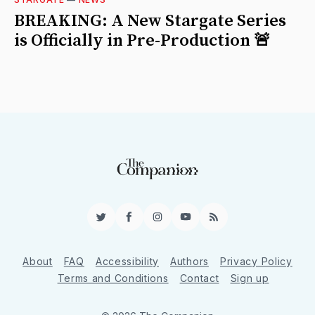
BREAKING: A New Stargate Series
is Officially in Pre-Production 🚨
Twitter
Facebook
Instagram
YouTube
RSS
About
FAQ
Accessibility
Authors
Privacy Policy
Terms and Conditions
Contact
Sign up