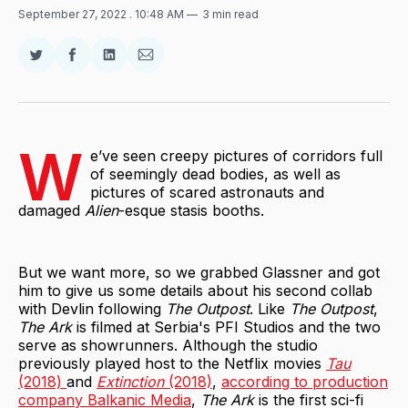
September 27, 2022
. 10:48 AM
3 min read
Share
Share
Share
Share
on
on
on
via
Twitter
Facebook
LinkedIn
Email
W
e’ve seen creepy pictures of corridors full
of seemingly dead bodies, as well as
pictures of scared astronauts and
damaged
Alien
-esque stasis booths.
But we want more, so we grabbed Glassner and got
him to give us some details about his second collab
with Devlin following
The Outpost
. Like
The Outpost
,
The Ark
is filmed at Serbia's PFI Studios and the two
serve as showrunners. Although the studio
previously played host to the Netflix movies
Tau
(2018)
and
Extinction
(2018)
,
according to production
company Balkanic Media
,
The Ark
is the first sci-fi