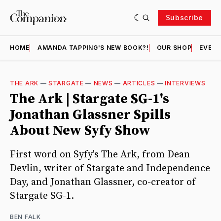
Subscribe
HOME
AMANDA TAPPING'S NEW BOOK?!
OUR SHOP
EVENT
THE ARK
—
STARGATE
—
NEWS
—
ARTICLES
—
INTERVIEWS
The Ark | Stargate SG-1's
Jonathan Glassner Spills
About New Syfy Show
First word on Syfy's The Ark, from Dean
Devlin, writer of Stargate and Independence
Day, and Jonathan Glassner, co-creator of
Stargate SG-1.
BEN FALK