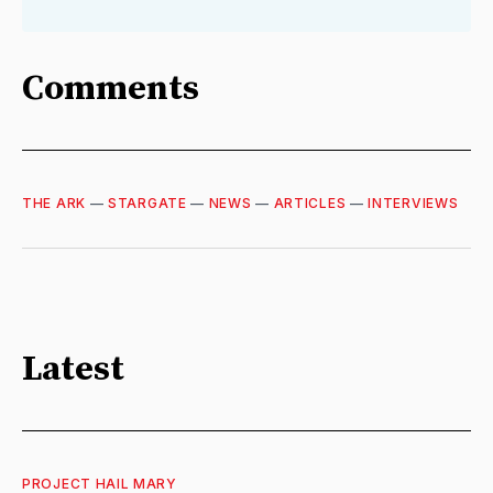
Comments
THE ARK
—
STARGATE
—
NEWS
—
ARTICLES
—
INTERVIEWS
Latest
PROJECT HAIL MARY