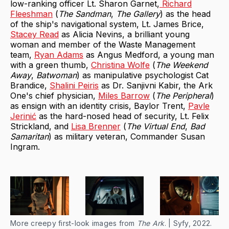
low-ranking officer Lt. Sharon Garnet,
Richard
Fleeshman
(
The Sandman
,
The Gallery
) as the head
of the ship's navigational system, Lt. James Brice,
Stacey Read
as Alicia Nevins, a brilliant young
woman and member of the Waste Management
team,
Ryan Adams
as Angus Medford, a young man
with a green thumb,
Christina Wolfe
(
The Weekend
Away
,
Batwoman
) as manipulative psychologist Cat
Brandice,
Shalini Peiris
as Dr. Sanjivni Kabir, the Ark
One's chief physician,
Miles Barrow
(
The Peripheral
)
as ensign with an identity crisis, Baylor Trent,
Pavle
Jerinić
as the hard-nosed head of security, Lt. Felix
Strickland, and
Lisa Brenner
(
The Virtual End
,
Bad
Samaritan
) as military veteran, Commander Susan
Ingram.
More creepy first-look images from
The Ark
. | Syfy, 2022.