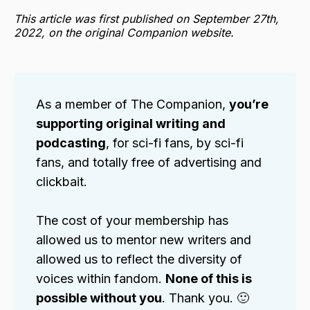
This article was first published on September 27th,
2022, on the original Companion website.
As a member of The Companion,
you’re
supporting original writing and
podcasting
, for sci-fi fans, by sci-fi
fans, and totally free of advertising and
clickbait.
The cost of your membership has
allowed us to mentor new writers and
allowed us to reflect the diversity of
voices within fandom.
None of this is
possible without you
. Thank you. 🙂