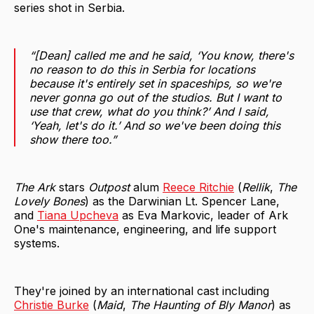
series shot in Serbia.
“[Dean] called me and he said, ‘You know, there's
no reason to do this in Serbia for locations
because it's entirely set in spaceships, so we're
never gonna go out of the studios. But I want to
use that crew, what do you think?’ And I said,
‘Yeah, let's do it.’ And so we've been doing this
show there too.”
The Ark
stars
Outpost
alum
Reece Ritchie
(
Rellik
,
The
Lovely Bones
) as the Darwinian Lt. Spencer Lane,
and
Tiana Upcheva
as Eva Markovic, leader of Ark
One's maintenance, engineering, and life support
systems.
They're joined by an international cast including
Christie Burke
(
Maid
,
The Haunting of Bly Manor
) as