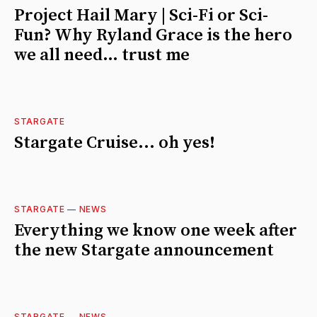
Project Hail Mary | Sci-Fi or Sci-
Fun? Why Ryland Grace is the hero
we all need… trust me
STARGATE
Stargate Cruise... oh yes!
STARGATE
—
NEWS
Everything we know one week after
the new Stargate announcement
STARGATE
—
NEWS