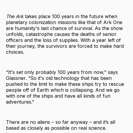
The Ark
takes place 100 years in the future when
planetary colonization missions like that of Ark One
are humanity's last chance of survival. As the show
unfolds, catastrophe causes the deaths of senior
officers and the loss of supplies. With a year left of
their journey, the survivors are forced to make hard
choices.
“It's set only probably 100 years from now,” says
Glassner. “So it's old technology that has been
pushed to the limit to make these ships try to rescue
people off of Earth which is collapsing. And we go
with one of the ships and have all kinds of fun
adventures.”
There are no aliens – so far anyway – and it’s all
based as closely as possible on real science.