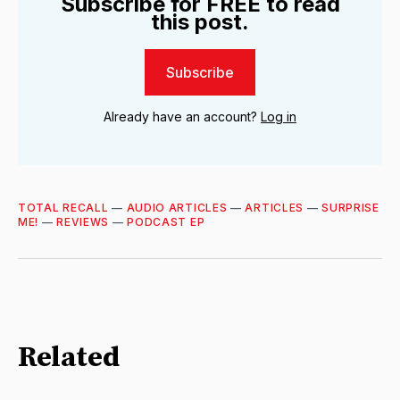
Subscribe for FREE to read
this post.
Subscribe
Already have an account?
Log in
TOTAL RECALL
—
AUDIO ARTICLES
—
ARTICLES
—
SURPRISE
ME!
—
REVIEWS
—
PODCAST EP
Related