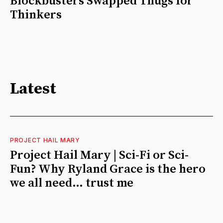
Blockbusters Swapped Thugs for
Thinkers
Latest
PROJECT HAIL MARY
Project Hail Mary | Sci-Fi or Sci-
Fun? Why Ryland Grace is the hero
we all need… trust me