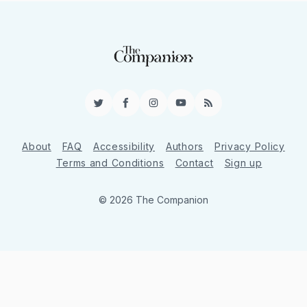
Twitter
Facebook
Instagram
YouTube
RSS
About
FAQ
Accessibility
Authors
Privacy Policy
Terms and Conditions
Contact
Sign up
© 2026 The Companion