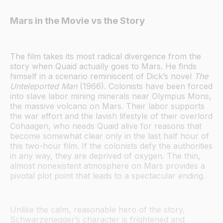
Mars in the Movie vs the Story
The film takes its most radical divergence from the
story when Quaid actually goes to Mars. He finds
himself in a scenario reminiscent of Dick’s novel
The
Unteleported Man
(1966). Colonists have been forced
into slave labor mining minerals near Olympus Mons,
the massive volcano on Mars. Their labor supports
the war effort and the lavish lifestyle of their overlord
Cohaagen, who needs Quaid alive for reasons that
become somewhat clear only in the last half hour of
this two-hour film. If the colonists defy the authorities
in any way, they are deprived of oxygen. The thin,
almost nonexistent atmosphere on Mars provides a
pivotal plot point that leads to a spectacular ending.
Unlike the calm, reasonable hero of the story,
Schwarzenegger’s character is frightened and