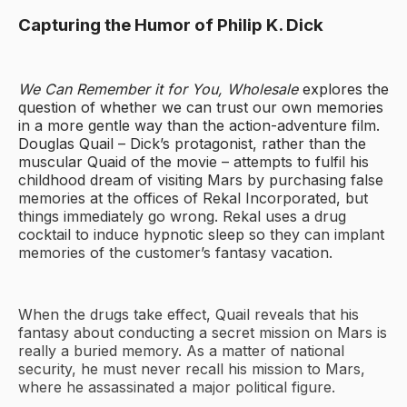
Capturing the Humor of Philip K. Dick
We Can Remember it for You, Wholesale
explores the
question of whether we can trust our own memories
in a more gentle way than the action-adventure film.
Douglas Quail – Dick’s protagonist, rather than the
muscular Quaid of the movie – attempts to fulfil his
childhood dream of visiting Mars by purchasing false
memories at the offices of Rekal Incorporated, but
things immediately go wrong. Rekal uses a drug
cocktail to induce hypnotic sleep so they can implant
memories of the customer’s fantasy vacation.
When the drugs take effect, Quail reveals that his
fantasy about conducting a secret mission on Mars is
really a buried memory. As a matter of national
security, he must never recall his mission to Mars,
where he assassinated a major political figure.