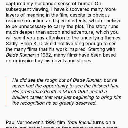
captured my husband’s sense of humor. On
subsequent viewing, I have discovered many more
layers of meaning in the film, despite its obvious
reliance on action and special effects, which I believe
to be unnecessary to carry the plot. The story runs
much deeper than action and adventure, which you
will see if you pay attention to the underlying themes.
Sadly, Philip K. Dick did not live long enough to see
the many films that his work inspired. Starting with
Blade Runner
in 1982, many films have been based
on or inspired by his novels and stories.
He did see the rough cut of
Blade Runner
, but he
never had the opportunity to see the finished film.
His premature death in March 1982 ended a
brilliant career that was just beginning to bring him
the recognition he so greatly deserved.
Paul Verhoeven’s 1990 film
Total Recall
turns on a
more intellectual premise than most viewers expect