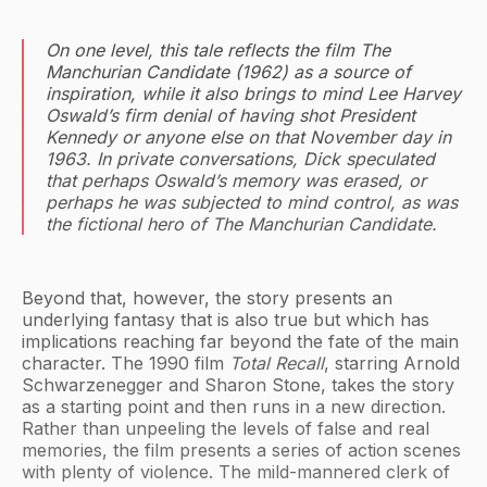
On one level, this tale reflects the film
The
Manchurian Candidate
(1962) as a source of
inspiration, while it also brings to mind Lee Harvey
Oswald’s firm denial of having shot President
Kennedy or anyone else on that November day in
1963. In private conversations, Dick speculated
that perhaps Oswald’s memory was erased, or
perhaps he was subjected to mind control, as was
the fictional hero of
The Manchurian Candidate
.
Beyond that, however, the story presents an
underlying fantasy that is also true but which has
implications reaching far beyond the fate of the main
character. The 1990 film
Total Recall
, starring Arnold
Schwarzenegger and Sharon Stone, takes the story
as a starting point and then runs in a new direction.
Rather than unpeeling the levels of false and real
memories, the film presents a series of action scenes
with plenty of violence. The mild-mannered clerk of