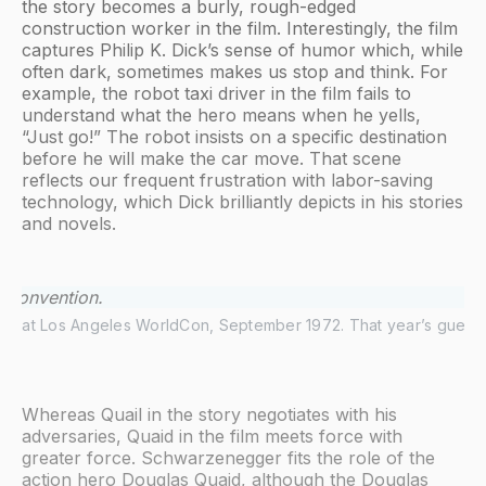
the story becomes a burly, rough-edged
construction worker in the film. Interestingly, the film
captures Philip K. Dick’s sense of humor which, while
often dark, sometimes makes us stop and think. For
example, the robot taxi driver in the film fails to
understand what the hero means when he yells,
“Just go!” The robot insists on a specific destination
before he will make the car move. That scene
reflects our frequent frustration with labor-saving
technology, which Dick brilliantly depicts in his stories
and novels.
Dick at Los Angeles WorldCon, September 1972. That year’s guests
Whereas Quail in the story negotiates with his
adversaries, Quaid in the film meets force with
greater force. Schwarzenegger fits the role of the
action hero Douglas Quaid, although the Douglas