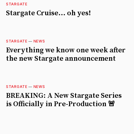
STARGATE
Stargate Cruise... oh yes!
STARGATE
—
NEWS
Everything we know one week after
the new Stargate announcement
STARGATE
—
NEWS
BREAKING: A New Stargate Series
is Officially in Pre-Production 🚨