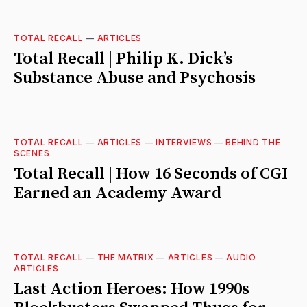
TOTAL RECALL
—
ARTICLES
Total Recall | Philip K. Dick’s
Substance Abuse and Psychosis
TOTAL RECALL
—
ARTICLES
—
INTERVIEWS
—
BEHIND THE
SCENES
Total Recall | How 16 Seconds of CGI
Earned an Academy Award
TOTAL RECALL
—
THE MATRIX
—
ARTICLES
—
AUDIO
ARTICLES
Last Action Heroes: How 1990s