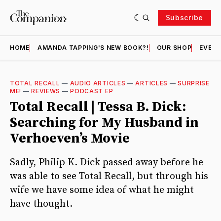
Subscribe
HOME
AMANDA TAPPING'S NEW BOOK?!
OUR SHOP
EVENT
TOTAL RECALL
—
AUDIO ARTICLES
—
ARTICLES
—
SURPRISE
ME!
—
REVIEWS
—
PODCAST EP
Total Recall | Tessa B. Dick:
Searching for My Husband in
Verhoeven’s Movie
Sadly, Philip K. Dick passed away before he
was able to see Total Recall, but through his
wife we have some idea of what he might
have thought.