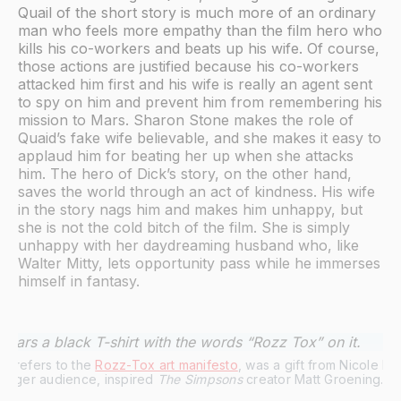
Quail of the short story is much more of an ordinary
man who feels more empathy than the film hero who
kills his co-workers and beats up his wife. Of course,
those actions are justified because his co-workers
attacked him first and his wife is really an agent sent
to spy on him and prevent him from remembering his
mission to Mars. Sharon Stone makes the role of
Quaid’s fake wife believable, and she makes it easy to
applaud him for beating her up when she attacks
him. The hero of Dick’s story, on the other hand,
saves the world through an act of kindness. His wife
in the story nags him and makes him unhappy, but
she is not the cold bitch of the film. She is simply
unhappy with her daydreaming husband who, like
Walter Mitty, lets opportunity pass while he immerses
himself in fantasy.
ch refers to the 
Rozz-Tox art manifesto
, was a gift from Nicole 
 larger audience, inspired 
The Simpsons
 creator Matt Groening. | 