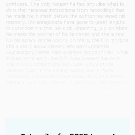
confused. The only reason he has any idea what to
do is that receives instructions from recordings that
he made for himself before the authorities wiped his
memory. His antagonists have gone to great lengths
to convince him that he is still dreaming, but on Mars,
he meets the woman of his fantasies and she is real.
On his arrival at the colony on Mars, the film morphs
into a story about slavery and environmental
degradation, rather than a simple action thriller. While
it does not preach, the film does present the dark
side of colonization and servitude. Many of the
children born in the mining colony are mutants
created by the radiation that flows through the thin
shielding over their homes. Quaid walks past them in
search of someone he must meet, and he does not
seem to care about them. However, their interactions
with each other make them sympathetic characters.