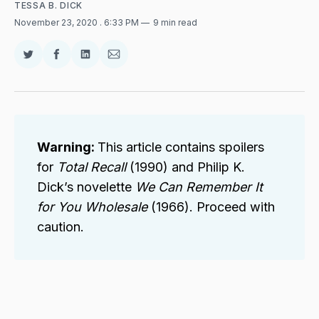
TESSA B. DICK
November 23, 2020
. 6:33 PM
9 min read
Share
Share
Share
Share
on
on
on
via
Twitter
Facebook
LinkedIn
Email
Warning: 
This article contains spoilers
for
Total Recall 
(1990) and Philip K.
Dick’s novelette
We Can Remember It 
for You Wholesale 
(1966). Proceed with
caution.