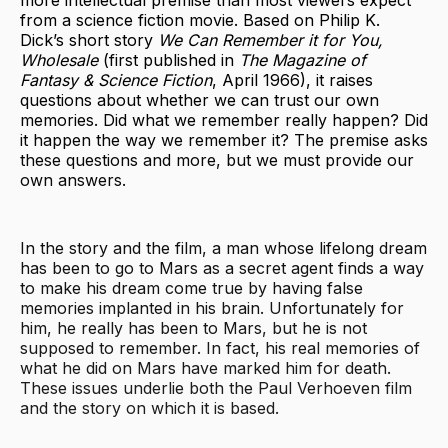
from a science fiction movie. Based on Philip K.
Dick’s short story
We Can Remember it for You,
Wholesale
(first published in
The Magazine of
Fantasy & Science Fiction
, April 1966), it raises
questions about whether we can trust our own
memories. Did what we remember really happen? Did
it happen the way we remember it? The premise asks
these questions and more, but we must provide our
own answers.
In the story and the film, a man whose lifelong dream
has been to go to Mars as a secret agent finds a way
to make his dream come true by having false
memories implanted in his brain. Unfortunately for
him, he really has been to Mars, but he is not
supposed to remember. In fact, his real memories of
what he did on Mars have marked him for death.
These issues underlie both the Paul Verhoeven film
and the story on which it is based.