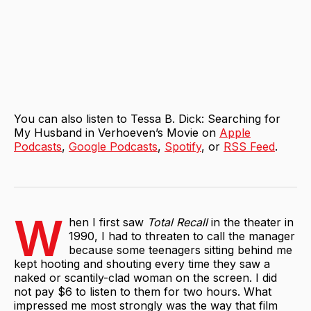
You can also listen to Tessa B. Dick: Searching for
My Husband in Verhoeven’s Movie on
Apple
Podcasts
,
Google Podcasts
,
Spotify
, or
RSS Feed
.
W
hen I first saw
Total Recall
in the theater in
1990, I had to threaten to call the manager
because some teenagers sitting behind me
kept hooting and shouting every time they saw a
naked or scantily-clad woman on the screen. I did
not pay $6 to listen to them for two hours. What
impressed me most strongly was the way that film