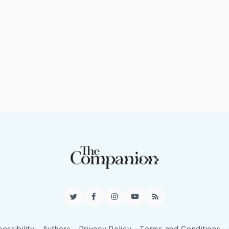
Twitter
Facebook
Instagram
YouTube
RSS
essibility
Authors
Privacy Policy
Terms and Conditions