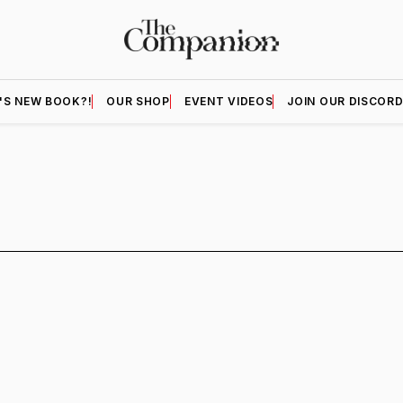
'S NEW BOOK?!
OUR SHOP
EVENT VIDEOS
JOIN OUR DISCOR