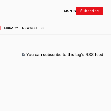
Subscribe
SIGN IN
D
LIBRARY
NEWSLETTER
RSS
You can subscribe to this tag's RSS feed