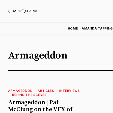
DARK
SEARCH
HOME
AMANDA TAPPING
Armageddon
ARMAGEDDON
—
ARTICLES
—
INTERVIEWS
—
BEHIND THE SCENES
Armageddon | Pat
McClung on the VFX of