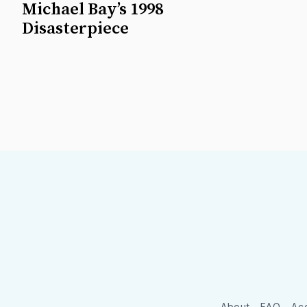
Michael Bay’s 1998
Disasterpiece
About
FAQ
Acc