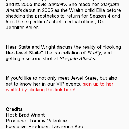
and its 2005 movie
Serenity
. She made her
Stargate
Atlantis
debut in 2005 as the Wraith child Ellia before
shedding the prosthetics to return for Season 4 and
5 as the expedition’s chief medical officer, Dr.
Jennifer Keller.
Hear Staite and Wright discuss the reality of “looking
like Jewel Staite”, the cancellation of
Firefly
, and
getting a second shot at
Stargate Atlantis
.
If you'd like to not only meet Jewel Staite, but also
get to know her in our VIP events,
sign up to her
waitlist by clicking this link here!
Credits
Host: Brad Wright
Producer: Tommy Valentine
Executive Producer: Lawrence Kao