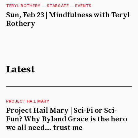
TERYL ROTHERY
—
STARGATE
—
EVENTS
Sun, Feb 23 | Mindfulness with Teryl
Rothery
Latest
PROJECT HAIL MARY
Project Hail Mary | Sci-Fi or Sci-
Fun? Why Ryland Grace is the hero
we all need… trust me