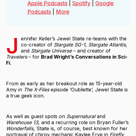
Apple Podcasts
|
Spotify
|
Google
Podcasts
|
More
J
ennifer Keller’s Jewel Staite re-teams with the
co-creator of
Stargate SG-1
,
Stargate Atlantis
,
and
Stargate Universe
– and creator of
Travelers
– for
Brad Wright’s Conversations in Sci-
Fi
.
From as early as her breakout role as 15-year-old
Amy in
The X-Files
episode ‘Oubliette’, Jewel Staite is
a true geek icon.
As well as guest spots on
Supernatural
and
Warehouse 13
, and a recurring role on Bryan Fuller’s
Wonderfalls
, Staite is, of course, best known for her
portrayal of chirpy mechanic Kaylee Frye in
Firefly