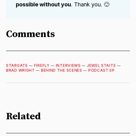
possible without you
. Thank you. 🙂
Comments
STARGATE
—
FIREFLY
—
INTERVIEWS
—
JEWEL STAITE
—
BRAD WRIGHT
—
BEHIND THE SCENES
—
PODCAST EP
Related