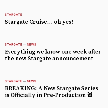
STARGATE
Stargate Cruise... oh yes!
STARGATE
—
NEWS
Everything we know one week after
the new Stargate announcement
STARGATE
—
NEWS
BREAKING: A New Stargate Series
is Officially in Pre-Production 🚨