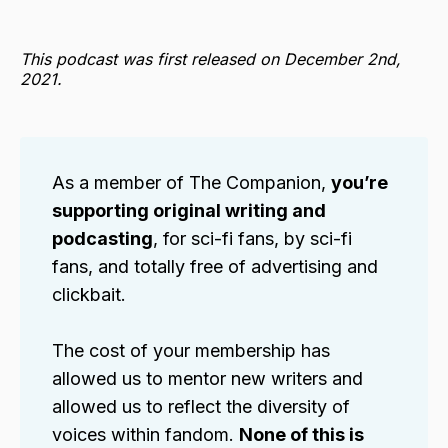
This podcast was first released on December 2nd,
2021.
As a member of The Companion,
you’re 
supporting original writing and 
podcasting
, for sci-fi fans, by sci-fi
fans, and totally free of advertising and
clickbait.
The cost of your membership has
allowed us to mentor new writers and
allowed us to reflect the diversity of
voices within fandom.
None of this is 