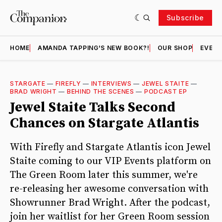
Subscribe
HOME
AMANDA TAPPING'S NEW BOOK?!
OUR SHOP
EVENT
STARGATE
—
FIREFLY
—
INTERVIEWS
—
JEWEL STAITE
—
BRAD WRIGHT
—
BEHIND THE SCENES
—
PODCAST EP
Jewel Staite Talks Second
Chances on Stargate Atlantis
With Firefly and Stargate Atlantis icon Jewel
Staite coming to our VIP Events platform on
The Green Room later this summer, we're
re-releasing her awesome conversation with
Showrunner Brad Wright. After the podcast,
join her waitlist for her Green Room session