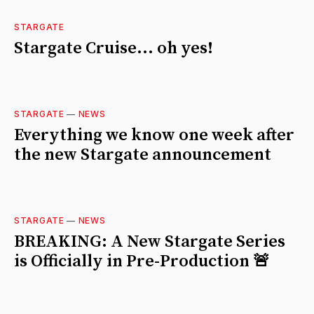
STARGATE
Stargate Cruise... oh yes!
STARGATE
—
NEWS
Everything we know one week after
the new Stargate announcement
STARGATE
—
NEWS
BREAKING: A New Stargate Series
is Officially in Pre-Production 🚨