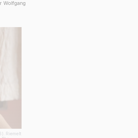
r Wolfgang
). Riemelt 