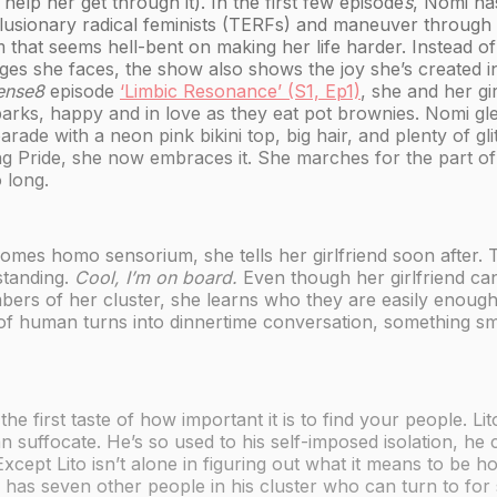
elp her get through it). In the first few episode
s
, Nomi has
lusionary radical feminists (TERFs) and maneuver through 
 that seems hell-bent on making her life harder. Instead of
ges she faces, the show also shows the joy she’s created in 
ense8
episode
‘Limbic Resonance’ (S1, Ep1)
, she and her gi
parks, happy and in love as they eat pot brownies. Nomi gl
arade with a neon pink bikini top, big hair, and plenty of glit
ng Pride, she now embraces it. She marches for the part of
 long.
es homo sensorium, she tells her girlfriend soon after. T
standing.
Cool, I’m on board.
Even though her girlfriend can
bers of her cluster, she learns who they are easily enough
 of human turns into dinnertime conversation, something sm
the first taste of how important it is to find your people. 
n suffocate. He’s so used to his self-imposed isolation, he
 Except Lito isn’t alone in figuring out what it means to be 
has seven other people in his cluster who can turn to for