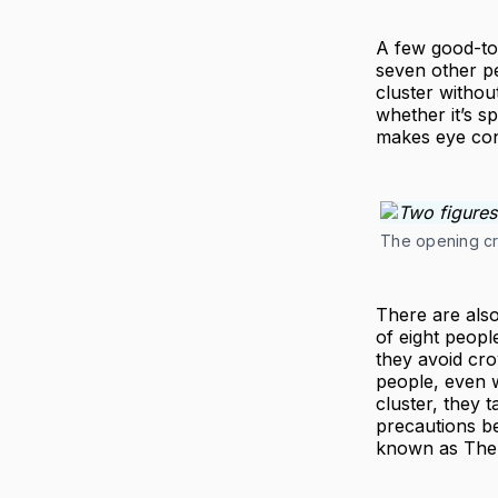
A few good-to
seven other p
cluster without
whether it’s s
makes eye con
The opening cre
There are also
of eight peopl
they avoid cro
people, even wi
cluster, they 
precautions b
known as The 