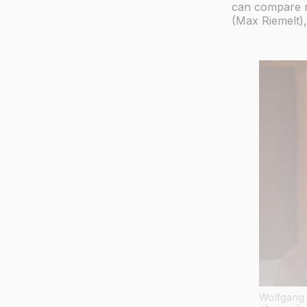
can compare n
(Max Riemelt),
Wolfgang 