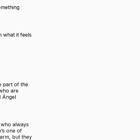
omething
 what it feels
 part of the
 who are
l Ángel
s who always
e’s one of
 arm, but they