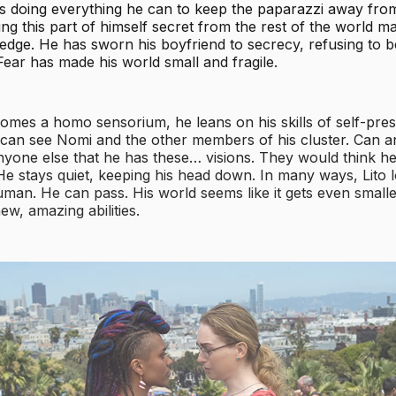
’s doing everything he can to keep the paparazzi away from
ing this part of himself secret from the rest of the world m
edge. He has sworn his boyfriend to secrecy, refusing to b
 Fear has made his world small and fragile.
omes a homo sensorium, he leans on his skills of self-pre
 can see Nomi and the other members of his cluster. Can 
anyone else that he has these… visions. They would think h
 He stays quiet, keeping his head down. In many ways, Lito l
man. He can pass. His world seems like it gets even smalle
ew, amazing abilities.