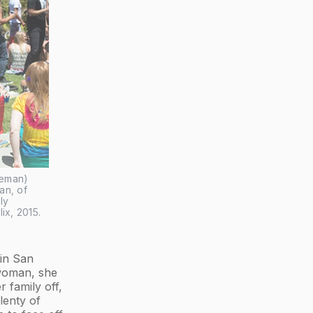
eman) 
n, of 
y 
lix, 2015.
 in San
 woman, she
 family off,
lenty of