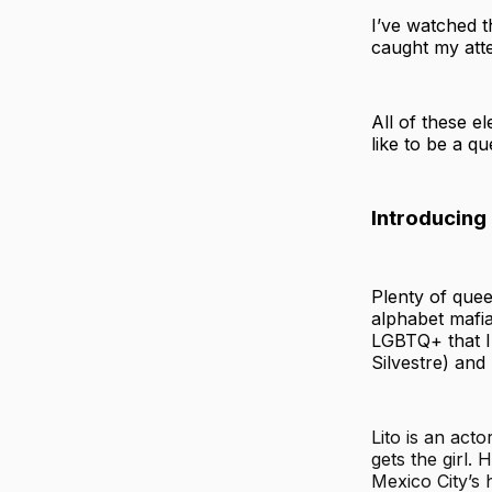
I’ve watched 
caught my atten
All of these e
like to be a q
Introducing
Plenty of quee
alphabet mafia
LGBTQ+ that 
Silvestre) an
Lito is an act
gets the girl.
Mexico City’s 