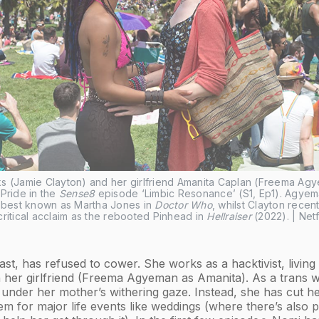
s (Jamie Clayton) and her girlfriend Amanita Caplan (Freema Agy
Pride in the 
Sense8
 episode ‘Limbic Resonance’ (S1, Ep1). Agyema
s best known as Martha Jones in 
Doctor Who
, whilst Clayton recentl
ritical acclaim as the rebooted Pinhead in 
Hellraiser
 (2022). | Netf
ast, has refused to cower. She works as a hacktivist, living
h her girlfriend (Freema Agyeman as Amanita). As a trans
t under her mother’s withering gaze. Instead, she has cut her
em for major life events like weddings (where there’s also p