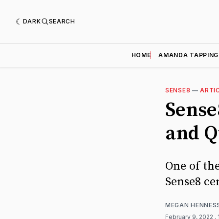
DARK
SEARCH
HOME
AMANDA TAPPING
SENSE8
—
ARTI
Sense
and Q
One of th
Sense8 cen
MEGAN HENNES
February 9, 2022
.