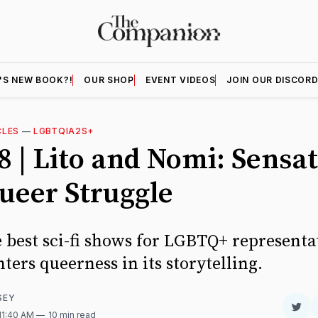
'S NEW BOOK?!
OUR SHOP
EVENT VIDEOS
JOIN OUR DISCOR
CLES
—
LGBTQIA2S+
8 | Lito and Nomi: Sensa
ueer Struggle
e best sci-fi shows for LGBTQ+ representa
ters queerness in its storytelling.
SEY
Sha
 11:40 AM
10 min read