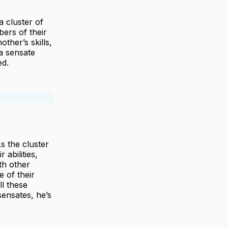
 cluster of
ers of their
other’s skills,
a sensate
ed.
s the cluster
abilities,
th other
e of their
ll these
ensates, he’s