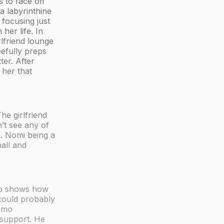
 to face off
a labyrinthine
 focusing just
her life. In
rlfriend lounge
eefully preps
ter. After
 her that
he girlfriend
’t see any of
. Nomi being a
all and
Lito shows how
 could probably
homo
 support. He