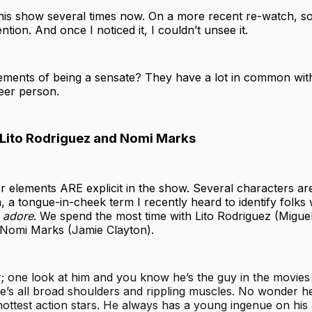
this show several times now. On a more recent re-watch, s
tion. And once I noticed it, I couldn’t unsee it.
lements of being a sensate? They have a lot in common with
ueer person.
 Lito Rodriguez and Nomi Marks
r elements ARE explicit in the show. Several characters are
, a tongue-in-cheek term I recently heard to identify folks
I
adore
. We spend the most time with Lito Rodriguez (Migue
d Nomi Marks (Jamie Clayton).
or; one look at him and you know he’s the guy in the movie
 He’s all broad shoulders and rippling muscles. No wonder h
hottest action stars. He always has a young ingenue on his