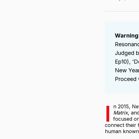
Warning:
Resonance
Judged by
Ep10), ‘
New Year’
Proceed w
I
n 2015, Ne
Matrix
, an
focused on
connect their
human known 