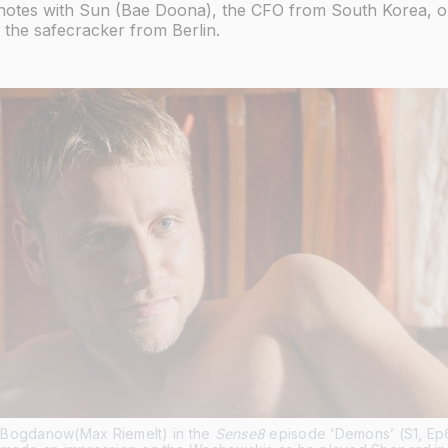
otes with Sun (Bae Doona), the CFO from South Korea, o
 the safecracker from Berlin.
Bogdanow(Max Riemelt) in the 
Sense8
 episode ‘Demons’ (S1, Ep6