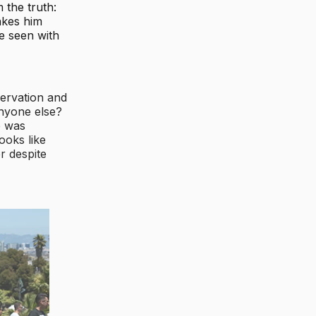
 the truth:
akes him
e seen with
servation and
anyone else?
e was
ooks like
r despite