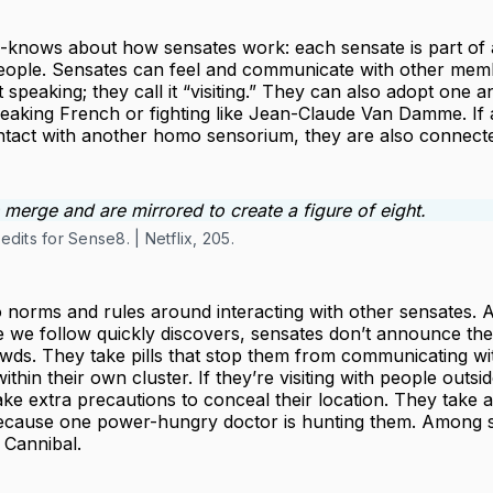
-knows about how sensates work: each sensate is part of a
eople. Sensates can feel and communicate with other memb
 speaking; they call it “visiting.” They can also adopt one an
peaking French or fighting like Jean-Claude Van Damme. If 
tact with another homo sensorium, they are also connect
dits for Sense8. | Netflix, 205.
 norms and rules around interacting with other sensates. A
e we follow quickly discovers, sensates don’t announce their 
wds. They take pills that stop them from communicating wi
thin their own cluster. If they’re visiting with people outsid
take extra precautions to conceal their location. They take a
ecause one power-hungry doctor is hunting them. Among s
Cannibal.