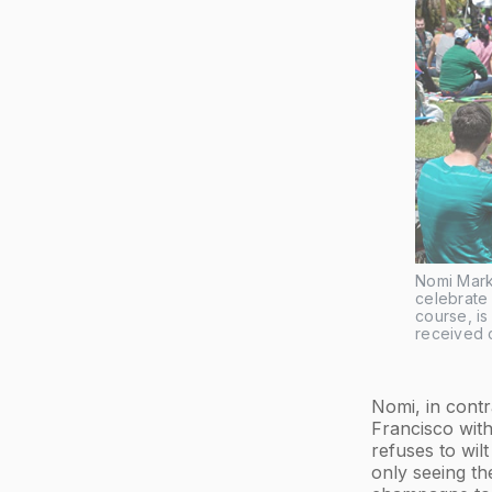
Nomi Mark
celebrate 
course, i
received c
Nomi, in contr
Francisco wit
refuses to wil
only seeing th