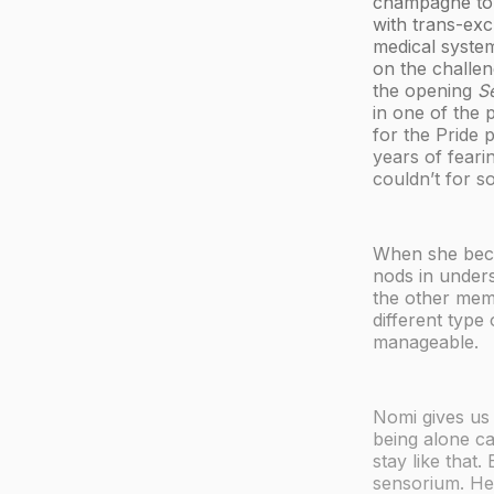
champagne to h
with trans-exc
medical system
on the challen
the opening
S
in one of the 
for the Pride p
years of feari
couldn’t for so
When she becom
nods in under
the other mem
different type
manageable.
Nomi gives us 
being alone ca
stay like that.
sensorium. He 