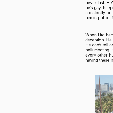
never last. He
he’s gay. Keep
constantly on 
him in public.
When Lito bec
deception. He
He can’t tell 
hallucinating.
every other hu
having these n