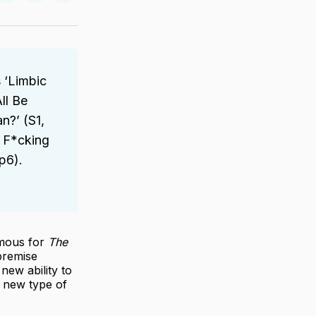
on
on
via
ter
Facebook
LinkedIn
Email
 ‘Limbic
ll Be
n?’ (S1,
 F*cking
p6).
amous for
The
 premise
new ability to
 new type of