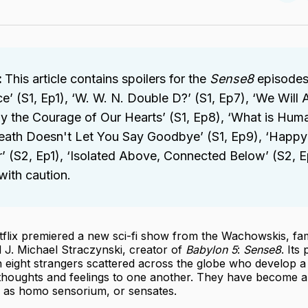
on
Twit
 
This article contains spoilers for the
 Sense8
episodes
’ (S1, Ep1), ‘W. W. N. Double D?’ (S1, Ep7), ‘We Will A
 the Courage of Our Hearts’ (S1, Ep8), ‘What is Huma
Death Doesn't Let You Say Goodbye’ (S1, Ep9), ‘Happy
 (S2, Ep1), ‘Isolated Above, Connected Below’ (S2, E
ith caution.
tflix premiered a new sci-fi show from the Wachowskis, f
d J. Michael Straczynski, creator of
Babylon 5
:
Sense8
. Its
 eight strangers scattered across the globe who develop a 
 thoughts and feelings to one another. They have become a
as homo sensorium, or sensates.