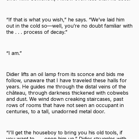
“If that is what you wish,” he says. “We’ve laid him
out in the cold so—well, you’re no doubt familiar with
the . . . process of decay.”
“I am.”
Didier lifts an oil lamp from its sconce and bids me
follow, unaware that I have traveled these halls for
years. He guides me through the distal veins of the
château, through darkness thickened with cobwebs
and dust. We wind down creaking staircases, past
rows of rooms that have not seen an occupant in
centuries, to a tall, unadorned metal door.
“I’ll get the houseboy to bring you his old tools, if
you want to . . . open him up.” Didier struggles with