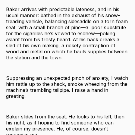
Baker arrives with predictable lateness, and in his
usual manner: bathed in the exhaust of his snow-
treading vehicle, balancing sidesaddle on a torn foam
seat, with a small branch of pine—a poor substitute
for the cigarilles he’s vowed to eschew—poking
aslant from his frosty beard. At his back creaks a
sled of his own making, a rickety contraption of
wood and metal on which he hauls supplies between
the station and the town.
Suppressing an unexpected pinch of anxiety, I watch
him rattle up to the shack, smoke wheezing from the
machine’s trembling tailpipe. I raise a hand in
greeting.
Baker slides from the seat. He looks to his left, then
his right, as if hoping to find someone who can
explain my presence. He, of course, doesn’t
recognize me.