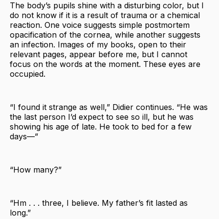
The body’s pupils shine with a disturbing color, but I
do not know if it is a result of trauma or a chemical
reaction. One voice suggests simple postmortem
opacification of the cornea, while another suggests
an infection. Images of my books, open to their
relevant pages, appear before me, but I cannot
focus on the words at the moment. These eyes are
occupied.
“I found it strange as well,” Didier continues. “He was
the last person I’d expect to see so ill, but he was
showing his age of late. He took to bed for a few
days—”
“How many?”
“Hm . . . three, I believe. My father’s fit lasted as
long.”