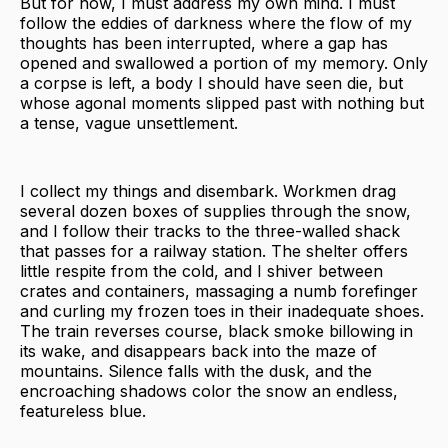
But for now, I must address my own mind. I must
follow the eddies of darkness where the flow of my
thoughts has been interrupted, where a gap has
opened and swallowed a portion of my memory. Only
a corpse is left, a body I should have seen die, but
whose agonal moments slipped past with nothing but
a tense, vague unsettlement.
I collect my things and disembark. Workmen drag
several dozen boxes of supplies through the snow,
and I follow their tracks to the three-walled shack
that passes for a railway station. The shelter offers
little respite from the cold, and I shiver between
crates and containers, massaging a numb forefinger
and curling my frozen toes in their inadequate shoes.
The train reverses course, black smoke billowing in
its wake, and disappears back into the maze of
mountains. Silence falls with the dusk, and the
encroaching shadows color the snow an endless,
featureless blue.