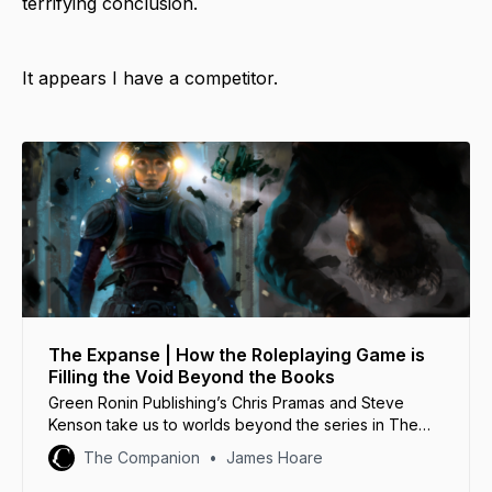
terrifying conclusion.
It appears I have a competitor.
The Expanse | How the Roleplaying Game is
Filling the Void Beyond the Books
Green Ronin Publishing’s Chris Pramas and Steve
Kenson take us to worlds beyond the series in The
Expanse Roleplaying Game.
The Companion
James Hoare