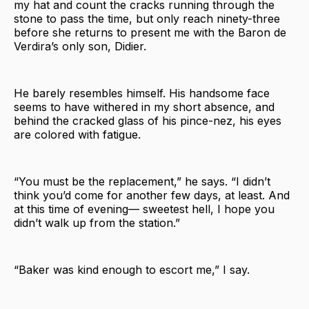
my hat and count the cracks running through the
stone to pass the time, but only reach ninety-three
before she returns to present me with the Baron de
Verdira’s only son, Didier.
He barely resembles himself. His handsome face
seems to have withered in my short absence, and
behind the cracked glass of his pince-nez, his eyes
are colored with fatigue.
“You must be the replacement,” he says. “I didn’t
think you’d come for another few days, at least. And
at this time of evening— sweetest hell, I hope you
didn’t walk up from the station.”
“Baker was kind enough to escort me,” I say.