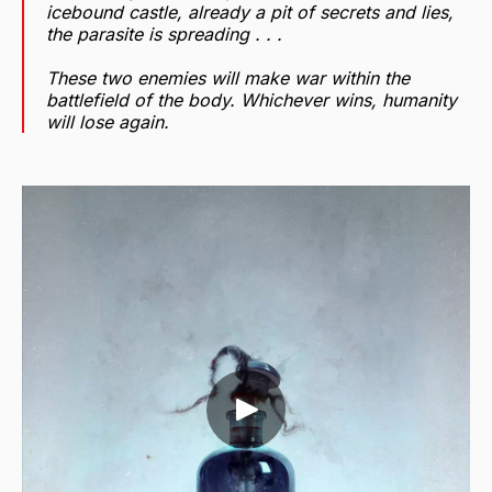
icebound castle, already a pit of secrets and lies,
the parasite is spreading . . .
These two enemies will make war within the
battlefield of the body. Whichever wins, humanity
will lose again.