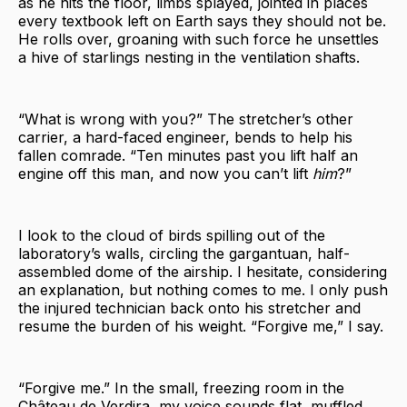
as he hits the floor, limbs splayed, jointed in places
every textbook left on Earth says they should not be.
He rolls over, groaning with such force he unsettles
a hive of starlings nesting in the ventilation shafts.
“What is wrong with you?” The stretcher’s other
carrier, a hard-faced engineer, bends to help his
fallen comrade. “Ten minutes past you lift half an
engine off this man, and now you can’t lift
him
?”
I look to the cloud of birds spilling out of the
laboratory’s walls, circling the gargantuan, half-
assembled dome of the airship. I hesitate, considering
an explanation, but nothing comes to me. I only push
the injured technician back onto his stretcher and
resume the burden of his weight. “Forgive me,” I say.
“Forgive me.” In the small, freezing room in the
Château de Verdira, my voice sounds flat, muffled.