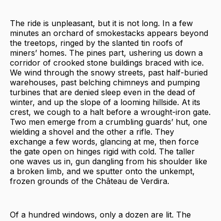
The ride is unpleasant, but it is not long. In a few
minutes an orchard of smokestacks appears beyond
the treetops, ringed by the slanted tin roofs of
miners’ homes. The pines part, ushering us down a
corridor of crooked stone buildings braced with ice.
We wind through the snowy streets, past half-buried
warehouses, past belching chimneys and pumping
turbines that are denied sleep even in the dead of
winter, and up the slope of a looming hillside. At its
crest, we cough to a halt before a wrought-iron gate.
Two men emerge from a crumbling guards’ hut, one
wielding a shovel and the other a rifle. They
exchange a few words, glancing at me, then force
the gate open on hinges rigid with cold. The taller
one waves us in, gun dangling from his shoulder like
a broken limb, and we sputter onto the unkempt,
frozen grounds of the Château de Verdira.
Of a hundred windows, only a dozen are lit. The