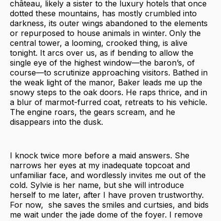
château, likely a sister to the luxury hotels that once
dotted these mountains, has mostly crumbled into
darkness, its outer wings abandoned to the elements
or repurposed to house animals in winter. Only the
central tower, a looming, crooked thing, is alive
tonight. It arcs over us, as if bending to allow the
single eye of the highest window—the baron’s, of
course—to scrutinize approaching visitors. Bathed in
the weak light of the manor, Baker leads me up the
snowy steps to the oak doors. He raps thrice, and in
a blur of marmot-furred coat, retreats to his vehicle.
The engine roars, the gears scream, and he
disappears into the dusk.
I knock twice more before a maid answers. She
narrows her eyes at my inadequate topcoat and
unfamiliar face, and wordlessly invites me out of the
cold. Sylvie is her name, but she will introduce
herself to me later, after I have proven trustworthy.
For now, she saves the smiles and curtsies, and bids
me wait under the jade dome of the foyer. I remove