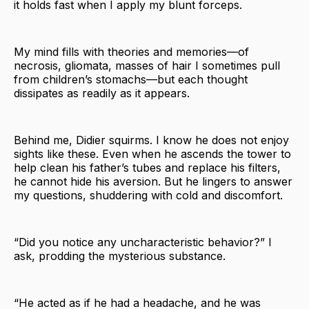
it holds fast when I apply my blunt forceps.
My mind fills with theories and memories—of
necrosis, gliomata, masses of hair I sometimes pull
from children’s stomachs—but each thought
dissipates as readily as it appears.
Behind me, Didier squirms. I know he does not enjoy
sights like these. Even when he ascends the tower to
help clean his father’s tubes and replace his filters,
he cannot hide his aversion. But he lingers to answer
my questions, shuddering with cold and discomfort.
“Did you notice any uncharacteristic behavior?” I
ask, prodding the mysterious substance.
“He acted as if he had a headache, and he was