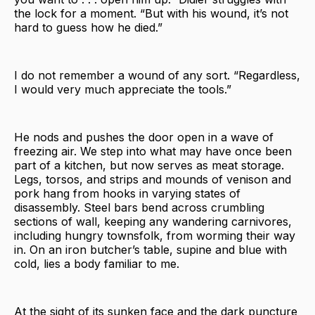
the lock for a moment. “But with his wound, it’s not
hard to guess how he died.”
I do not remember a wound of any sort. “Regardless,
I would very much appreciate the tools.”
He nods and pushes the door open in a wave of
freezing air. We step into what may have once been
part of a kitchen, but now serves as meat storage.
Legs, torsos, and strips and mounds of venison and
pork hang from hooks in varying states of
disassembly. Steel bars bend across crumbling
sections of wall, keeping any wandering carnivores,
including hungry townsfolk, from worming their way
in. On an iron butcher’s table, supine and blue with
cold, lies a body familiar to me.
At the sight of its sunken face and the dark puncture