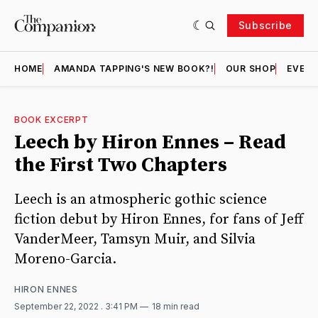
Subscribe
HOME
AMANDA TAPPING'S NEW BOOK?!
OUR SHOP
EVENT
BOOK EXCERPT
Leech by Hiron Ennes – Read
the First Two Chapters
Leech is an atmospheric gothic science
fiction debut by Hiron Ennes, for fans of Jeff
VanderMeer, Tamsyn Muir, and Silvia
Moreno-Garcia.
HIRON ENNES
September 22, 2022
. 3:41 PM
18 min read