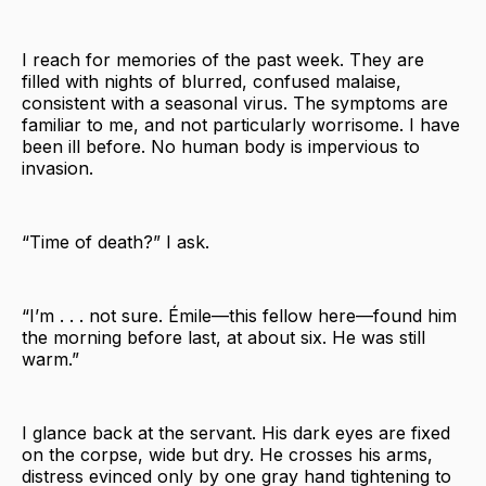
I reach for memories of the past week. They are
filled with nights of blurred, confused malaise,
consistent with a seasonal virus. The symptoms are
familiar to me, and not particularly worrisome. I have
been ill before. No human body is impervious to
invasion.
“Time of death?” I ask.
“I’m . . . not sure. Émile—this fellow here—found him
the morning before last, at about six. He was still
warm.”
I glance back at the servant. His dark eyes are fixed
on the corpse, wide but dry. He crosses his arms,
distress evinced only by one gray hand tightening to