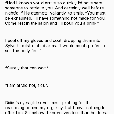
“Had I known you’d arrive so quickly I’d have sent
someone to retrieve you. And certainly well before
nightfall.” He attempts, valiantly, to smile. “You must
be exhausted. I’ll have something hot made for you.
Come rest in the salon and I’ll pour you a drink.”
I peel off my gloves and coat, dropping them into
Sylvie’s outstretched arms. “I would much prefer to
see the body first.”
“Surely that can wait.”
“I am afraid not, sieur.”
Didier’s eyes glide over mine, probing for the
reasoning behind my urgency, but I have nothing to
offer him. Somehow, I know even less than he does.