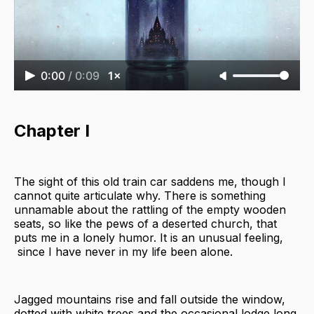
0:00
/
0:09
1×
Chapter I
The sight of this old train car saddens me, though I
cannot quite articulate why. There is something
unnamable about the rattling of the empty wooden
seats, so like the pews of a deserted church, that
puts me in a lonely humor. It is an unusual feeling,
since I have never in my life been alone.
Jagged mountains rise and fall outside the window,
dotted with white trees and the occasional lodge long