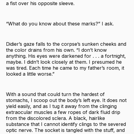
a fist over his opposite sleeve.
“What do you know about these marks?” I ask.
Didier’s gaze falls to the corpse’s sunken cheeks and
the color drains from his own. “I don’t know
anything. His eyes were darkened for . . . a fortnight,
maybe. I didn’t look closely at them. I presumed he
was tired. Each time he came to my father’s room, it
looked a little worse.”
With a sound that could turn the hardest of
stomachs, I scoop out the body’s left eye. It does not
yield easily, and as I tug it away from the clinging
extraocular muscles a few ropes of dark fluid drip
from the discolored sclera. A black, hairlike
substance that I cannot identify clings to the severed
optic nerve. The socket is tangled with the stuff, and