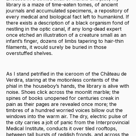
library is a maze of time-eaten tomes, of ancient
journals and accumulated specimens, a repository of
every medical and biological fact left to humankind. If
there exists a description of a black organism fond of
nestling in the optic canal, if any long-dead expert
once etched an illustration of a creature small as an
infant’s finger, dozens of limbs tapering to hair-thin
filaments, it would surely be buried in those
overstuffed shelves.
As I stand petrified in the iceroom of the Château de
Verdira, staring at the motionless contents of the
phial in the houseboy’s hands, the library is alive with
noise. Shoes click across the moonlit marble; the
spines of books unopened for centuries creak in
pain as their pages are revealed once more; the
timbres of a hundred worried voices billow out the
windows into the warm air. The dry, electric pulse of
the city carries a jolt of panic from the Interprovincial
Medical Institute, conducts it over tiled rooftops,
between tall bursts of reddish fronds, and across the