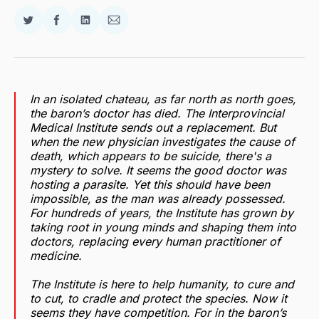
Share
Share
Share
Share
on
on
on
via
Twitter
Facebook
LinkedIn
Email
In an isolated chateau, as far north as north goes,
the baron’s doctor has died. The Interprovincial
Medical Institute sends out a replacement. But
when the new physician investigates the cause of
death, which appears to be suicide, there's a
mystery to solve. It seems the good doctor was
hosting a parasite. Yet this should have been
impossible, as the man was already possessed.
For hundreds of years, the Institute has grown by
taking root in young minds and shaping them into
doctors, replacing every human practitioner of
medicine.
The Institute is here to help humanity, to cure and
to cut, to cradle and protect the species. Now it
seems they have competition. For in the baron’s