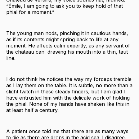
“Émile, I am going to ask you to keep hold of that
phial for a moment.”
The young man nods, pinching it in cautious hands,
as if its contents might spring back to life at any
moment. He affects calm expertly, as any servant of
the château can, drawing his mouth into a thin, taut
line.
I do not think he notices the way my forceps tremble
as I lay them on the table. It is subtle, no more than a
slight twitch in these steady fingers, but I am glad I
have entrusted him with the delicate work of holding
the phial. None of my hands have shaken like this in
at least half a century.
A patient once told me that there are as many ways
to die as there are drops in the acid sea. I disagree.