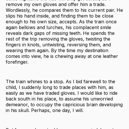
remove my own gloves and offer him a trade.
Wordlessly, he compares them to his current pair. He
slips his hand inside, and finding them to be close
enough to his own size, accepts. As the train once
again bellows and lurches, his complacent smile
reveals dark gaps of missing teeth. He spends the
rest of the trip removing the gloves, twisting the
fingers in knots, untwisting, reversing them, and
wearing them again. By the time my destination
comes into view, he is chewing away at one leather
forefinger.
The train whines to a stop. As I bid farewell to the
child, I suddenly long to trade places with him, as
easily as we have traded gloves. I would like to ride
back south in his place, to assume his unworried
demeanor, to occupy the capricious brain developing
in his skull. Perhaps, one day, I will.