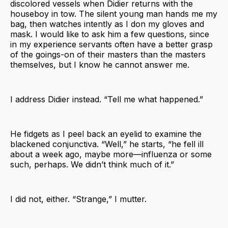
discolored vessels when Didier returns with the
houseboy in tow. The silent young man hands me my
bag, then watches intently as I don my gloves and
mask. I would like to ask him a few questions, since
in my experience servants often have a better grasp
of the goings-on of their masters than the masters
themselves, but I know he cannot answer me.
I address Didier instead. “Tell me what happened.”
He fidgets as I peel back an eyelid to examine the
blackened conjunctiva. “Well,” he starts, “he fell ill
about a week ago, maybe more—influenza or some
such, perhaps. We didn’t think much of it.”
I did not, either. “Strange,” I mutter.