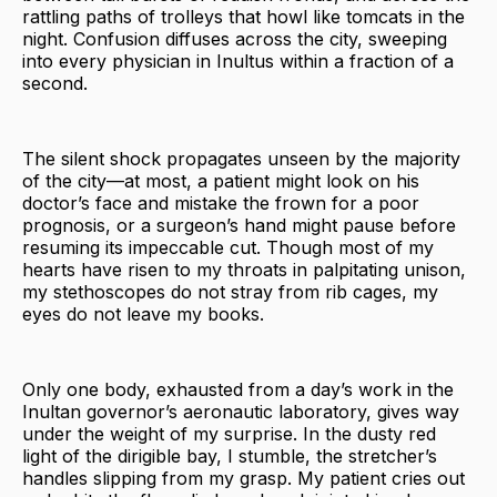
rattling paths of trolleys that howl like tomcats in the
night. Confusion diffuses across the city, sweeping
into every physician in Inultus within a fraction of a
second.
The silent shock propagates unseen by the majority
of the city—at most, a patient might look on his
doctor’s face and mistake the frown for a poor
prognosis, or a surgeon’s hand might pause before
resuming its impeccable cut. Though most of my
hearts have risen to my throats in palpitating unison,
my stethoscopes do not stray from rib cages, my
eyes do not leave my books.
Only one body, exhausted from a day’s work in the
Inultan governor’s aeronautic laboratory, gives way
under the weight of my surprise. In the dusty red
light of the dirigible bay, I stumble, the stretcher’s
handles slipping from my grasp. My patient cries out