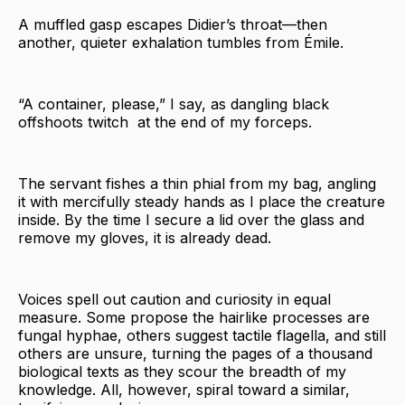
A muffled gasp escapes Didier’s throat—then
another, quieter exhalation tumbles from Émile.
“A container, please,” I say, as dangling black
offshoots twitch at the end of my forceps.
The servant fishes a thin phial from my bag, angling
it with mercifully steady hands as I place the creature
inside. By the time I secure a lid over the glass and
remove my gloves, it is already dead.
Voices spell out caution and curiosity in equal
measure. Some propose the hairlike processes are
fungal hyphae, others suggest tactile flagella, and still
others are unsure, turning the pages of a thousand
biological texts as they scour the breadth of my
knowledge. All, however, spiral toward a similar,