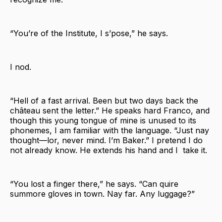
“You’re of the Institute, I s’pose,” he says.
I nod.
“Hell of a fast arrival. Been but two days back the
château sent the letter.” He speaks hard Franco, and
though this young tongue of mine is unused to its
phonemes, I am familiar with the language. “Just nay
thought—lor, never mind. I’m Baker.” I pretend I do
not already know. He extends his hand and I take it.
“You lost a finger there,” he says. “Can quire
summore gloves in town. Nay far. Any luggage?”