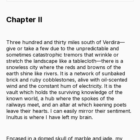
Chapter II
Three hundred and thirty miles south of Verdira—
give or take a few due to the unpredictable and
sometimes catastrophic tremors that wrinkle or
stretch the landscape like a tablecloth—there is a
snowless city where the reds and browns of the
earth shine like rivers. It is a network of sunbaked
brick and ruby cobblestones, alive with oil-scented
wind and the constant hum of electricity. It is the
vault which holds the surviving knowledge of the
known world, a hub where the spokes of the
railways meet, and an altar at which keening poets
leave their hearts. I can easily mirror their sentiment.
Inultus is where I have left my brain.
Encased in a domed skull of marble and jade, my