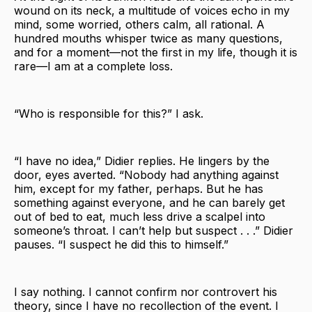
wound on its neck, a multitude of voices echo in my
mind, some worried, others calm, all rational. A
hundred mouths whisper twice as many questions,
and for a moment—not the first in my life, though it is
rare—I am at a complete loss.
“Who is responsible for this?” I ask.
“I have no idea,” Didier replies. He lingers by the
door, eyes averted. “Nobody had anything against
him, except for my father, perhaps. But he has
something against everyone, and he can barely get
out of bed to eat, much less drive a scalpel into
someone’s throat. I can’t help but suspect . . .” Didier
pauses. “I suspect he did this to himself.”
I say nothing. I cannot confirm nor controvert his
theory, since I have no recollection of the event. I