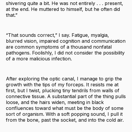
shivering quite a bit. He was not entirely . . . present,
at the end. He muttered to himself, but he often did
that.”
“That sounds correct,” I say. Fatigue, myalgia,
blurred vision, impaired cognition and communication
are common symptoms of a thousand nonfatal
pathogens. Foolishly, I did not consider the possibility
of a more malicious infection.
After exploring the optic canal, I manage to grip the
growth with the tips of my forceps. It resists me at
first, but I twist, plucking tiny tendrils from walls of
connective tissue. A substantial part of the thing pulls
loose, and the hairs widen, meeting in black
confluences toward what must be the body of some
sort of organism. With a soft popping sound, I pull it
from the bone, past the socket, and into the cold air.