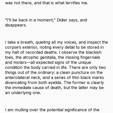
was not there, and that is what terrifies me.
“I’ll be back in a moment,” Didier says, and
disappears.
I take a breath, quieting all my voices, and inspect the
corpse’s exterior, noting every detail to be stored in
my hall of recorded deaths. I observe the blackish
toes, the atrophic genitalia, the missing fingernails
and molars—all expected signs of the unique
condition the body carried in life. There are only two
things out of the ordinary: a clean puncture on the
anterolateral neck, and a series of thin black marks
divaricating from both eyelids. The former is clearly
the immediate cause of death, but the latter may be
an underlying one.
I am mulling over the potential significance of the