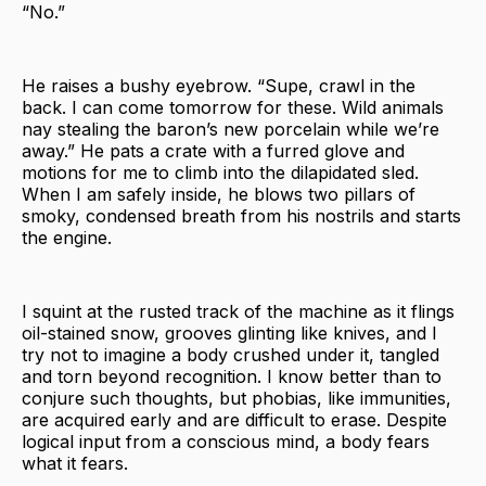
“No.”
He raises a bushy eyebrow. “Supe, crawl in the
back. I can come tomorrow for these. Wild animals
nay stealing the baron’s new porcelain while we’re
away.” He pats a crate with a furred glove and
motions for me to climb into the dilapidated sled.
When I am safely inside, he blows two pillars of
smoky, condensed breath from his nostrils and starts
the engine.
I squint at the rusted track of the machine as it flings
oil-stained snow, grooves glinting like knives, and I
try not to imagine a body crushed under it, tangled
and torn beyond recognition. I know better than to
conjure such thoughts, but phobias, like immunities,
are acquired early and are difficult to erase. Despite
logical input from a conscious mind, a body fears
what it fears.