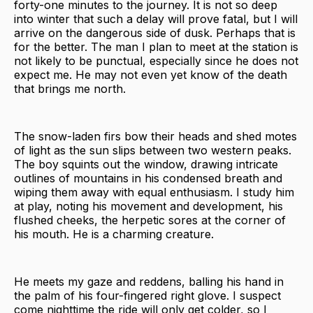
forty-one minutes to the journey. It is not so deep
into winter that such a delay will prove fatal, but I will
arrive on the dangerous side of dusk. Perhaps that is
for the better. The man I plan to meet at the station is
not likely to be punctual, especially since he does not
expect me. He may not even yet know of the death
that brings me north.
The snow-laden firs bow their heads and shed motes
of light as the sun slips between two western peaks.
The boy squints out the window, drawing intricate
outlines of mountains in his condensed breath and
wiping them away with equal enthusiasm. I study him
at play, noting his movement and development, his
flushed cheeks, the herpetic sores at the corner of
his mouth. He is a charming creature.
He meets my gaze and reddens, balling his hand in
the palm of his four-fingered right glove. I suspect
come nighttime the ride will only get colder, so I