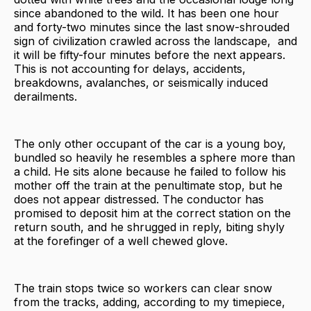
since abandoned to the wild. It has been one hour
and forty-two minutes since the last snow-shrouded
sign of civilization crawled across the landscape, and
it will be fifty-four minutes before the next appears.
This is not accounting for delays, accidents,
breakdowns, avalanches, or seismically induced
derailments.
The only other occupant of the car is a young boy,
bundled so heavily he resembles a sphere more than
a child. He sits alone because he failed to follow his
mother off the train at the penultimate stop, but he
does not appear distressed. The conductor has
promised to deposit him at the correct station on the
return south, and he shrugged in reply, biting shyly
at the forefinger of a well chewed glove.
The train stops twice so workers can clear snow
from the tracks, adding, according to my timepiece,