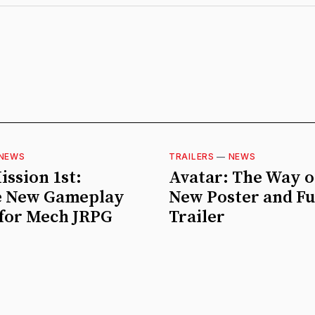
NEWS
TRAILERS
—
NEWS
ission 1st:
Avatar: The Way o
 New Gameplay
New Poster and Fu
 for Mech JRPG
Trailer