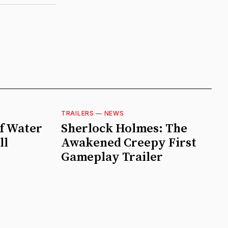
TRAILERS
—
NEWS
f Water
Sherlock Holmes: The
ll
Awakened Creepy First
Gameplay Trailer