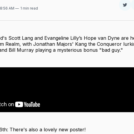
Sha
 8:56 AM
1 min read
on
Twit
d's Scott Lang and Evangeline Lilly’s Hope van Dyne are h
 Realm, with Jonathan Majors' Kang the Conqueror lurkin
and Bill Murray playing a mysterious bonus "bad guy."
6th: There's also a lovely new poster!