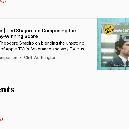
ine
 | Ted Shapiro on Composing the
my-Winning Score
heodore Shapiro on blending the unsettling
s of Apple TV+’s Severance and why TV music
faith.
ompanion
Clint Worthington
nts
WS