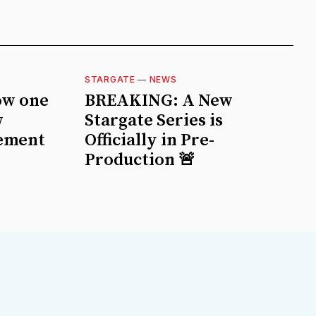
STARGATE
—
NEWS
ow one
BREAKING: A New
w
Stargate Series is
ement
Officially in Pre-
Production 🚨