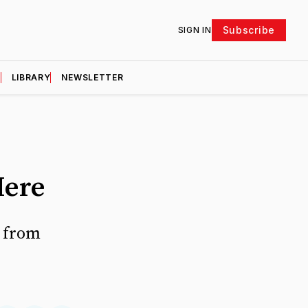
Subscribe
SIGN IN
D
LIBRARY
NEWSLETTER
Here
r from