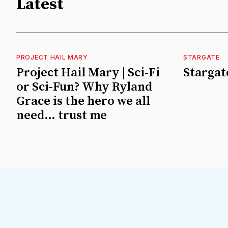
Latest
PROJECT HAIL MARY
STARGATE
Project Hail Mary | Sci-Fi
Stargate
or Sci-Fun? Why Ryland
Grace is the hero we all
need… trust me