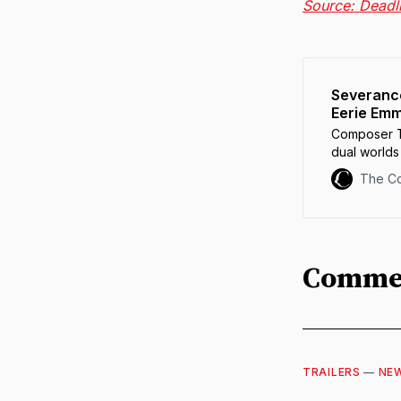
Source: Deadl
Severance
Eerie Em
Composer T
dual world
is a leap of 
The C
Comme
TRAILERS
—
NE