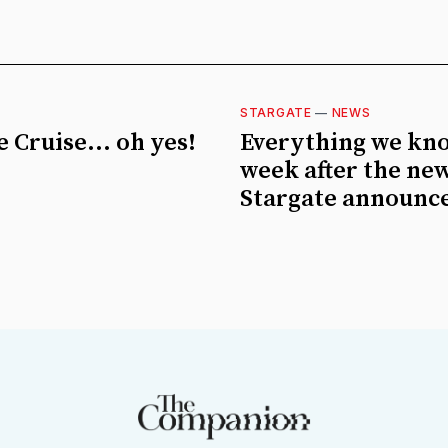
STARGATE
—
NEWS
 Cruise... oh yes!
Everything we kn
week after the ne
Stargate announc