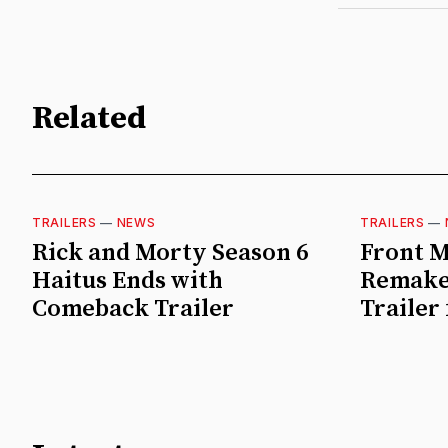
Related
TRAILERS
—
NEWS
TRAILERS
—
Rick and Morty Season 6
Front M
Haitus Ends with
Remake
Comeback Trailer
Trailer