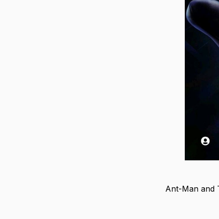
Ant-Man and T