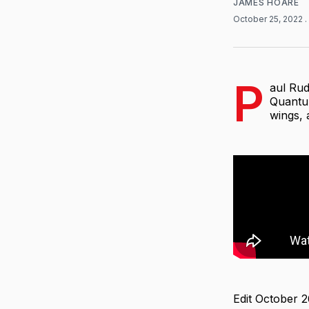
JAMES HOARE
October 25, 2022
.
P
aul Rud
Quantum
wings, 
Edit October 2