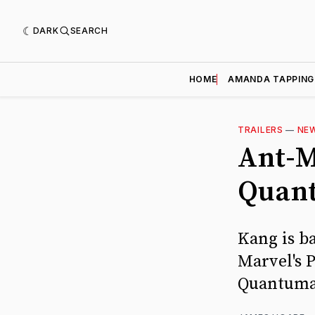
DARK
SEARCH
HOME
AMANDA TAPPING
TRAILERS
—
NE
Ant-M
Quant
Kang is ba
Marvel's 
Quantuma