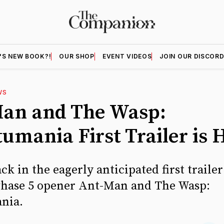
'S NEW BOOK?!
OUR SHOP
EVENT VIDEOS
JOIN OUR DISCOR
WS
an and The Wasp:
umania First Trailer is 
ck in the eagerly anticipated first traile
Phase 5 opener Ant-Man and The Wasp:
nia.