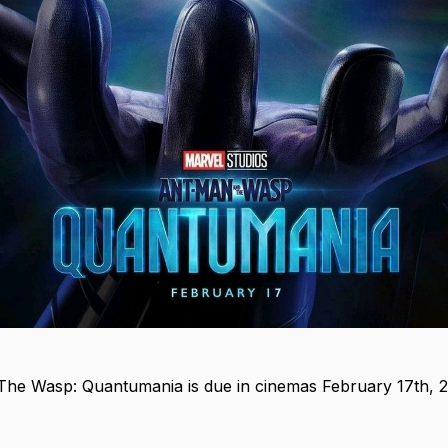
he Wasp: Quantumania is due in cinemas February 17th, 2