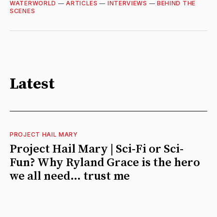
WATERWORLD
—
ARTICLES
—
INTERVIEWS
—
BEHIND THE
SCENES
Latest
PROJECT HAIL MARY
Project Hail Mary | Sci-Fi or Sci-
Fun? Why Ryland Grace is the hero
we all need… trust me