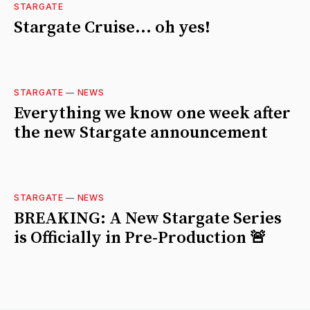
STARGATE
Stargate Cruise... oh yes!
STARGATE
—
NEWS
Everything we know one week after
the new Stargate announcement
STARGATE
—
NEWS
BREAKING: A New Stargate Series
is Officially in Pre-Production 🚨