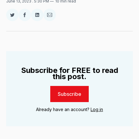
June 13, 2023
. 5:30 PM
10 min read
Share
Share
Share
Share
on
on
on
via
Twitter
Facebook
LinkedIn
Email
Subscribe for FREE to read
this post.
Subscribe
Already have an account?
Log in