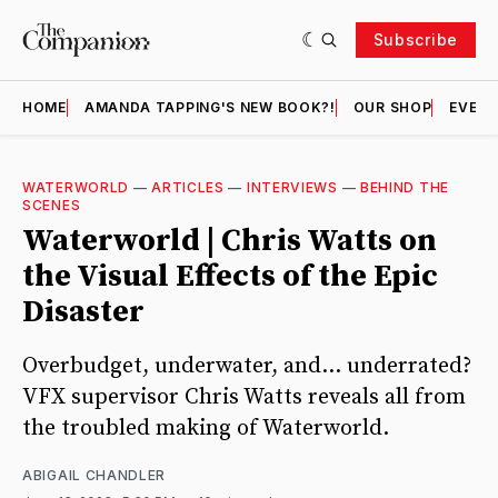
Subscribe
HOME
AMANDA TAPPING'S NEW BOOK?!
OUR SHOP
EVENT
WATERWORLD
—
ARTICLES
—
INTERVIEWS
—
BEHIND THE
SCENES
Waterworld | Chris Watts on
the Visual Effects of the Epic
Disaster
Overbudget, underwater, and... underrated?
VFX supervisor Chris Watts reveals all from
the troubled making of Waterworld.
ABIGAIL CHANDLER