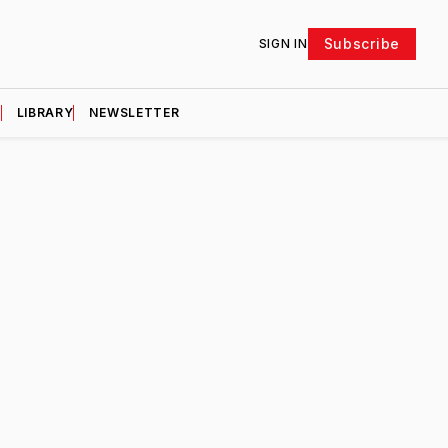
Subscribe
SIGN IN
D
LIBRARY
NEWSLETTER