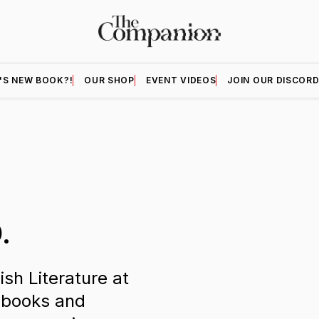
'S NEW BOOK?!
OUR SHOP
EVENT VIDEOS
JOIN OUR DISCOR
.
ish Literature at
 books and