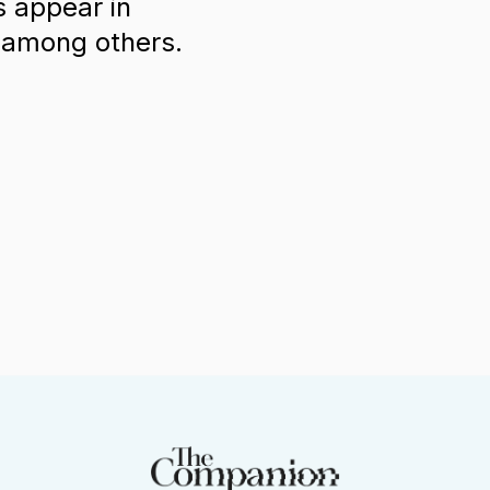
s appear in
L among others.