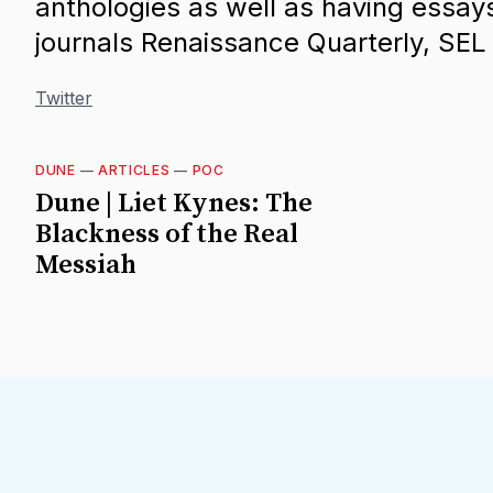
anthologies as well as having essay
journals Renaissance Quarterly, SE
Twitter
DUNE
—
ARTICLES
—
POC
Dune | Liet Kynes: The
Blackness of the Real
Messiah