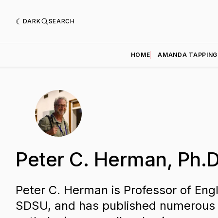
DARK
SEARCH
HOME
AMANDA TAPPING
Peter C. Herman, Ph.D
Peter C. Herman is Professor of Engl
SDSU, and has published numerous