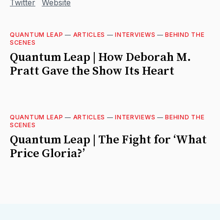
Twitter
Website
QUANTUM LEAP
—
ARTICLES
—
INTERVIEWS
—
BEHIND THE
SCENES
Quantum Leap | How Deborah M.
Pratt Gave the Show Its Heart
QUANTUM LEAP
—
ARTICLES
—
INTERVIEWS
—
BEHIND THE
SCENES
Quantum Leap | The Fight for ‘What
Price Gloria?’