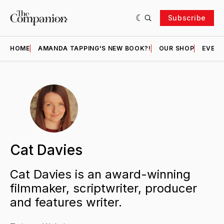
Subscribe
HOME
AMANDA TAPPING'S NEW BOOK?!
OUR SHOP
EVENT
Cat Davies
Cat Davies is an award-winning
filmmaker, scriptwriter, producer
and features writer.